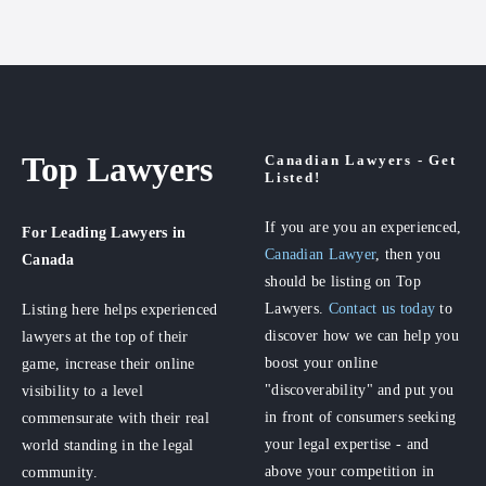
Top Lawyers
Canadian Lawyers - Get
Listed!
If you are you an experienced,
For Leading Lawyers
in
Canadian Lawyer
, then you
Canada
should be listing on Top
Lawyers.
Contact us today
to
Listing here helps experienced
discover how we can help you
lawyers at the top of their
boost your online
game, increase their online
"discoverability" and put you
visibility to a level
in front of consumers seeking
commensurate with their real
your legal expertise - and
world standing in the legal
above your competition in
community.