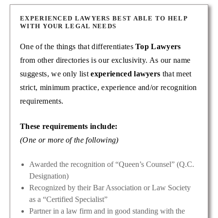
EXPERIENCED LAWYERS BEST ABLE TO HELP
WITH YOUR LEGAL NEEDS
One of the things that differentiates
Top Lawyers
from other directories is our exclusivity. As our name
suggests, we only list
experienced lawyers
that meet
strict, minimum practice, experience and/or recognition
requirements.
These requirements include:
(One or more of the following)
Awarded the recognition of “Queen’s Counsel” (Q.C.
Designation)
Recognized by their Bar Association or Law Society
as a “Certified Specialist”
Partner in a law firm and in good standing with the