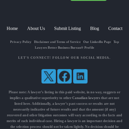
Home
About Us
Submit Listing
Blog
Contact
Privacy Policy
|
Disclaimer and Terms of Service
|
Our LinkedIn Page
|
Top
Lawyers Better Business Bureau® Profile
LET'S CONNECT! FOLLOW OUR SOCIAL MEDIA.
Please note: A lawyer’s listing in this paid website, in no way, suggests or
implies a qualitative superiority to other
Canadian lawyers
that are not
listed here. Additionally, a lawyer’s past success or results are not
necessarily indicative of future results and that the amount (if any)
recovered and other litigation outcomes will vary according to the facts and
merits of each individual case. Hiring a lawyer is an important decision and
the selection process should not be taken lightly. No decision should be