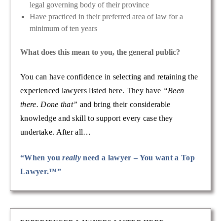
legal governing body of their province
Have practiced in their preferred area of law for a
minimum of ten years
What does this mean to you, the general public?
You can have confidence in selecting and retaining the
experienced lawyers listed here. They have
“Been
there. Done that”
and bring their considerable
knowledge and skill to support every case they
undertake. After all…
“When you
really
need a lawyer – You want a Top
Lawyer.™”