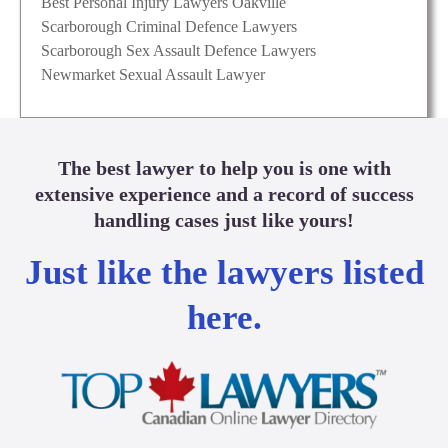
Best Personal Injury Lawyers Oakville
Scarborough Criminal Defence Lawyers
Scarborough Sex Assault Defence Lawyers
Newmarket Sexual Assault Lawyer
The best lawyer to help you is one with
extensive experience and a record of success
handling cases just like yours!
Just like the lawyers listed
here.