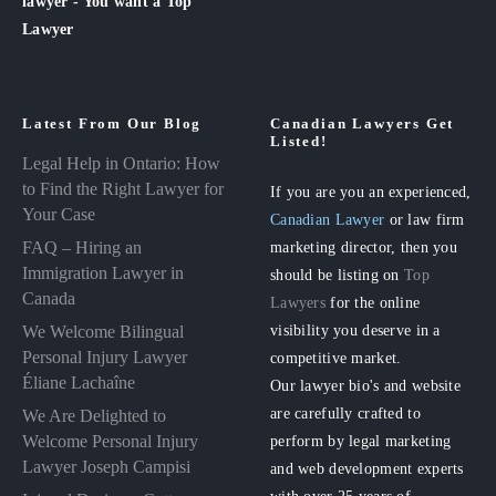
lawyer - You want a Top
Lawyer
Latest From Our Blog
Canadian Lawyers Get
Listed!
Legal Help in Ontario: How
to Find the Right Lawyer for
If you are you an experienced,
Your Case
Canadian Lawyer
or law firm
FAQ – Hiring an
marketing director, then you
Immigration Lawyer in
should be listing on
Top
Canada
Lawyers
for the online
visibility you deserve in a
We Welcome Bilingual
Personal Injury Lawyer
competitive market.
Éliane Lachaîne
Our lawyer bio's and website
are carefully crafted to
We Are Delighted to
perform by legal marketing
Welcome Personal Injury
Lawyer Joseph Campisi
and web development experts
with over 25 years of