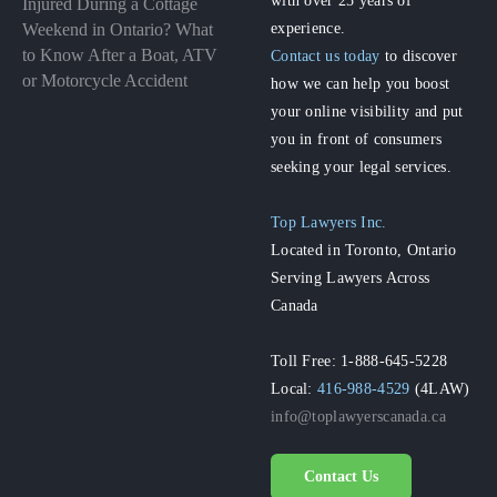
Injured During a Cottage
experience.
Weekend in Ontario? What
to Know After a Boat, ATV
Contact us today
to discover
or Motorcycle Accident
how we can help you boost
your online visibility and put
you in front of consumers
seeking your legal services.
Top Lawyers Inc.
Located in Toronto, Ontario
Serving Lawyers Across
Canada
Toll Free: 1-888-645-5228
Local:
416-988-4529
(4LAW)
info@toplawyerscanada.ca
Contact Us