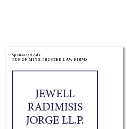
330 St. Mary Avenue, Winnipeg, Manitoba
ADDRESS
WINNIPEG IMMIGRATION LAWYERS
P
o
Sponsored Ads:
TOP OF MIND TRUSTED LAW FIRMS
s
t
s
n
a