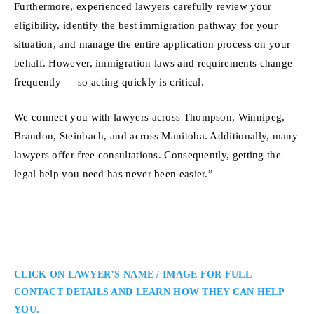
Furthermore, experienced lawyers carefully review your
eligibility, identify the best immigration pathway for your
situation, and manage the entire application process on your
behalf. However, immigration laws and requirements change
frequently — so acting quickly is critical.
We connect you with lawyers across Thompson, Winnipeg,
Brandon, Steinbach, and across Manitoba. Additionally, many
lawyers offer free consultations. Consequently, getting the
legal help you need has never been easier.”
CLICK ON LAWYER’S NAME / IMAGE FOR FULL
CONTACT DETAILS AND LEARN HOW THEY CAN HELP
YOU.