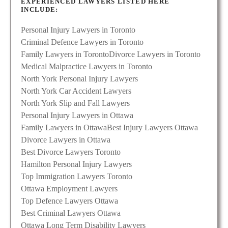
EXPERIENCED LAWYERS LISTED HERE
INCLUDE:
Personal Injury Lawyers in Toronto
Criminal Defence Lawyers in Toronto
Family Lawyers in Toronto
Divorce Lawyers in Toronto
Medical Malpractice Lawyers in Toronto
North York Personal Injury Lawyers
North York Car Accident Lawyers
North York Slip and Fall Lawyers
Personal Injury Lawyers in Ottawa
Family Lawyers in Ottawa
Best Injury Lawyers Ottawa
Divorce Lawyers in Ottawa
Best Divorce Lawyers Toronto
Hamilton Personal Injury Lawyers
Top Immigration Lawyers Toronto
Ottawa Employment Lawyers
Top Defence Lawyers Ottawa
Best Criminal Lawyers Ottawa
Ottawa Long Term Disability Lawyers