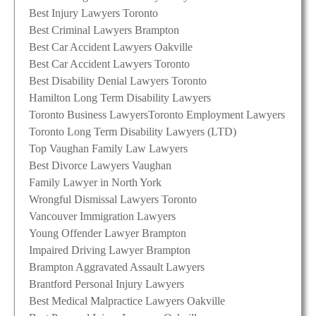
Best Injury Lawyers Toronto
Best Criminal Lawyers Brampton
Best Car Accident Lawyers Oakville
Best Car Accident Lawyers Toronto
Best Disability Denial Lawyers Toronto
Hamilton Long Term Disability Lawyers
Toronto Business Lawyers
Toronto Employment Lawyers
Toronto Long Term Disability Lawyers (LTD)
Top Vaughan Family Law Lawyers
Best Divorce Lawyers Vaughan
Family Lawyer in North York
Wrongful Dismissal Lawyers Toronto
Vancouver Immigration Lawyers
Young Offender Lawyer Brampton
Impaired Driving Lawyer Brampton
Brampton Aggravated Assault Lawyers
Brantford Personal Injury Lawyers
Best Medical Malpractice Lawyers Oakville