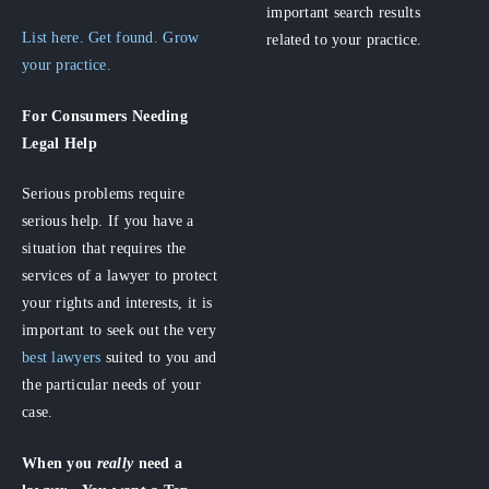
important search results
List here. Get found. Grow
related to your practice.
your practice.
For Consumers
Needing
Legal Help
Serious problems require
serious help. If you have a
situation that requires the
services of a lawyer to protect
your rights and interests, it is
important to seek out the very
best lawyers
suited to you and
the particular needs of your
case.
When you
really
need a