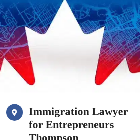
Immigration Lawyer
for Entrepreneurs
Thompson