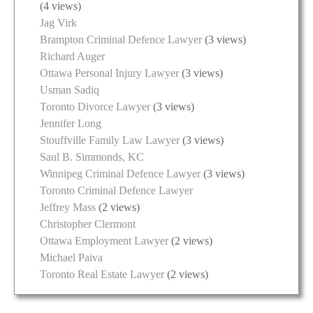
(4 views)
Jag Virk
Brampton Criminal Defence Lawyer
(3 views)
Richard Auger
Ottawa Personal Injury Lawyer
(3 views)
Usman Sadiq
Toronto Divorce Lawyer
(3 views)
Jennifer Long
Stouffville Family Law Lawyer
(3 views)
Saul B. Simmonds, KC
Winnipeg Criminal Defence Lawyer
(3 views)
Toronto Criminal Defence Lawyer
Jeffrey Mass
(2 views)
Christopher Clermont
Ottawa Employment Lawyer
(2 views)
Michael Paiva
Toronto Real Estate Lawyer
(2 views)