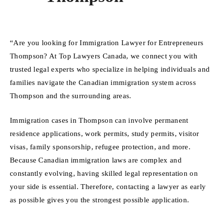
“Are you looking for Immigration Lawyer for Entrepreneurs
Thompson? At Top Lawyers Canada, we connect you with
trusted legal experts who specialize in helping individuals and
families navigate the Canadian immigration system across
Thompson and the surrounding areas.
Immigration cases in Thompson can involve permanent
residence applications, work permits, study permits, visitor
visas, family sponsorship, refugee protection, and more.
Because Canadian immigration laws are complex and
constantly evolving, having skilled legal representation on
your side is essential. Therefore, contacting a lawyer as early
as possible gives you the strongest possible application.