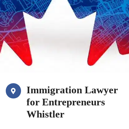
Immigration Lawyer
for Entrepreneurs
Whistler