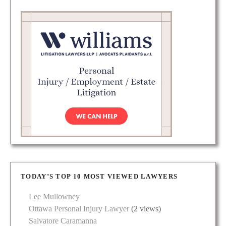
TODAY’S TOP 10 MOST VIEWED LAWYERS
Lee Mullowney
Ottawa Personal Injury Lawyer
(2 views)
Salvatore Caramanna