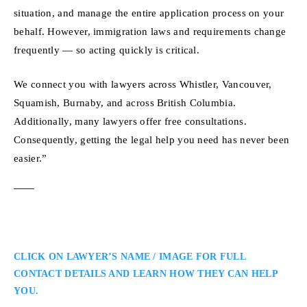
situation, and manage the entire application process on your
behalf. However, immigration laws and requirements change
frequently — so acting quickly is critical.
We connect you with lawyers across Whistler, Vancouver,
Squamish, Burnaby, and across British Columbia.
Additionally, many lawyers offer free consultations.
Consequently, getting the legal help you need has never been
easier.”
CLICK ON LAWYER’S NAME / IMAGE FOR FULL
CONTACT DETAILS AND LEARN HOW THEY CAN HELP
YOU.