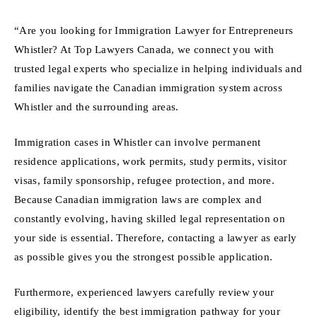
“Are you looking for Immigration Lawyer for Entrepreneurs
Whistler? At Top Lawyers Canada, we connect you with
trusted legal experts who specialize in helping individuals and
families navigate the Canadian immigration system across
Whistler and the surrounding areas.
Immigration cases in Whistler can involve permanent
residence applications, work permits, study permits, visitor
visas, family sponsorship, refugee protection, and more.
Because Canadian immigration laws are complex and
constantly evolving, having skilled legal representation on
your side is essential. Therefore, contacting a lawyer as early
as possible gives you the strongest possible application.
Furthermore, experienced lawyers carefully review your
eligibility, identify the best immigration pathway for your