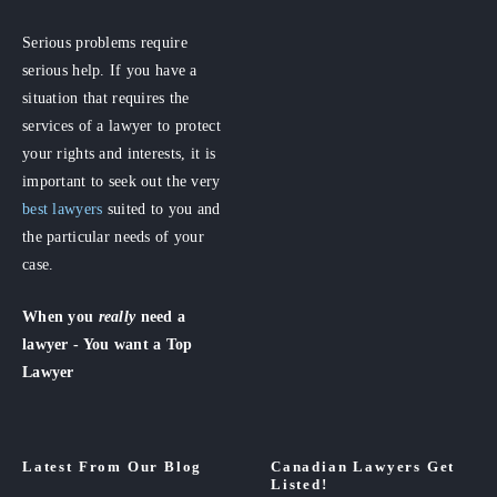
Serious problems require
serious help. If you have a
situation that requires the
services of a lawyer to protect
your rights and interests, it is
important to seek out the very
best lawyers
suited to you and
the particular needs of your
case.
When you
really
need a
lawyer - You want a Top
Lawyer
Latest From Our Blog
Canadian Lawyers Get
Listed!