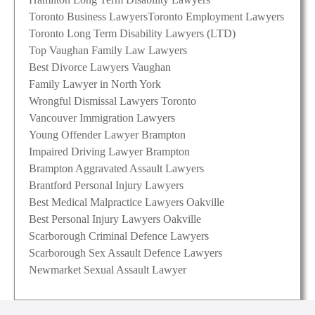
Toronto Business Lawyers
Toronto Employment Lawyers
Toronto Long Term Disability Lawyers (LTD)
Top Vaughan Family Law Lawyers
Best Divorce Lawyers Vaughan
Family Lawyer in North York
Wrongful Dismissal Lawyers Toronto
Vancouver Immigration Lawyers
Young Offender Lawyer Brampton
Impaired Driving Lawyer Brampton
Brampton Aggravated Assault Lawyers
Brantford Personal Injury Lawyers
Best Medical Malpractice Lawyers Oakville
Best Personal Injury Lawyers Oakville
Scarborough Criminal Defence Lawyers
Scarborough Sex Assault Defence Lawyers
Newmarket Sexual Assault Lawyer