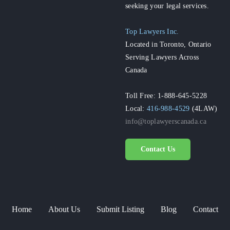
seeking your legal services.
Top Lawyers Inc.
Located in Toronto, Ontario
Serving Lawyers Across
Canada
Toll Free: 1-888-645-5228
Local:
416-988-4529
(4LAW)
info@toplawyerscanada.ca
Contact Us
Home
About Us
Submit Listing
Blog
Contact