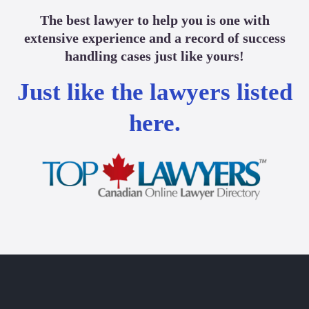
The best lawyer to help you is one with
extensive experience and a record of success
handling cases just like yours!
Just like the lawyers listed
here.