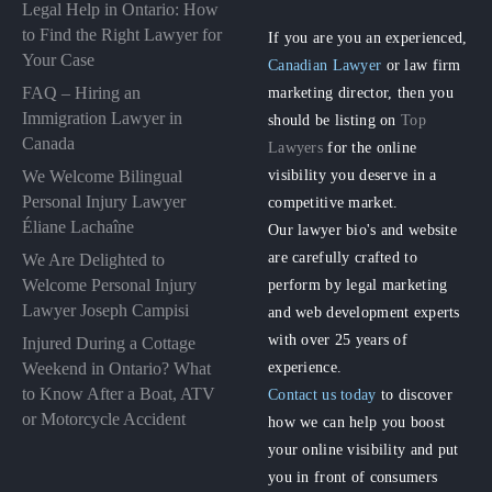
Legal Help in Ontario: How
to Find the Right Lawyer for
If you are you an experienced,
Your Case
Canadian Lawyer
or law firm
FAQ – Hiring an
marketing director, then you
Immigration Lawyer in
should be listing on
Top
Canada
Lawyers
for the online
visibility you deserve in a
We Welcome Bilingual
Personal Injury Lawyer
competitive market.
Éliane Lachaîne
Our lawyer bio's and website
are carefully crafted to
We Are Delighted to
perform by legal marketing
Welcome Personal Injury
Lawyer Joseph Campisi
and web development experts
with over 25 years of
Injured During a Cottage
experience.
Weekend in Ontario? What
to Know After a Boat, ATV
Contact us today
to discover
or Motorcycle Accident
how we can help you boost
your online visibility and put
you in front of consumers