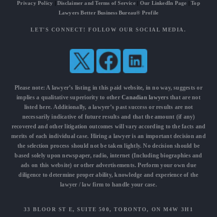
Privacy Policy
|
Disclaimer and Terms of Service
|
Our LinkedIn Page
|
Top
Lawyers Better Business Bureau® Profile
LET'S CONNECT! FOLLOW OUR SOCIAL MEDIA.
Please note: A lawyer’s listing in this paid website, in no way, suggests or
implies a qualitative superiority to other
Canadian lawyers
that are not
listed here. Additionally, a lawyer’s past success or results are not
necessarily indicative of future results and that the amount (if any)
recovered and other litigation outcomes will vary according to the facts and
merits of each individual case. Hiring a lawyer is an important decision and
the selection process should not be taken lightly. No decision should be
based solely upon newspaper, radio, internet (Including biographies and
ads on this website) or other advertisements. Perform your own due
diligence to determine proper ability, knowledge and experience of the
lawyer / law firm to handle your case.
33 BLOOR ST E, SUITE 500, TORONTO, ON M4W 3H1