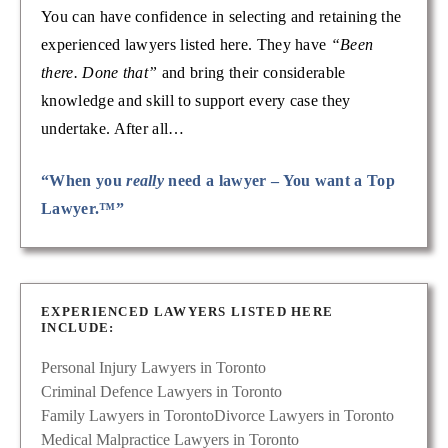
You can have confidence in selecting and retaining the
experienced lawyers listed here. They have
“Been
there. Done that”
and bring their considerable
knowledge and skill to support every case they
undertake. After all…
“When you
really
need a lawyer – You want a Top
Lawyer.™”
EXPERIENCED LAWYERS LISTED HERE
INCLUDE:
Personal Injury Lawyers in Toronto
Criminal Defence Lawyers in Toronto
Family Lawyers in Toronto
Divorce Lawyers in Toronto
Medical Malpractice Lawyers in Toronto