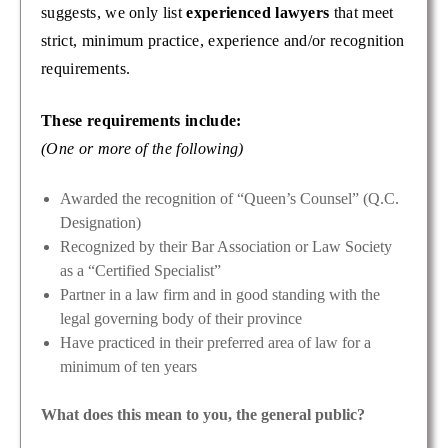
suggests, we only list
experienced lawyers
that meet
strict, minimum practice, experience and/or recognition
requirements.
These requirements include:
(One or more of the following)
Awarded the recognition of “Queen’s Counsel” (Q.C.
Designation)
Recognized by their Bar Association or Law Society
as a “Certified Specialist”
Partner in a law firm and in good standing with the
legal governing body of their province
Have practiced in their preferred area of law for a
minimum of ten years
What does this mean to you, the general public?