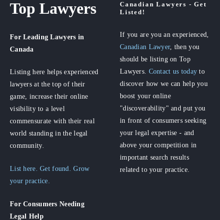
Top Lawyers
Canadian Lawyers - Get
Listed!
If you are you an experienced,
For Leading Lawyers
in
Canadian Lawyer
, then you
Canada
should be listing on Top
Lawyers.
Contact us today
to
Listing here helps experienced
discover how we can help you
lawyers at the top of their
boost your online
game, increase their online
"discoverability" and put you
visibility to a level
in front of consumers seeking
commensurate with their real
your legal expertise - and
world standing in the legal
above your competition in
community.
important search results
List here. Get found. Grow
related to your practice.
your practice.
For Consumers
Needing
Legal Help