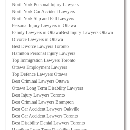
North York Personal Injury Lawyers
North York Car Accident Lawyers
North York Slip and Fall Lawyers
Personal Injury Lawyers in Ottawa
Family Lawyers in Ottawa
Best Injury Lawyers Ottawa
Divorce Lawyers in Ottawa
Best Divorce Lawyers Toronto
Hamilton Personal Injury Lawyers
Top Immigration Lawyers Toronto
Ottawa Employment Lawyers
Top Defence Lawyers Ottawa
Best Criminal Lawyers Ottawa
Ottawa Long Term Disability Lawyers
Best Injury Lawyers Toronto
Best Criminal Lawyers Brampton
Best Car Accident Lawyers Oakville
Best Car Accident Lawyers Toronto
Best Disability Denial Lawyers Toronto
Hamilton Long Term Disability Lawyers