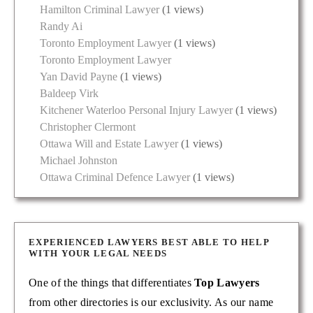
Hamilton Criminal Lawyer
(1 views)
Randy Ai
Toronto Employment Lawyer
(1 views)
Toronto Employment Lawyer
Yan David Payne
(1 views)
Baldeep Virk
Kitchener Waterloo Personal Injury Lawyer
(1 views)
Christopher Clermont
Ottawa Will and Estate Lawyer
(1 views)
Michael Johnston
Ottawa Criminal Defence Lawyer
(1 views)
EXPERIENCED LAWYERS BEST ABLE TO HELP
WITH YOUR LEGAL NEEDS
One of the things that differentiates
Top Lawyers
from other directories is our exclusivity. As our name