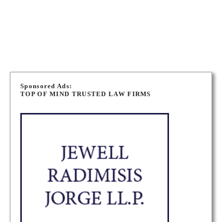
WINNIPEG IMMIGRATION LAWYERS
P
o
Sponsored Ads:
TOP OF MIND TRUSTED LAW FIRMS
s
t
s
n
a