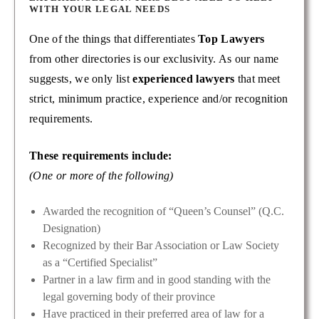
WITH YOUR LEGAL NEEDS
One of the things that differentiates
Top Lawyers
from other directories is our exclusivity. As our name
suggests, we only list
experienced lawyers
that meet
strict, minimum practice, experience and/or recognition
requirements.
These requirements include:
(One or more of the following)
Awarded the recognition of “Queen’s Counsel” (Q.C.
Designation)
Recognized by their Bar Association or Law Society
as a “Certified Specialist”
Partner in a law firm and in good standing with the
legal governing body of their province
Have practiced in their preferred area of law for a