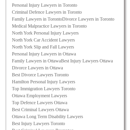
Personal Injury Lawyers in Toronto
Criminal Defence Lawyers in Toronto
Family Lawyers in Toronto
Divorce Lawyers in Toronto
Medical Malpractice Lawyers in Toronto
North York Personal Injury Lawyers
North York Car Accident Lawyers
North York Slip and Fall Lawyers
Personal Injury Lawyers in Ottawa
Family Lawyers in Ottawa
Best Injury Lawyers Ottawa
Divorce Lawyers in Ottawa
Best Divorce Lawyers Toronto
Hamilton Personal Injury Lawyers
Top Immigration Lawyers Toronto
Ottawa Employment Lawyers
Top Defence Lawyers Ottawa
Best Criminal Lawyers Ottawa
Ottawa Long Term Disability Lawyers
Best Injury Lawyers Toronto