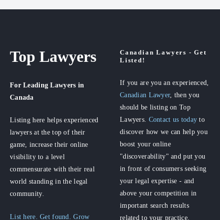
Top Lawyers
Canadian Lawyers - Get
Listed!
If you are you an experienced,
For Leading Lawyers
in
Canadian Lawyer
, then you
Canada
should be listing on Top
Lawyers.
Contact us today
to
Listing here helps experienced
discover how we can help you
lawyers at the top of their
boost your online
game, increase their online
"discoverability" and put you
visibility to a level
in front of consumers seeking
commensurate with their real
your legal expertise - and
world standing in the legal
above your competition in
community.
important search results
List here. Get found. Grow
related to your practice.