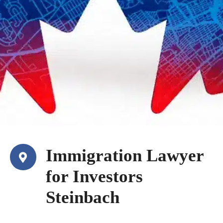
Immigration Lawyer
for Investors
Steinbach