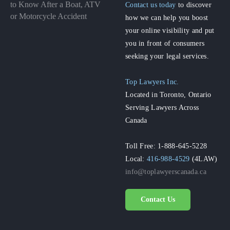
to Know After a Boat, ATV
Contact us today
to discover
or Motorcycle Accident
how we can help you boost
your online visibility and put
you in front of consumers
seeking your legal services.
Top Lawyers Inc.
Located in Toronto, Ontario
Serving Lawyers Across
Canada
Toll Free: 1-888-645-5228
Local:
416-988-4529
(4LAW)
info@toplawyerscanada.ca
Contact Us