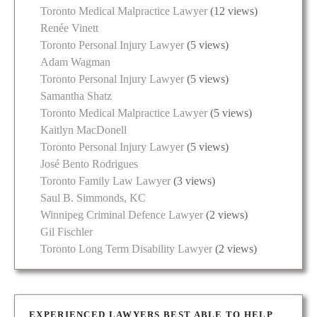
Toronto Medical Malpractice Lawyer
(12 views)
Renée Vinett
Toronto Personal Injury Lawyer
(5 views)
Adam Wagman
Toronto Personal Injury Lawyer
(5 views)
Samantha Shatz
Toronto Medical Malpractice Lawyer
(5 views)
Kaitlyn MacDonell
Toronto Personal Injury Lawyer
(5 views)
José Bento Rodrigues
Toronto Family Law Lawyer
(3 views)
Saul B. Simmonds, KC
Winnipeg Criminal Defence Lawyer
(2 views)
Gil Fischler
Toronto Long Term Disability Lawyer
(2 views)
EXPERIENCED LAWYERS BEST ABLE TO HELP