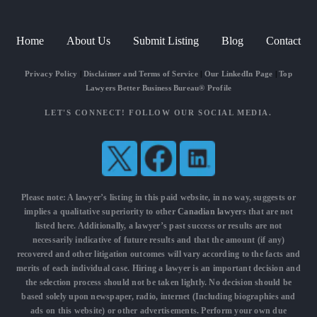
Home
About Us
Submit Listing
Blog
Contact
Privacy Policy
|
Disclaimer and Terms of Service
|
Our LinkedIn Page
|
Top
Lawyers Better Business Bureau® Profile
LET'S CONNECT! FOLLOW OUR SOCIAL MEDIA.
Please note: A lawyer’s listing in this paid website, in no way, suggests or
implies a qualitative superiority to other
Canadian lawyers
that are not
listed here. Additionally, a lawyer’s past success or results are not
necessarily indicative of future results and that the amount (if any)
recovered and other litigation outcomes will vary according to the facts and
merits of each individual case. Hiring a lawyer is an important decision and
the selection process should not be taken lightly. No decision should be
based solely upon newspaper, radio, internet (Including biographies and
ads on this website) or other advertisements. Perform your own due