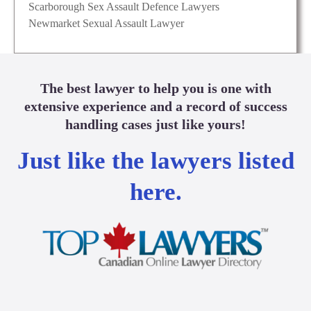
Scarborough Sex Assault Defence Lawyers
Newmarket Sexual Assault Lawyer
The best lawyer to help you is one with
extensive experience and a record of success
handling cases just like yours!
Just like the lawyers listed
here.