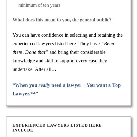
minimum of ten years
What does this mean to you, the general public?
You can have confidence in selecting and retaining the
experienced lawyers listed here. They have
“Been
there. Done that”
and bring their considerable
knowledge and skill to support every case they
undertake. After all…
“When you
really
need a lawyer – You want a Top
Lawyer.™”
EXPERIENCED LAWYERS LISTED HERE
INCLUDE: