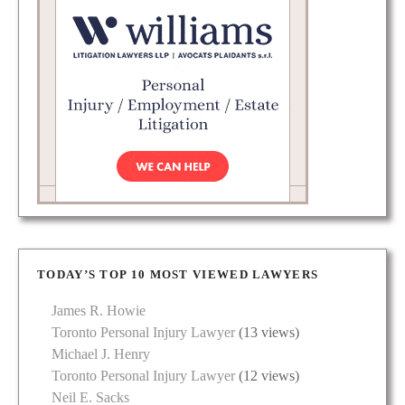
TODAY’S TOP 10 MOST VIEWED LAWYERS
James R. Howie
Toronto Personal Injury Lawyer
(13 views)
Michael J. Henry
Toronto Personal Injury Lawyer
(12 views)
Neil E. Sacks