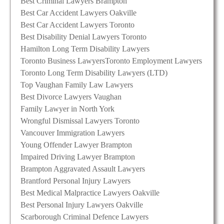
Best Criminal Lawyers Brampton
Best Car Accident Lawyers Oakville
Best Car Accident Lawyers Toronto
Best Disability Denial Lawyers Toronto
Hamilton Long Term Disability Lawyers
Toronto Business Lawyers
Toronto Employment Lawyers
Toronto Long Term Disability Lawyers (LTD)
Top Vaughan Family Law Lawyers
Best Divorce Lawyers Vaughan
Family Lawyer in North York
Wrongful Dismissal Lawyers Toronto
Vancouver Immigration Lawyers
Young Offender Lawyer Brampton
Impaired Driving Lawyer Brampton
Brampton Aggravated Assault Lawyers
Brantford Personal Injury Lawyers
Best Medical Malpractice Lawyers Oakville
Best Personal Injury Lawyers Oakville
Scarborough Criminal Defence Lawyers