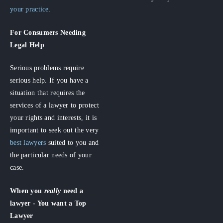
your practice.
For Consumers
Needing
Legal Help
Serious problems require
serious help. If you have a
situation that requires the
services of a lawyer to protect
your rights and interests, it is
important to seek out the very
best lawyers
suited to you and
the particular needs of your
case.
When you
really
need a
lawyer - You want a Top
Lawyer