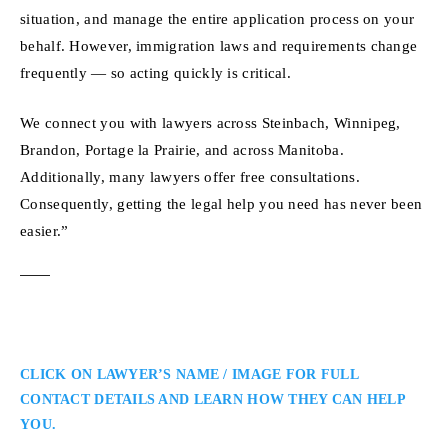
situation, and manage the entire application process on your
behalf. However, immigration laws and requirements change
frequently — so acting quickly is critical.
We connect you with lawyers across Steinbach, Winnipeg,
Brandon, Portage la Prairie, and across Manitoba.
Additionally, many lawyers offer free consultations.
Consequently, getting the legal help you need has never been
easier.”
CLICK ON LAWYER’S NAME / IMAGE FOR FULL
CONTACT DETAILS AND LEARN HOW THEY CAN HELP
YOU.