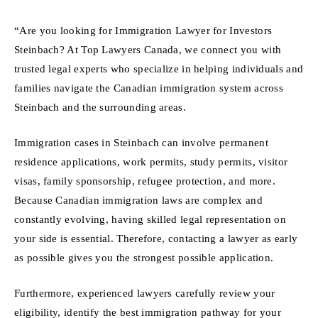
“Are you looking for Immigration Lawyer for Investors
Steinbach? At Top Lawyers Canada, we connect you with
trusted legal experts who specialize in helping individuals and
families navigate the Canadian immigration system across
Steinbach and the surrounding areas.
Immigration cases in Steinbach can involve permanent
residence applications, work permits, study permits, visitor
visas, family sponsorship, refugee protection, and more.
Because Canadian immigration laws are complex and
constantly evolving, having skilled legal representation on
your side is essential. Therefore, contacting a lawyer as early
as possible gives you the strongest possible application.
Furthermore, experienced lawyers carefully review your
eligibility, identify the best immigration pathway for your