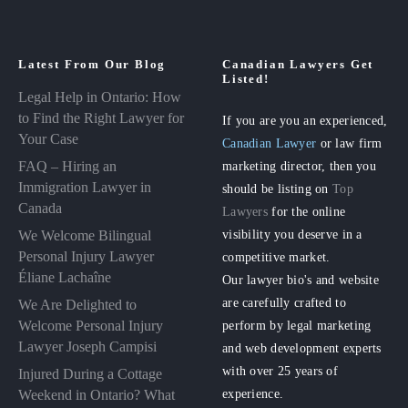
Latest From Our Blog
Canadian Lawyers Get
Listed!
Legal Help in Ontario: How
to Find the Right Lawyer for
If you are you an experienced,
Your Case
Canadian Lawyer
or law firm
FAQ – Hiring an
marketing director, then you
Immigration Lawyer in
should be listing on
Top
Canada
Lawyers
for the online
visibility you deserve in a
We Welcome Bilingual
Personal Injury Lawyer
competitive market.
Éliane Lachaîne
Our lawyer bio's and website
are carefully crafted to
We Are Delighted to
perform by legal marketing
Welcome Personal Injury
Lawyer Joseph Campisi
and web development experts
with over 25 years of
Injured During a Cottage
experience.
Weekend in Ontario? What