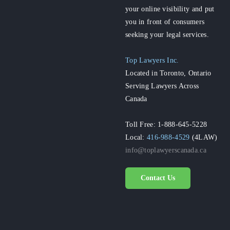
your online visibility and put
you in front of consumers
seeking your legal services.
Top Lawyers Inc.
Located in Toronto, Ontario
Serving Lawyers Across
Canada
Toll Free: 1-888-645-5228
Local:
416-988-4529
(4LAW)
info@toplawyerscanada.ca
Contact Us