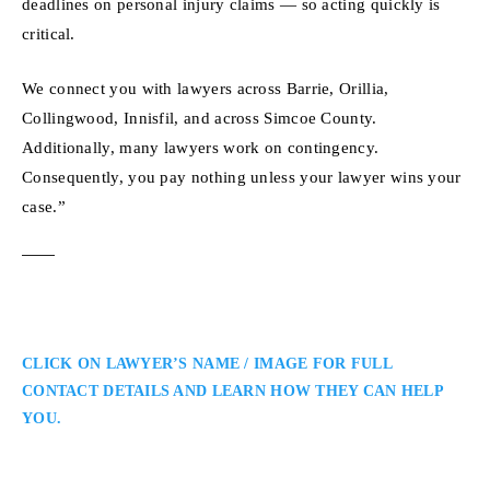
deadlines on personal injury claims — so acting quickly is
critical.
We connect you with lawyers across Barrie, Orillia,
Collingwood, Innisfil, and across Simcoe County.
Additionally, many lawyers work on contingency.
Consequently, you pay nothing unless your lawyer wins your
case.”
CLICK ON LAWYER’S NAME / IMAGE FOR FULL
CONTACT DETAILS AND LEARN HOW THEY CAN HELP
YOU.