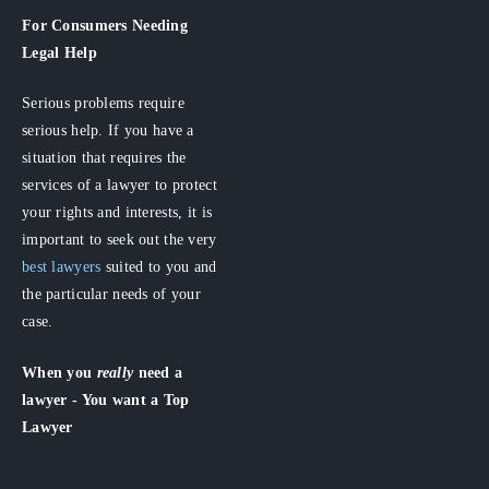
For Consumers
Needing
Legal Help
Serious problems require
serious help. If you have a
situation that requires the
services of a lawyer to protect
your rights and interests, it is
important to seek out the very
best lawyers
suited to you and
the particular needs of your
case.
When you
really
need a
lawyer - You want a Top
Lawyer