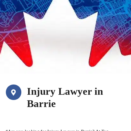
Injury Lawyer in
Barrie