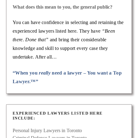
What does this mean to you, the general public?
You can have confidence in selecting and retaining the
experienced lawyers listed here. They have
“Been
there. Done that”
and bring their considerable
knowledge and skill to support every case they
undertake. After all…
“When you
really
need a lawyer – You want a Top
Lawyer.™”
EXPERIENCED LAWYERS LISTED HERE
INCLUDE:
Personal Injury Lawyers in Toronto
Criminal Defence Lawyers in Toronto