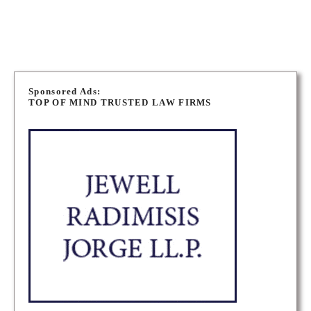
BARRIE PERSONAL INJURY LAWYERS
P
o
Sponsored Ads:
TOP OF MIND TRUSTED LAW FIRMS
s
t
s
n
a
v