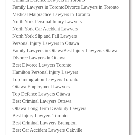
Family Lawyers in Toronto
Divorce Lawyers in Toronto
Medical Malpractice Lawyers in Toronto
North York Personal Injury Lawyers
North York Car Accident Lawyers
North York Slip and Fall Lawyers
Personal Injury Lawyers in Ottawa
Family Lawyers in Ottawa
Best Injury Lawyers Ottawa
Divorce Lawyers in Ottawa
Best Divorce Lawyers Toronto
Hamilton Personal Injury Lawyers
Top Immigration Lawyers Toronto
Ottawa Employment Lawyers
Top Defence Lawyers Ottawa
Best Criminal Lawyers Ottawa
Ottawa Long Term Disability Lawyers
Best Injury Lawyers Toronto
Best Criminal Lawyers Brampton
Best Car Accident Lawyers Oakville