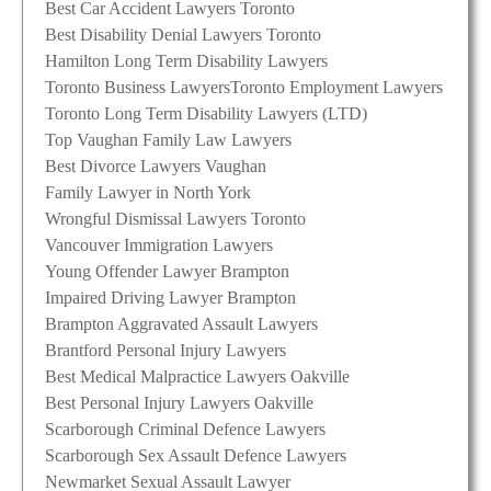
Best Car Accident Lawyers Toronto
Best Disability Denial Lawyers Toronto
Hamilton Long Term Disability Lawyers
Toronto Business Lawyers
Toronto Employment Lawyers
Toronto Long Term Disability Lawyers (LTD)
Top Vaughan Family Law Lawyers
Best Divorce Lawyers Vaughan
Family Lawyer in North York
Wrongful Dismissal Lawyers Toronto
Vancouver Immigration Lawyers
Young Offender Lawyer Brampton
Impaired Driving Lawyer Brampton
Brampton Aggravated Assault Lawyers
Brantford Personal Injury Lawyers
Best Medical Malpractice Lawyers Oakville
Best Personal Injury Lawyers Oakville
Scarborough Criminal Defence Lawyers
Scarborough Sex Assault Defence Lawyers
Newmarket Sexual Assault Lawyer