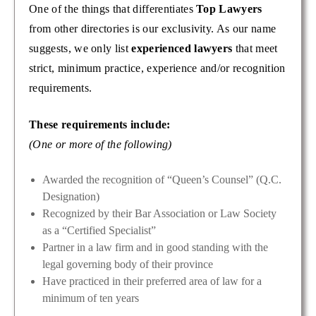
One of the things that differentiates
Top Lawyers
from other directories is our exclusivity. As our name
suggests, we only list
experienced lawyers
that meet
strict, minimum practice, experience and/or recognition
requirements.
These requirements include:
(One or more of the following)
Awarded the recognition of “Queen’s Counsel” (Q.C.
Designation)
Recognized by their Bar Association or Law Society
as a “Certified Specialist”
Partner in a law firm and in good standing with the
legal governing body of their province
Have practiced in their preferred area of law for a
minimum of ten years