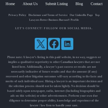
Home
About Us
Submit Listing
Blog
Contact
Privacy Policy
|
Disclaimer and Terms of Service
|
Our LinkedIn Page
|
Top
Lawyers Better Business Bureau® Profile
LET'S CONNECT! FOLLOW OUR SOCIAL MEDIA.
Please note: A lawyer’s listing in this paid website, in no way, suggests or
implies a qualitative superiority to other
Canadian lawyers
that are not
listed here. Additionally, a lawyer’s past success or results are not
necessarily indicative of future results and that the amount (if any)
recovered and other litigation outcomes will vary according to the facts and
merits of each individual case. Hiring a lawyer is an important decision and
the selection process should not be taken lightly. No decision should be
based solely upon newspaper, radio, internet (Including biographies and
ads on this website) or other advertisements. Perform your own due
diligence to determine proper ability, knowledge and experience of the
lawyer / law firm to handle your case.