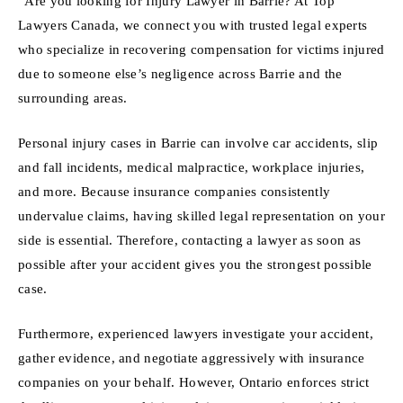
“Are you looking for Injury Lawyer in Barrie? At Top
Lawyers Canada, we connect you with trusted legal experts
who specialize in recovering compensation for victims injured
due to someone else’s negligence across Barrie and the
surrounding areas.
Personal injury cases in Barrie can involve car accidents, slip
and fall incidents, medical malpractice, workplace injuries,
and more. Because insurance companies consistently
undervalue claims, having skilled legal representation on your
side is essential. Therefore, contacting a lawyer as soon as
possible after your accident gives you the strongest possible
case.
Furthermore, experienced lawyers investigate your accident,
gather evidence, and negotiate aggressively with insurance
companies on your behalf. However, Ontario enforces strict