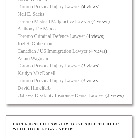
Toronto Personal Injury Lawyer
(4 views)
Neil E. Sacks
Toronto Medical Malpractice Lawyer
(4 views)
Anthony De Marco
Toronto Criminal Defence Lawyer
(4 views)
Joel S. Guberman
Canadian / US Immigration Lawyer
(4 views)
Adam Wagman
Toronto Personal Injury Lawyer
(3 views)
Kaitlyn MacDonell
Toronto Personal Injury Lawyer
(3 views)
David Himelfarb
Oshawa Disability Insurance Denial Lawyer
(3 views)
EXPERIENCED LAWYERS BEST ABLE TO HELP
WITH YOUR LEGAL NEEDS