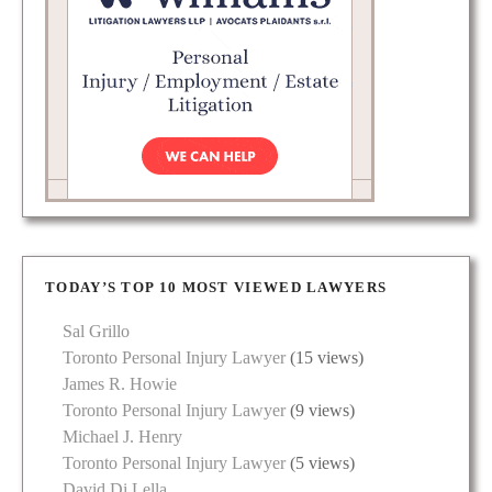
TODAY’S TOP 10 MOST VIEWED LAWYERS
Sal Grillo
Toronto Personal Injury Lawyer
(15 views)
James R. Howie
Toronto Personal Injury Lawyer
(9 views)
Michael J. Henry
Toronto Personal Injury Lawyer
(5 views)
David Di Lella