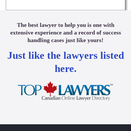
The best lawyer to help you is one with
extensive experience and a record of success
handling cases just like yours!
Just like the lawyers listed
here.