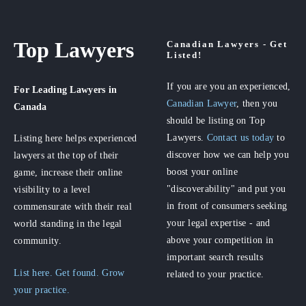
Top Lawyers
Canadian Lawyers - Get
Listed!
If you are you an experienced,
For Leading Lawyers
in
Canadian Lawyer
, then you
Canada
should be listing on Top
Lawyers.
Contact us today
to
Listing here helps experienced
discover how we can help you
lawyers at the top of their
boost your online
game, increase their online
"discoverability" and put you
visibility to a level
in front of consumers seeking
commensurate with their real
your legal expertise - and
world standing in the legal
above your competition in
community.
important search results
List here. Get found. Grow
related to your practice.
your practice.