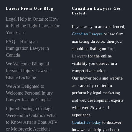
Latest From Our Blog
Canadian Lawyers Get
Listed!
Legal Help in Ontario: How
to Find the Right Lawyer for
If you are you an experienced,
Your Case
Canadian Lawyer
or law firm
FAQ – Hiring an
marketing director, then you
Immigration Lawyer in
should be listing on
Top
Canada
Lawyers
for the online
visibility you deserve in a
We Welcome Bilingual
Personal Injury Lawyer
competitive market.
Éliane Lachaîne
Our lawyer bio's and website
are carefully crafted to
We Are Delighted to
perform by legal marketing
Welcome Personal Injury
Lawyer Joseph Campisi
and web development experts
with over 25 years of
Injured During a Cottage
experience.
Weekend in Ontario? What
to Know After a Boat, ATV
Contact us today
to discover
or Motorcycle Accident
how we can help you boost