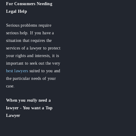
For Consumers
Needing
Legal Help
Serious problems require
serious help. If you have a
situation that requires the
services of a lawyer to protect
your rights and interests, it is
important to seek out the very
best lawyers
suited to you and
the particular needs of your
case.
When you
really
need a
lawyer - You want a Top
Lawyer