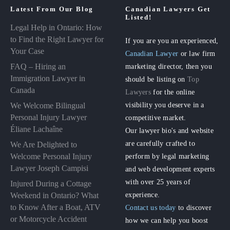
Latest From Our Blog
Canadian Lawyers Get
Listed!
Legal Help in Ontario: How
to Find the Right Lawyer for
If you are you an experienced,
Your Case
Canadian Lawyer
or law firm
FAQ – Hiring an
marketing director, then you
Immigration Lawyer in
should be listing on
Top
Canada
Lawyers
for the online
visibility you deserve in a
We Welcome Bilingual
Personal Injury Lawyer
competitive market.
Éliane Lachaîne
Our lawyer bio's and website
are carefully crafted to
We Are Delighted to
perform by legal marketing
Welcome Personal Injury
Lawyer Joseph Campisi
and web development experts
with over 25 years of
Injured During a Cottage
experience.
Weekend in Ontario? What
to Know After a Boat, ATV
Contact us today
to discover
or Motorcycle Accident
how we can help you boost