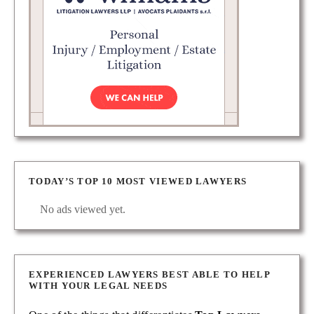
TODAY’S TOP 10 MOST VIEWED LAWYERS
No ads viewed yet.
EXPERIENCED LAWYERS BEST ABLE TO HELP
WITH YOUR LEGAL NEEDS