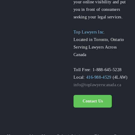
your online visibility and put
you in front of consumers
seeking your legal services.
Top Lawyers Inc.
Located in Toronto, Ontario
Serving Lawyers Across
Canada
Toll Free: 1-888-645-5228
Local:
416-988-4529
(4LAW)
info@toplawyerscanada.ca
Contact Us