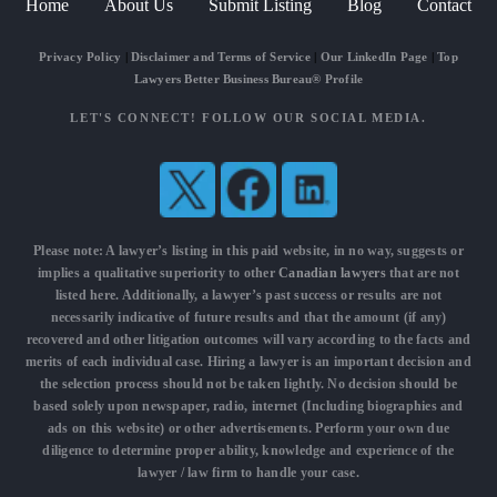
Home
About Us
Submit Listing
Blog
Contact
Privacy Policy
|
Disclaimer and Terms of Service
|
Our LinkedIn Page
|
Top
Lawyers Better Business Bureau® Profile
LET'S CONNECT! FOLLOW OUR SOCIAL MEDIA.
Please note: A lawyer’s listing in this paid website, in no way, suggests or
implies a qualitative superiority to other
Canadian lawyers
that are not
listed here. Additionally, a lawyer’s past success or results are not
necessarily indicative of future results and that the amount (if any)
recovered and other litigation outcomes will vary according to the facts and
merits of each individual case. Hiring a lawyer is an important decision and
the selection process should not be taken lightly. No decision should be
based solely upon newspaper, radio, internet (Including biographies and
ads on this website) or other advertisements. Perform your own due
diligence to determine proper ability, knowledge and experience of the
lawyer / law firm to handle your case.