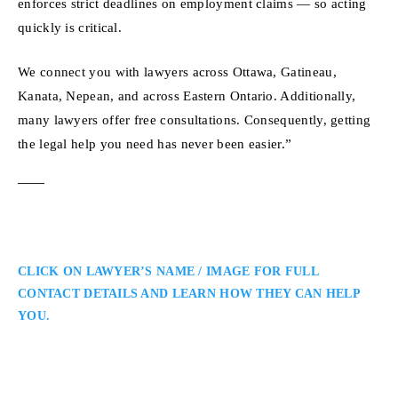
enforces strict deadlines on employment claims — so acting
quickly is critical.
We connect you with lawyers across Ottawa, Gatineau,
Kanata, Nepean, and across Eastern Ontario. Additionally,
many lawyers offer free consultations. Consequently, getting
the legal help you need has never been easier.”
CLICK ON LAWYER’S NAME / IMAGE FOR FULL
CONTACT DETAILS AND LEARN HOW THEY CAN HELP
YOU.