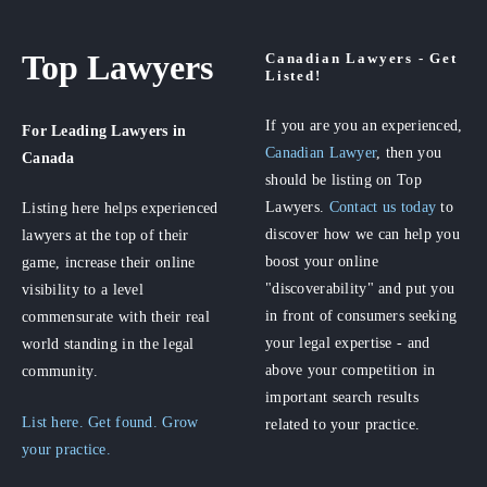
Top Lawyers
Canadian Lawyers - Get
Listed!
If you are you an experienced,
For Leading Lawyers
in
Canadian Lawyer
, then you
Canada
should be listing on Top
Lawyers.
Contact us today
to
Listing here helps experienced
discover how we can help you
lawyers at the top of their
boost your online
game, increase their online
"discoverability" and put you
visibility to a level
in front of consumers seeking
commensurate with their real
your legal expertise - and
world standing in the legal
above your competition in
community.
important search results
List here. Get found. Grow
related to your practice.
your practice.