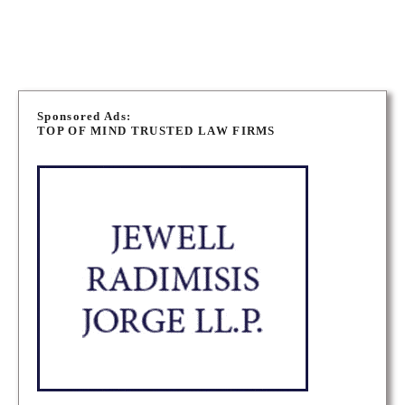
OTTAWA LONG TERM DISABILITY LAWYERS
P
o
Sponsored Ads:
TOP OF MIND TRUSTED LAW FIRMS
s
t
s
n
a
v