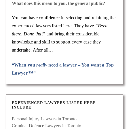
What does this mean to you, the general public?
You can have confidence in selecting and retaining the
experienced lawyers listed here. They have
“Been
there. Done that”
and bring their considerable
knowledge and skill to support every case they
undertake. After all…
“When you
really
need a lawyer – You want a Top
Lawyer.™”
EXPERIENCED LAWYERS LISTED HERE
INCLUDE:
Personal Injury Lawyers in Toronto
Criminal Defence Lawyers in Toronto