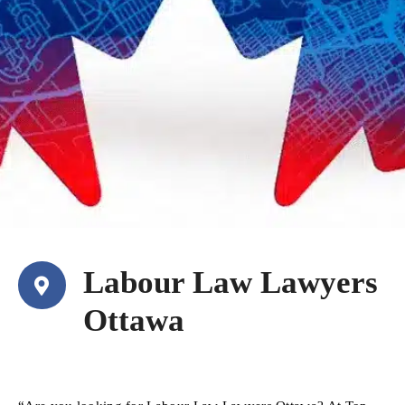
Labour Law Lawyers
Ottawa