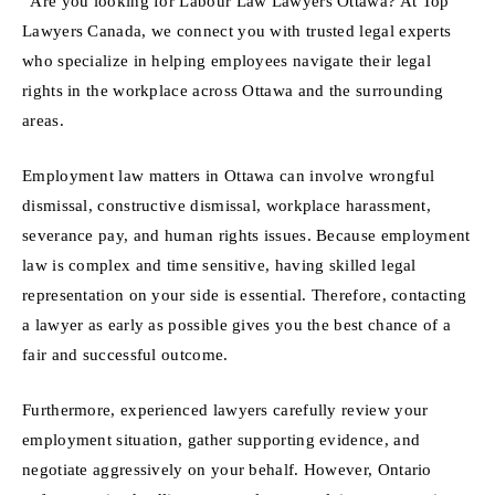
“Are you looking for Labour Law Lawyers Ottawa? At Top
Lawyers Canada, we connect you with trusted legal experts
who specialize in helping employees navigate their legal
rights in the workplace across Ottawa and the surrounding
areas.
Employment law matters in Ottawa can involve wrongful
dismissal, constructive dismissal, workplace harassment,
severance pay, and human rights issues. Because employment
law is complex and time sensitive, having skilled legal
representation on your side is essential. Therefore, contacting
a lawyer as early as possible gives you the best chance of a
fair and successful outcome.
Furthermore, experienced lawyers carefully review your
employment situation, gather supporting evidence, and
negotiate aggressively on your behalf. However, Ontario