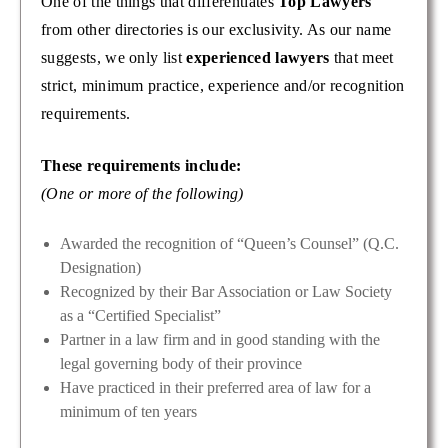
One of the things that differentiates
Top Lawyers
from other directories is our exclusivity. As our name
suggests, we only list
experienced lawyers
that meet
strict, minimum practice, experience and/or recognition
requirements.
These requirements include:
(One or more of the following)
Awarded the recognition of “Queen’s Counsel” (Q.C.
Designation)
Recognized by their Bar Association or Law Society
as a “Certified Specialist”
Partner in a law firm and in good standing with the
legal governing body of their province
Have practiced in their preferred area of law for a
minimum of ten years