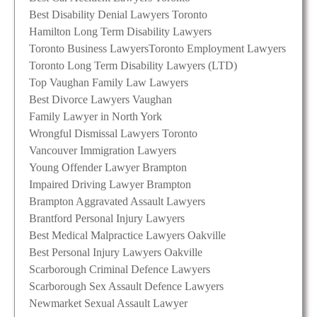
Best Disability Denial Lawyers Toronto
Hamilton Long Term Disability Lawyers
Toronto Business Lawyers
Toronto Employment Lawyers
Toronto Long Term Disability Lawyers (LTD)
Top Vaughan Family Law Lawyers
Best Divorce Lawyers Vaughan
Family Lawyer in North York
Wrongful Dismissal Lawyers Toronto
Vancouver Immigration Lawyers
Young Offender Lawyer Brampton
Impaired Driving Lawyer Brampton
Brampton Aggravated Assault Lawyers
Brantford Personal Injury Lawyers
Best Medical Malpractice Lawyers Oakville
Best Personal Injury Lawyers Oakville
Scarborough Criminal Defence Lawyers
Scarborough Sex Assault Defence Lawyers
Newmarket Sexual Assault Lawyer