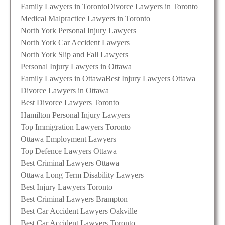
Family Lawyers in Toronto
Divorce Lawyers in Toronto
Medical Malpractice Lawyers in Toronto
North York Personal Injury Lawyers
North York Car Accident Lawyers
North York Slip and Fall Lawyers
Personal Injury Lawyers in Ottawa
Family Lawyers in Ottawa
Best Injury Lawyers Ottawa
Divorce Lawyers in Ottawa
Best Divorce Lawyers Toronto
Hamilton Personal Injury Lawyers
Top Immigration Lawyers Toronto
Ottawa Employment Lawyers
Top Defence Lawyers Ottawa
Best Criminal Lawyers Ottawa
Ottawa Long Term Disability Lawyers
Best Injury Lawyers Toronto
Best Criminal Lawyers Brampton
Best Car Accident Lawyers Oakville
Best Car Accident Lawyers Toronto