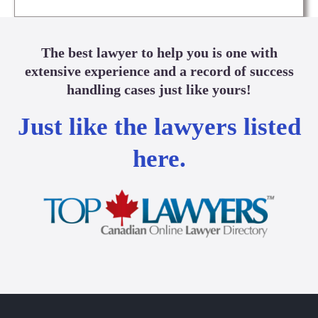
The best lawyer to help you is one with
extensive experience and a record of success
handling cases just like yours!
Just like the lawyers listed
here.