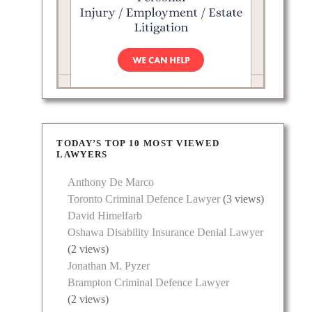
ents in
ients
TODAY’S TOP 10 MOST VIEWED
es
LAWYERS
Anthony De Marco
Toronto Criminal Defence Lawyer
(3 views)
David Himelfarb
Oshawa Disability Insurance Denial Lawyer
(2 views)
Jonathan M. Pyzer
Brampton Criminal Defence Lawyer
(2 views)