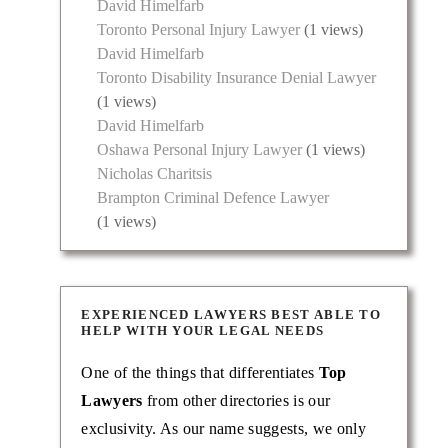
David Himelfarb
Toronto Personal Injury Lawyer
(1 views)
David Himelfarb
Toronto Disability Insurance Denial Lawyer
(1 views)
David Himelfarb
Oshawa Personal Injury Lawyer
(1 views)
Nicholas Charitsis
Brampton Criminal Defence Lawyer
(1 views)
EXPERIENCED LAWYERS BEST ABLE TO
HELP WITH YOUR LEGAL NEEDS
One of the things that differentiates
Top
Lawyers
from other directories is our
exclusivity. As our name suggests, we only