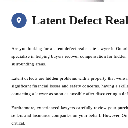
Latent Defect Rea
Are you looking for a latent defect real estate lawyer in Ont
specialize in helping buyers recover compensation for hidden d
surrounding areas.
Latent defects are hidden problems with a property that were no
significant financial losses and safety concerns, having a skille
contacting a lawyer as soon as possible after discovering a def
Furthermore, experienced lawyers carefully review your purch
sellers and insurance companies on your behalf. However, Ontar
critical.