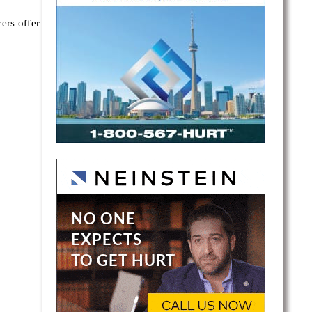
ers offer
es in