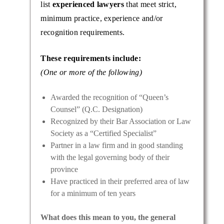
list
experienced lawyers
that meet strict,
minimum practice, experience and/or
recognition requirements.
These requirements include:
(One or more of the following)
Awarded the recognition of “Queen’s
Counsel” (Q.C. Designation)
Recognized by their Bar Association or Law
Society as a “Certified Specialist”
Partner in a law firm and in good standing
with the legal governing body of their
province
Have practiced in their preferred area of law
for a minimum of ten years
What does this mean to you, the general