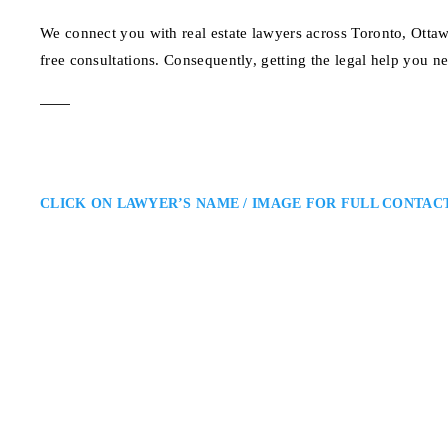
We connect you with real estate lawyers across Toronto, Otta
free consultations. Consequently, getting the legal help you n
CLICK ON LAWYER’S NAME / IMAGE FOR FULL CONTAC
Michael Paiva
Kitchener-Waterloo Expropriat
Unified LLP – Expropriation Law
the Kitchener-Waterloo Area and
lawyer representing landowners fa
construction impacts, and compen