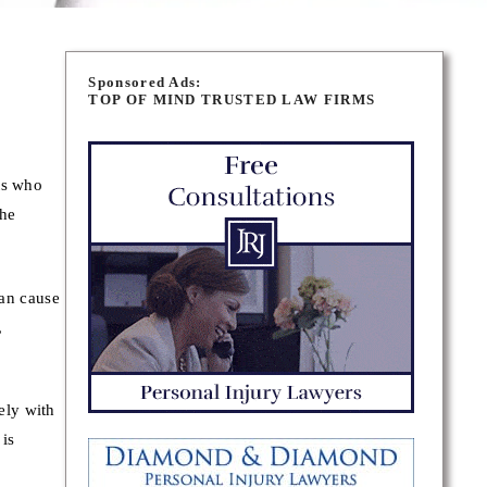
Sponsored Ads:
TOP OF MIND TRUSTED LAW FIRMS
ts who
the
can cause
,
ely with
 is