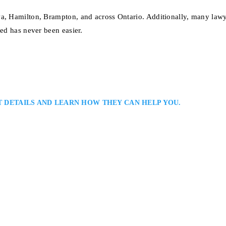
wa, Hamilton, Brampton, and across Ontario. Additionally, many lawy
eed has never been easier.
T DETAILS AND LEARN HOW THEY CAN HELP YOU.
ion Lawyer
yers: Addressing the Expropriation Law Needs of Individuals and Business
 Throughout Ontario: Michael Paiva is a Kitchener–Waterloo expropriation
cing partial or full acquisition. He develops practical strategies on access,
sation, coordinating experts to quantify losses…