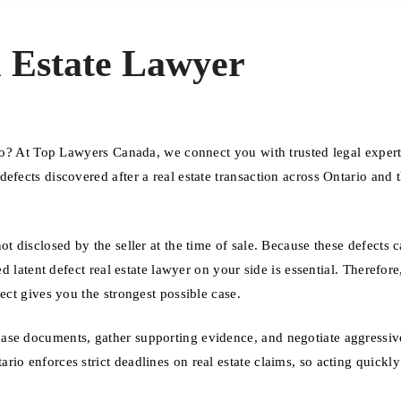
l Estate Lawyer
ario? At Top Lawyers Canada, we connect you with trusted legal exper
efects discovered after a real estate transaction across Ontario and 
t disclosed by the seller at the time of sale. Because these defects 
d latent defect real estate lawyer on your side is essential. Therefore
ect gives you the strongest possible case.
ase documents, gather supporting evidence, and negotiate aggressiv
io enforces strict deadlines on real estate claims, so acting quickly