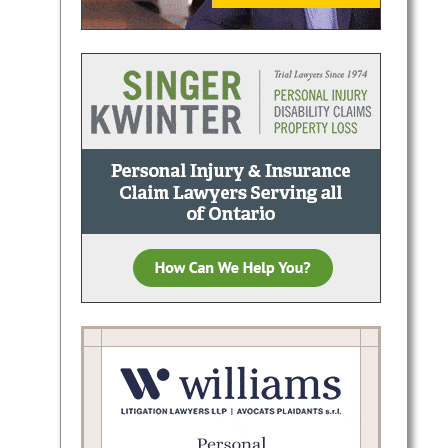
es in
or
tion,