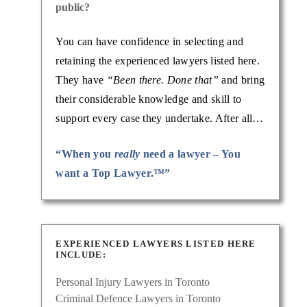
public?
You can have confidence in selecting and
retaining the experienced lawyers listed here.
They have
“Been there. Done that”
and bring
their considerable knowledge and skill to
support every case they undertake. After all…
“When you
really
need a lawyer – You
want a Top Lawyer.™”
EXPERIENCED LAWYERS LISTED HERE
INCLUDE:
Personal Injury Lawyers in Toronto
Criminal Defence Lawyers in Toronto