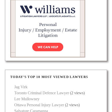
TODAY’S TOP 10 MOST VIEWED LAWYERS
Jag Virk
Toronto Criminal Defence Lawyer
(2 views)
Lee Mullowney
Ottawa Personal Injury Lawyer
(2 views)
Salvatore Caramanna