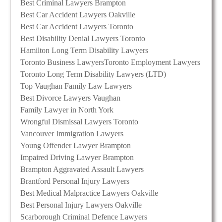
Best Criminal Lawyers Brampton
Best Car Accident Lawyers Oakville
Best Car Accident Lawyers Toronto
Best Disability Denial Lawyers Toronto
Hamilton Long Term Disability Lawyers
Toronto Business Lawyers
Toronto Employment Lawyers
Toronto Long Term Disability Lawyers (LTD)
Top Vaughan Family Law Lawyers
Best Divorce Lawyers Vaughan
Family Lawyer in North York
Wrongful Dismissal Lawyers Toronto
Vancouver Immigration Lawyers
Young Offender Lawyer Brampton
Impaired Driving Lawyer Brampton
Brampton Aggravated Assault Lawyers
Brantford Personal Injury Lawyers
Best Medical Malpractice Lawyers Oakville
Best Personal Injury Lawyers Oakville
Scarborough Criminal Defence Lawyers