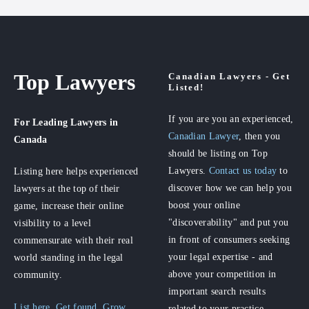
Top Lawyers
Canadian Lawyers - Get
Listed!
If you are you an experienced,
For Leading Lawyers
in
Canadian Lawyer
, then you
Canada
should be listing on Top
Lawyers.
Contact us today
to
Listing here helps experienced
discover how we can help you
lawyers at the top of their
boost your online
game, increase their online
"discoverability" and put you
visibility to a level
in front of consumers seeking
commensurate with their real
your legal expertise - and
world standing in the legal
above your competition in
community.
important search results
List here. Get found. Grow
related to your practice.