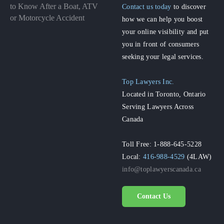
to Know After a Boat, ATV
Contact us today
to discover
or Motorcycle Accident
how we can help you boost
your online visibility and put
you in front of consumers
seeking your legal services.
Top Lawyers Inc.
Located in Toronto, Ontario
Serving Lawyers Across
Canada
Toll Free: 1-888-645-5228
Local:
416-988-4529
(4LAW)
info@toplawyerscanada.ca
Contact Us