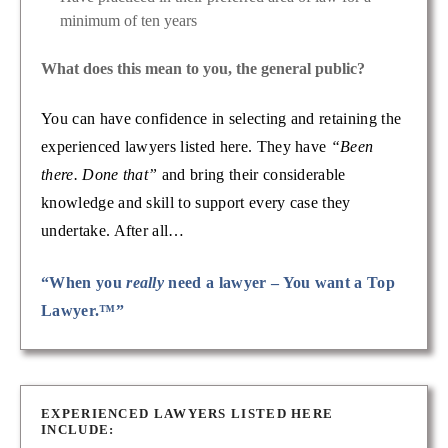
minimum of ten years
What does this mean to you, the general public?
You can have confidence in selecting and retaining the
experienced lawyers listed here. They have
“Been
there. Done that”
and bring their considerable
knowledge and skill to support every case they
undertake. After all…
“When you
really
need a lawyer – You want a Top
Lawyer.™”
EXPERIENCED LAWYERS LISTED HERE
INCLUDE: