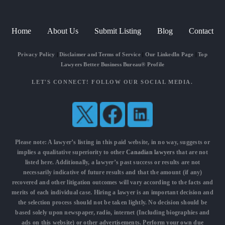
Home
About Us
Submit Listing
Blog
Contact
Privacy Policy
|
Disclaimer and Terms of Service
|
Our LinkedIn Page
|
Top
Lawyers Better Business Bureau® Profile
LET'S CONNECT! FOLLOW OUR SOCIAL MEDIA.
Please note: A lawyer’s listing in this paid website, in no way, suggests or
implies a qualitative superiority to other
Canadian lawyers
that are not
listed here. Additionally, a lawyer’s past success or results are not
necessarily indicative of future results and that the amount (if any)
recovered and other litigation outcomes will vary according to the facts and
merits of each individual case. Hiring a lawyer is an important decision and
the selection process should not be taken lightly. No decision should be
based solely upon newspaper, radio, internet (Including biographies and
ads on this website) or other advertisements. Perform your own due