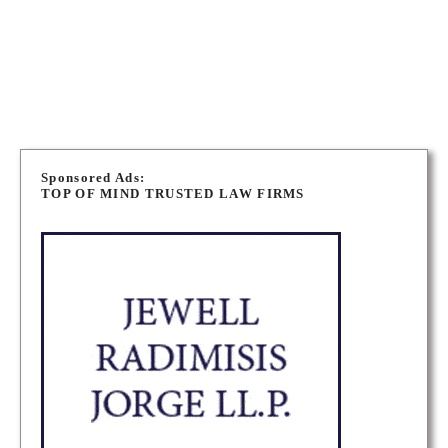
ABBOTSFORD IMMIGRATION LAWYERS
P
o
Sponsored Ads:
TOP OF MIND TRUSTED LAW FIRMS
s
t
s
n
a