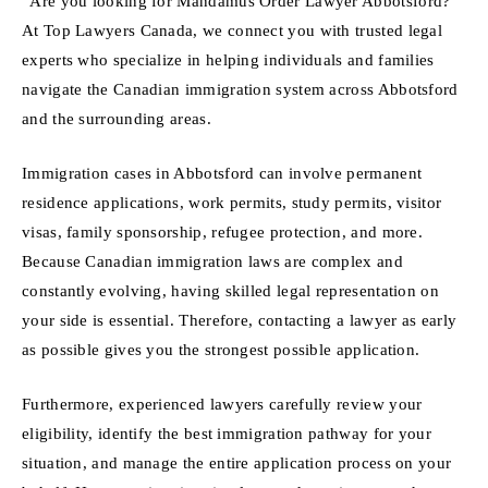
“Are you looking for Mandamus Order Lawyer Abbotsford?
At Top Lawyers Canada, we connect you with trusted legal
experts who specialize in helping individuals and families
navigate the Canadian immigration system across Abbotsford
and the surrounding areas.
Immigration cases in Abbotsford can involve permanent
residence applications, work permits, study permits, visitor
visas, family sponsorship, refugee protection, and more.
Because Canadian immigration laws are complex and
constantly evolving, having skilled legal representation on
your side is essential. Therefore, contacting a lawyer as early
as possible gives you the strongest possible application.
Furthermore, experienced lawyers carefully review your
eligibility, identify the best immigration pathway for your
situation, and manage the entire application process on your