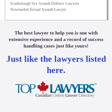
Scarborough Sex Assault Defence Lawyers
Newmarket Sexual Assault Lawyer
The best lawyer to help you is one with
extensive experience and a record of success
handling cases just like yours!
Just like the lawyers listed
here.