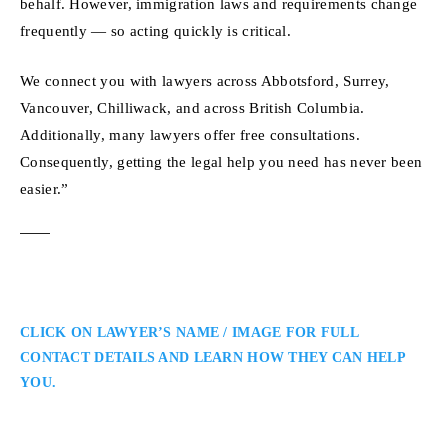
behalf. However, immigration laws and requirements change
frequently — so acting quickly is critical.
We connect you with lawyers across Abbotsford, Surrey,
Vancouver, Chilliwack, and across British Columbia.
Additionally, many lawyers offer free consultations.
Consequently, getting the legal help you need has never been
easier.”
CLICK ON LAWYER’S NAME / IMAGE FOR FULL
CONTACT DETAILS AND LEARN HOW THEY CAN HELP
YOU.