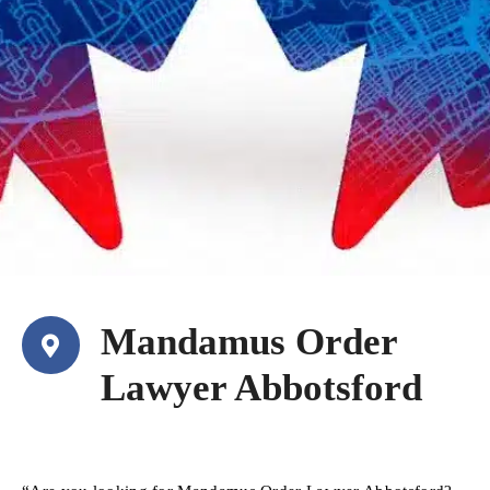
Mandamus Order
Lawyer Abbotsford