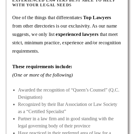
EXPERIENCED LAWYERS BEST ABLE TO HELP
WITH YOUR LEGAL NEEDS
One of the things that differentiates
Top Lawyers
from other directories is our exclusivity. As our name
suggests, we only list
experienced lawyers
that meet
strict, minimum practice, experience and/or recognition
requirements.
These requirements include:
(One or more of the following)
Awarded the recognition of “Queen’s Counsel” (Q.C.
Designation)
Recognized by their Bar Association or Law Society
as a “Certified Specialist”
Partner in a law firm and in good standing with the
legal governing body of their province
Have practiced in their preferred area of law for a