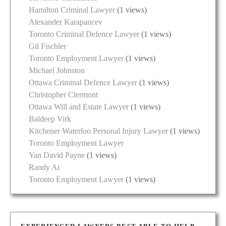
Hamilton Criminal Lawyer
(1 views)
Alexander Karapancev
Toronto Criminal Defence Lawyer
(1 views)
Gil Fischler
Toronto Employment Lawyer
(1 views)
Michael Johnston
Ottawa Criminal Defence Lawyer
(1 views)
Christopher Clermont
Ottawa Will and Estate Lawyer
(1 views)
Baldeep Virk
Kitchener Waterloo Personal Injury Lawyer
(1 views)
Toronto Employment Lawyer
Yan David Payne
(1 views)
Randy Ai
Toronto Employment Lawyer
(1 views)