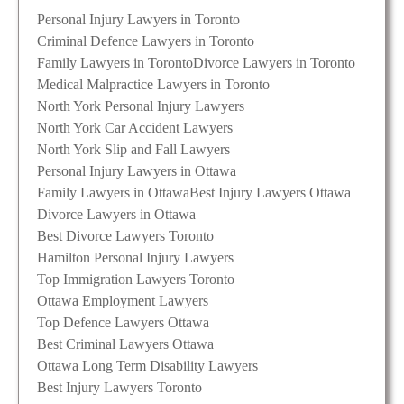
Personal Injury Lawyers in Toronto
Criminal Defence Lawyers in Toronto
Family Lawyers in Toronto
Divorce Lawyers in Toronto
Medical Malpractice Lawyers in Toronto
North York Personal Injury Lawyers
North York Car Accident Lawyers
North York Slip and Fall Lawyers
Personal Injury Lawyers in Ottawa
Family Lawyers in Ottawa
Best Injury Lawyers Ottawa
Divorce Lawyers in Ottawa
Best Divorce Lawyers Toronto
Hamilton Personal Injury Lawyers
Top Immigration Lawyers Toronto
Ottawa Employment Lawyers
Top Defence Lawyers Ottawa
Best Criminal Lawyers Ottawa
Ottawa Long Term Disability Lawyers
Best Injury Lawyers Toronto