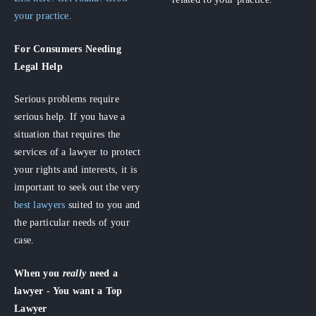
your practice.
For Consumers
Needing
Legal Help
Serious problems require
serious help. If you have a
situation that requires the
services of a lawyer to protect
your rights and interests, it is
important to seek out the very
best lawyers
suited to you and
the particular needs of your
case.
When you
really
need a
lawyer - You want a Top
Lawyer