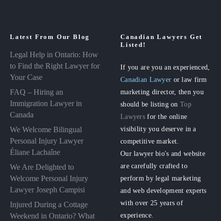
Latest From Our Blog
Canadian Lawyers Get
Listed!
Legal Help in Ontario: How
to Find the Right Lawyer for
If you are you an experienced,
Your Case
Canadian Lawyer
or law firm
FAQ – Hiring an
marketing director, then you
Immigration Lawyer in
should be listing on
Top
Canada
Lawyers
for the online
visibility you deserve in a
We Welcome Bilingual
Personal Injury Lawyer
competitive market.
Éliane Lachaîne
Our lawyer bio's and website
are carefully crafted to
We Are Delighted to
perform by legal marketing
Welcome Personal Injury
Lawyer Joseph Campisi
and web development experts
with over 25 years of
Injured During a Cottage
experience.
Weekend in Ontario? What