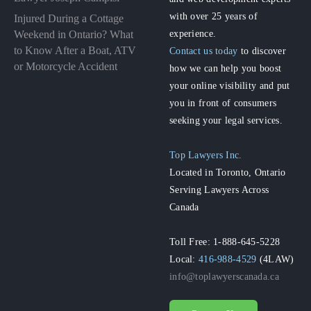
with over 25 years of
Injured During a Cottage
experience.
Weekend in Ontario? What
to Know After a Boat, ATV
Contact us today
to discover
or Motorcycle Accident
how we can help you boost
your online visibility and put
you in front of consumers
seeking your legal services.
Top Lawyers Inc.
Located in Toronto, Ontario
Serving Lawyers Across
Canada
Toll Free: 1-888-645-5228
Local:
416-988-4529
(4LAW)
info@toplawyerscanada.ca