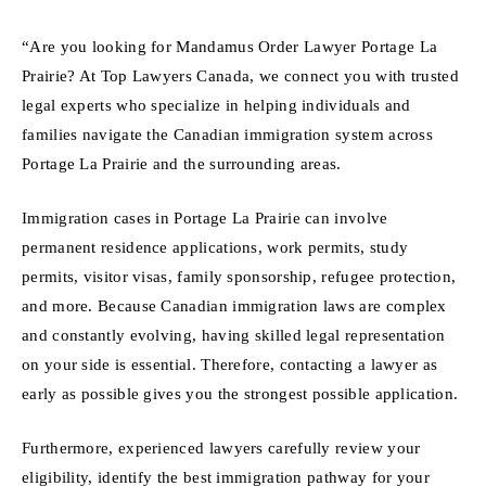
“Are you looking for Mandamus Order Lawyer Portage La
Prairie? At Top Lawyers Canada, we connect you with trusted
legal experts who specialize in helping individuals and
families navigate the Canadian immigration system across
Portage La Prairie and the surrounding areas.
Immigration cases in Portage La Prairie can involve
permanent residence applications, work permits, study
permits, visitor visas, family sponsorship, refugee protection,
and more. Because Canadian immigration laws are complex
and constantly evolving, having skilled legal representation
on your side is essential. Therefore, contacting a lawyer as
early as possible gives you the strongest possible application.
Furthermore, experienced lawyers carefully review your
eligibility, identify the best immigration pathway for your