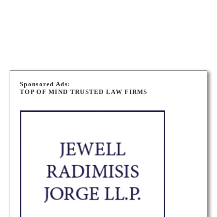
WINNIPEG IMMIGRATION LAWYERS
P
o
Sponsored Ads:
TOP OF MIND TRUSTED LAW FIRMS
s
t
s
n
a