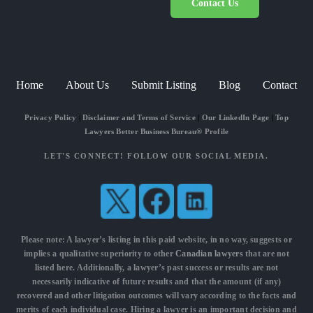
Contact Us
Home
About Us
Submit Listing
Blog
Contact
Privacy Policy
|
Disclaimer and Terms of Service
|
Our LinkedIn Page
|
Top
Lawyers Better Business Bureau® Profile
LET'S CONNECT! FOLLOW OUR SOCIAL MEDIA.
Please note: A lawyer’s listing in this paid website, in no way, suggests or
implies a qualitative superiority to other
Canadian lawyers
that are not
listed here. Additionally, a lawyer’s past success or results are not
necessarily indicative of future results and that the amount (if any)
recovered and other litigation outcomes will vary according to the facts and
merits of each individual case. Hiring a lawyer is an important decision and