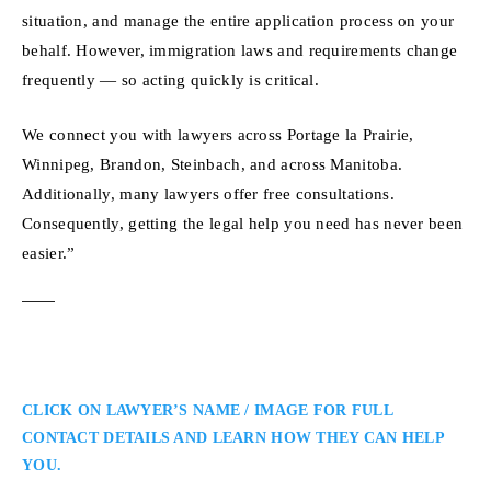
situation, and manage the entire application process on your
behalf. However, immigration laws and requirements change
frequently — so acting quickly is critical.
We connect you with lawyers across Portage la Prairie,
Winnipeg, Brandon, Steinbach, and across Manitoba.
Additionally, many lawyers offer free consultations.
Consequently, getting the legal help you need has never been
easier.”
CLICK ON LAWYER’S NAME / IMAGE FOR FULL
CONTACT DETAILS AND LEARN HOW THEY CAN HELP
YOU.