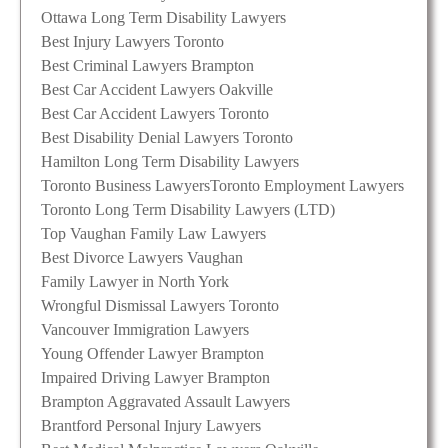
Ottawa Long Term Disability Lawyers
Best Injury Lawyers Toronto
Best Criminal Lawyers Brampton
Best Car Accident Lawyers Oakville
Best Car Accident Lawyers Toronto
Best Disability Denial Lawyers Toronto
Hamilton Long Term Disability Lawyers
Toronto Business Lawyers
Toronto Employment Lawyers
Toronto Long Term Disability Lawyers (LTD)
Top Vaughan Family Law Lawyers
Best Divorce Lawyers Vaughan
Family Lawyer in North York
Wrongful Dismissal Lawyers Toronto
Vancouver Immigration Lawyers
Young Offender Lawyer Brampton
Impaired Driving Lawyer Brampton
Brampton Aggravated Assault Lawyers
Brantford Personal Injury Lawyers