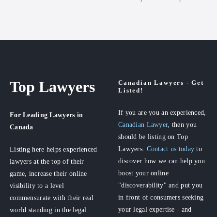
Top Lawyers
Canadian Lawyers - Get
Listed!
If you are you an experienced,
For Leading Lawyers
in
Canadian Lawyer
, then you
Canada
should be listing on Top
Lawyers.
Contact us today
to
Listing here helps experienced
discover how we can help you
lawyers at the top of their
boost your online
game, increase their online
"discoverability" and put you
visibility to a level
in front of consumers seeking
commensurate with their real
your legal expertise - and
world standing in the legal