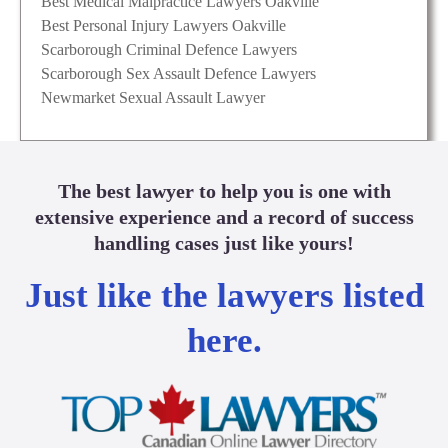
Best Medical Malpractice Lawyers Oakville
Best Personal Injury Lawyers Oakville
Scarborough Criminal Defence Lawyers
Scarborough Sex Assault Defence Lawyers
Newmarket Sexual Assault Lawyer
The best lawyer to help you is one with
extensive experience and a record of success
handling cases just like yours!
Just like the lawyers listed
here.