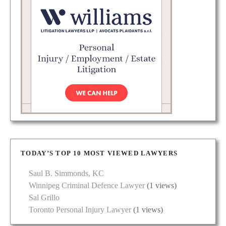
TODAY’S TOP 10 MOST VIEWED LAWYERS
Saul B. Simmonds, KC
Winnipeg Criminal Defence Lawyer
(1 views)
Sal Grillo
Toronto Personal Injury Lawyer
(1 views)