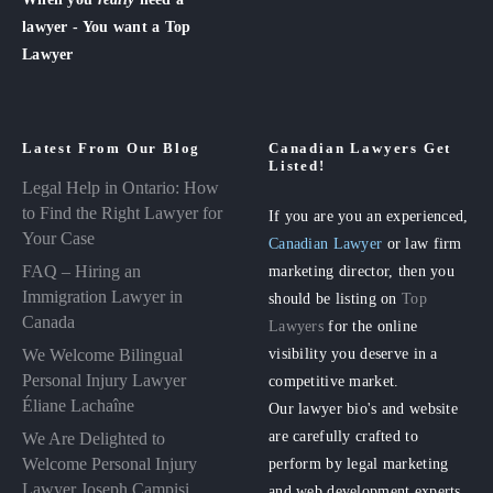
lawyer - You want a Top
Lawyer
Latest From Our Blog
Canadian Lawyers Get
Listed!
Legal Help in Ontario: How
to Find the Right Lawyer for
If you are you an experienced,
Your Case
Canadian Lawyer
or law firm
FAQ – Hiring an
marketing director, then you
Immigration Lawyer in
should be listing on
Top
Canada
Lawyers
for the online
visibility you deserve in a
We Welcome Bilingual
Personal Injury Lawyer
competitive market.
Éliane Lachaîne
Our lawyer bio's and website
are carefully crafted to
We Are Delighted to
perform by legal marketing
Welcome Personal Injury
Lawyer Joseph Campisi
and web development experts