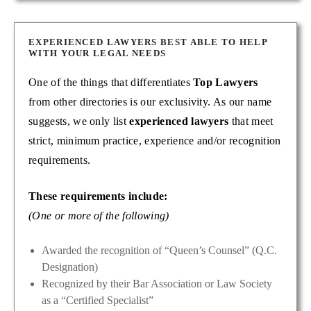
EXPERIENCED LAWYERS BEST ABLE TO HELP
WITH YOUR LEGAL NEEDS
One of the things that differentiates
Top Lawyers
from other directories is our exclusivity. As our name
suggests, we only list
experienced lawyers
that meet
strict, minimum practice, experience and/or recognition
requirements.
These requirements include:
(One or more of the following)
Awarded the recognition of “Queen’s Counsel” (Q.C.
Designation)
Recognized by their Bar Association or Law Society
as a “Certified Specialist”