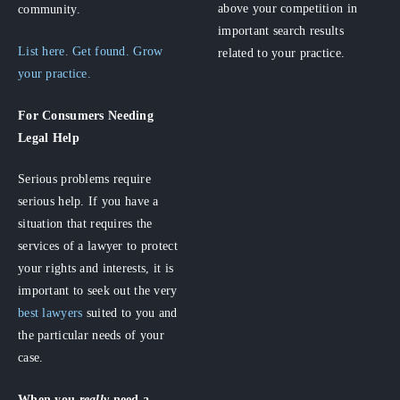
above your competition in
community.
important search results
List here. Get found. Grow
related to your practice.
your practice.
For Consumers
Needing
Legal Help
Serious problems require
serious help. If you have a
situation that requires the
services of a lawyer to protect
your rights and interests, it is
important to seek out the very
best lawyers
suited to you and
the particular needs of your
case.
When you
really
need a