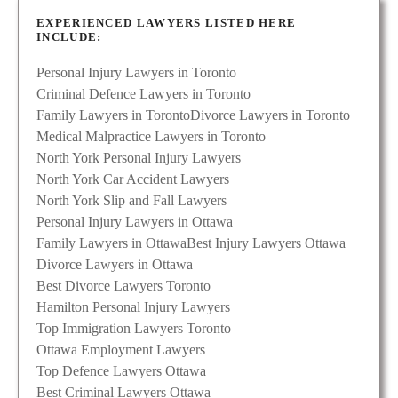
EXPERIENCED LAWYERS LISTED HERE
INCLUDE:
Personal Injury Lawyers in Toronto
Criminal Defence Lawyers in Toronto
Family Lawyers in Toronto
Divorce Lawyers in Toronto
Medical Malpractice Lawyers in Toronto
North York Personal Injury Lawyers
North York Car Accident Lawyers
North York Slip and Fall Lawyers
Personal Injury Lawyers in Ottawa
Family Lawyers in Ottawa
Best Injury Lawyers Ottawa
Divorce Lawyers in Ottawa
Best Divorce Lawyers Toronto
Hamilton Personal Injury Lawyers
Top Immigration Lawyers Toronto
Ottawa Employment Lawyers
Top Defence Lawyers Ottawa
Best Criminal Lawyers Ottawa