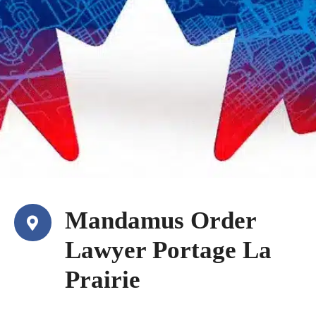
Mandamus Order
Lawyer Portage La
Prairie