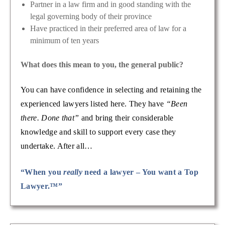
Partner in a law firm and in good standing with the
legal governing body of their province
Have practiced in their preferred area of law for a
minimum of ten years
What does this mean to you, the general public?
You can have confidence in selecting and retaining the
experienced lawyers listed here. They have
“Been
there. Done that”
and bring their considerable
knowledge and skill to support every case they
undertake. After all…
“When you
really
need a lawyer – You want a Top
Lawyer.™”