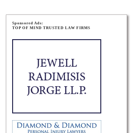
P
o
Sponsored Ads:
TOP OF MIND TRUSTED LAW FIRMS
s
t
s
n
a
v
i