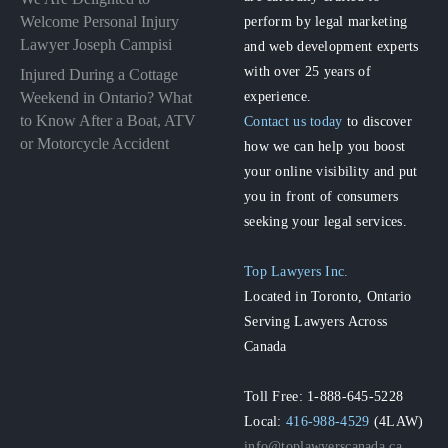
perform by legal marketing
Welcome Personal Injury
Lawyer Joseph Campisi
and web development experts
with over 25 years of
Injured During a Cottage
experience.
Weekend in Ontario? What
to Know After a Boat, ATV
Contact us today
to discover
or Motorcycle Accident
how we can help you boost
your online visibility and put
you in front of consumers
seeking your legal services.
Top Lawyers Inc.
Located in Toronto, Ontario
Serving Lawyers Across
Canada
Toll Free: 1-888-645-5228
Local:
416-988-4529
(4LAW)
info@toplawyerscanada.ca