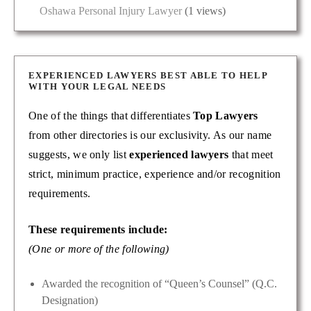
Oshawa Personal Injury Lawyer
(1 views)
EXPERIENCED LAWYERS BEST ABLE TO HELP
WITH YOUR LEGAL NEEDS
One of the things that differentiates
Top Lawyers
from other directories is our exclusivity. As our name
suggests, we only list
experienced lawyers
that meet
strict, minimum practice, experience and/or recognition
requirements.
These requirements include:
(One or more of the following)
Awarded the recognition of “Queen’s Counsel” (Q.C.
Designation)