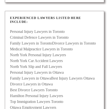
EXPERIENCED LAWYERS LISTED HERE
INCLUDE:
Personal Injury Lawyers in Toronto
Criminal Defence Lawyers in Toronto
Family Lawyers in Toronto
Divorce Lawyers in Toronto
Medical Malpractice Lawyers in Toronto
North York Personal Injury Lawyers
North York Car Accident Lawyers
North York Slip and Fall Lawyers
Personal Injury Lawyers in Ottawa
Family Lawyers in Ottawa
Best Injury Lawyers Ottawa
Divorce Lawyers in Ottawa
Best Divorce Lawyers Toronto
Hamilton Personal Injury Lawyers
Top Immigration Lawyers Toronto
Ottawa Employment Lawyers