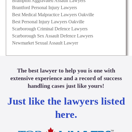
Brampton Aggravated Assault Lawyers
Brantford Personal Injury Lawyers
Best Medical Malpractice Lawyers Oakville
Best Personal Injury Lawyers Oakville
Scarborough Criminal Defence Lawyers
Scarborough Sex Assault Defence Lawyers
Newmarket Sexual Assault Lawyer
The best lawyer to help you is one with
extensive experience and a record of success
handling cases just like yours!
Just like the lawyers listed
here.