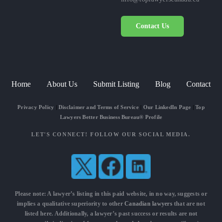
Contact Us
Home
About Us
Submit Listing
Blog
Contact
Privacy Policy
|
Disclaimer and Terms of Service
|
Our LinkedIn Page
|
Top
Lawyers Better Business Bureau® Profile
LET'S CONNECT! FOLLOW OUR SOCIAL MEDIA.
Please note: A lawyer’s listing in this paid website, in no way, suggests or
implies a qualitative superiority to other
Canadian lawyers
that are not
listed here. Additionally, a lawyer’s past success or results are not