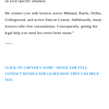
on your specific situation.
We connect you with lawyers across Midland, Barrie, Orillia,
Collingwood, and across Simcoe County. Additionally, many
lawyers offer free consultations. Consequently, getting the
legal help you need has never been easier.”
CLICK ON LAWYER’S NAME / IMAGE FOR FULL
CONTACT DETAILS AND LEARN HOW THEY CAN HELP
YOU.