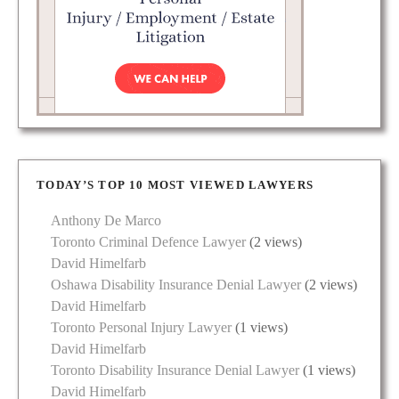
TODAY’S TOP 10 MOST VIEWED LAWYERS
Anthony De Marco
Toronto Criminal Defence Lawyer
(2 views)
David Himelfarb
Oshawa Disability Insurance Denial Lawyer
(2 views)
David Himelfarb
Toronto Personal Injury Lawyer
(1 views)
David Himelfarb
Toronto Disability Insurance Denial Lawyer
(1 views)
David Himelfarb