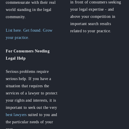
in front of consumers seeking
commensurate with their real
your legal expertise - and
world standing in the legal
above your competition in
community.
important search results
List here. Get found. Grow
related to your practice.
your practice.
For Consumers
Needing
Legal Help
Serious problems require
serious help. If you have a
situation that requires the
services of a lawyer to protect
your rights and interests, it is
important to seek out the very
best lawyers
suited to you and
the particular needs of your