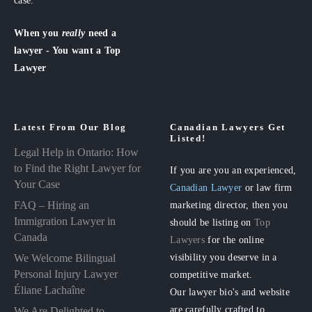
case.
When you
really
need a
lawyer - You want a Top
Lawyer
Latest From Our Blog
Canadian Lawyers Get
Listed!
Legal Help in Ontario: How
to Find the Right Lawyer for
If you are you an experienced,
Your Case
Canadian Lawyer
or law firm
FAQ – Hiring an
marketing director, then you
Immigration Lawyer in
should be listing on
Top
Canada
Lawyers
for the online
visibility you deserve in a
We Welcome Bilingual
Personal Injury Lawyer
competitive market.
Éliane Lachaîne
Our lawyer bio's and website
are carefully crafted to
We Are Delighted to