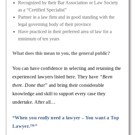
Recognized by their Bar Association or Law Society
as a “Certified Specialist”
Partner in a law firm and in good standing with the
legal governing body of their province
Have practiced in their preferred area of law for a
minimum of ten years
What does this mean to you, the general public?
You can have confidence in selecting and retaining the
experienced lawyers listed here. They have
“Been
there. Done that”
and bring their considerable
knowledge and skill to support every case they
undertake. After all…
“When you
really
need a lawyer – You want a Top
Lawyer.™”