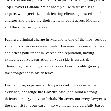
“Are you looking for Midland Dangerous Driving Lawyer? At
Top Lawyers Canada, we connect you with trusted legal
experts who specialize in defending clients against criminal
charges and protecting their rights in court across Midland
and the surrounding areas.
Facing a criminal charge in Midland is one of the most serious
situations a person can encounter. Because the consequences
can affect your freedom, career, and reputation, having
skilled legal representation on your side is essential.
Therefore, contacting a lawyer as early as possible gives you
the strongest possible defence.
Furthermore, experienced lawyers carefully examine the
evidence, challenge the Crown’s case, and build a strong
defence strategy on your behalf. However, not every lawyer is
the right fit for your case — so we match you carefully based