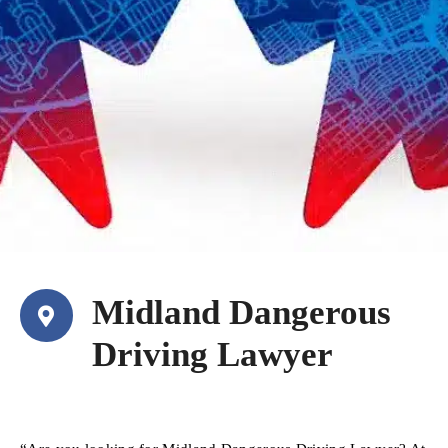
Midland Dangerous
Driving Lawyer