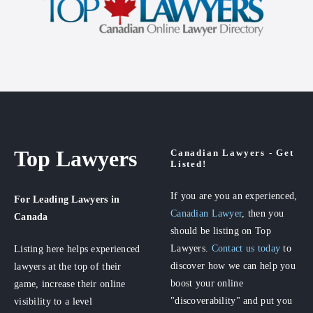
Top Lawyers
Canadian Lawyers - Get
Listed!
If you are you an experienced,
For Leading Lawyers
in
Canadian Lawyer
, then you
Canada
should be listing on Top
Lawyers.
Contact us today
to
Listing here helps experienced
discover how we can help you
lawyers at the top of their
boost your online
game, increase their online
"discoverability" and put you
visibility to a level