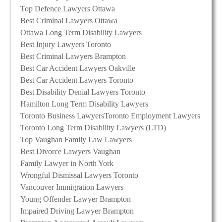
Top Defence Lawyers Ottawa
Best Criminal Lawyers Ottawa
Ottawa Long Term Disability Lawyers
Best Injury Lawyers Toronto
Best Criminal Lawyers Brampton
Best Car Accident Lawyers Oakville
Best Car Accident Lawyers Toronto
Best Disability Denial Lawyers Toronto
Hamilton Long Term Disability Lawyers
Toronto Business Lawyers
Toronto Employment Lawyers
Toronto Long Term Disability Lawyers (LTD)
Top Vaughan Family Law Lawyers
Best Divorce Lawyers Vaughan
Family Lawyer in North York
Wrongful Dismissal Lawyers Toronto
Vancouver Immigration Lawyers
Young Offender Lawyer Brampton
Impaired Driving Lawyer Brampton