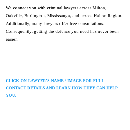
We connect you with criminal lawyers across Milton,
Oakville, Burlington, Mississauga, and across Halton Region.
Additionally, many lawyers offer free consultations.
Consequently, getting the defence you need has never been
easier.
CLICK ON LAWYER’S NAME / IMAGE FOR FULL
CONTACT DETAILS AND LEARN HOW THEY CAN HELP
YOU.