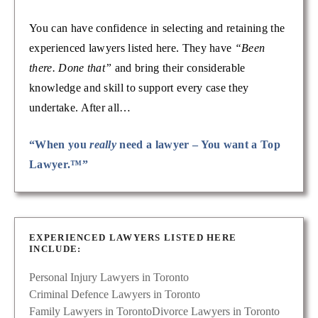
You can have confidence in selecting and retaining the
experienced lawyers listed here. They have
“Been
there. Done that”
and bring their considerable
knowledge and skill to support every case they
undertake. After all…
“When you
really
need a lawyer – You want a Top
Lawyer.™”
EXPERIENCED LAWYERS LISTED HERE
INCLUDE:
Personal Injury Lawyers in Toronto
Criminal Defence Lawyers in Toronto
Family Lawyers in Toronto
Divorce Lawyers in Toronto