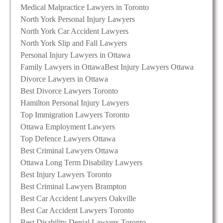
Medical Malpractice Lawyers in Toronto
North York Personal Injury Lawyers
North York Car Accident Lawyers
North York Slip and Fall Lawyers
Personal Injury Lawyers in Ottawa
Family Lawyers in Ottawa
Best Injury Lawyers Ottawa
Divorce Lawyers in Ottawa
Best Divorce Lawyers Toronto
Hamilton Personal Injury Lawyers
Top Immigration Lawyers Toronto
Ottawa Employment Lawyers
Top Defence Lawyers Ottawa
Best Criminal Lawyers Ottawa
Ottawa Long Term Disability Lawyers
Best Injury Lawyers Toronto
Best Criminal Lawyers Brampton
Best Car Accident Lawyers Oakville
Best Car Accident Lawyers Toronto
Best Disability Denial Lawyers Toronto