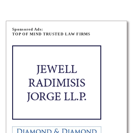
P
o
Sponsored Ads:
TOP OF MIND TRUSTED LAW FIRMS
s
t
s
n
a
v
i