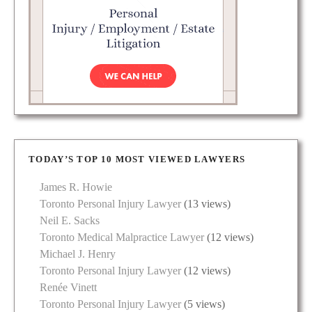
TODAY’S TOP 10 MOST VIEWED LAWYERS
James R. Howie
Toronto Personal Injury Lawyer
(13 views)
Neil E. Sacks
Toronto Medical Malpractice Lawyer
(12 views)
Michael J. Henry
Toronto Personal Injury Lawyer
(12 views)
Renée Vinett
Toronto Personal Injury Lawyer
(5 views)