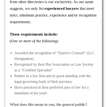
from other directories is our exclusivity. As our name
suggests, we only list
experienced lawyers
that meet
strict, minimum practice, experience and/or recognition
requirements.
These requirements include:
(One or more of the following)
Awarded the recognition of “Queen’s Counsel” (Q.C.
Designation)
Recognized by their Bar Association or Law Society
as a “Certified Specialist”
Partner in a law firm and in good standing with the
legal governing body of their province
Have practiced in their preferred area of law for a
minimum of ten years
What does this mean to you, the general public?