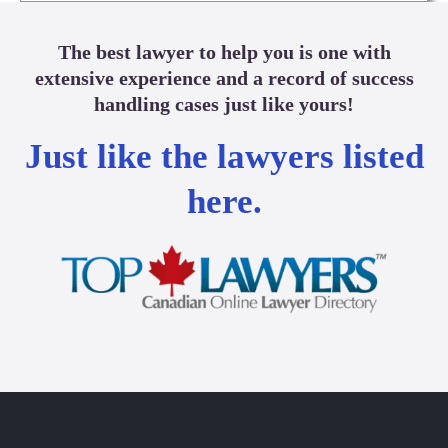
The best lawyer to help you is one with
extensive experience and a record of success
handling cases just like yours!
Just like the lawyers listed
here.