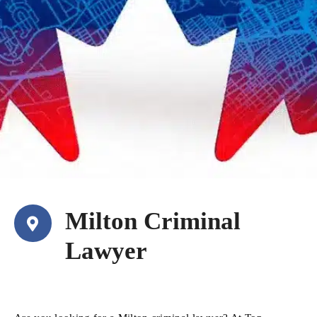
Milton Criminal
Lawyer