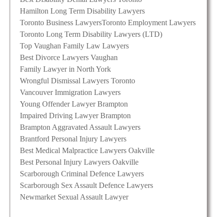
Hamilton Long Term Disability Lawyers
Toronto Business Lawyers
Toronto Employment Lawyers
Toronto Long Term Disability Lawyers (LTD)
Top Vaughan Family Law Lawyers
Best Divorce Lawyers Vaughan
Family Lawyer in North York
Wrongful Dismissal Lawyers Toronto
Vancouver Immigration Lawyers
Young Offender Lawyer Brampton
Impaired Driving Lawyer Brampton
Brampton Aggravated Assault Lawyers
Brantford Personal Injury Lawyers
Best Medical Malpractice Lawyers Oakville
Best Personal Injury Lawyers Oakville
Scarborough Criminal Defence Lawyers
Scarborough Sex Assault Defence Lawyers
Newmarket Sexual Assault Lawyer