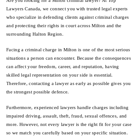
Are you looking for a Milton criminal lawyer? At Top
Lawyers Canada, we connect you with trusted legal experts
who specialize in defending clients against criminal charges
and protecting their rights in court across Milton and the
surrounding Halton Region.
Facing a criminal charge in Milton is one of the most serious
situations a person can encounter. Because the consequences
can affect your freedom, career, and reputation, having
skilled legal representation on your side is essential.
Therefore, contacting a lawyer as early as possible gives you
the strongest possible defence.
Furthermore, experienced lawyers handle charges including
impaired driving, assault, theft, fraud, sexual offences, and
more. However, not every lawyer is the right fit for your case
so we match you carefully based on your specific situation.