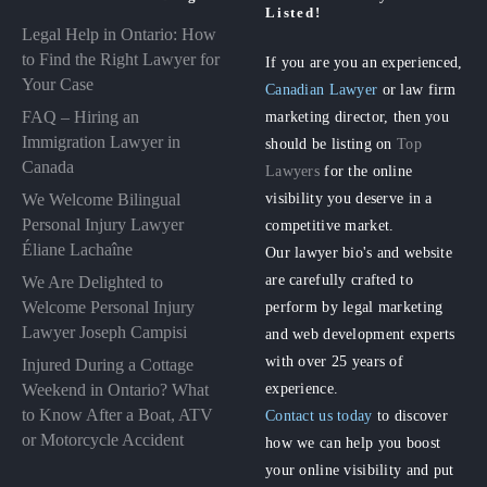
Listed!
Legal Help in Ontario: How
to Find the Right Lawyer for
If you are you an experienced,
Your Case
Canadian Lawyer
or law firm
FAQ – Hiring an
marketing director, then you
Immigration Lawyer in
should be listing on
Top
Canada
Lawyers
for the online
visibility you deserve in a
We Welcome Bilingual
Personal Injury Lawyer
competitive market.
Éliane Lachaîne
Our lawyer bio's and website
are carefully crafted to
We Are Delighted to
perform by legal marketing
Welcome Personal Injury
Lawyer Joseph Campisi
and web development experts
with over 25 years of
Injured During a Cottage
experience.
Weekend in Ontario? What
to Know After a Boat, ATV
Contact us today
to discover
or Motorcycle Accident
how we can help you boost
your online visibility and put