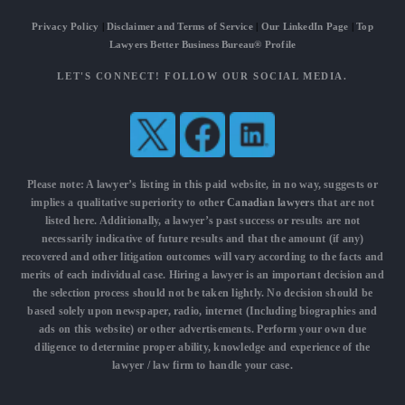
Privacy Policy
|
Disclaimer and Terms of Service
|
Our LinkedIn Page
|
Top
Lawyers Better Business Bureau® Profile
LET'S CONNECT! FOLLOW OUR SOCIAL MEDIA.
Please note: A lawyer’s listing in this paid website, in no way, suggests or
implies a qualitative superiority to other
Canadian lawyers
that are not
listed here. Additionally, a lawyer’s past success or results are not
necessarily indicative of future results and that the amount (if any)
recovered and other litigation outcomes will vary according to the facts and
merits of each individual case. Hiring a lawyer is an important decision and
the selection process should not be taken lightly. No decision should be
based solely upon newspaper, radio, internet (Including biographies and
ads on this website) or other advertisements. Perform your own due
diligence to determine proper ability, knowledge and experience of the
lawyer / law firm to handle your case.