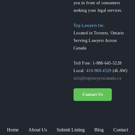
you in front of consumers
seeking your legal services.
Top Lawyers Inc.
Located in Toronto, Ontario
Serving Lawyers Across
Canada
Toll Free: 1-888-645-5228
Local:
416-988-4529
(4LAW)
info@toplawyerscanada.ca
Contact Us
Home
About Us
Submit Listing
Blog
Contact