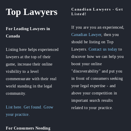
Top Lawyers
Canadian Lawyers - Get
Listed!
If you are you an experienced,
For Leading Lawyers
in
Canadian Lawyer
, then you
Canada
should be listing on Top
Lawyers.
Contact us today
to
Listing here helps experienced
discover how we can help you
lawyers at the top of their
boost your online
game, increase their online
"discoverability" and put you
visibility to a level
in front of consumers seeking
commensurate with their real
your legal expertise - and
world standing in the legal
above your competition in
community.
important search results
List here. Get found. Grow
related to your practice.
your practice.
For Consumers
Needing