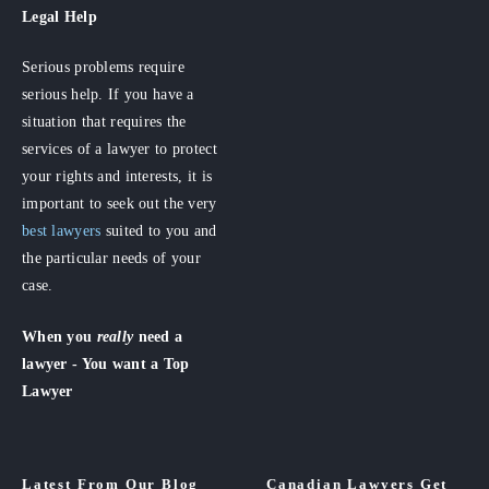
Legal Help
Serious problems require
serious help. If you have a
situation that requires the
services of a lawyer to protect
your rights and interests, it is
important to seek out the very
best lawyers
suited to you and
the particular needs of your
case.
When you
really
need a
lawyer - You want a Top
Lawyer
Latest From Our Blog
Canadian Lawyers Get