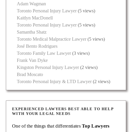
Adam Wagman
Toronto Personal Injury Lawyer
(5 views)
Kaitlyn MacDonell
Toronto Personal Injury Lawyer
(5 views)
Samantha Shatz
Toronto Medical Malpractice Lawyer
(5 views)
José Bento Rodrigues
Toronto Family Law Lawyer
(3 views)
Frank Van Dyke
Kingston Personal Injury Lawyer
(2 views)
Brad Moscato
Toronto Personal Injury & LTD Lawyer
(2 views)
EXPERIENCED LAWYERS BEST ABLE TO HELP
WITH YOUR LEGAL NEEDS
One of the things that differentiates
Top Lawyers