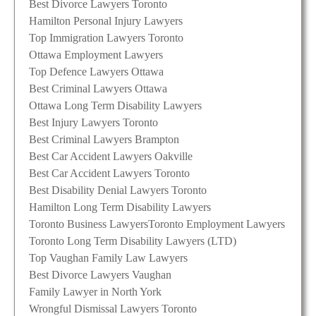
Best Divorce Lawyers Toronto
Hamilton Personal Injury Lawyers
Top Immigration Lawyers Toronto
Ottawa Employment Lawyers
Top Defence Lawyers Ottawa
Best Criminal Lawyers Ottawa
Ottawa Long Term Disability Lawyers
Best Injury Lawyers Toronto
Best Criminal Lawyers Brampton
Best Car Accident Lawyers Oakville
Best Car Accident Lawyers Toronto
Best Disability Denial Lawyers Toronto
Hamilton Long Term Disability Lawyers
Toronto Business Lawyers
Toronto Employment Lawyers
Toronto Long Term Disability Lawyers (LTD)
Top Vaughan Family Law Lawyers
Best Divorce Lawyers Vaughan
Family Lawyer in North York
Wrongful Dismissal Lawyers Toronto