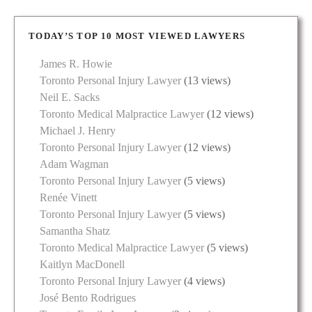
TODAY’S TOP 10 MOST VIEWED LAWYERS
James R. Howie
Toronto Personal Injury Lawyer
(13 views)
Neil E. Sacks
Toronto Medical Malpractice Lawyer
(12 views)
Michael J. Henry
Toronto Personal Injury Lawyer
(12 views)
Adam Wagman
Toronto Personal Injury Lawyer
(5 views)
Renée Vinett
Toronto Personal Injury Lawyer
(5 views)
Samantha Shatz
Toronto Medical Malpractice Lawyer
(5 views)
Kaitlyn MacDonell
Toronto Personal Injury Lawyer
(4 views)
José Bento Rodrigues