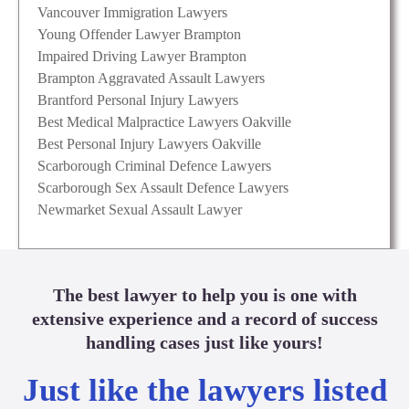
Vancouver Immigration Lawyers
Young Offender Lawyer Brampton
Impaired Driving Lawyer Brampton
Brampton Aggravated Assault Lawyers
Brantford Personal Injury Lawyers
Best Medical Malpractice Lawyers Oakville
Best Personal Injury Lawyers Oakville
Scarborough Criminal Defence Lawyers
Scarborough Sex Assault Defence Lawyers
Newmarket Sexual Assault Lawyer
The best lawyer to help you is one with
extensive experience and a record of success
handling cases just like yours!
Just like the lawyers listed