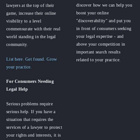
discover how we can help you
lawyers at the top of their
boost your online
game, increase their online
"discoverability" and put you
visibility to a level
in front of consumers seeking
commensurate with their real
your legal expertise - and
world standing in the legal
above your competition in
community.
important search results
List here. Get found. Grow
related to your practice.
your practice.
For Consumers
Needing
Legal Help
Serious problems require
serious help. If you have a
situation that requires the
services of a lawyer to protect
your rights and interests, it is