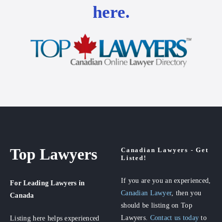
here.
Top Lawyers
Canadian Lawyers - Get
Listed!
If you are you an experienced,
For Leading Lawyers
in
Canadian Lawyer
, then you
Canada
should be listing on Top
Lawyers.
Contact us today
to
Listing here helps experienced