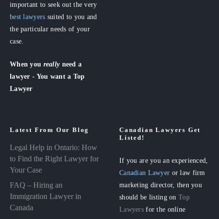
important to seek out the very
best lawyers
suited to you and
the particular needs of your
case.
When you
really
need a
lawyer - You want a Top
Lawyer
Latest From Our Blog
Canadian Lawyers Get
Listed!
Legal Help in Ontario: How
to Find the Right Lawyer for
If you are you an experienced,
Your Case
Canadian Lawyer
or law firm
FAQ – Hiring an
marketing director, then you
Immigration Lawyer in
should be listing on
Top
Canada
Lawyers
for the online