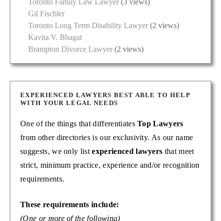
Toronto Family Law Lawyer
(3 views)
Gil Fischler
Toronto Long Term Disability Lawyer
(2 views)
Kavita V. Bhagat
Brampton Divorce Lawyer
(2 views)
EXPERIENCED LAWYERS BEST ABLE TO HELP
WITH YOUR LEGAL NEEDS
One of the things that differentiates
Top Lawyers
from other directories is our exclusivity. As our name
suggests, we only list
experienced lawyers
that meet
strict, minimum practice, experience and/or recognition
requirements.
These requirements include:
(One or more of the following)