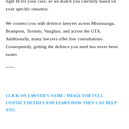
right fit for your case, so we match you carefully based on
your specific situation.
We connect you with defence lawyers across Mississauga,
Brampton, Toronto, Vaughan, and across the GTA.
Additionally, many lawyers offer free consultations.
Consequently, getting the defence you need has never been
easier.
CLICK ON LAWYER’S NAME / IMAGE FOR FULL
CONTACT DETAILS AND LEARN HOW THEY CAN HELP
YOU.