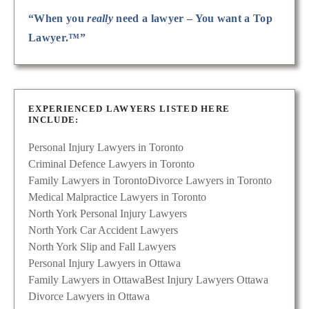
“When you
really
need a lawyer – You want a Top
Lawyer.™”
EXPERIENCED LAWYERS LISTED HERE
INCLUDE:
Personal Injury Lawyers in Toronto
Criminal Defence Lawyers in Toronto
Family Lawyers in Toronto
Divorce Lawyers in Toronto
Medical Malpractice Lawyers in Toronto
North York Personal Injury Lawyers
North York Car Accident Lawyers
North York Slip and Fall Lawyers
Personal Injury Lawyers in Ottawa
Family Lawyers in Ottawa
Best Injury Lawyers Ottawa
Divorce Lawyers in Ottawa