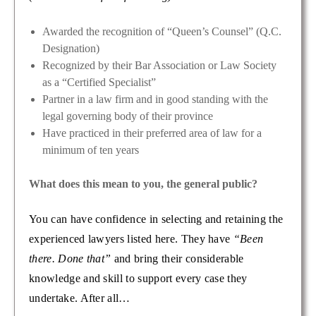
Awarded the recognition of “Queen’s Counsel” (Q.C.
Designation)
Recognized by their Bar Association or Law Society
as a “Certified Specialist”
Partner in a law firm and in good standing with the
legal governing body of their province
Have practiced in their preferred area of law for a
minimum of ten years
What does this mean to you, the general public?
You can have confidence in selecting and retaining the
experienced lawyers listed here. They have
“Been
there. Done that”
and bring their considerable
knowledge and skill to support every case they
undertake. After all…