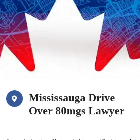
Mississauga Drive
Over 80mgs Lawyer