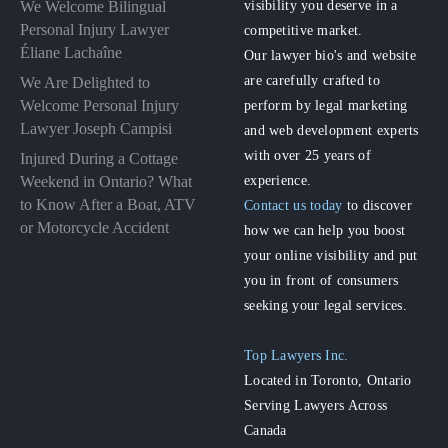
visibility you deserve in a
We Welcome Bilingual
Personal Injury Lawyer
competitive market.
Éliane Lachaîne
Our lawyer bio's and website
are carefully crafted to
We Are Delighted to
perform by legal marketing
Welcome Personal Injury
Lawyer Joseph Campisi
and web development experts
with over 25 years of
Injured During a Cottage
experience.
Weekend in Ontario? What
to Know After a Boat, ATV
Contact us today
to discover
or Motorcycle Accident
how we can help you boost
your online visibility and put
you in front of consumers
seeking your legal services.
Top Lawyers Inc.
Located in Toronto, Ontario
Serving Lawyers Across
Canada