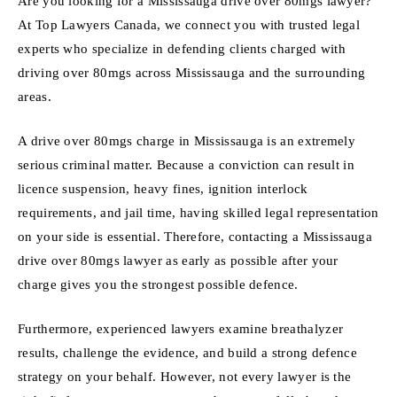
Are you looking for a Mississauga drive over 80mgs lawyer?
At Top Lawyers Canada, we connect you with trusted legal
experts who specialize in defending clients charged with
driving over 80mgs across Mississauga and the surrounding
areas.
A drive over 80mgs charge in Mississauga is an extremely
serious criminal matter. Because a conviction can result in
licence suspension, heavy fines, ignition interlock
requirements, and jail time, having skilled legal representation
on your side is essential. Therefore, contacting a Mississauga
drive over 80mgs lawyer as early as possible after your
charge gives you the strongest possible defence.
Furthermore, experienced lawyers examine breathalyzer
results, challenge the evidence, and build a strong defence
strategy on your behalf. However, not every lawyer is the