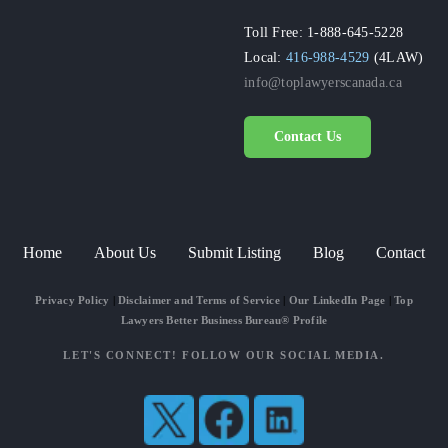
Toll Free: 1-888-645-5228
Local:
416-988-4529
(4LAW)
info@toplawyerscanada.ca
Contact Us
Home
About Us
Submit Listing
Blog
Contact
Privacy Policy
|
Disclaimer and Terms of Service
|
Our LinkedIn Page
|
Top
Lawyers Better Business Bureau® Profile
LET'S CONNECT! FOLLOW OUR SOCIAL MEDIA.