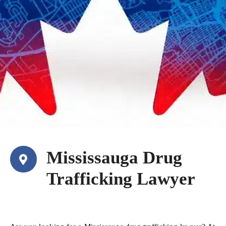
Mississauga Drug
Trafficking Lawyer