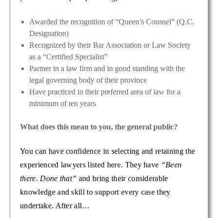
Awarded the recognition of “Queen’s Counsel” (Q.C.
Designation)
Recognized by their Bar Association or Law Society
as a “Certified Specialist”
Partner in a law firm and in good standing with the
legal governing body of their province
Have practiced in their preferred area of law for a
minimum of ten years
What does this mean to you, the general public?
You can have confidence in selecting and retaining the
experienced lawyers listed here. They have
“Been
there. Done that”
and bring their considerable
knowledge and skill to support every case they
undertake. After all…