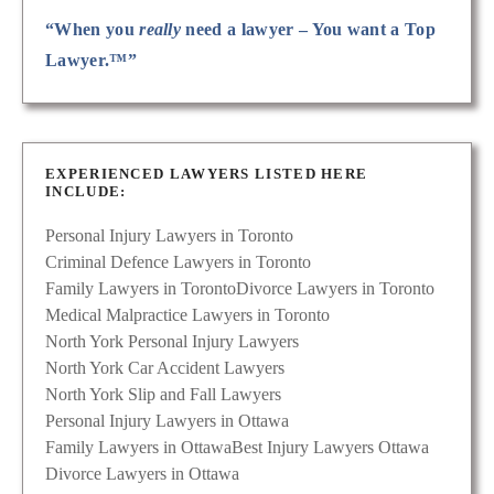
“When you
really
need a lawyer – You want a Top
Lawyer.™”
EXPERIENCED LAWYERS LISTED HERE
INCLUDE:
Personal Injury Lawyers in Toronto
Criminal Defence Lawyers in Toronto
Family Lawyers in Toronto
Divorce Lawyers in Toronto
Medical Malpractice Lawyers in Toronto
North York Personal Injury Lawyers
North York Car Accident Lawyers
North York Slip and Fall Lawyers
Personal Injury Lawyers in Ottawa
Family Lawyers in Ottawa
Best Injury Lawyers Ottawa
Divorce Lawyers in Ottawa