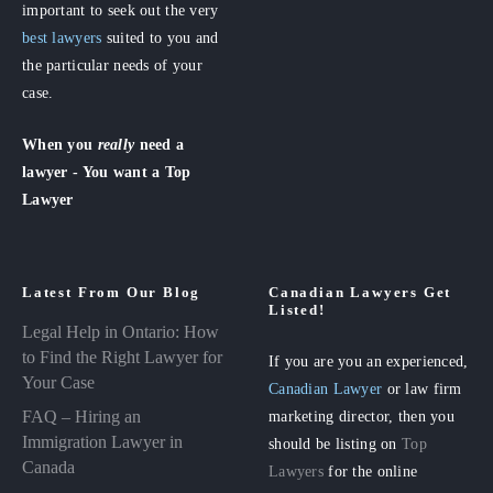
important to seek out the very
best lawyers
suited to you and
the particular needs of your
case.
When you
really
need a
lawyer - You want a Top
Lawyer
Latest From Our Blog
Canadian Lawyers Get
Listed!
Legal Help in Ontario: How
to Find the Right Lawyer for
If you are you an experienced,
Your Case
Canadian Lawyer
or law firm
FAQ – Hiring an
marketing director, then you
Immigration Lawyer in
should be listing on
Top
Canada
Lawyers
for the online