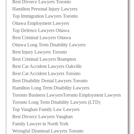
Best Divorce Lawyers Toronto
Hamilton Personal Injury Lawyers
Top Immigration Lawyers Toronto
Ottawa Employment Lawyers
Top Defence Lawyers Ottawa
Best Criminal Lawyers Ottawa
Ottawa Long Term Disability Lawyers
Best Injury Lawyers Toronto
Best Criminal Lawyers Brampton
Best Car Accident Lawyers Oakville
Best Car Accident Lawyers Toronto
Best Disability Denial Lawyers Toronto
Hamilton Long Term Disability Lawyers
Toronto Business Lawyers
Toronto Employment Lawyers
Toronto Long Term Disability Lawyers (LTD)
Top Vaughan Family Law Lawyers
Best Divorce Lawyers Vaughan
Family Lawyer in North York
Wrongful Dismissal Lawyers Toronto