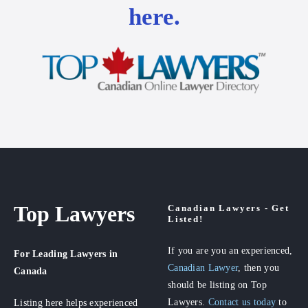
here.
Top Lawyers
Canadian Lawyers - Get
Listed!
If you are you an experienced,
For Leading Lawyers
in
Canadian Lawyer
, then you
Canada
should be listing on Top
Lawyers.
Contact us today
to
Listing here helps experienced