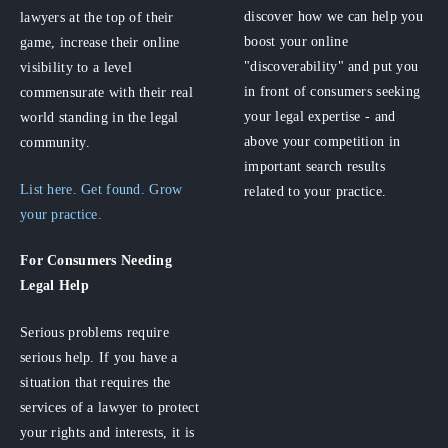
discover how we can help you
lawyers at the top of their
boost your online
game, increase their online
"discoverability" and put you
visibility to a level
in front of consumers seeking
commensurate with their real
your legal expertise - and
world standing in the legal
above your competition in
community.
important search results
List here. Get found. Grow
related to your practice.
your practice.
For Consumers
Needing
Legal Help
Serious problems require
serious help. If you have a
situation that requires the
services of a lawyer to protect
your rights and interests, it is