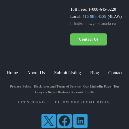
Toll Free: 1-888-645-5228
Local:
416-988-4529
(4LAW)
info@toplawyerscanada.ca
Contact Us
Home
About Us
Submit Listing
Blog
Contact
Privacy Policy
|
Disclaimer and Terms of Service
|
Our LinkedIn Page
|
Top
Lawyers Better Business Bureau® Profile
LET'S CONNECT! FOLLOW OUR SOCIAL MEDIA.