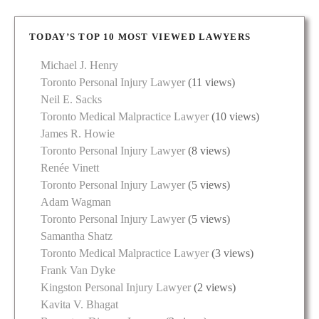
TODAY’S TOP 10 MOST VIEWED LAWYERS
Michael J. Henry
Toronto Personal Injury Lawyer
(11 views)
Neil E. Sacks
Toronto Medical Malpractice Lawyer
(10 views)
James R. Howie
Toronto Personal Injury Lawyer
(8 views)
Renée Vinett
Toronto Personal Injury Lawyer
(5 views)
Adam Wagman
Toronto Personal Injury Lawyer
(5 views)
Samantha Shatz
Toronto Medical Malpractice Lawyer
(3 views)
Frank Van Dyke
Kingston Personal Injury Lawyer
(2 views)
Kavita V. Bhagat