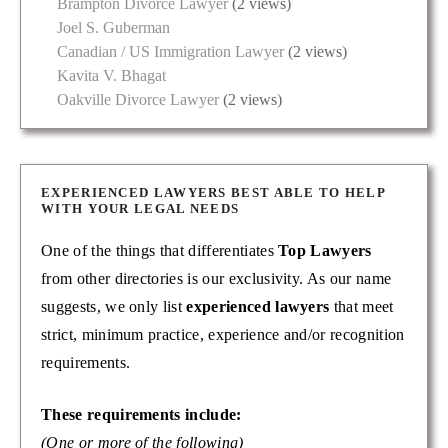
Brampton Divorce Lawyer
(2 views)
Joel S. Guberman
Canadian / US Immigration Lawyer
(2 views)
Kavita V. Bhagat
Oakville Divorce Lawyer
(2 views)
EXPERIENCED LAWYERS BEST ABLE TO HELP
WITH YOUR LEGAL NEEDS
One of the things that differentiates
Top Lawyers
from other directories is our exclusivity. As our name
suggests, we only list
experienced lawyers
that meet
strict, minimum practice, experience and/or recognition
requirements.
These requirements include:
(One or more of the following)