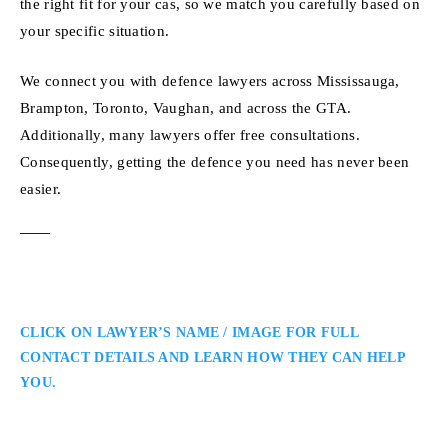
the right fit for your cas, so we match you carefully based on
your specific situation.
We connect you with defence lawyers across Mississauga,
Brampton, Toronto, Vaughan, and across the GTA.
Additionally, many lawyers offer free consultations.
Consequently, getting the defence you need has never been
easier.
CLICK ON LAWYER’S NAME / IMAGE FOR FULL
CONTACT DETAILS AND LEARN HOW THEY CAN HELP
YOU.