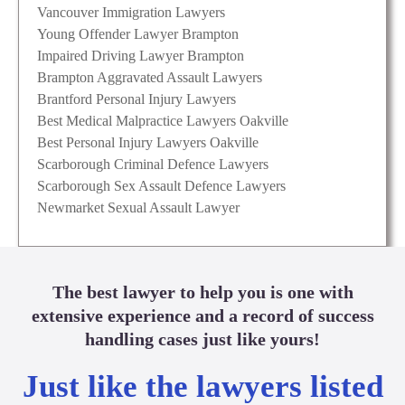
Vancouver Immigration Lawyers
Young Offender Lawyer Brampton
Impaired Driving Lawyer Brampton
Brampton Aggravated Assault Lawyers
Brantford Personal Injury Lawyers
Best Medical Malpractice Lawyers Oakville
Best Personal Injury Lawyers Oakville
Scarborough Criminal Defence Lawyers
Scarborough Sex Assault Defence Lawyers
Newmarket Sexual Assault Lawyer
The best lawyer to help you is one with
extensive experience and a record of success
handling cases just like yours!
Just like the lawyers listed