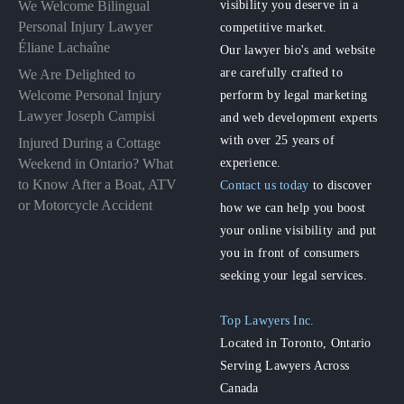
visibility you deserve in a
We Welcome Bilingual
Personal Injury Lawyer
competitive market.
Éliane Lachaîne
Our lawyer bio's and website
are carefully crafted to
We Are Delighted to
perform by legal marketing
Welcome Personal Injury
Lawyer Joseph Campisi
and web development experts
with over 25 years of
Injured During a Cottage
experience.
Weekend in Ontario? What
to Know After a Boat, ATV
Contact us today
to discover
or Motorcycle Accident
how we can help you boost
your online visibility and put
you in front of consumers
seeking your legal services.
Top Lawyers Inc.
Located in Toronto, Ontario
Serving Lawyers Across
Canada