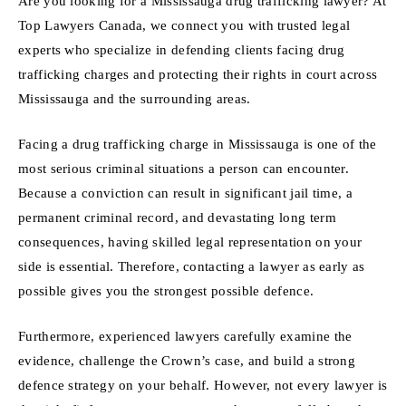
Are you looking for a Mississauga drug trafficking lawyer? At
Top Lawyers Canada, we connect you with trusted legal
experts who specialize in defending clients facing drug
trafficking charges and protecting their rights in court across
Mississauga and the surrounding areas.
Facing a drug trafficking charge in Mississauga is one of the
most serious criminal situations a person can encounter.
Because a conviction can result in significant jail time, a
permanent criminal record, and devastating long term
consequences, having skilled legal representation on your
side is essential. Therefore, contacting a lawyer as early as
possible gives you the strongest possible defence.
Furthermore, experienced lawyers carefully examine the
evidence, challenge the Crown’s case, and build a strong
defence strategy on your behalf. However, not every lawyer is