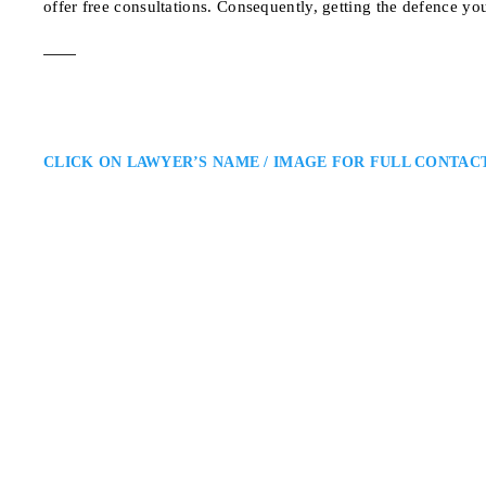
offer free consultations. Consequently, getting the defence yo
CLICK ON LAWYER’S NAME / IMAGE FOR FULL CONTAC
Joseph A. Neuberge
Mississauga Criminal Defence 
Neuberger & Partners LLP: Miss
a Mississauga criminal defence la
courtroom experience and a dedic
preparation, and strong advocac
1392 Eglinton Ave W,
ADDRESS