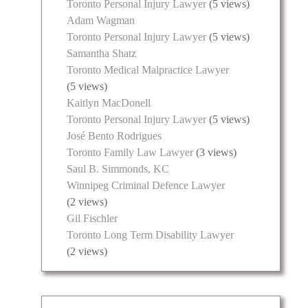
Toronto Personal Injury Lawyer
(5 views)
Adam Wagman
Toronto Personal Injury Lawyer
(5 views)
Samantha Shatz
Toronto Medical Malpractice Lawyer
(5 views)
Kaitlyn MacDonell
Toronto Personal Injury Lawyer
(5 views)
José Bento Rodrigues
Toronto Family Law Lawyer
(3 views)
Saul B. Simmonds, KC
Winnipeg Criminal Defence Lawyer
(2 views)
Gil Fischler
Toronto Long Term Disability Lawyer
(2 views)