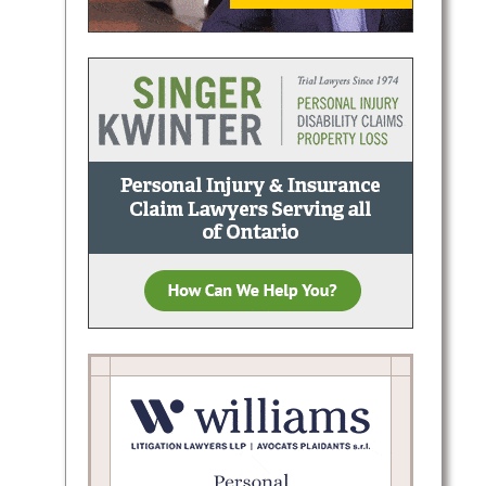
a
riminal
, and