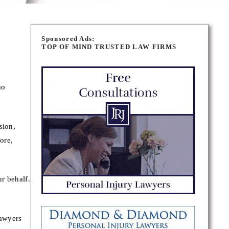
Sponsored Ads:
TOP OF MIND TRUSTED LAW FIRMS
ho
sion,
ore,
r behalf.
lawyers