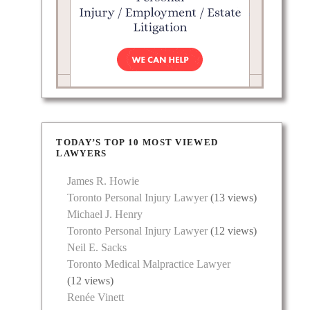
edberg
cacy.
ed with
TODAY’S TOP 10 MOST VIEWED
LAWYERS
James R. Howie
Toronto Personal Injury Lawyer
(13 views)
Michael J. Henry
Toronto Personal Injury Lawyer
(12 views)
Neil E. Sacks
Toronto Medical Malpractice Lawyer
(12 views)
Renée Vinett