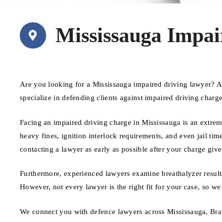
Mississauga Impai
Are you looking for a Mississauga impaired driving lawyer? 
specialize in defending clients against impaired driving charg
Facing an impaired driving charge in Mississauga is an extreme
heavy fines, ignition interlock requirements, and even jail time
contacting a lawyer as early as possible after your charge give
Furthermore, experienced lawyers examine breathalyzer results
However, not every lawyer is the right fit for your case, so we
We connect you with defence lawyers across Mississauga, Bra