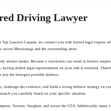
red Driving Lawyer
At Top Lawyers Canada, we connect you with trusted legal experts w
es across Mississauga and the surrounding areas.
ly serious matter. Because a conviction can result in licence suspen
, having skilled legal representation on your side is essential. Theref
s you the strongest possible defence.
, challenge the evidence, and build a strong defence strategy on you
 match you carefully based on your specific situation.
mpton, Toronto, Vaughan, and across the GTA. Additionally, many 