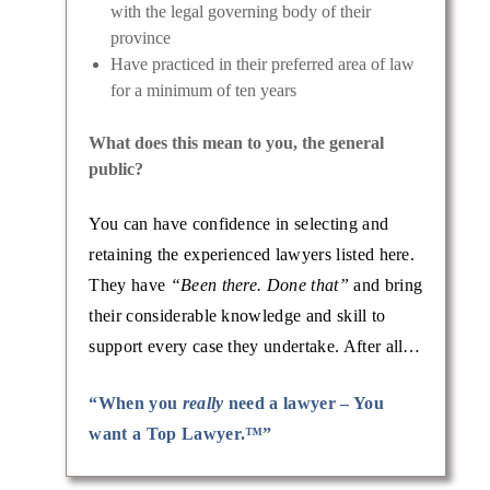
with the legal governing body of their
province
Have practiced in their preferred area of law
for a minimum of ten years
What does this mean to you, the general
public?
You can have confidence in selecting and
retaining the experienced lawyers listed here.
They have
“Been there. Done that”
and bring
their considerable knowledge and skill to
support every case they undertake. After all…
“When you
really
need a lawyer – You
want a Top Lawyer.™”