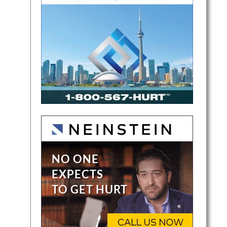
ger is
sive