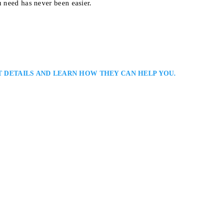
u need has never been easier.
T DETAILS AND LEARN HOW THEY CAN HELP YOU.
r
Lawyer
issauga Criminal Defence Lawyers Serving All Peel Region: Joseph Neuber
wyer representing clients in serious and sensitive legal matters. With exten
ation to client service, he provides thoughtful counsel, thorough case
y to ensure…
 Toronto, ON M6C 2E4, Canada