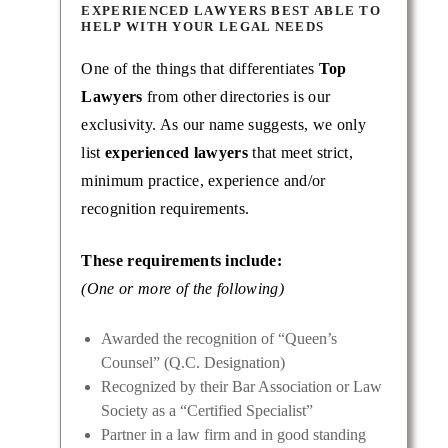
EXPERIENCED LAWYERS BEST ABLE TO
HELP WITH YOUR LEGAL NEEDS
One of the things that differentiates
Top
Lawyers
from other directories is our
exclusivity. As our name suggests, we only
list
experienced lawyers
that meet strict,
minimum practice, experience and/or
recognition requirements.
These requirements include:
(One or more of the following)
Awarded the recognition of “Queen’s
Counsel” (Q.C. Designation)
Recognized by their Bar Association or Law
Society as a “Certified Specialist”
Partner in a law firm and in good standing