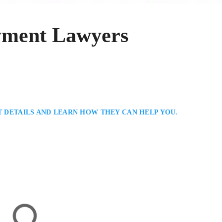
yment Lawyers
T DETAILS AND LEARN HOW THEY CAN HELP YOU.
in
mployment Lawyer Serving North Bay / Northern Ontario: Jeremy Rubenstei
sting clients with workplace disputes, termination claims, and contract
ic legal solutions, focusing on fairness, communication, and protecting cli
ate the complexities of Ontario…