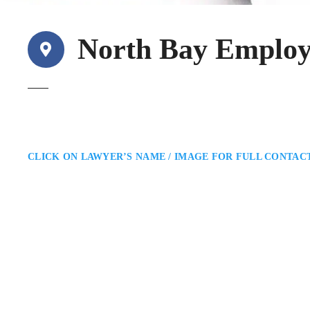
North Bay Emplo
CLICK ON LAWYER’S NAME / IMAGE FOR FULL CONTAC
Jeremy R. Rubenste
North Bay Employment Lawyer
Williams Litigation Lawyers: E
North Bay employment lawyer assi
negotiations. He provides pragmat
rights while helping them navig