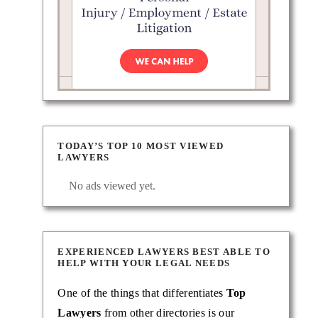
TODAY’S TOP 10 MOST VIEWED
LAWYERS
No ads viewed yet.
EXPERIENCED LAWYERS BEST ABLE TO
HELP WITH YOUR LEGAL NEEDS
One of the things that differentiates
Top
Lawyers
from other directories is our