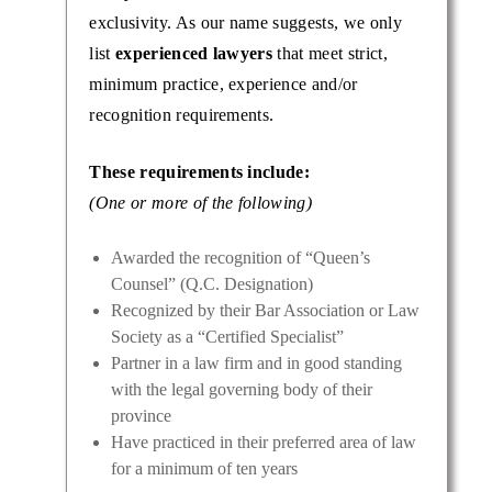
exclusivity. As our name suggests, we only
list
experienced lawyers
that meet strict,
minimum practice, experience and/or
recognition requirements.
These requirements include:
(One or more of the following)
Awarded the recognition of “Queen’s
Counsel” (Q.C. Designation)
Recognized by their Bar Association or Law
Society as a “Certified Specialist”
Partner in a law firm and in good standing
with the legal governing body of their
province
Have practiced in their preferred area of law
for a minimum of ten years