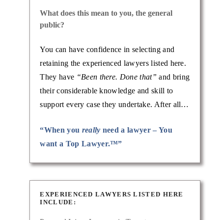
What does this mean to you, the general
public?
You can have confidence in selecting and
retaining the experienced lawyers listed here.
They have
“Been there. Done that”
and bring
their considerable knowledge and skill to
support every case they undertake. After all…
“When you
really
need a lawyer – You
want a Top Lawyer.™”
EXPERIENCED LAWYERS LISTED HERE
INCLUDE: