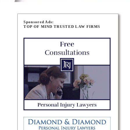
Sponsored Ads:
TOP OF MIND TRUSTED LAW FIRMS
n is a
ents’