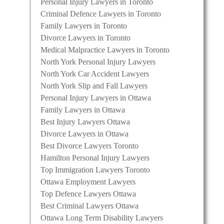
Personal Injury Lawyers in Toronto
Criminal Defence Lawyers in Toronto
Family Lawyers in Toronto
Divorce Lawyers in Toronto
Medical Malpractice Lawyers in Toronto
North York Personal Injury Lawyers
North York Car Accident Lawyers
North York Slip and Fall Lawyers
Personal Injury Lawyers in Ottawa
Family Lawyers in Ottawa
Best Injury Lawyers Ottawa
Divorce Lawyers in Ottawa
Best Divorce Lawyers Toronto
Hamilton Personal Injury Lawyers
Top Immigration Lawyers Toronto
Ottawa Employment Lawyers
Top Defence Lawyers Ottawa
Best Criminal Lawyers Ottawa
Ottawa Long Term Disability Lawyers