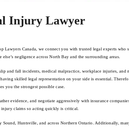
l Injury Lawyer
op Lawyers Canada, we connect you with trusted legal experts who s
e else’s negligence across North Bay and the surrounding areas.
slip and fall incidents, medical malpractice, workplace injuries, and 
ving skilled legal representation on your side is essential. Therefo
es you the strongest possible case.
gather evidence, and negotiate aggressively with insurance companie
njury claims so acting quickly is critical.
 Sound, Huntsville, and across Northern Ontario. Additionally, man