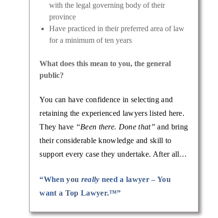
with the legal governing body of their
province
Have practiced in their preferred area of law
for a minimum of ten years
What does this mean to you, the general
public?
You can have confidence in selecting and
retaining the experienced lawyers listed here.
They have
“Been there. Done that”
and bring
their considerable knowledge and skill to
support every case they undertake. After all…
“When you
really
need a lawyer – You
want a Top Lawyer.™”