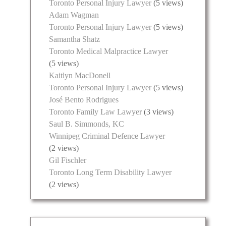
Toronto Personal Injury Lawyer
(5 views)
Adam Wagman
Toronto Personal Injury Lawyer
(5 views)
Samantha Shatz
Toronto Medical Malpractice Lawyer
(5 views)
Kaitlyn MacDonell
Toronto Personal Injury Lawyer
(5 views)
José Bento Rodrigues
Toronto Family Law Lawyer
(3 views)
Saul B. Simmonds, KC
Winnipeg Criminal Defence Lawyer
(2 views)
Gil Fischler
Toronto Long Term Disability Lawyer
(2 views)