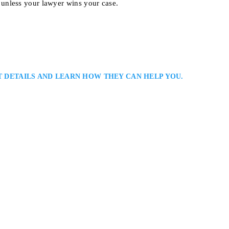
unless your lawyer wins your case.
T DETAILS AND LEARN HOW THEY CAN HELP YOU.
yer
rsonal Injury Lawyers Serving North Bay and Surrounding Areas in Northe
 Bay personal injury lawyer assisting injured clients across Northern Ontar
on in accident and insurance cases, emphasizing fairness, communication, an
ful results…
 4A, North Bay, ON P1A 2A8, Canada