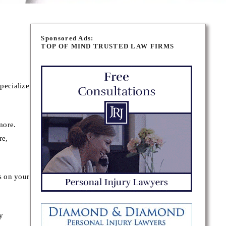
Sponsored Ads:
TOP OF MIND TRUSTED LAW FIRMS
pecialize
more.
re,
s on your
y