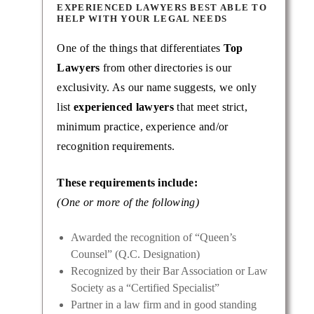
EXPERIENCED LAWYERS BEST ABLE TO
HELP WITH YOUR LEGAL NEEDS
One of the things that differentiates
Top
Lawyers
from other directories is our
exclusivity. As our name suggests, we only
list
experienced lawyers
that meet strict,
minimum practice, experience and/or
recognition requirements.
These requirements include:
(One or more of the following)
Awarded the recognition of “Queen’s
Counsel” (Q.C. Designation)
Recognized by their Bar Association or Law
Society as a “Certified Specialist”
Partner in a law firm and in good standing