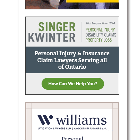
shlee
claims