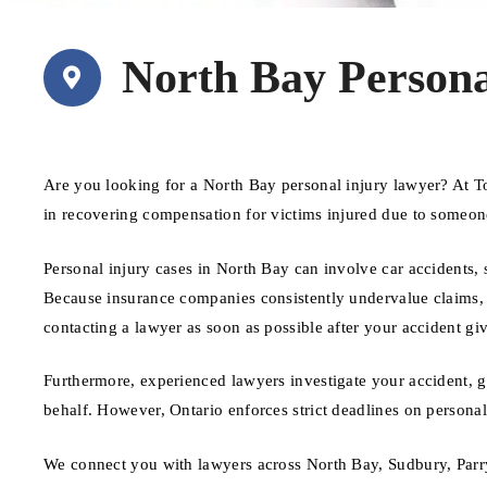
North Bay Persona
Are you looking for a North Bay personal injury lawyer? At T
in recovering compensation for victims injured due to someon
Personal injury cases in North Bay can involve car accidents, 
Because insurance companies consistently undervalue claims, ha
contacting a lawyer as soon as possible after your accident giv
Furthermore, experienced lawyers investigate your accident, 
behalf. However, Ontario enforces strict deadlines on personal i
We connect you with lawyers across North Bay, Sudbury, Parry