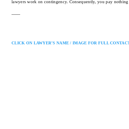
lawyers work on contingency. Consequently, you pay nothing 
CLICK ON LAWYER’S NAME / IMAGE FOR FULL CONTAC
Kelly P. Hart
North Bay Personal Injury Law
Williams Litigation Lawyers: Pe
Ontario: Kelly P. Hart is a North
offers skilled legal representati
dedication to achieving meaning
176 Lakeshore Dr Unit
ADDRESS