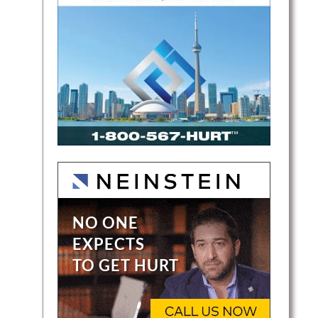
rn
io. He
d