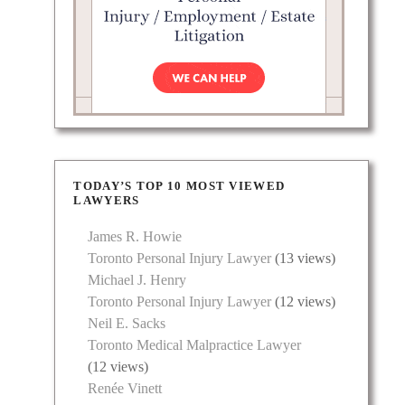
TODAY’S TOP 10 MOST VIEWED
LAWYERS
James R. Howie
Toronto Personal Injury Lawyer
(13 views)
Michael J. Henry
Toronto Personal Injury Lawyer
(12 views)
Neil E. Sacks
Toronto Medical Malpractice Lawyer
(12 views)
Renée Vinett