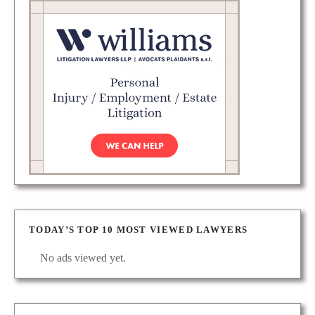
TODAY’S TOP 10 MOST VIEWED LAWYERS
No ads viewed yet.