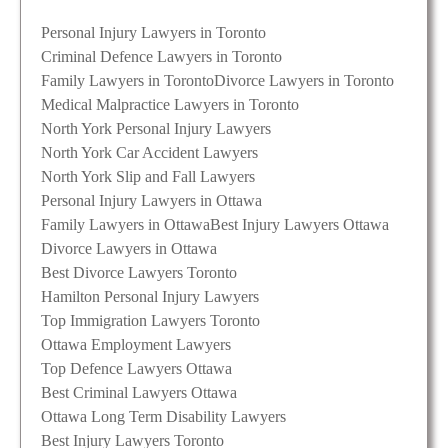
Personal Injury Lawyers in Toronto
Criminal Defence Lawyers in Toronto
Family Lawyers in Toronto
Divorce Lawyers in Toronto
Medical Malpractice Lawyers in Toronto
North York Personal Injury Lawyers
North York Car Accident Lawyers
North York Slip and Fall Lawyers
Personal Injury Lawyers in Ottawa
Family Lawyers in Ottawa
Best Injury Lawyers Ottawa
Divorce Lawyers in Ottawa
Best Divorce Lawyers Toronto
Hamilton Personal Injury Lawyers
Top Immigration Lawyers Toronto
Ottawa Employment Lawyers
Top Defence Lawyers Ottawa
Best Criminal Lawyers Ottawa
Ottawa Long Term Disability Lawyers
Best Injury Lawyers Toronto