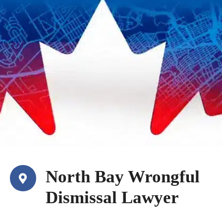
North Bay Wrongful
Dismissal Lawyer