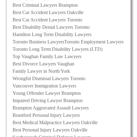
Best Criminal Lawyers Brampton
Best Car Accident Lawyers Oakville
Best Car Accident Lawyers Toronto
Best Disability Denial Lawyers Toronto
Hamilton Long Term Disability Lawyers
Toronto Business Lawyers
Toronto Employment Lawyers
Toronto Long Term Disability Lawyers (LTD)
Top Vaughan Family Law Lawyers
Best Divorce Lawyers Vaughan
Family Lawyer in North York
Wrongful Dismissal Lawyers Toronto
Vancouver Immigration Lawyers
Young Offender Lawyer Brampton
Impaired Driving Lawyer Brampton
Brampton Aggravated Assault Lawyers
Brantford Personal Injury Lawyers
Best Medical Malpractice Lawyers Oakville
Best Personal Injury Lawyers Oakville