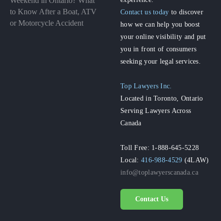
Weekend in Ontario? What
to Know After a Boat, ATV
Contact us today
to discover
or Motorcycle Accident
how we can help you boost
your online visibility and put
you in front of consumers
seeking your legal services.
Top Lawyers Inc.
Located in Toronto, Ontario
Serving Lawyers Across
Canada
Toll Free: 1-888-645-5228
Local:
416-988-4529
(4LAW)
info@toplawyerscanada.ca
Contact Us