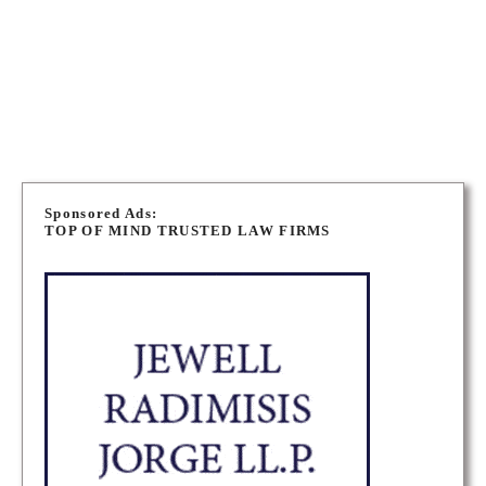
2A8
NORTH BAY EMPLOYMENT LAWYERS
P
o
Sponsored Ads:
TOP OF MIND TRUSTED LAW FIRMS
s
t
s
n
a