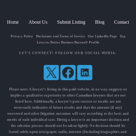
Home
About Us
Submit Listing
Blog
Contact
Privacy Policy
|
Disclaimer and Terms of Service
|
Our LinkedIn Page
|
Top
Lawyers Better Business Bureau® Profile
LET'S CONNECT! FOLLOW OUR SOCIAL MEDIA.
Please note: A lawyer’s listing in this paid website, in no way, suggests or
implies a qualitative superiority to other
Canadian lawyers
that are not
listed here. Additionally, a lawyer’s past success or results are not
necessarily indicative of future results and that the amount (if any)
recovered and other litigation outcomes will vary according to the facts and
merits of each individual case. Hiring a lawyer is an important decision and
the selection process should not be taken lightly. No decision should be
based solely upon newspaper, radio, internet (Including biographies and