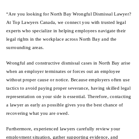
“Are you looking for North Bay Wrongful Dismissal Lawyer?
At Top Lawyers Canada, we connect you with trusted legal
experts who specialize in helping employees navigate their
legal rights in the workplace across North Bay and the
surrounding areas.
Wrongful and constructive dismissal cases in North Bay arise
when an employer terminates or forces out an employee
without proper cause or notice. Because employers often use
tactics to avoid paying proper severance, having skilled legal
representation on your side is essential. Therefore, contacting
a lawyer as early as possible gives you the best chance of
recovering what you are owed.
Furthermore, experienced lawyers carefully review your
employment situation, gather supporting evidence, and