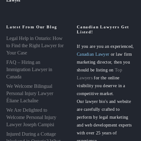
Latest From Our Blog
Canadian Lawyers Get
Listed!
Legal Help in Ontario: How
to Find the Right Lawyer for
If you are you an experienced,
Your Case
Canadian Lawyer
or law firm
FAQ – Hiring an
marketing director, then you
Immigration Lawyer in
should be listing on
Top
Canada
Lawyers
for the online
visibility you deserve in a
We Welcome Bilingual
Personal Injury Lawyer
competitive market.
Éliane Lachaîne
Our lawyer bio's and website
are carefully crafted to
We Are Delighted to
perform by legal marketing
Welcome Personal Injury
Lawyer Joseph Campisi
and web development experts
with over 25 years of
Injured During a Cottage
experience.