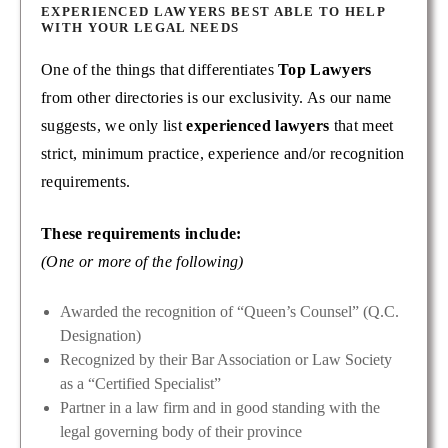
EXPERIENCED LAWYERS BEST ABLE TO HELP
WITH YOUR LEGAL NEEDS
One of the things that differentiates
Top Lawyers
from other directories is our exclusivity. As our name
suggests, we only list
experienced lawyers
that meet
strict, minimum practice, experience and/or recognition
requirements.
These requirements include:
(One or more of the following)
Awarded the recognition of “Queen’s Counsel” (Q.C.
Designation)
Recognized by their Bar Association or Law Society
as a “Certified Specialist”
Partner in a law firm and in good standing with the
legal governing body of their province