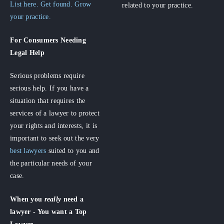
List here. Get found. Grow
related to your practice.
your practice.
For Consumers
Needing
Legal Help
Serious problems require
serious help. If you have a
situation that requires the
services of a lawyer to protect
your rights and interests, it is
important to seek out the very
best lawyers
suited to you and
the particular needs of your
case.
When you
really
need a
lawyer - You want a Top
Lawyer