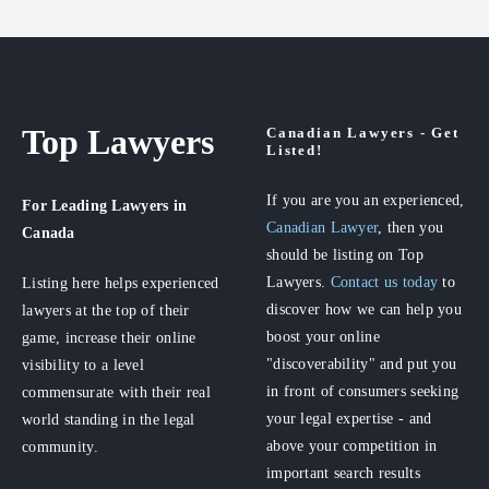
Top Lawyers
Canadian Lawyers - Get
Listed!
If you are you an experienced,
For Leading Lawyers
in
Canadian Lawyer
, then you
Canada
should be listing on Top
Lawyers.
Contact us today
to
Listing here helps experienced
discover how we can help you
lawyers at the top of their
boost your online
game, increase their online
"discoverability" and put you
visibility to a level
in front of consumers seeking
commensurate with their real
your legal expertise - and
world standing in the legal
above your competition in
community.
important search results