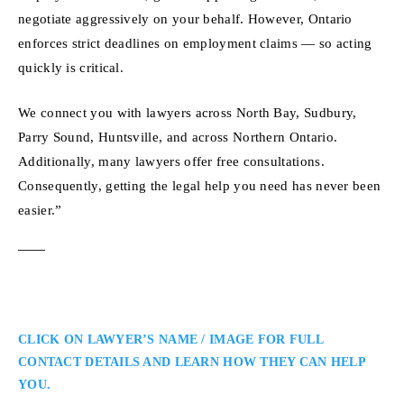
negotiate aggressively on your behalf. However, Ontario
enforces strict deadlines on employment claims — so acting
quickly is critical.
We connect you with lawyers across North Bay, Sudbury,
Parry Sound, Huntsville, and across Northern Ontario.
Additionally, many lawyers offer free consultations.
Consequently, getting the legal help you need has never been
easier.”
CLICK ON LAWYER’S NAME / IMAGE FOR FULL
CONTACT DETAILS AND LEARN HOW THEY CAN HELP
YOU.