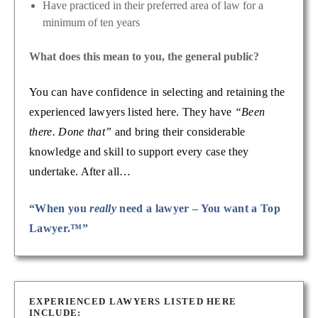
Have practiced in their preferred area of law for a
minimum of ten years
What does this mean to you, the general public?
You can have confidence in selecting and retaining the
experienced lawyers listed here. They have
“Been
there. Done that”
and bring their considerable
knowledge and skill to support every case they
undertake. After all…
“When you
really
need a lawyer – You want a Top
Lawyer.™”
EXPERIENCED LAWYERS LISTED HERE
INCLUDE: