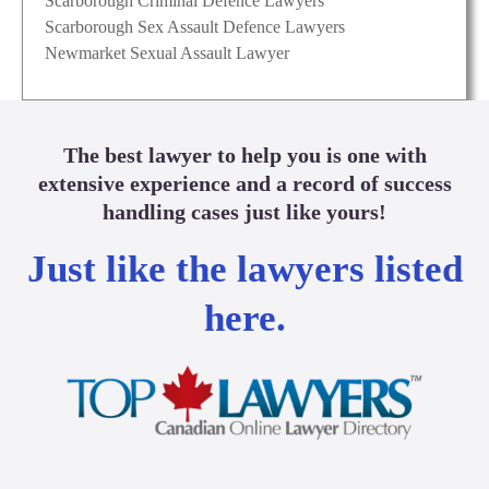
Scarborough Criminal Defence Lawyers
Scarborough Sex Assault Defence Lawyers
Newmarket Sexual Assault Lawyer
The best lawyer to help you is one with
extensive experience and a record of success
handling cases just like yours!
Just like the lawyers listed
here.