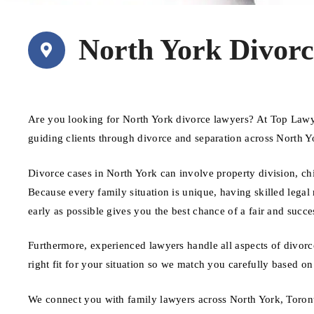
North York Divor
Are you looking for North York divorce lawyers? At Top Lawye
guiding clients through divorce and separation across North Y
Divorce cases in North York can involve property division, ch
Because every family situation is unique, having skilled legal 
early as possible gives you the best chance of a fair and succ
Furthermore, experienced lawyers handle all aspects of divorc
right fit for your situation so we match you carefully based on
We connect you with family lawyers across North York, Toron