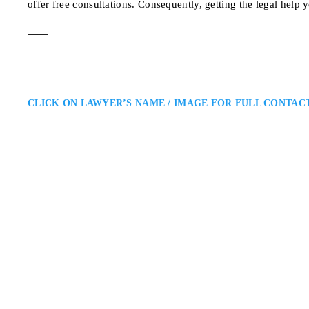
offer free consultations. Consequently, getting the legal help 
CLICK ON LAWYER’S NAME / IMAGE FOR FULL CONTAC
Solmaz Separy
North York Family Lawyer
Separy Law P.C.: Family Law La
Solmaz Separy is a North York fa
She helps clients reach fair agr
4789 Yonge St unit 81
ADDRESS
NORTH YORK FAMILY LAW 