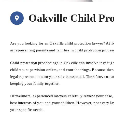
Oakville Child Pr
Are you looking for an Oakville child protection lawyer? At 
in representing parents and families in child protection proce
Child protection proceedings in Oakville can involve investig
children, supervision orders, and court hearings. Because the
legal representation on your side is essential. Therefore, cont
keeping your family together.
Furthermore, experienced lawyers carefully review your case, 
best interests of you and your children. However, not every law
your specific needs.