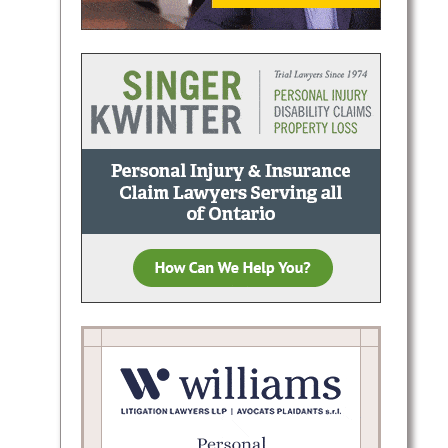
Halton
n,