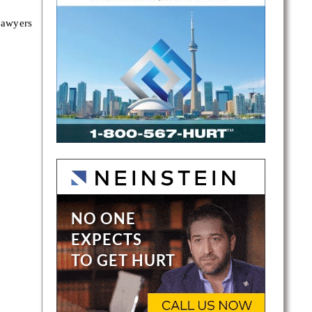
lawyers
alton
tters.
rotect