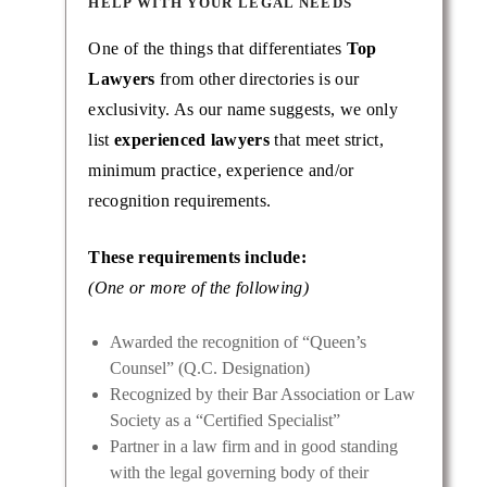
HELP WITH YOUR LEGAL NEEDS
One of the things that differentiates
Top
Lawyers
from other directories is our
exclusivity. As our name suggests, we only
list
experienced lawyers
that meet strict,
minimum practice, experience and/or
recognition requirements.
These requirements include:
(One or more of the following)
Awarded the recognition of “Queen’s
Counsel” (Q.C. Designation)
Recognized by their Bar Association or Law
Society as a “Certified Specialist”
Partner in a law firm and in good standing
with the legal governing body of their