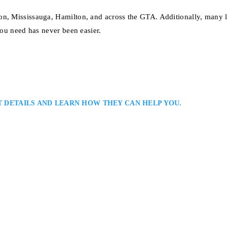
on, Mississauga, Hamilton, and across the GTA. Additionally, many 
you need has never been easier.
T DETAILS AND LEARN HOW THEY CAN HELP YOU.
ily Law Solutions: Oakville Family Lawyers Serving Clients Throughout H
ille family lawyer representing clients in divorce, custody, and property ma
 and strategic thinking to guide clients toward balanced resolutions that p