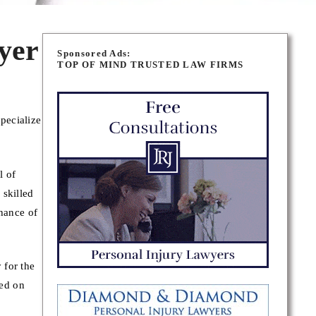
yer
Sponsored Ads:
TOP OF MIND TRUSTED LAW FIRMS
pecialize
l of
 skilled
chance of
 for the
sed on