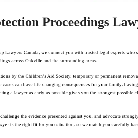
otection Proceedings Law
Top Lawyers Canada, we connect you with trusted legal experts who s
edings across Oakville and the surrounding areas.
ations by the Children’s Aid Society, temporary or permanent remova
se cases can have life changing consequences for your family, having
acting a lawyer as early as possible gives you the strongest possible 
challenge the evidence presented against you, and advocate strongly
yer is the right fit for your situation, so we match you carefully ba