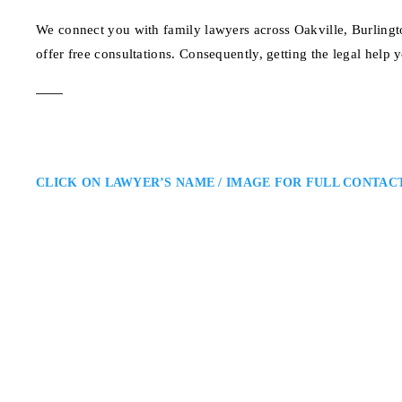
We connect you with family lawyers across Oakville, Burlingt
offer free consultations. Consequently, getting the legal help 
CLICK ON LAWYER’S NAME / IMAGE FOR FULL CONTAC
Kavita V. Bhagat
Oakville Family Lawyer
Kavita V. Bhagat – Ontario Fam
Region: Kavita Bhagat is an Oakv
She combines knowledge, empathy,
family well-being and ensure…