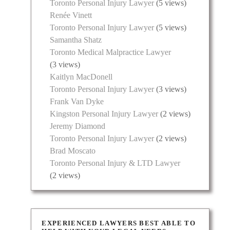
Toronto Personal Injury Lawyer
(5 views)
Renée Vinett
Toronto Personal Injury Lawyer
(5 views)
Samantha Shatz
Toronto Medical Malpractice Lawyer
(3 views)
Kaitlyn MacDonell
Toronto Personal Injury Lawyer
(3 views)
Frank Van Dyke
Kingston Personal Injury Lawyer
(2 views)
Jeremy Diamond
Toronto Personal Injury Lawyer
(2 views)
Brad Moscato
Toronto Personal Injury & LTD Lawyer
(2 views)
EXPERIENCED LAWYERS BEST ABLE TO