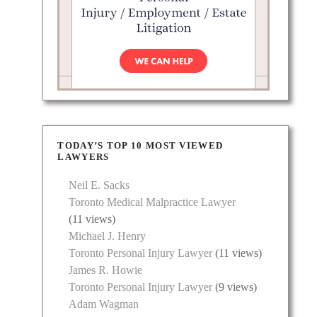
TODAY’S TOP 10 MOST VIEWED
LAWYERS
Neil E. Sacks
Toronto Medical Malpractice Lawyer
(11 views)
Michael J. Henry
Toronto Personal Injury Lawyer
(11 views)
James R. Howie
Toronto Personal Injury Lawyer
(9 views)
Adam Wagman