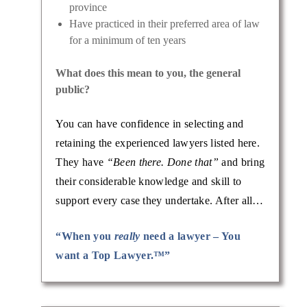
province
Have practiced in their preferred area of law
for a minimum of ten years
What does this mean to you, the general
public?
You can have confidence in selecting and
retaining the experienced lawyers listed here.
They have
“Been there. Done that”
and bring
their considerable knowledge and skill to
support every case they undertake. After all…
“When you
really
need a lawyer – You
want a Top Lawyer.™”