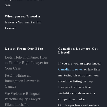
case.
When you
really
need a
lawyer - You want a Top
Lawyer
Latest From Our Blog
Canadian Lawyers Get
Listed!
Legal Help in Ontario: How
to Find the Right Lawyer for
If you are you an experienced,
Your Case
Canadian Lawyer
or law firm
FAQ – Hiring an
marketing director, then you
Immigration Lawyer in
should be listing on
Top
Canada
Lawyers
for the online
visibility you deserve in a
We Welcome Bilingual
Personal Injury Lawyer
competitive market.
Éliane Lachaîne
Our lawyer bio's and website