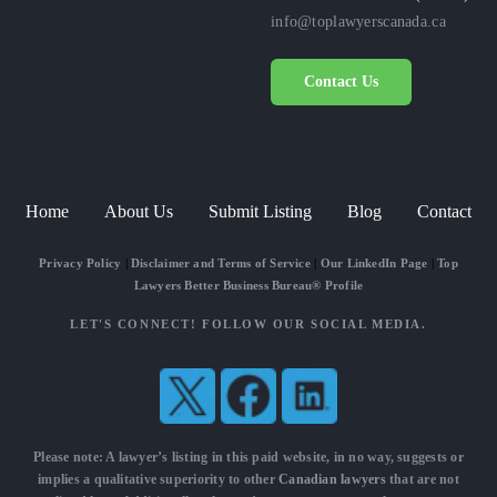
info@toplawyerscanada.ca
Contact Us
Home
About Us
Submit Listing
Blog
Contact
Privacy Policy
|
Disclaimer and Terms of Service
|
Our LinkedIn Page
|
Top
Lawyers Better Business Bureau® Profile
LET'S CONNECT! FOLLOW OUR SOCIAL MEDIA.
Please note: A lawyer’s listing in this paid website, in no way, suggests or
implies a qualitative superiority to other
Canadian lawyers
that are not