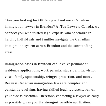
“Are you looking for OK Google. Find me a Canadian
immigration lawyer in Brandon? At Top Lawyers Canada, we
connect you with trusted legal experts who specialize in
helping individuals and families navigate the Canadian
immigration system across Brandon and the surrounding
areas.
Immigration cases in Brandon can involve permanent
residence applications, work permits, study permits, visitor
visas, family sponsorship, refugee protection, and more.
Because Canadian immigration laws are complex and
constantly evolving, having skilled legal representation on
your side is essential. Therefore, contacting a lawyer as early
as possible gives you the strongest possible application.