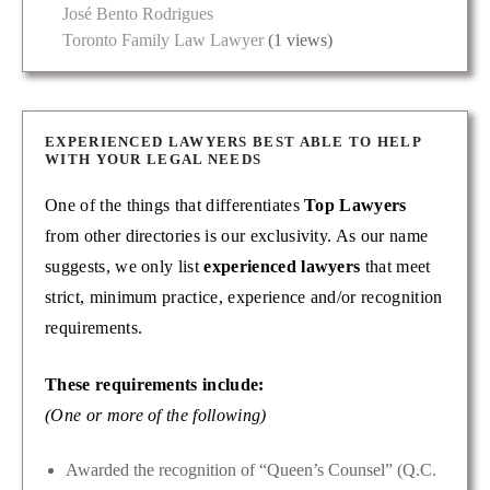
José Bento Rodrigues
Toronto Family Law Lawyer
(1 views)
EXPERIENCED LAWYERS BEST ABLE TO HELP
WITH YOUR LEGAL NEEDS
One of the things that differentiates
Top Lawyers
from other directories is our exclusivity. As our name
suggests, we only list
experienced lawyers
that meet
strict, minimum practice, experience and/or recognition
requirements.
These requirements include:
(One or more of the following)
Awarded the recognition of “Queen’s Counsel” (Q.C.