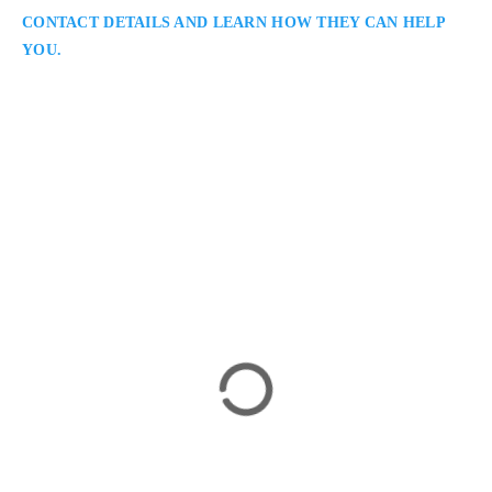
CONTACT DETAILS AND LEARN HOW THEY CAN HELP
YOU.
Joshua Slayen
Immigration Lawyer in Winnipeg
Slayen Immigration Law – Winnipeg: Immigration Lawyers
in Winnipeg Serving All of Manitoba: Joshua Slayen is a
Winnipeg immigration lawyer providing dedicated legal
support to clients pursuing Canadian immigration, visa, and
citizenship goals. With experience across all immigration
streams, he offers efficient, strategic guidance to individuals