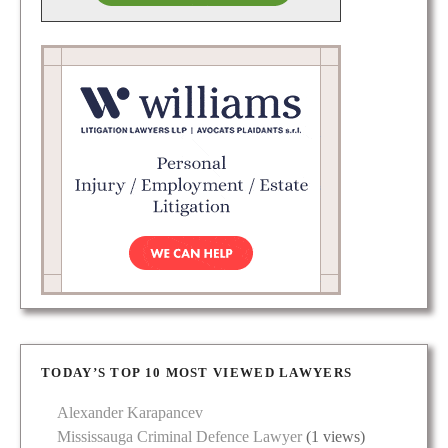
TODAY’S TOP 10 MOST VIEWED LAWYERS
Alexander Karapancev
Mississauga Criminal Defence Lawyer
(1 views)