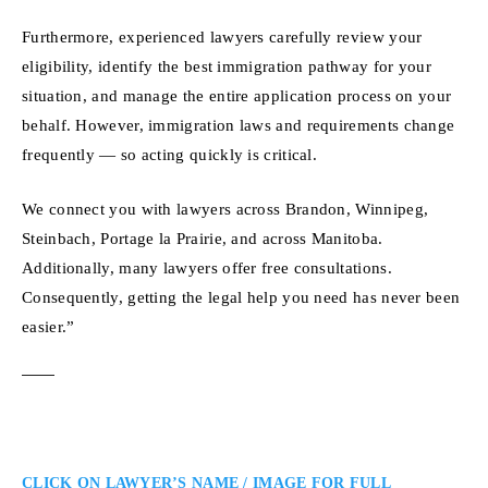
Furthermore, experienced lawyers carefully review your
eligibility, identify the best immigration pathway for your
situation, and manage the entire application process on your
behalf. However, immigration laws and requirements change
frequently — so acting quickly is critical.
We connect you with lawyers across Brandon, Winnipeg,
Steinbach, Portage la Prairie, and across Manitoba.
Additionally, many lawyers offer free consultations.
Consequently, getting the legal help you need has never been
easier.”
CLICK ON LAWYER’S NAME / IMAGE FOR FULL