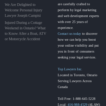
are carefully crafted to
We Are Delighted to
perform by legal marketing
Welcome Personal Injury
Lawyer Joseph Campisi
and web development experts
with over 25 years of
Injured During a Cottage
experience.
Weekend in Ontario? What
to Know After a Boat, ATV
Contact us today
to discover
or Motorcycle Accident
how we can help you boost
your online visibility and put
you in front of consumers
seeking your legal services.
Top Lawyers Inc.
Located in Toronto, Ontario
Serving Lawyers Across
Canada
Toll Free: 1-888-645-5228
Local:
416-988-4529
(4LAW)