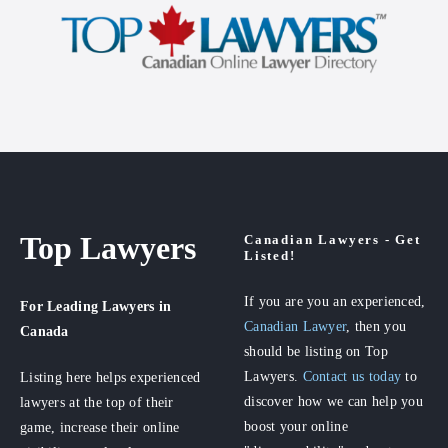
Top Lawyers
Canadian Lawyers - Get
Listed!
If you are you an experienced,
For Leading Lawyers
in
Canadian Lawyer
, then you
Canada
should be listing on Top
Lawyers.
Contact us today
to
Listing here helps experienced
discover how we can help you
lawyers at the top of their
boost your online
game, increase their online