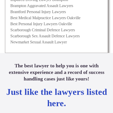
Brampton Aggravated Assault Lawyers
Brantford Personal Injury Lawyers
Best Medical Malpractice Lawyers Oakville
Best Personal Injury Lawyers Oakville
Scarborough Criminal Defence Lawyers
Scarborough Sex Assault Defence Lawyers
Newmarket Sexual Assault Lawyer
The best lawyer to help you is one with
extensive experience and a record of success
handling cases just like yours!
Just like the lawyers listed
here.