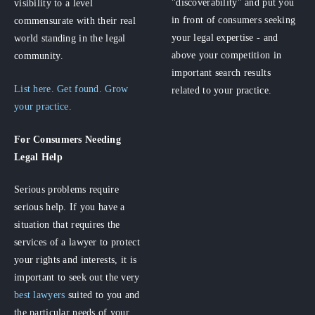
"discoverability" and put you
visibility to a level
in front of consumers seeking
commensurate with their real
your legal expertise - and
world standing in the legal
above your competition in
community.
important search results
List here. Get found. Grow
related to your practice.
your practice.
For Consumers
Needing
Legal Help
Serious problems require
serious help. If you have a
situation that requires the
services of a lawyer to protect
your rights and interests, it is
important to seek out the very
best lawyers
suited to you and
the particular needs of your