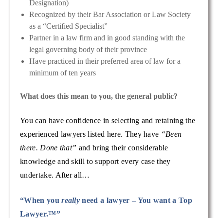
Designation)
Recognized by their Bar Association or Law Society
as a “Certified Specialist”
Partner in a law firm and in good standing with the
legal governing body of their province
Have practiced in their preferred area of law for a
minimum of ten years
What does this mean to you, the general public?
You can have confidence in selecting and retaining the
experienced lawyers listed here. They have
“Been
there. Done that”
and bring their considerable
knowledge and skill to support every case they
undertake. After all…
“When you
really
need a lawyer – You want a Top
Lawyer.™”