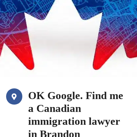
OK Google. Find me
a Canadian
immigration lawyer
in Brandon