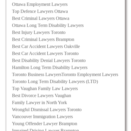
Ottawa Employment Lawyers
Top Defence Lawyers Ottawa
Best Criminal Lawyers Ottawa
Ottawa Long Term Disability Lawyers
Best Injury Lawyers Toronto
Best Criminal Lawyers Brampton
Best Car Accident Lawyers Oakville
Best Car Accident Lawyers Toronto
Best Disability Denial Lawyers Toronto
Hamilton Long Term Disability Lawyers
Toronto Business Lawyers
Toronto Employment Lawyers
Toronto Long Term Disability Lawyers (LTD)
Top Vaughan Family Law Lawyers
Best Divorce Lawyers Vaughan
Family Lawyer in North York
Wrongful Dismissal Lawyers Toronto
Vancouver Immigration Lawyers
Young Offender Lawyer Brampton
Impaired Driving Lawyer Brampton