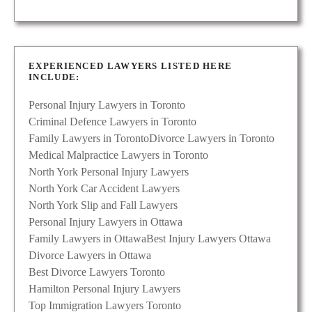
EXPERIENCED LAWYERS LISTED HERE
INCLUDE:
Personal Injury Lawyers in Toronto
Criminal Defence Lawyers in Toronto
Family Lawyers in Toronto
Divorce Lawyers in Toronto
Medical Malpractice Lawyers in Toronto
North York Personal Injury Lawyers
North York Car Accident Lawyers
North York Slip and Fall Lawyers
Personal Injury Lawyers in Ottawa
Family Lawyers in Ottawa
Best Injury Lawyers Ottawa
Divorce Lawyers in Ottawa
Best Divorce Lawyers Toronto
Hamilton Personal Injury Lawyers
Top Immigration Lawyers Toronto