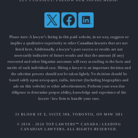
LET'S CONNECT! FOLLOW OUR SOCIAL MEDIA.
Please note: A lawyer’s listing in this paid website, in no way, suggests or
implies a qualitative superiority to other
Canadian lawyers
that are not
listed here. Additionally, a lawyer’s past success or results are not
necessarily indicative of future results and that the amount (if any)
recovered and other litigation outcomes will vary according to the facts and
merits of each individual case. Hiring a lawyer is an important decision and
the selection process should not be taken lightly. No decision should be
based solely upon newspaper, radio, internet (Including biographies and
ads on this website) or other advertisements. Perform your own due
diligence to determine proper ability, knowledge and experience of the
lawyer / law firm to handle your case.
33 BLOOR ST E, SUITE 500, TORONTO, ON M4W 3H1
© 2010 - 2026
TOP LAWYERS™ CANADA
|
LEADING
CANADIAN LAWYERS
. ALL RIGHTS RESERVED.