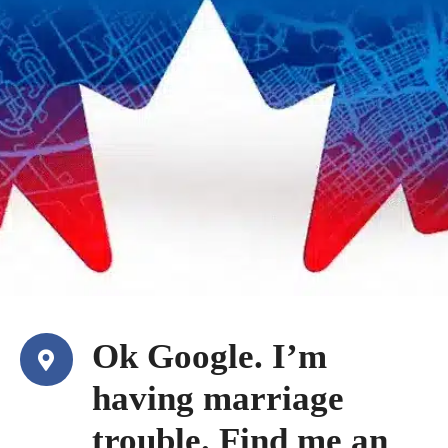
Ok Google. I’m
having marriage
trouble. Find me an