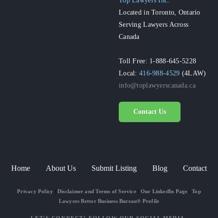
Located in Toronto, Ontario
Serving Lawyers Across
Canada
Toll Free: 1-888-645-5228
Local:
416-988-4529
(4LAW)
info@toplawyerscanada.ca
Contact Us
Home
About Us
Submit Listing
Blog
Contact
Privacy Policy
|
Disclaimer and Terms of Service
|
Our LinkedIn Page
|
Top
Lawyers Better Business Bureau® Profile