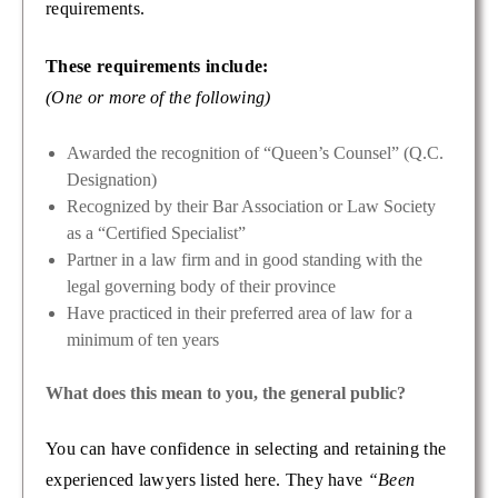
requirements.
These requirements include:
(One or more of the following)
Awarded the recognition of “Queen’s Counsel” (Q.C.
Designation)
Recognized by their Bar Association or Law Society
as a “Certified Specialist”
Partner in a law firm and in good standing with the
legal governing body of their province
Have practiced in their preferred area of law for a
minimum of ten years
What does this mean to you, the general public?
You can have confidence in selecting and retaining the
experienced lawyers listed here. They have
“Been