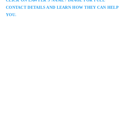
CLICK ON LAWYER’S NAME / IMAGE FOR FULL
CONTACT DETAILS AND LEARN HOW THEY CAN HELP
YOU.
Kavita V. Bhagat
Oakville Family Lawyer
Kavita V. Bhagat Family Law Solutions: Oakville Family
Lawyers Serving Clients Throughout Halton Region: Kavita
Bhagat is an Oakville family lawyer representing clients in
divorce, custody, and property matters. She combines
knowledge, empathy, and strategic thinking to guide clients
toward balanced resolutions that protect family well-being