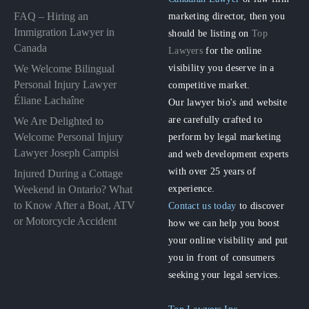
FAQ – Hiring an
marketing director, then you
Immigration Lawyer in
should be listing on
Top
Canada
Lawyers
for the online
visibility you deserve in a
We Welcome Bilingual
Personal Injury Lawyer
competitive market.
Éliane Lachaîne
Our lawyer bio's and website
are carefully crafted to
We Are Delighted to
perform by legal marketing
Welcome Personal Injury
Lawyer Joseph Campisi
and web development experts
with over 25 years of
Injured During a Cottage
experience.
Weekend in Ontario? What
to Know After a Boat, ATV
Contact us today
to discover
or Motorcycle Accident
how we can help you boost
your online visibility and put
you in front of consumers
seeking your legal services.
Top Lawyers Inc.