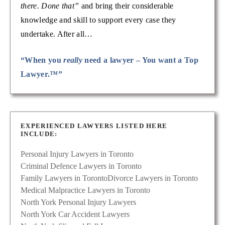
there. Done that”
and bring their considerable
knowledge and skill to support every case they
undertake. After all…
“When you
really
need a lawyer – You want a Top
Lawyer.™”
EXPERIENCED LAWYERS LISTED HERE
INCLUDE:
Personal Injury Lawyers in Toronto
Criminal Defence Lawyers in Toronto
Family Lawyers in Toronto
Divorce Lawyers in Toronto
Medical Malpractice Lawyers in Toronto
North York Personal Injury Lawyers
North York Car Accident Lawyers