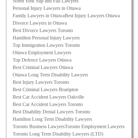
North York Slip and Fall Lawyers
Personal Injury Lawyers in Ottawa
Family Lawyers in Ottawa
Best Injury Lawyers Ottawa
Divorce Lawyers in Ottawa
Best Divorce Lawyers Toronto
Hamilton Personal Injury Lawyers
Top Immigration Lawyers Toronto
Ottawa Employment Lawyers
Top Defence Lawyers Ottawa
Best Criminal Lawyers Ottawa
Ottawa Long Term Disability Lawyers
Best Injury Lawyers Toronto
Best Criminal Lawyers Brampton
Best Car Accident Lawyers Oakville
Best Car Accident Lawyers Toronto
Best Disability Denial Lawyers Toronto
Hamilton Long Term Disability Lawyers
Toronto Business Lawyers
Toronto Employment Lawyers
Toronto Long Term Disability Lawyers (LTD)