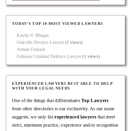
TODAY’S TOP 10 MOST VIEWED LAWYERS
Kavita V. Bhagat
Oakville Divorce Lawyer
(1 views)
Arman Farjoud
Oshawa Criminal Defence Lawyer
(1 views)
EXPERIENCED LAWYERS BEST ABLE TO HELP
WITH YOUR LEGAL NEEDS
One of the things that differentiates
Top Lawyers
from other directories is our exclusivity. As our name
suggests, we only list
experienced lawyers
that meet
strict, minimum practice, experience and/or recognition