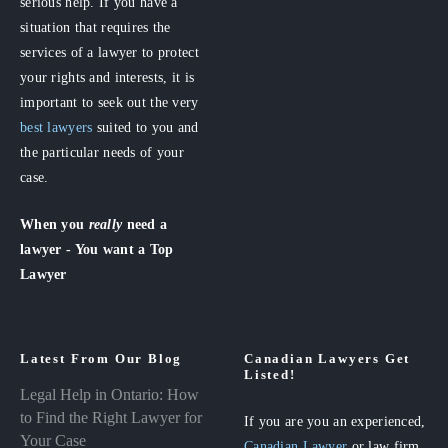
serious help. If you have a
situation that requires the
services of a lawyer to protect
your rights and interests, it is
important to seek out the very
best lawyers
suited to you and
the particular needs of your
case.
When you
really
need a
lawyer - You want a Top
Lawyer
Latest From Our Blog
Canadian Lawyers Get
Listed!
Legal Help in Ontario: How
to Find the Right Lawyer for
If you are you an experienced,
Your Case
Canadian Lawyer
or law firm