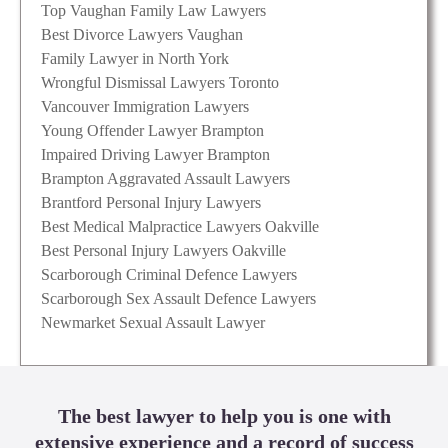
Top Vaughan Family Law Lawyers
Best Divorce Lawyers Vaughan
Family Lawyer in North York
Wrongful Dismissal Lawyers Toronto
Vancouver Immigration Lawyers
Young Offender Lawyer Brampton
Impaired Driving Lawyer Brampton
Brampton Aggravated Assault Lawyers
Brantford Personal Injury Lawyers
Best Medical Malpractice Lawyers Oakville
Best Personal Injury Lawyers Oakville
Scarborough Criminal Defence Lawyers
Scarborough Sex Assault Defence Lawyers
Newmarket Sexual Assault Lawyer
The best lawyer to help you is one with
extensive experience and a record of success