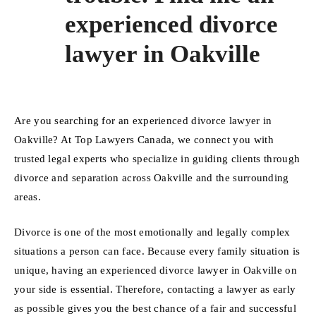
experienced divorce
lawyer in Oakville
Are you searching for an experienced divorce lawyer in
Oakville? At Top Lawyers Canada, we connect you with
trusted legal experts who specialize in guiding clients through
divorce and separation across Oakville and the surrounding
areas.
Divorce is one of the most emotionally and legally complex
situations a person can face. Because every family situation is
unique, having an experienced divorce lawyer in Oakville on
your side is essential. Therefore, contacting a lawyer as early
as possible gives you the best chance of a fair and successful