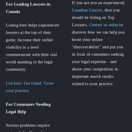
If you are you an experienced,
For Leading Lawyers
in
Canadian Lawyer
, then you
Canada
should be listing on Top
Lawyers.
Contact us today
to
Listing here helps experienced
discover how we can help you
lawyers at the top of their
boost your online
game, increase their online
"discoverability" and put you
visibility to a level
in front of consumers seeking
commensurate with their real
your legal expertise - and
world standing in the legal
above your competition in
community.
important search results
List here. Get found. Grow
related to your practice.
your practice.
For Consumers
Needing
Legal Help
Serious problems require