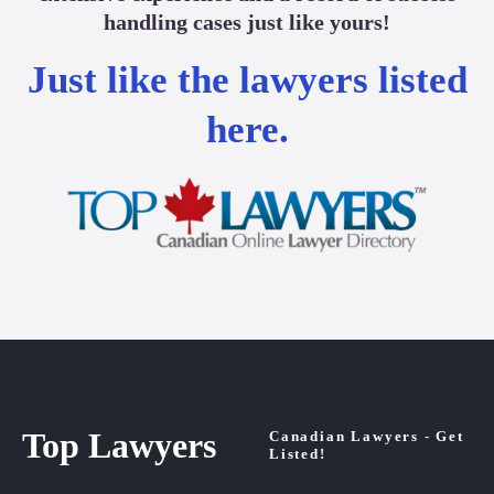
handling cases just like yours!
Just like the lawyers listed
here.
Top Lawyers
Canadian Lawyers - Get
Listed!