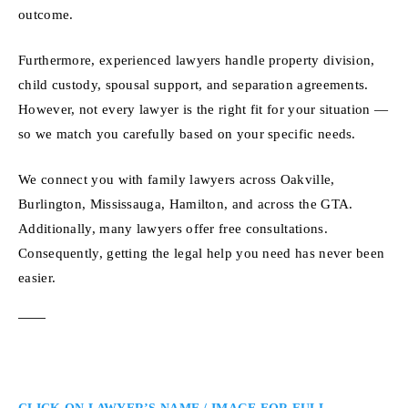
outcome.
Furthermore, experienced lawyers handle property division,
child custody, spousal support, and separation agreements.
However, not every lawyer is the right fit for your situation —
so we match you carefully based on your specific needs.
We connect you with family lawyers across Oakville,
Burlington, Mississauga, Hamilton, and across the GTA.
Additionally, many lawyers offer free consultations.
Consequently, getting the legal help you need has never been
easier.