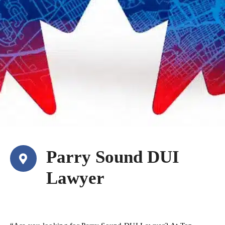
Parry Sound DUI
Lawyer