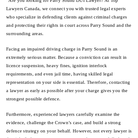
“Are you looking for Parry Sound DUI Lawyer? At Top
Lawyers Canada, we connect you with trusted legal experts
who specialize in defending clients against criminal charges
and protecting their rights in court across Parry Sound and the
surrounding areas.
Facing an impaired driving charge in Parry Sound is an
extremely serious matter. Because a conviction can result in
licence suspension, heavy fines, ignition interlock
requirements, and even jail time, having skilled legal
representation on your side is essential. Therefore, contacting
a lawyer as early as possible after your charge gives you the
strongest possible defence.
Furthermore, experienced lawyers carefully examine the
evidence, challenge the Crown’s case, and build a strong
defence strategy on your behalf. However, not every lawyer is