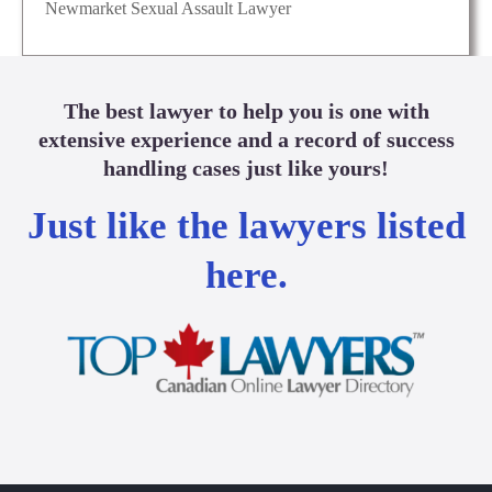
Newmarket Sexual Assault Lawyer
The best lawyer to help you is one with
extensive experience and a record of success
handling cases just like yours!
Just like the lawyers listed
here.