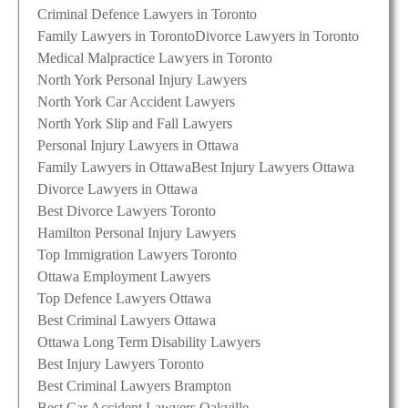
Criminal Defence Lawyers in Toronto
Family Lawyers in Toronto
Divorce Lawyers in Toronto
Medical Malpractice Lawyers in Toronto
North York Personal Injury Lawyers
North York Car Accident Lawyers
North York Slip and Fall Lawyers
Personal Injury Lawyers in Ottawa
Family Lawyers in Ottawa
Best Injury Lawyers Ottawa
Divorce Lawyers in Ottawa
Best Divorce Lawyers Toronto
Hamilton Personal Injury Lawyers
Top Immigration Lawyers Toronto
Ottawa Employment Lawyers
Top Defence Lawyers Ottawa
Best Criminal Lawyers Ottawa
Ottawa Long Term Disability Lawyers
Best Injury Lawyers Toronto
Best Criminal Lawyers Brampton
Best Car Accident Lawyers Oakville