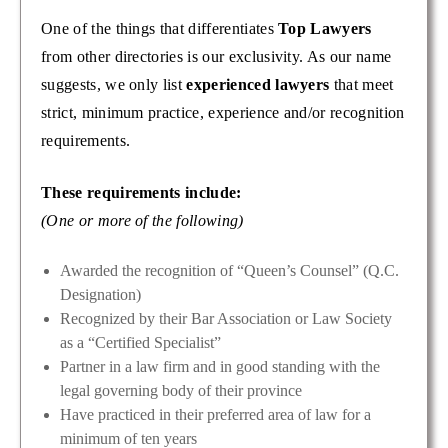
One of the things that differentiates
Top Lawyers
from other directories is our exclusivity. As our name
suggests, we only list
experienced lawyers
that meet
strict, minimum practice, experience and/or recognition
requirements.
These requirements include:
(One or more of the following)
Awarded the recognition of “Queen’s Counsel” (Q.C.
Designation)
Recognized by their Bar Association or Law Society
as a “Certified Specialist”
Partner in a law firm and in good standing with the
legal governing body of their province
Have practiced in their preferred area of law for a
minimum of ten years