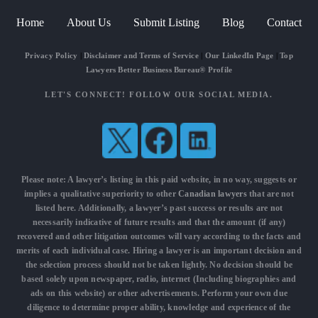
Home
About Us
Submit Listing
Blog
Contact
Privacy Policy
|
Disclaimer and Terms of Service
|
Our LinkedIn Page
|
Top
Lawyers Better Business Bureau® Profile
LET'S CONNECT! FOLLOW OUR SOCIAL MEDIA.
Please note: A lawyer’s listing in this paid website, in no way, suggests or
implies a qualitative superiority to other
Canadian lawyers
that are not
listed here. Additionally, a lawyer’s past success or results are not
necessarily indicative of future results and that the amount (if any)
recovered and other litigation outcomes will vary according to the facts and
merits of each individual case. Hiring a lawyer is an important decision and
the selection process should not be taken lightly. No decision should be
based solely upon newspaper, radio, internet (Including biographies and
ads on this website) or other advertisements. Perform your own due
diligence to determine proper ability, knowledge and experience of the