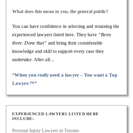
What does this mean to you, the general public?
You can have confidence in selecting and retaining the
experienced lawyers listed here. They have
“Been
there. Done that”
and bring their considerable
knowledge and skill to support every case they
undertake. After all…
“When you
really
need a lawyer – You want a Top
Lawyer.™”
EXPERIENCED LAWYERS LISTED HERE
INCLUDE:
Personal Injury Lawyers in Toronto