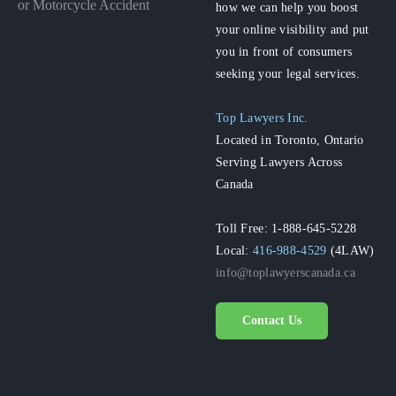
or Motorcycle Accident
how we can help you boost
your online visibility and put
you in front of consumers
seeking your legal services.
Top Lawyers Inc.
Located in Toronto, Ontario
Serving Lawyers Across
Canada
Toll Free: 1-888-645-5228
Local:
416-988-4529
(4LAW)
info@toplawyerscanada.ca
Contact Us