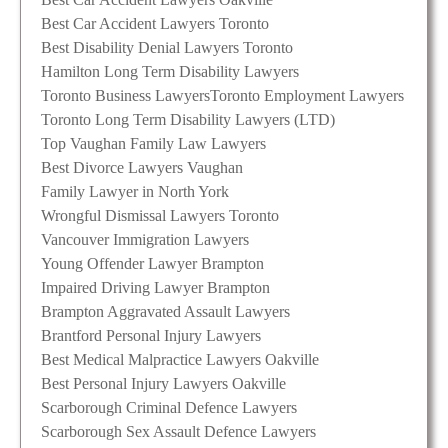
Best Car Accident Lawyers Toronto
Best Disability Denial Lawyers Toronto
Hamilton Long Term Disability Lawyers
Toronto Business Lawyers
Toronto Employment Lawyers
Toronto Long Term Disability Lawyers (LTD)
Top Vaughan Family Law Lawyers
Best Divorce Lawyers Vaughan
Family Lawyer in North York
Wrongful Dismissal Lawyers Toronto
Vancouver Immigration Lawyers
Young Offender Lawyer Brampton
Impaired Driving Lawyer Brampton
Brampton Aggravated Assault Lawyers
Brantford Personal Injury Lawyers
Best Medical Malpractice Lawyers Oakville
Best Personal Injury Lawyers Oakville
Scarborough Criminal Defence Lawyers
Scarborough Sex Assault Defence Lawyers