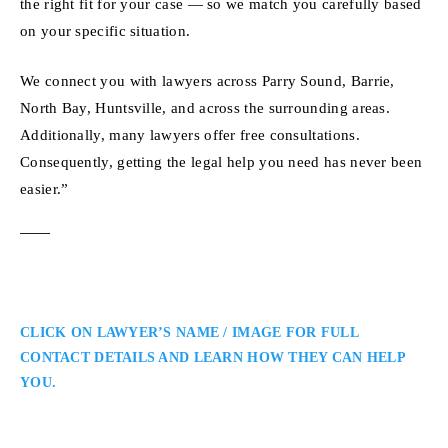
the right fit for your case — so we match you carefully based
on your specific situation.
We connect you with lawyers across Parry Sound, Barrie,
North Bay, Huntsville, and across the surrounding areas.
Additionally, many lawyers offer free consultations.
Consequently, getting the legal help you need has never been
easier.”
CLICK ON LAWYER’S NAME / IMAGE FOR FULL
CONTACT DETAILS AND LEARN HOW THEY CAN HELP
YOU.