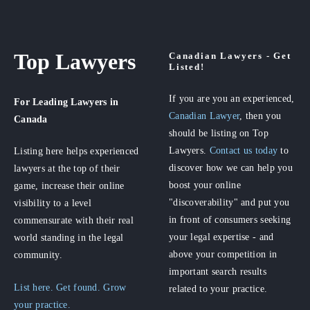
Top Lawyers
Canadian Lawyers - Get
Listed!
If you are you an experienced,
For Leading Lawyers
in
Canadian Lawyer
, then you
Canada
should be listing on Top
Lawyers.
Contact us today
to
Listing here helps experienced
discover how we can help you
lawyers at the top of their
boost your online
game, increase their online
"discoverability" and put you
visibility to a level
in front of consumers seeking
commensurate with their real
your legal expertise - and
world standing in the legal
above your competition in
community.
important search results
List here. Get found. Grow
related to your practice.
your practice.