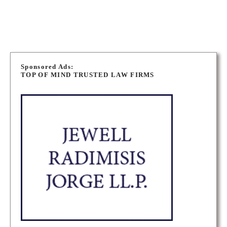
MUSKOKA CRIMINAL DEFENCE LAWYERS
P
o
Sponsored Ads:
TOP OF MIND TRUSTED LAW FIRMS
s
t
s
n
a
v