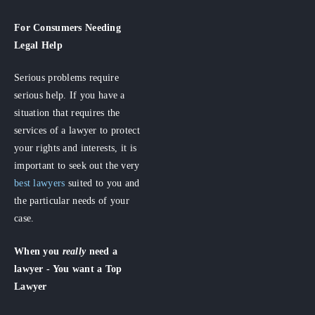
For Consumers
Needing
Legal Help
Serious problems require
serious help. If you have a
situation that requires the
services of a lawyer to protect
your rights and interests, it is
important to seek out the very
best lawyers
suited to you and
the particular needs of your
case.
When you
really
need a
lawyer - You want a Top
Lawyer