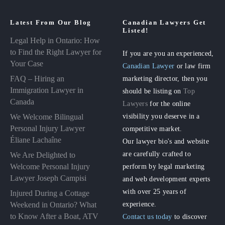
Latest From Our Blog
Canadian Lawyers Get
Listed!
Legal Help in Ontario: How
to Find the Right Lawyer for
If you are you an experienced,
Your Case
Canadian Lawyer
or law firm
FAQ – Hiring an
marketing director, then you
Immigration Lawyer in
should be listing on
Top
Canada
Lawyers
for the online
visibility you deserve in a
We Welcome Bilingual
Personal Injury Lawyer
competitive market.
Éliane Lachaîne
Our lawyer bio's and website
are carefully crafted to
We Are Delighted to
perform by legal marketing
Welcome Personal Injury
Lawyer Joseph Campisi
and web development experts
with over 25 years of
Injured During a Cottage
experience.
Weekend in Ontario? What
to Know After a Boat, ATV
Contact us today
to discover