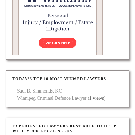
TODAY’S TOP 10 MOST VIEWED LAWYERS
Saul B. Simmonds, KC
Winnipeg Criminal Defence Lawyer
(1 views)
EXPERIENCED LAWYERS BEST ABLE TO HELP
WITH YOUR LEGAL NEEDS