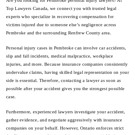
Are you looking for Pembroke personal injury lawyers? At
Top Lawyers Canada, we connect you with trusted legal
experts who specialize in recovering compensation for
victims injured due to someone else’s negligence across
Pembroke and the surrounding Renfrew County area.
Personal injury cases in Pembroke can involve car accidents,
slip and fall incidents, medical malpractice, workplace
injuries, and more. Because insurance companies consistently
undervalue claims, having skilled legal representation on your
side is essential. Therefore, contacting a lawyer as soon as
possible after your accident gives you the strongest possible
case.
Furthermore, experienced lawyers investigate your accident,
gather evidence, and negotiate aggressively with insurance
companies on your behalf. However, Ontario enforces strict