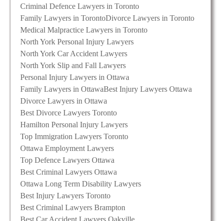
Criminal Defence Lawyers in Toronto
Family Lawyers in Toronto
Divorce Lawyers in Toronto
Medical Malpractice Lawyers in Toronto
North York Personal Injury Lawyers
North York Car Accident Lawyers
North York Slip and Fall Lawyers
Personal Injury Lawyers in Ottawa
Family Lawyers in Ottawa
Best Injury Lawyers Ottawa
Divorce Lawyers in Ottawa
Best Divorce Lawyers Toronto
Hamilton Personal Injury Lawyers
Top Immigration Lawyers Toronto
Ottawa Employment Lawyers
Top Defence Lawyers Ottawa
Best Criminal Lawyers Ottawa
Ottawa Long Term Disability Lawyers
Best Injury Lawyers Toronto
Best Criminal Lawyers Brampton
Best Car Accident Lawyers Oakville