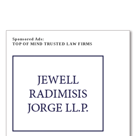
OTTAWA PERSONAL INJURY LAWYERS
P
o
Sponsored Ads:
TOP OF MIND TRUSTED LAW FIRMS
s
t
s
n
a
v