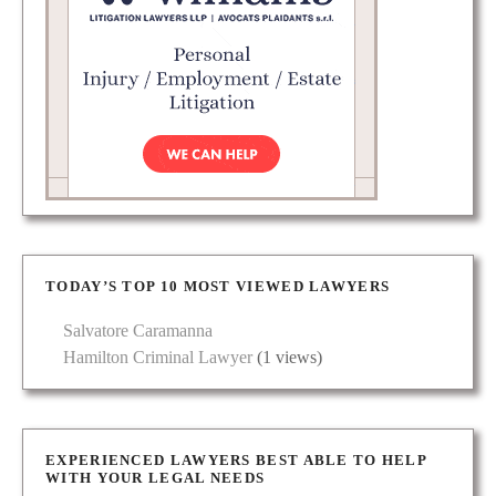
TODAY’S TOP 10 MOST VIEWED LAWYERS
Salvatore Caramanna
Hamilton Criminal Lawyer
(1 views)
EXPERIENCED LAWYERS BEST ABLE TO HELP
WITH YOUR LEGAL NEEDS