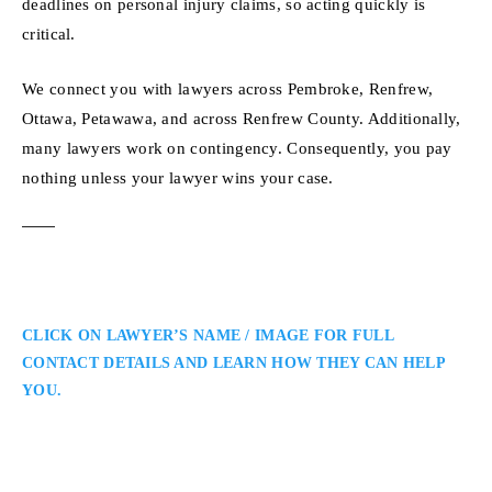
deadlines on personal injury claims, so acting quickly is
critical.
We connect you with lawyers across Pembroke, Renfrew,
Ottawa, Petawawa, and across Renfrew County. Additionally,
many lawyers work on contingency. Consequently, you pay
nothing unless your lawyer wins your case.
CLICK ON LAWYER’S NAME / IMAGE FOR FULL
CONTACT DETAILS AND LEARN HOW THEY CAN HELP
YOU.