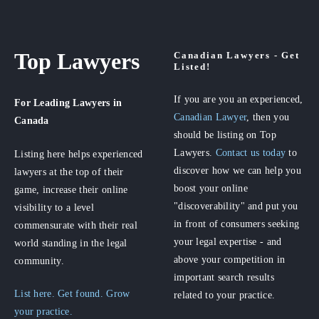
Top Lawyers
Canadian Lawyers - Get
Listed!
If you are you an experienced,
For Leading Lawyers
in
Canadian Lawyer
, then you
Canada
should be listing on Top
Lawyers.
Contact us today
to
Listing here helps experienced
discover how we can help you
lawyers at the top of their
boost your online
game, increase their online
"discoverability" and put you
visibility to a level
in front of consumers seeking
commensurate with their real
your legal expertise - and
world standing in the legal
above your competition in
community.
important search results
List here. Get found. Grow
related to your practice.
your practice.