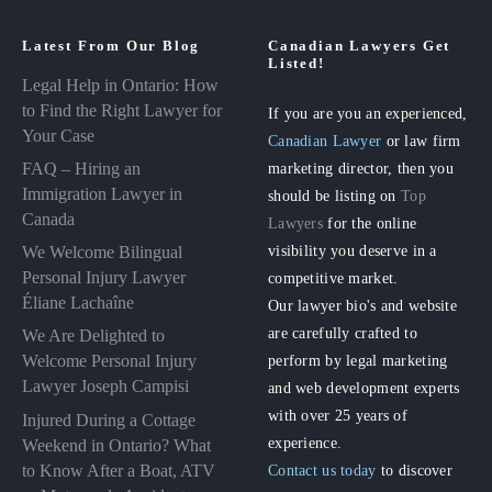
Latest From Our Blog
Canadian Lawyers Get
Listed!
Legal Help in Ontario: How
to Find the Right Lawyer for
If you are you an experienced,
Your Case
Canadian Lawyer
or law firm
FAQ – Hiring an
marketing director, then you
Immigration Lawyer in
should be listing on
Top
Canada
Lawyers
for the online
visibility you deserve in a
We Welcome Bilingual
Personal Injury Lawyer
competitive market.
Éliane Lachaîne
Our lawyer bio's and website
are carefully crafted to
We Are Delighted to
perform by legal marketing
Welcome Personal Injury
Lawyer Joseph Campisi
and web development experts
with over 25 years of
Injured During a Cottage
experience.
Weekend in Ontario? What
to Know After a Boat, ATV
Contact us today
to discover