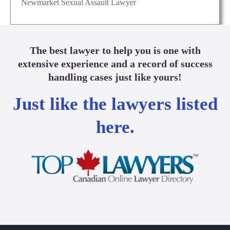
Newmarket Sexual Assault Lawyer
The best lawyer to help you is one with
extensive experience and a record of success
handling cases just like yours!
Just like the lawyers listed
here.