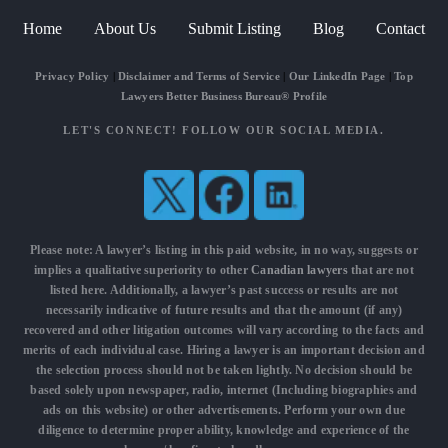
Home
About Us
Submit Listing
Blog
Contact
Privacy Policy
|
Disclaimer and Terms of Service
|
Our LinkedIn Page
|
Top
Lawyers Better Business Bureau® Profile
LET'S CONNECT! FOLLOW OUR SOCIAL MEDIA.
Please note: A lawyer’s listing in this paid website, in no way, suggests or
implies a qualitative superiority to other
Canadian lawyers
that are not
listed here. Additionally, a lawyer’s past success or results are not
necessarily indicative of future results and that the amount (if any)
recovered and other litigation outcomes will vary according to the facts and
merits of each individual case. Hiring a lawyer is an important decision and
the selection process should not be taken lightly. No decision should be
based solely upon newspaper, radio, internet (Including biographies and
ads on this website) or other advertisements. Perform your own due
diligence to determine proper ability, knowledge and experience of the