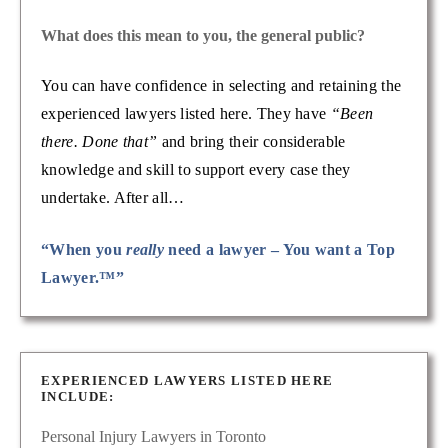
What does this mean to you, the general public?
You can have confidence in selecting and retaining the
experienced lawyers listed here. They have
“Been
there. Done that”
and bring their considerable
knowledge and skill to support every case they
undertake. After all…
“When you
really
need a lawyer – You want a Top
Lawyer.™”
EXPERIENCED LAWYERS LISTED HERE
INCLUDE:
Personal Injury Lawyers in Toronto