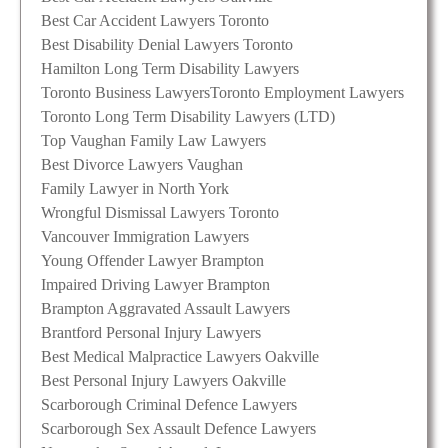
Best Car Accident Lawyers Toronto
Best Disability Denial Lawyers Toronto
Hamilton Long Term Disability Lawyers
Toronto Business Lawyers
Toronto Employment Lawyers
Toronto Long Term Disability Lawyers (LTD)
Top Vaughan Family Law Lawyers
Best Divorce Lawyers Vaughan
Family Lawyer in North York
Wrongful Dismissal Lawyers Toronto
Vancouver Immigration Lawyers
Young Offender Lawyer Brampton
Impaired Driving Lawyer Brampton
Brampton Aggravated Assault Lawyers
Brantford Personal Injury Lawyers
Best Medical Malpractice Lawyers Oakville
Best Personal Injury Lawyers Oakville
Scarborough Criminal Defence Lawyers
Scarborough Sex Assault Defence Lawyers