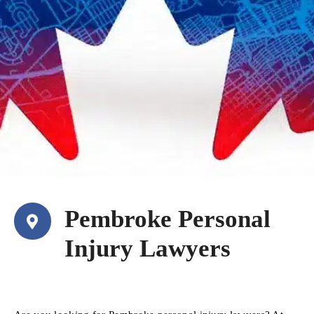
Pembroke Personal
Injury Lawyers