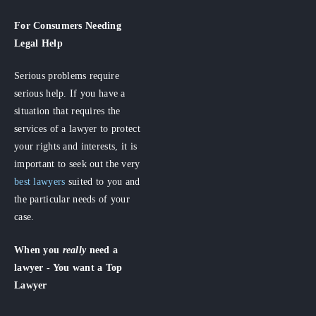
For Consumers
Needing
Legal Help
Serious problems require
serious help. If you have a
situation that requires the
services of a lawyer to protect
your rights and interests, it is
important to seek out the very
best lawyers
suited to you and
the particular needs of your
case.
When you
really
need a
lawyer - You want a Top
Lawyer