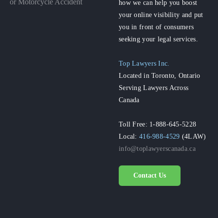
or Motorcycle Accident
how we can help you boost
your online visibility and put
you in front of consumers
seeking your legal services.
Top Lawyers Inc.
Located in Toronto, Ontario
Serving Lawyers Across
Canada
Toll Free: 1-888-645-5228
Local:
416-988-4529
(4LAW)
info@toplawyerscanada.ca
Contact Us