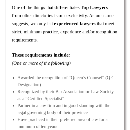
One of the things that differentiates
Top Lawyers
from other directories is our exclusivity. As our name
suggests, we only list
experienced lawyers
that meet
strict, minimum practice, experience and/or recognition
requirements.
These requirements include:
(One or more of the following)
Awarded the recognition of “Queen’s Counsel” (Q.C.
Designation)
Recognized by their Bar Association or Law Society
as a “Certified Specialist”
Partner in a law firm and in good standing with the
legal governing body of their province
Have practiced in their preferred area of law for a
minimum of ten years