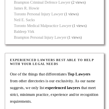
Brampton Criminal Defence Lawyer
(2 views)
James R. Howie
Toronto Personal Injury Lawyer
(1 views)
Neil E. Sacks
Toronto Medical Malpractice Lawyer
(1 views)
Baldeep Virk
Brampton Personal Injury Lawyer
(1 views)
EXPERIENCED LAWYERS BEST ABLE TO HELP
WITH YOUR LEGAL NEEDS
One of the things that differentiates
Top Lawyers
from other directories is our exclusivity. As our name
suggests, we only list
experienced lawyers
that meet
strict, minimum practice, experience and/or recognition
requirements.