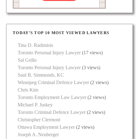
TODAY’S TOP 10 MOST VIEWED LAWYERS
Tina D. Radimisis
Toronto Personal Injury Lawyer
(17 views)
Sal Grillo
Toronto Personal Injury Lawyer
(3 views)
Saul B. Simmonds, KC
Winnipeg Criminal Defence Lawyer
(2 views)
Chris Kim
Toronto Employment Law Lawyer
(2 views)
Michael P. Juskey
Toronto Criminal Defence Lawyer
(2 views)
Christopher Clermont
Ottawa Employment Lawyer
(2 views)
Joseph A. Neuberger