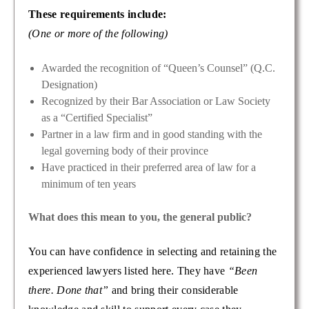
These requirements include:
(One or more of the following)
Awarded the recognition of “Queen’s Counsel” (Q.C.
Designation)
Recognized by their Bar Association or Law Society
as a “Certified Specialist”
Partner in a law firm and in good standing with the
legal governing body of their province
Have practiced in their preferred area of law for a
minimum of ten years
What does this mean to you, the general public?
You can have confidence in selecting and retaining the
experienced lawyers listed here. They have
“Been
there. Done that”
and bring their considerable