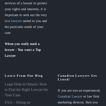
services of a lawyer to protect
your rights and interests, it is
important to seek out the very
best lawyers
suited to you and
the particular needs of your
case.
When you
really
need a
lawyer - You want a Top
Lawyer
Latest From Our Blog
Canadian Lawyers Get
Listed!
Legal Help in Ontario: How
to Find the Right Lawyer for
If you are you an experienced,
Your Case
Canadian Lawyer
or law firm
FAQ – Hiring an
marketing director, then you