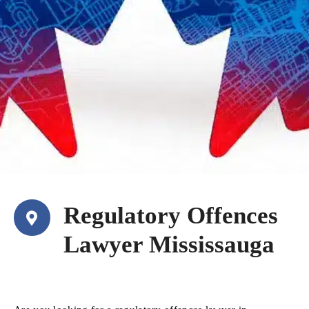
Regulatory Offences
Lawyer Mississauga