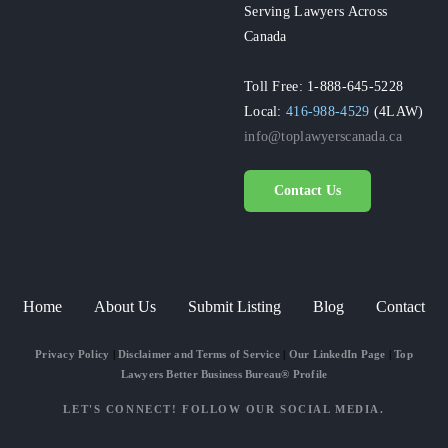
Serving Lawyers Across
Canada
Toll Free: 1-888-645-5228
Local:
416-988-4529
(4LAW)
info@toplawyerscanada.ca
Contact Us
Home
About Us
Submit Listing
Blog
Contact
Privacy Policy
|
Disclaimer and Terms of Service
|
Our LinkedIn Page
|
Top
Lawyers Better Business Bureau® Profile
LET'S CONNECT! FOLLOW OUR SOCIAL MEDIA.