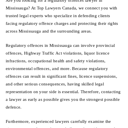
Are you looking for a regulatory offences lawyer in
Mississauga? At Top Lawyers Canada, we connect you with
trusted legal experts who specialize in defending clients
facing regulatory offence charges and protecting their rights
across Mississauga and the surrounding areas.
Regulatory offences in Mississauga can involve provincial
offences, Highway Traffic Act violations, liquor licence
infractions, occupational health and safety violations,
environmental offences, and more. Because regulatory
offences can result in significant fines, licence suspensions,
and other serious consequences, having skilled legal
representation on your side is essential. Therefore, contacting
a lawyer as early as possible gives you the strongest possible
defence.
Furthermore, experienced lawyers carefully examine the