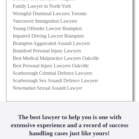
Family Lawyer in North York
Wrongful Dismissal Lawyers Toronto
Vancouver Immigration Lawyers
Young Offender Lawyer Brampton
Impaired Driving Lawyer Brampton
Brampton Aggravated Assault Lawyers
Brantford Personal Injury Lawyers
Best Medical Malpractice Lawyers Oakville
Best Personal Injury Lawyers Oakville
Scarborough Criminal Defence Lawyers
Scarborough Sex Assault Defence Lawyers
Newmarket Sexual Assault Lawyer
The best lawyer to help you is one with
extensive experience and a record of success
handling cases just like yours!