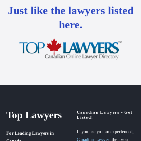
Just like the lawyers listed
here.
Top Lawyers
Canadian Lawyers - Get
Listed!
If you are you an experienced,
For Leading Lawyers
in
Canadian Lawyer
, then you
Canada