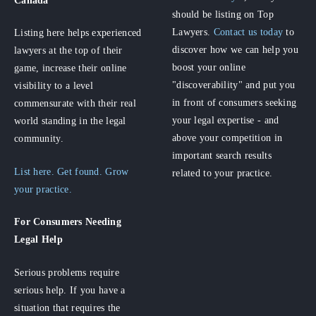
should be listing on Top
Lawyers.
Contact us today
to
Listing here helps experienced
discover how we can help you
lawyers at the top of their
boost your online
game, increase their online
"discoverability" and put you
visibility to a level
in front of consumers seeking
commensurate with their real
your legal expertise - and
world standing in the legal
above your competition in
community.
important search results
List here. Get found. Grow
related to your practice.
your practice.
For Consumers
Needing
Legal Help
Serious problems require
serious help. If you have a
situation that requires the