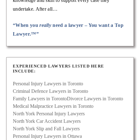
knowledge and skill to support every case they
undertake. After all…
“When you
really
need a lawyer – You want a Top
Lawyer.™”
EXPERIENCED LAWYERS LISTED HERE
INCLUDE:
Personal Injury Lawyers in Toronto
Criminal Defence Lawyers in Toronto
Family Lawyers in Toronto
Divorce Lawyers in Toronto
Medical Malpractice Lawyers in Toronto
North York Personal Injury Lawyers
North York Car Accident Lawyers
North York Slip and Fall Lawyers
Personal Injury Lawyers in Ottawa