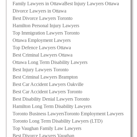
Family Lawyers in Ottawa
Best Injury Lawyers Ottawa
Divorce Lawyers in Ottawa
Best Divorce Lawyers Toronto
Hamilton Personal Injury Lawyers
Top Immigration Lawyers Toronto
Ottawa Employment Lawyers
Top Defence Lawyers Ottawa
Best Criminal Lawyers Ottawa
Ottawa Long Term Disability Lawyers
Best Injury Lawyers Toronto
Best Criminal Lawyers Brampton
Best Car Accident Lawyers Oakville
Best Car Accident Lawyers Toronto
Best Disability Denial Lawyers Toronto
Hamilton Long Term Disability Lawyers
Toronto Business Lawyers
Toronto Employment Lawyers
Toronto Long Term Disability Lawyers (LTD)
Top Vaughan Family Law Lawyers
Best Divorce Lawyers Vaughan