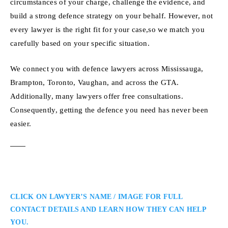
circumstances of your charge, challenge the evidence, and
build a strong defence strategy on your behalf. However, not
every lawyer is the right fit for your case,so we match you
carefully based on your specific situation.
We connect you with defence lawyers across Mississauga,
Brampton, Toronto, Vaughan, and across the GTA.
Additionally, many lawyers offer free consultations.
Consequently, getting the defence you need has never been
easier.
CLICK ON LAWYER’S NAME / IMAGE FOR FULL
CONTACT DETAILS AND LEARN HOW THEY CAN HELP
YOU.