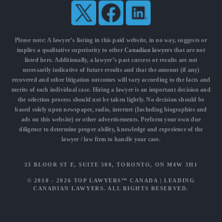
Please note: A lawyer’s listing in this paid website, in no way, suggests or
implies a qualitative superiority to other
Canadian lawyers
that are not
listed here. Additionally, a lawyer’s past success or results are not
necessarily indicative of future results and that the amount (if any)
recovered and other litigation outcomes will vary according to the facts and
merits of each individual case. Hiring a lawyer is an important decision and
the selection process should not be taken lightly. No decision should be
based solely upon newspaper, radio, internet (Including biographies and
ads on this website) or other advertisements. Perform your own due
diligence to determine proper ability, knowledge and experience of the
lawyer / law firm to handle your case.
33 BLOOR ST E, SUITE 500, TORONTO, ON M4W 3H1
© 2010 - 2026
TOP LAWYERS™ CANADA
|
LEADING
CANADIAN LAWYERS
. ALL RIGHTS RESERVED.