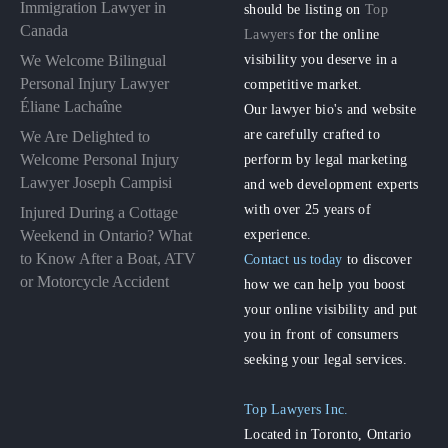
Immigration Lawyer in
should be listing on
Top
Canada
Lawyers
for the online
visibility you deserve in a
We Welcome Bilingual
Personal Injury Lawyer
competitive market.
Éliane Lachaîne
Our lawyer bio's and website
are carefully crafted to
We Are Delighted to
perform by legal marketing
Welcome Personal Injury
Lawyer Joseph Campisi
and web development experts
with over 25 years of
Injured During a Cottage
experience.
Weekend in Ontario? What
to Know After a Boat, ATV
Contact us today
to discover
or Motorcycle Accident
how we can help you boost
your online visibility and put
you in front of consumers
seeking your legal services.
Top Lawyers Inc.
Located in Toronto, Ontario