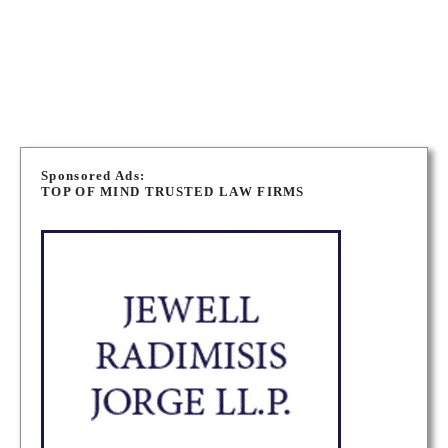
PORT ELGIN PERSONAL INJURY LAWYERS
P
o
Sponsored Ads:
TOP OF MIND TRUSTED LAW FIRMS
s
t
s
n
a