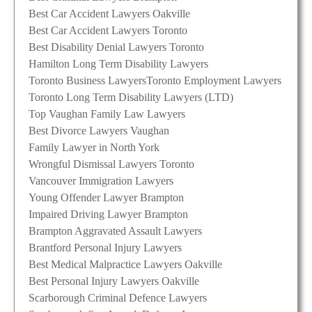
Best Car Accident Lawyers Oakville
Best Car Accident Lawyers Toronto
Best Disability Denial Lawyers Toronto
Hamilton Long Term Disability Lawyers
Toronto Business Lawyers
Toronto Employment Lawyers
Toronto Long Term Disability Lawyers (LTD)
Top Vaughan Family Law Lawyers
Best Divorce Lawyers Vaughan
Family Lawyer in North York
Wrongful Dismissal Lawyers Toronto
Vancouver Immigration Lawyers
Young Offender Lawyer Brampton
Impaired Driving Lawyer Brampton
Brampton Aggravated Assault Lawyers
Brantford Personal Injury Lawyers
Best Medical Malpractice Lawyers Oakville
Best Personal Injury Lawyers Oakville
Scarborough Criminal Defence Lawyers