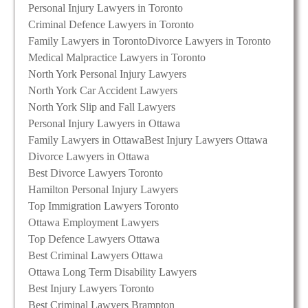
Personal Injury Lawyers in Toronto
Criminal Defence Lawyers in Toronto
Family Lawyers in Toronto
Divorce Lawyers in Toronto
Medical Malpractice Lawyers in Toronto
North York Personal Injury Lawyers
North York Car Accident Lawyers
North York Slip and Fall Lawyers
Personal Injury Lawyers in Ottawa
Family Lawyers in Ottawa
Best Injury Lawyers Ottawa
Divorce Lawyers in Ottawa
Best Divorce Lawyers Toronto
Hamilton Personal Injury Lawyers
Top Immigration Lawyers Toronto
Ottawa Employment Lawyers
Top Defence Lawyers Ottawa
Best Criminal Lawyers Ottawa
Ottawa Long Term Disability Lawyers
Best Injury Lawyers Toronto
Best Criminal Lawyers Brampton