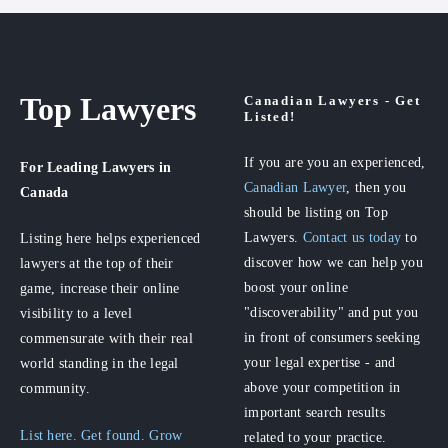
Top Lawyers
Canadian Lawyers - Get
Listed!
If you are you an experienced,
For Leading Lawyers
in
Canadian Lawyer
, then you
Canada
should be listing on Top
Lawyers.
Contact us today
to
Listing here helps experienced
discover how we can help you
lawyers at the top of their
boost your online
game, increase their online
"discoverability" and put you
visibility to a level
in front of consumers seeking
commensurate with their real
your legal expertise - and
world standing in the legal
above your competition in
community.
important search results
List here. Get found. Grow
related to your practice.