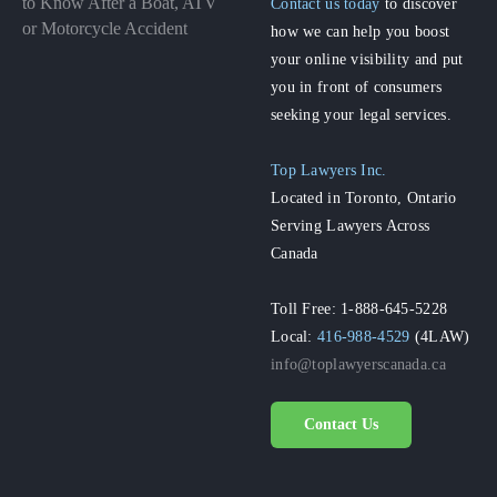
to Know After a Boat, ATV
Contact us today
to discover
or Motorcycle Accident
how we can help you boost
your online visibility and put
you in front of consumers
seeking your legal services.
Top Lawyers Inc.
Located in Toronto, Ontario
Serving Lawyers Across
Canada
Toll Free: 1-888-645-5228
Local:
416-988-4529
(4LAW)
info@toplawyerscanada.ca
Contact Us