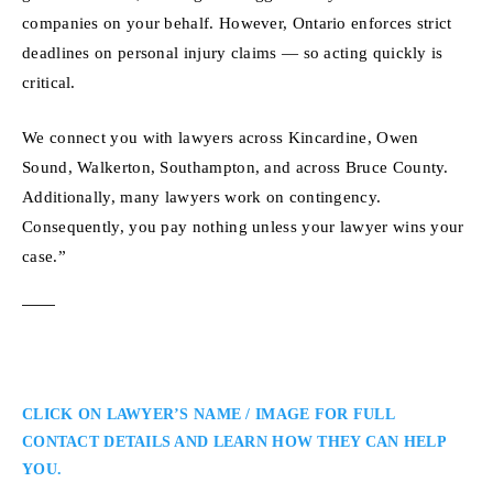
companies on your behalf. However, Ontario enforces strict
deadlines on personal injury claims — so acting quickly is
critical.
We connect you with lawyers across Kincardine, Owen
Sound, Walkerton, Southampton, and across Bruce County.
Additionally, many lawyers work on contingency.
Consequently, you pay nothing unless your lawyer wins your
case.”
CLICK ON LAWYER’S NAME / IMAGE FOR FULL
CONTACT DETAILS AND LEARN HOW THEY CAN HELP
YOU.