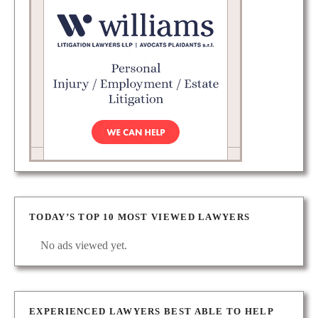
TODAY’S TOP 10 MOST VIEWED LAWYERS
No ads viewed yet.
EXPERIENCED LAWYERS BEST ABLE TO HELP