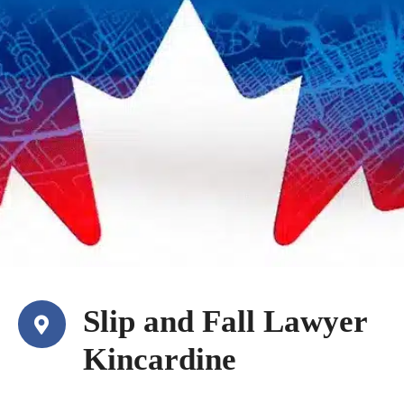
Slip and Fall Lawyer
Kincardine