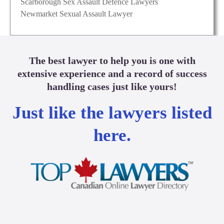
Scarborough Sex Assault Defence Lawyers
Newmarket Sexual Assault Lawyer
The best lawyer to help you is one with
extensive experience and a record of success
handling cases just like yours!
Just like the lawyers listed
here.