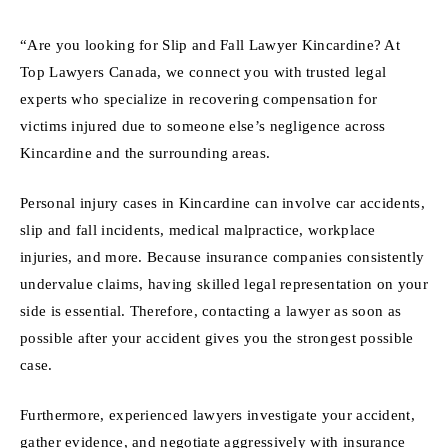
“Are you looking for Slip and Fall Lawyer Kincardine? At
Top Lawyers Canada, we connect you with trusted legal
experts who specialize in recovering compensation for
victims injured due to someone else’s negligence across
Kincardine and the surrounding areas.
Personal injury cases in Kincardine can involve car accidents,
slip and fall incidents, medical malpractice, workplace
injuries, and more. Because insurance companies consistently
undervalue claims, having skilled legal representation on your
side is essential. Therefore, contacting a lawyer as soon as
possible after your accident gives you the strongest possible
case.
Furthermore, experienced lawyers investigate your accident,
gather evidence, and negotiate aggressively with insurance