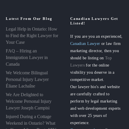
Latest From Our Blog
Canadian Lawyers Get
Listed!
Legal Help in Ontario: How
to Find the Right Lawyer for
If you are you an experienced,
Your Case
Canadian Lawyer
or law firm
FAQ – Hiring an
marketing director, then you
Immigration Lawyer in
should be listing on
Top
Canada
Lawyers
for the online
visibility you deserve in a
We Welcome Bilingual
Personal Injury Lawyer
competitive market.
Éliane Lachaîne
Our lawyer bio's and website
are carefully crafted to
We Are Delighted to
perform by legal marketing
Welcome Personal Injury
Lawyer Joseph Campisi
and web development experts
with over 25 years of
Injured During a Cottage
experience.
Weekend in Ontario? What