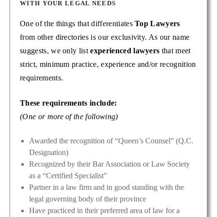
WITH YOUR LEGAL NEEDS
One of the things that differentiates
Top Lawyers
from other directories is our exclusivity. As our name
suggests, we only list
experienced lawyers
that meet
strict, minimum practice, experience and/or recognition
requirements.
These requirements include:
(One or more of the following)
Awarded the recognition of “Queen’s Counsel” (Q.C.
Designation)
Recognized by their Bar Association or Law Society
as a “Certified Specialist”
Partner in a law firm and in good standing with the
legal governing body of their province
Have practiced in their preferred area of law for a