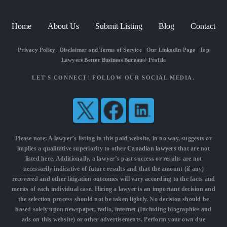
Home
About Us
Submit Listing
Blog
Contact
Privacy Policy
|
Disclaimer and Terms of Service
|
Our LinkedIn Page
|
Top
Lawyers Better Business Bureau® Profile
LET'S CONNECT! FOLLOW OUR SOCIAL MEDIA.
Please note: A lawyer’s listing in this paid website, in no way, suggests or
implies a qualitative superiority to other
Canadian lawyers
that are not
listed here. Additionally, a lawyer’s past success or results are not
necessarily indicative of future results and that the amount (if any)
recovered and other litigation outcomes will vary according to the facts and
merits of each individual case. Hiring a lawyer is an important decision and
the selection process should not be taken lightly. No decision should be
based solely upon newspaper, radio, internet (Including biographies and
ads on this website) or other advertisements. Perform your own due