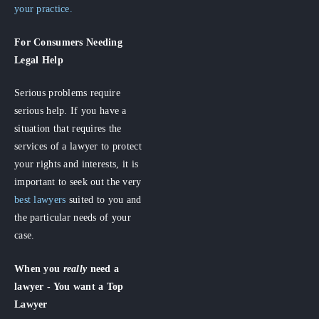
your practice.
For Consumers
Needing
Legal Help
Serious problems require
serious help. If you have a
situation that requires the
services of a lawyer to protect
your rights and interests, it is
important to seek out the very
best lawyers
suited to you and
the particular needs of your
case.
When you
really
need a
lawyer - You want a Top
Lawyer