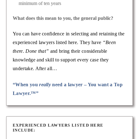
minimum of ten years
What does this mean to you, the general public?
You can have confidence in selecting and retaining the
experienced lawyers listed here. They have
“Been
there. Done that”
and bring their considerable
knowledge and skill to support every case they
undertake. After all…
“When you
really
need a lawyer – You want a Top
Lawyer.™”
EXPERIENCED LAWYERS LISTED HERE
INCLUDE: