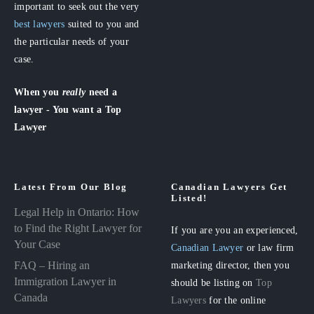
important to seek out the very
best lawyers
suited to you and
the particular needs of your
case.
When you
really
need a
lawyer - You want a Top
Lawyer
Latest From Our Blog
Canadian Lawyers Get
Listed!
Legal Help in Ontario: How
to Find the Right Lawyer for
If you are you an experienced,
Your Case
Canadian Lawyer
or law firm
FAQ – Hiring an
marketing director, then you
Immigration Lawyer in
should be listing on
Top
Canada
Lawyers
for the online