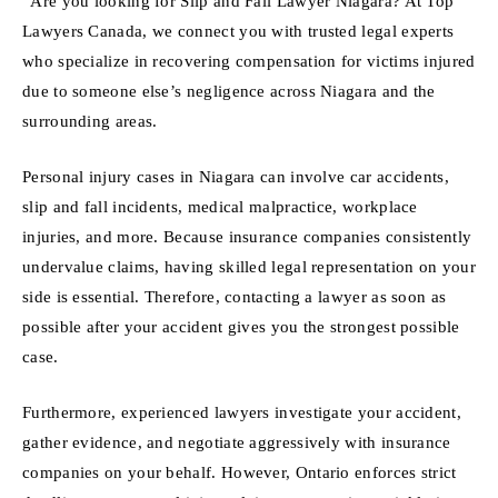
“Are you looking for Slip and Fall Lawyer Niagara? At Top
Lawyers Canada, we connect you with trusted legal experts
who specialize in recovering compensation for victims injured
due to someone else’s negligence across Niagara and the
surrounding areas.
Personal injury cases in Niagara can involve car accidents,
slip and fall incidents, medical malpractice, workplace
injuries, and more. Because insurance companies consistently
undervalue claims, having skilled legal representation on your
side is essential. Therefore, contacting a lawyer as soon as
possible after your accident gives you the strongest possible
case.
Furthermore, experienced lawyers investigate your accident,
gather evidence, and negotiate aggressively with insurance
companies on your behalf. However, Ontario enforces strict