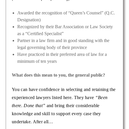
Awarded the recognition of “Queen’s Counsel” (Q.C.
Designation)
Recognized by their Bar Association or Law Society
as a “Certified Specialist”
Partner in a law firm and in good standing with the
legal governing body of their province
Have practiced in their preferred area of law for a
minimum of ten years
What does this mean to you, the general public?
You can have confidence in selecting and retaining the
experienced lawyers listed here. They have
“Been
there. Done that”
and bring their considerable
knowledge and skill to support every case they
undertake. After all…