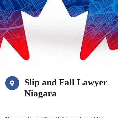
Slip and Fall Lawyer
Niagara