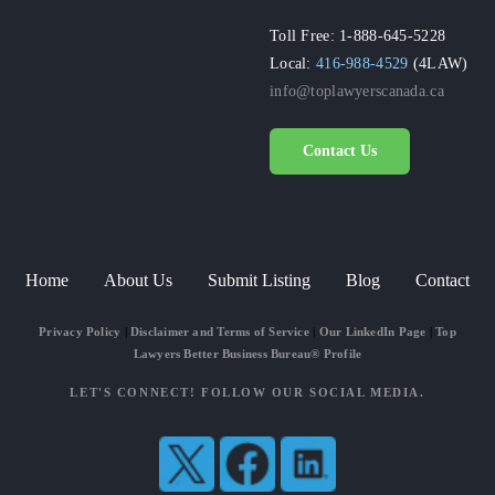
Toll Free: 1-888-645-5228
Local:
416-988-4529
(4LAW)
info@toplawyerscanada.ca
Contact Us
Home
About Us
Submit Listing
Blog
Contact
Privacy Policy
|
Disclaimer and Terms of Service
|
Our LinkedIn Page
|
Top
Lawyers Better Business Bureau® Profile
LET'S CONNECT! FOLLOW OUR SOCIAL MEDIA.