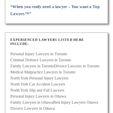
“When you
really
need a lawyer – You want a Top
Lawyer.™”
EXPERIENCED LAWYERS LISTED HERE
INCLUDE:
Personal Injury Lawyers in Toronto
Criminal Defence Lawyers in Toronto
Family Lawyers in Toronto
Divorce Lawyers in Toronto
Medical Malpractice Lawyers in Toronto
North York Personal Injury Lawyers
North York Car Accident Lawyers
North York Slip and Fall Lawyers
Personal Injury Lawyers in Ottawa
Family Lawyers in Ottawa
Best Injury Lawyers Ottawa
Divorce Lawyers in Ottawa