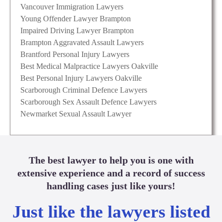
Vancouver Immigration Lawyers
Young Offender Lawyer Brampton
Impaired Driving Lawyer Brampton
Brampton Aggravated Assault Lawyers
Brantford Personal Injury Lawyers
Best Medical Malpractice Lawyers Oakville
Best Personal Injury Lawyers Oakville
Scarborough Criminal Defence Lawyers
Scarborough Sex Assault Defence Lawyers
Newmarket Sexual Assault Lawyer
The best lawyer to help you is one with
extensive experience and a record of success
handling cases just like yours!
Just like the lawyers listed