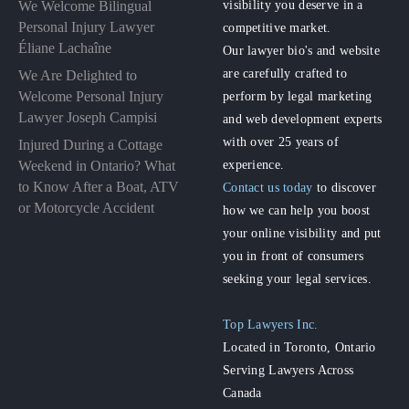
visibility you deserve in a
We Welcome Bilingual
Personal Injury Lawyer
competitive market.
Éliane Lachaîne
Our lawyer bio's and website
are carefully crafted to
We Are Delighted to
perform by legal marketing
Welcome Personal Injury
Lawyer Joseph Campisi
and web development experts
with over 25 years of
Injured During a Cottage
experience.
Weekend in Ontario? What
to Know After a Boat, ATV
Contact us today
to discover
or Motorcycle Accident
how we can help you boost
your online visibility and put
you in front of consumers
seeking your legal services.
Top Lawyers Inc.
Located in Toronto, Ontario
Serving Lawyers Across
Canada