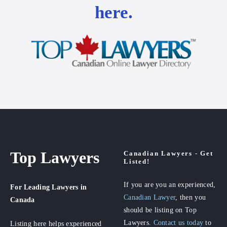
here.
Top Lawyers
Canadian Lawyers - Get
Listed!
If you are you an experienced,
For Leading Lawyers
in
Canadian Lawyer
, then you
Canada
should be listing on Top
Lawyers.
Contact us today
to
Listing here helps experienced