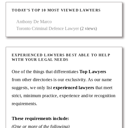
TODAY’S TOP 10 MOST VIEWED LAWYERS
Anthony De Marco
Toronto Criminal Defence Lawyer
(2 views)
EXPERIENCED LAWYERS BEST ABLE TO HELP
WITH YOUR LEGAL NEEDS
One of the things that differentiates
Top Lawyers
from other directories is our exclusivity. As our name
suggests, we only list
experienced lawyers
that meet
strict, minimum practice, experience and/or recognition
requirements.
These requirements include:
(One or more of the following)