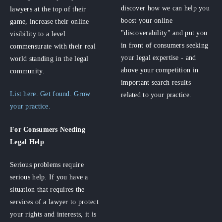
discover how we can help you
lawyers at the top of their
boost your online
game, increase their online
"discoverability" and put you
visibility to a level
in front of consumers seeking
commensurate with their real
your legal expertise - and
world standing in the legal
above your competition in
community.
important search results
List here. Get found. Grow
related to your practice.
your practice.
For Consumers
Needing
Legal Help
Serious problems require
serious help. If you have a
situation that requires the
services of a lawyer to protect
your rights and interests, it is