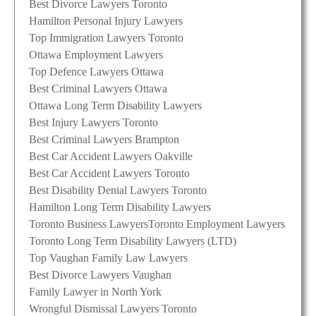
Best Divorce Lawyers Toronto
Hamilton Personal Injury Lawyers
Top Immigration Lawyers Toronto
Ottawa Employment Lawyers
Top Defence Lawyers Ottawa
Best Criminal Lawyers Ottawa
Ottawa Long Term Disability Lawyers
Best Injury Lawyers Toronto
Best Criminal Lawyers Brampton
Best Car Accident Lawyers Oakville
Best Car Accident Lawyers Toronto
Best Disability Denial Lawyers Toronto
Hamilton Long Term Disability Lawyers
Toronto Business Lawyers
Toronto Employment Lawyers
Toronto Long Term Disability Lawyers (LTD)
Top Vaughan Family Law Lawyers
Best Divorce Lawyers Vaughan
Family Lawyer in North York
Wrongful Dismissal Lawyers Toronto