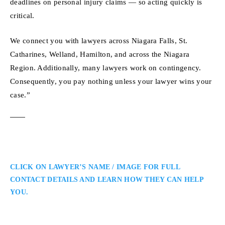
deadlines on personal injury claims — so acting quickly is
critical.
We connect you with lawyers across Niagara Falls, St.
Catharines, Welland, Hamilton, and across the Niagara
Region. Additionally, many lawyers work on contingency.
Consequently, you pay nothing unless your lawyer wins your
case.”
CLICK ON LAWYER’S NAME / IMAGE FOR FULL
CONTACT DETAILS AND LEARN HOW THEY CAN HELP
YOU.