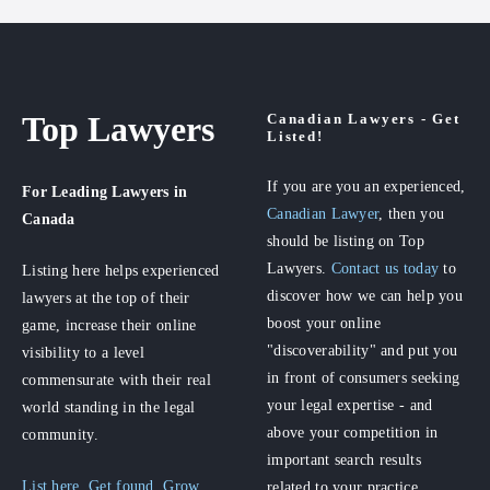
Top Lawyers
Canadian Lawyers - Get
Listed!
If you are you an experienced,
For Leading Lawyers
in
Canadian Lawyer
, then you
Canada
should be listing on Top
Lawyers.
Contact us today
to
Listing here helps experienced
discover how we can help you
lawyers at the top of their
boost your online
game, increase their online
"discoverability" and put you
visibility to a level
in front of consumers seeking
commensurate with their real
your legal expertise - and
world standing in the legal
above your competition in
community.
important search results
List here. Get found. Grow
related to your practice.