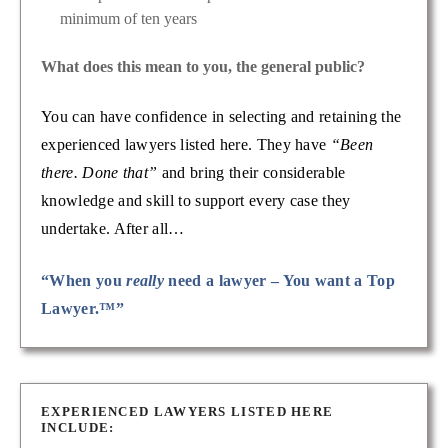
minimum of ten years
What does this mean to you, the general public?
You can have confidence in selecting and retaining the
experienced lawyers listed here. They have
“Been
there. Done that”
and bring their considerable
knowledge and skill to support every case they
undertake. After all…
“When you
really
need a lawyer – You want a Top
Lawyer.™”
EXPERIENCED LAWYERS LISTED HERE
INCLUDE: