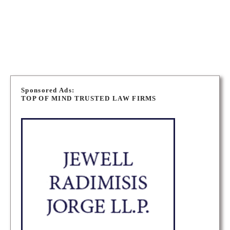
STOUFFVILLE FAMILY LAW LAWYERS
P
o
Sponsored Ads:
TOP OF MIND TRUSTED LAW FIRMS
s
t
s
n
a