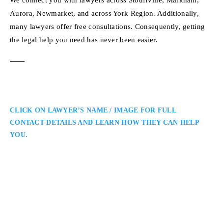
Aurora, Newmarket, and across York Region. Additionally,
many lawyers offer free consultations. Consequently, getting
the legal help you need has never been easier.
CLICK ON LAWYER’S NAME / IMAGE FOR FULL
CONTACT DETAILS AND LEARN HOW THEY CAN HELP
YOU.