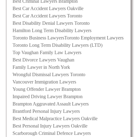
Best Criminal Lawyers Brampton
Best Car Accident Lawyers Oakville
Best Car Accident Lawyers Toronto
Best Disability Denial Lawyers Toronto
Hamilton Long Term Disability Lawyers
Toronto Business Lawyers
Toronto Employment Lawyers
Toronto Long Term Disability Lawyers (LTD)
Top Vaughan Family Law Lawyers
Best Divorce Lawyers Vaughan
Family Lawyer in North York
Wrongful Dismissal Lawyers Toronto
Vancouver Immigration Lawyers
Young Offender Lawyer Brampton
Impaired Driving Lawyer Brampton
Brampton Aggravated Assault Lawyers
Brantford Personal Injury Lawyers
Best Medical Malpractice Lawyers Oakville
Best Personal Injury Lawyers Oakville
Scarborough Criminal Defence Lawyers