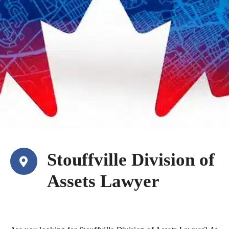
Stouffville Division of
Assets Lawyer