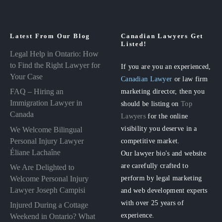
Latest From Our Blog
Canadian Lawyers Get
Listed!
Legal Help in Ontario: How
to Find the Right Lawyer for
If you are you an experienced,
Your Case
Canadian Lawyer
or law firm
FAQ – Hiring an
marketing director, then you
Immigration Lawyer in
should be listing on
Top
Canada
Lawyers
for the online
visibility you deserve in a
We Welcome Bilingual
Personal Injury Lawyer
competitive market.
Éliane Lachaîne
Our lawyer bio's and website
are carefully crafted to
We Are Delighted to
perform by legal marketing
Welcome Personal Injury
Lawyer Joseph Campisi
and web development experts
with over 25 years of
Injured During a Cottage
experience.
Weekend in Ontario? What