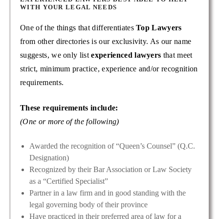
WITH YOUR LEGAL NEEDS
One of the things that differentiates
Top Lawyers
from other directories is our exclusivity. As our name
suggests, we only list
experienced lawyers
that meet
strict, minimum practice, experience and/or recognition
requirements.
These requirements include:
(One or more of the following)
Awarded the recognition of “Queen’s Counsel” (Q.C.
Designation)
Recognized by their Bar Association or Law Society
as a “Certified Specialist”
Partner in a law firm and in good standing with the
legal governing body of their province
Have practiced in their preferred area of law for a