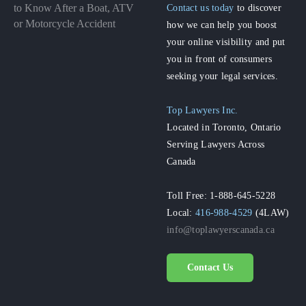
to Know After a Boat, ATV
Contact us today
to discover
or Motorcycle Accident
how we can help you boost
your online visibility and put
you in front of consumers
seeking your legal services.
Top Lawyers Inc.
Located in Toronto, Ontario
Serving Lawyers Across
Canada
Toll Free: 1-888-645-5228
Local:
416-988-4529
(4LAW)
info@toplawyerscanada.ca
Contact Us