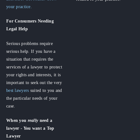
your practice.
For Consumers
Needing
Legal Help
Serious problems require
serious help. If you have a
situation that requires the
services of a lawyer to protect
your rights and interests, it is
important to seek out the very
best lawyers
suited to you and
the particular needs of your
case.
When you
really
need a
lawyer - You want a Top
Lawyer