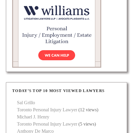
TODAY’S TOP 10 MOST VIEWED LAWYERS
Sal Grillo
Toronto Personal Injury Lawyer
(12 views)
Michael J. Henry
Toronto Personal Injury Lawyer
(5 views)
Anthony De Marco