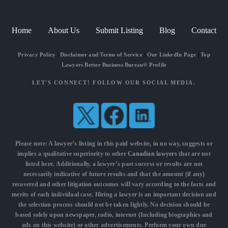
Home
About Us
Submit Listing
Blog
Contact
Privacy Policy
|
Disclaimer and Terms of Service
|
Our LinkedIn Page
|
Top
Lawyers Better Business Bureau® Profile
LET'S CONNECT! FOLLOW OUR SOCIAL MEDIA.
Please note: A lawyer’s listing in this paid website, in no way, suggests or
implies a qualitative superiority to other
Canadian lawyers
that are not
listed here. Additionally, a lawyer’s past success or results are not
necessarily indicative of future results and that the amount (if any)
recovered and other litigation outcomes will vary according to the facts and
merits of each individual case. Hiring a lawyer is an important decision and
the selection process should not be taken lightly. No decision should be
based solely upon newspaper, radio, internet (Including biographies and
ads on this website) or other advertisements. Perform your own due