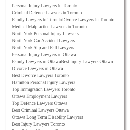
Personal Injury Lawyers in Toronto
Criminal Defence Lawyers in Toronto
Family Lawyers in Toronto
Divorce Lawyers in Toronto
Medical Malpractice Lawyers in Toronto
North York Personal Injury Lawyers
North York Car Accident Lawyers
North York Slip and Fall Lawyers
Personal Injury Lawyers in Ottawa
Family Lawyers in Ottawa
Best Injury Lawyers Ottawa
Divorce Lawyers in Ottawa
Best Divorce Lawyers Toronto
Hamilton Personal Injury Lawyers
Top Immigration Lawyers Toronto
Ottawa Employment Lawyers
Top Defence Lawyers Ottawa
Best Criminal Lawyers Ottawa
Ottawa Long Term Disability Lawyers
Best Injury Lawyers Toronto