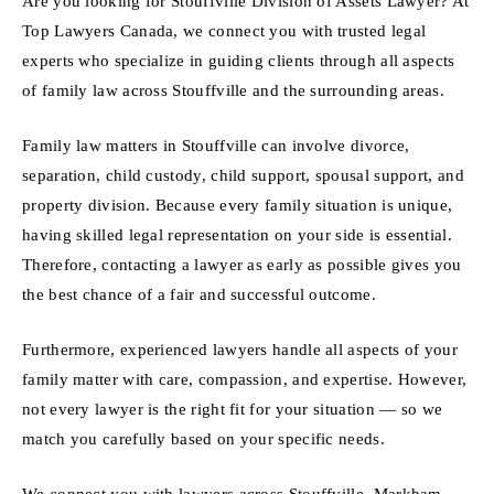
Are you looking for Stouffville Division of Assets Lawyer? At
Top Lawyers Canada, we connect you with trusted legal
experts who specialize in guiding clients through all aspects
of family law across Stouffville and the surrounding areas.
Family law matters in Stouffville can involve divorce,
separation, child custody, child support, spousal support, and
property division. Because every family situation is unique,
having skilled legal representation on your side is essential.
Therefore, contacting a lawyer as early as possible gives you
the best chance of a fair and successful outcome.
Furthermore, experienced lawyers handle all aspects of your
family matter with care, compassion, and expertise. However,
not every lawyer is the right fit for your situation — so we
match you carefully based on your specific needs.
We connect you with lawyers across Stouffville, Markham,