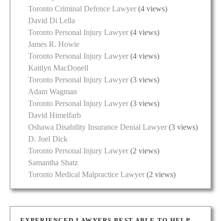
Toronto Criminal Defence Lawyer
(4 views)
David Di Lella
Toronto Personal Injury Lawyer
(4 views)
James R. Howie
Toronto Personal Injury Lawyer
(4 views)
Kaitlyn MacDonell
Toronto Personal Injury Lawyer
(3 views)
Adam Wagman
Toronto Personal Injury Lawyer
(3 views)
David Himelfarb
Oshawa Disability Insurance Denial Lawyer
(3 views)
D. Joel Dick
Toronto Personal Injury Lawyer
(2 views)
Samantha Shatz
Toronto Medical Malpractice Lawyer
(2 views)
EXPERIENCED LAWYERS BEST ABLE TO HELP