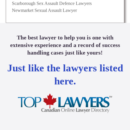
Scarborough Sex Assault Defence Lawyers
Newmarket Sexual Assault Lawyer
The best lawyer to help you is one with
extensive experience and a record of success
handling cases just like yours!
Just like the lawyers listed
here.