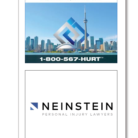
found