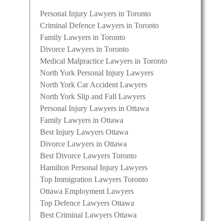
mily
Personal Injury Lawyers in Toronto
tical
Criminal Defence Lawyers in Toronto
ess,
Family Lawyers in Toronto
Divorce Lawyers in Toronto
Medical Malpractice Lawyers in Toronto
North York Personal Injury Lawyers
North York Car Accident Lawyers
North York Slip and Fall Lawyers
Personal Injury Lawyers in Ottawa
Family Lawyers in Ottawa
Best Injury Lawyers Ottawa
Divorce Lawyers in Ottawa
Best Divorce Lawyers Toronto
Hamilton Personal Injury Lawyers
Top Immigration Lawyers Toronto
ivorce
Ottawa Employment Lawyers
cal
Top Defence Lawyers Ottawa
reserve
Best Criminal Lawyers Ottawa