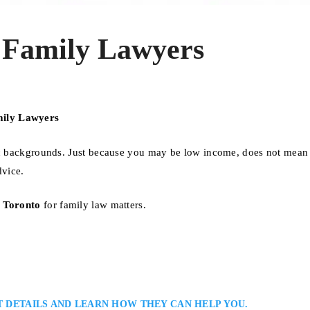
 Family Lawyers
mily Lawyers
mic backgrounds. Just because you may be low income, does not mean
dvice.
n Toronto
for family law matters.
T DETAILS AND LEARN HOW THEY CAN HELP YOU.