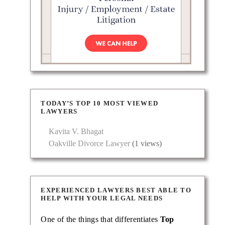
TODAY’S TOP 10 MOST VIEWED
LAWYERS
Kavita V. Bhagat
Oakville Divorce Lawyer
(1 views)
ving
EXPERIENCED LAWYERS BEST ABLE TO
HELP WITH YOUR LEGAL NEEDS
One of the things that differentiates
Top