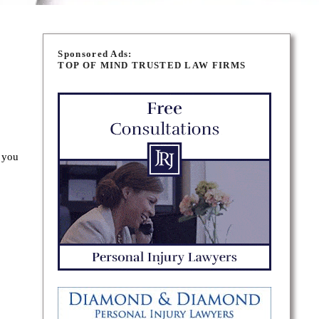
Sponsored Ads:
TOP OF MIND TRUSTED LAW FIRMS
 you