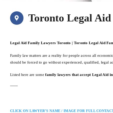
Toronto Legal Aid
Legal Aid Family Lawyers Toronto | Toronto Legal Aid Fa
Family law matters are a reality for people across all econo
should be forced to go without experienced, qualified, legal a
Listed here are some
family lawyers that accept Legal Aid i
CLICK ON LAWYER’S NAME / IMAGE FOR FULL CONTAC