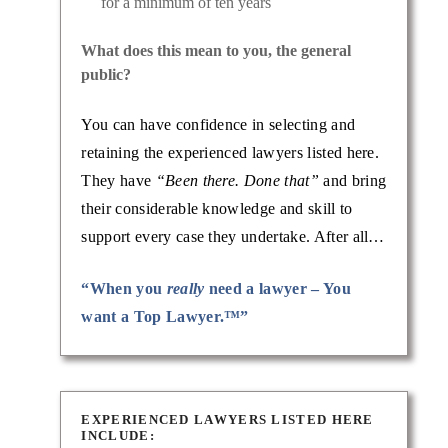
for a minimum of ten years
What does this mean to you, the general
public?
vorce
You can have confidence in selecting and
ith a
retaining the experienced lawyers listed here.
e
They have
“Been there. Done that”
and bring
their considerable knowledge and skill to
support every case they undertake. After all…
“When you
really
need a lawyer – You
want a Top Lawyer.™”
EXPERIENCED LAWYERS LISTED HERE
INCLUDE: