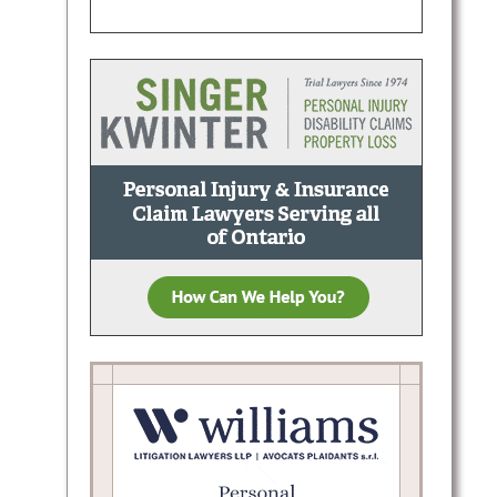
.:
g, and
onal
Area.:
cases.
 and…