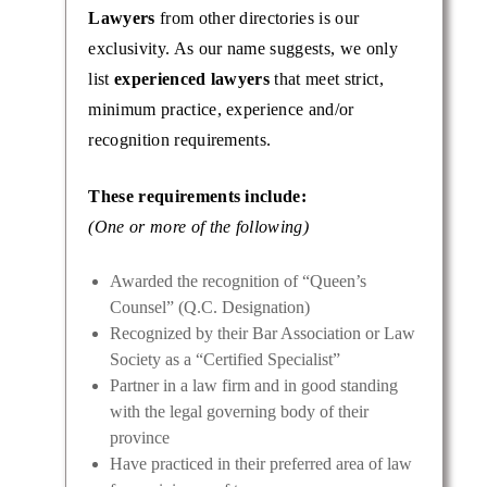
Lawyers
from other directories is our
exclusivity. As our name suggests, we only
list
experienced lawyers
that meet strict,
minimum practice, experience and/or
recognition requirements.
These requirements include:
is a
(One or more of the following)
rategic
achieve
Awarded the recognition of “Queen’s
Counsel” (Q.C. Designation)
Recognized by their Bar Association or Law
Society as a “Certified Specialist”
Partner in a law firm and in good standing
with the legal governing body of their
province
Have practiced in their preferred area of law