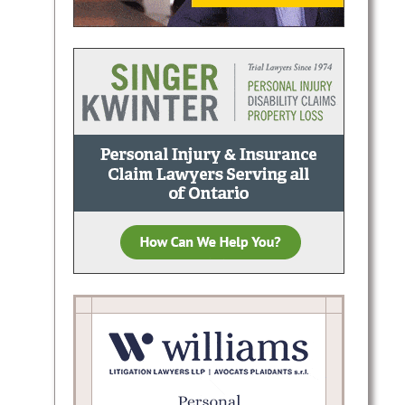
injury
Known