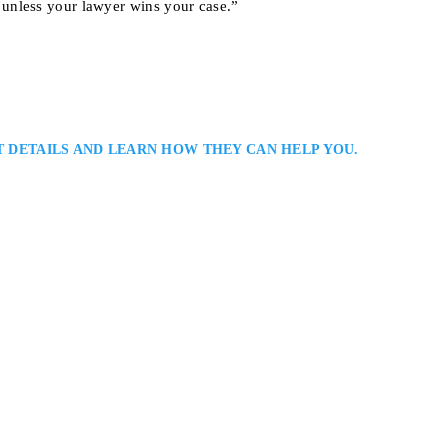
unless your lawyer wins your case.”
T DETAILS AND LEARN HOW THEY CAN HELP YOU.
y Lawyers Serving Toronto and the GTA::: Jason Singer is a Toronto perso
ed representation for clients injured in serious accidents. He focuses on he
nvolving motor vehicle collisions and insurance disputes, ensuring that eve
e 604, Toronto, ON M2N 5Y7, Canada