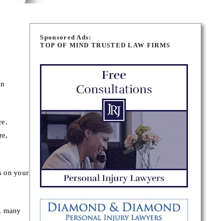
Sponsored Ads:
TOP OF MIND TRUSTED LAW FIRMS
in
re.
re,
s on your
y, many