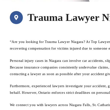
Trauma Lawyer N
“Are you looking for Trauma Lawyer Niagara? At Top Lawyers 
recovering compensation for victims injured due to someone e
Personal injury cases in Niagara can involve car accidents, sli
Because insurance companies consistently undervalue claims, ha
contacting a lawyer as soon as possible after your accident giv
Furthermore, experienced lawyers investigate your accident, 
behalf. However, Ontario enforces strict deadlines on personal 
We connect you with lawyers across Niagara Falls, St. Cathar