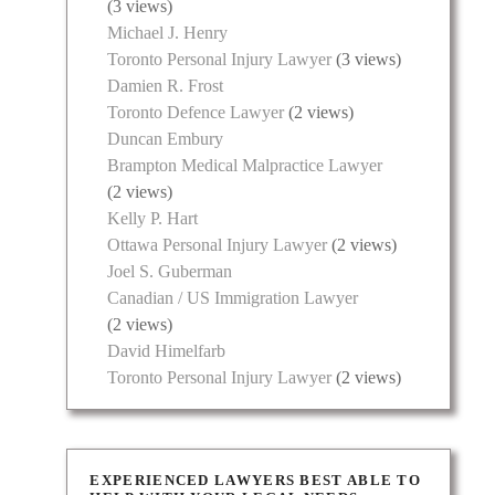
(3 views)
Michael J. Henry
Toronto Personal Injury Lawyer
(3 views)
Damien R. Frost
Toronto Defence Lawyer
(2 views)
Duncan Embury
Brampton Medical Malpractice Lawyer
(2 views)
Kelly P. Hart
Ottawa Personal Injury Lawyer
(2 views)
Joel S. Guberman
Canadian / US Immigration Lawyer
(2 views)
David Himelfarb
Toronto Personal Injury Lawyer
(2 views)
EXPERIENCED LAWYERS BEST ABLE TO