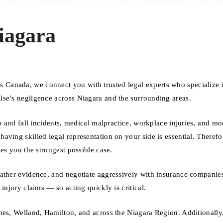
iagara
Canada, we connect you with trusted legal experts who specialize 
lse’s negligence across Niagara and the surrounding areas.
p and fall incidents, medical malpractice, workplace injuries, and mo
ving skilled legal representation on your side is essential. Therefo
es you the strongest possible case.
gather evidence, and negotiate aggressively with insurance companie
injury claims — so acting quickly is critical.
ines, Welland, Hamilton, and across the Niagara Region. Additionall