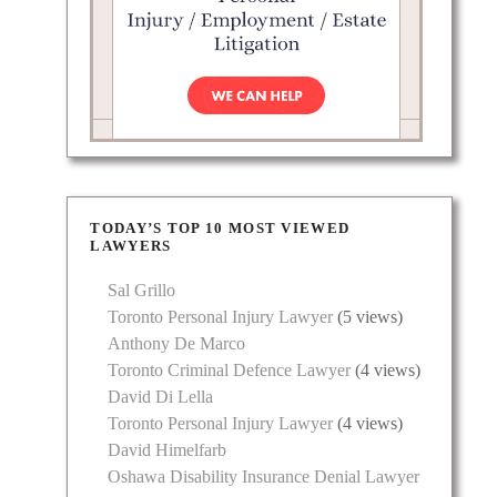
TODAY’S TOP 10 MOST VIEWED
LAWYERS
Sal Grillo
Toronto Personal Injury Lawyer
(5 views)
Anthony De Marco
Toronto Criminal Defence Lawyer
(4 views)
David Di Lella
Toronto Personal Injury Lawyer
(4 views)
David Himelfarb
Oshawa Disability Insurance Denial Lawyer