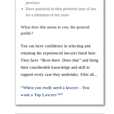
province
Have practiced in their preferred area of law
for a minimum of ten years
What does this mean to you, the general
public?
You can have confidence in selecting and
retaining the experienced lawyers listed here.
They have
“Been there. Done that”
and bring
their considerable knowledge and skill to
support every case they undertake. After all…
“When you
really
need a lawyer – You
want a Top Lawyer.™”