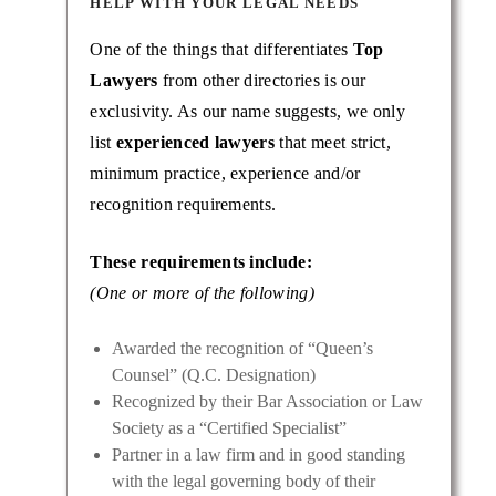
HELP WITH YOUR LEGAL NEEDS
One of the things that differentiates
Top
Lawyers
from other directories is our
exclusivity. As our name suggests, we only
list
experienced lawyers
that meet strict,
minimum practice, experience and/or
recognition requirements.
These requirements include:
(One or more of the following)
Awarded the recognition of “Queen’s
Counsel” (Q.C. Designation)
Recognized by their Bar Association or Law
Society as a “Certified Specialist”
Partner in a law firm and in good standing
with the legal governing body of their