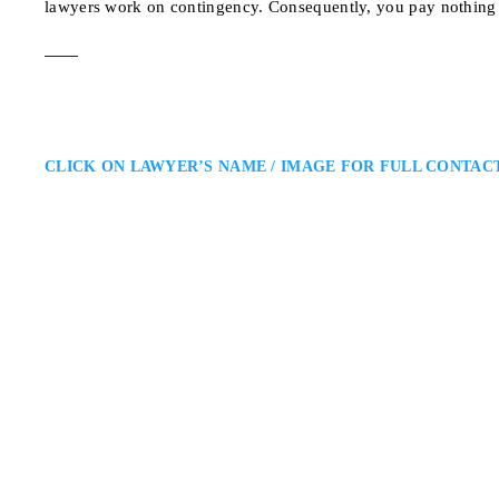
lawyers work on contingency. Consequently, you pay nothing 
CLICK ON LAWYER’S NAME / IMAGE FOR FULL CONTAC
Jason Singer
Toronto Personal Injury Lawyer
Singer Katz LLP: Personal Injur
injury lawyer providing experienc
clients navigate complex claims i
receives careful attention,…
2 Sheppard Ave E Suit
ADDRESS