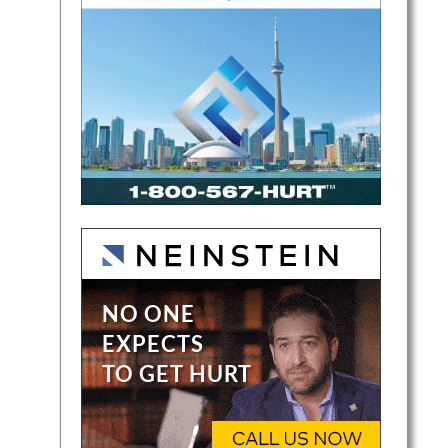
nal
lping
ry case