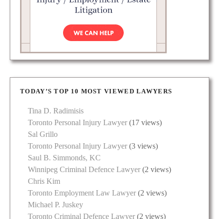
TODAY’S TOP 10 MOST VIEWED LAWYERS
Tina D. Radimisis
Toronto Personal Injury Lawyer
(17 views)
Sal Grillo
Toronto Personal Injury Lawyer
(3 views)
Saul B. Simmonds, KC
Winnipeg Criminal Defence Lawyer
(2 views)
Chris Kim
Toronto Employment Law Lawyer
(2 views)
Michael P. Juskey
Toronto Criminal Defence Lawyer
(2 views)