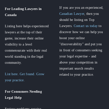
If you are you an experienced,
For Leading Lawyers
in
Canadian Lawyer
, then you
Canada
should be listing on Top
Lawyers.
Contact us today
to
Listing here helps experienced
discover how we can help you
lawyers at the top of their
boost your online
game, increase their online
"discoverability" and put you
visibility to a level
in front of consumers seeking
commensurate with their real
your legal expertise - and
world standing in the legal
above your competition in
community.
important search results
List here. Get found. Grow
related to your practice.
your practice.
For Consumers
Needing
Legal Help
Serious problems require