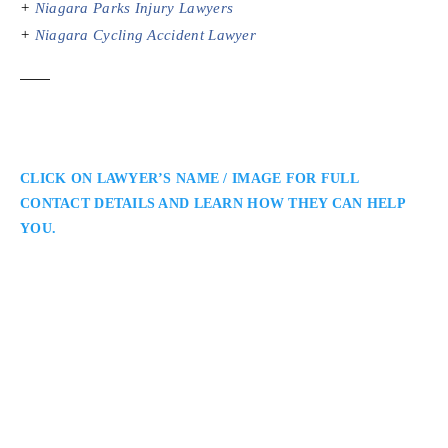
+
Niagara Parks Injury Lawyers
+
Niagara Cycling Accident Lawyer
CLICK ON LAWYER’S NAME / IMAGE FOR FULL
CONTACT DETAILS AND LEARN HOW THEY CAN HELP
YOU.
Tina D. Radimisis