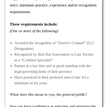
strict, minimum practice, experience and/or recognition
requirements.
These requirements include:
(One or more of the following)
Awarded the recognition of “Queen’s Counsel” (Q.C.
Designation)
Recognized by their Bar Association or Law Society
as a “Certified Specialist”
Partner in a law firm and in good standing with the
legal governing body of their province
Have practiced in their preferred area of law for a
minimum of ten years
What does this mean to you, the general public?
You can have confidence in selecting and retaining the