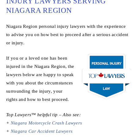
INJURY LAWYERS SERVING
NIAGARA REGION
Niagara Region personal injury lawyers with the experience
to advise you on how best to proceed after a serious accident
or injury.
If you or a loved one has been
injured in the Niagara Region, the
lawyers below are happy to speak
with you about the circumstances
surrounding the injury, your
rights and how to best proceed.
Top Lawyers™ helpful tip – Also see:
+
Niagara Motorcycle Crash Lawyers
+
Niagara Car Accident Lawyers