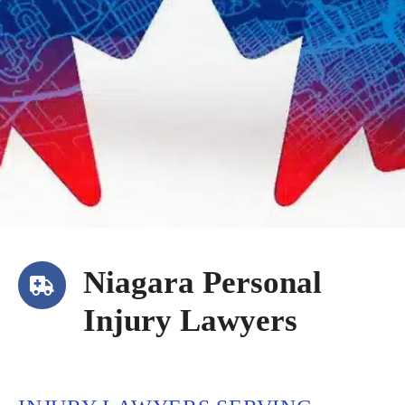
Niagara Personal
Injury Lawyers