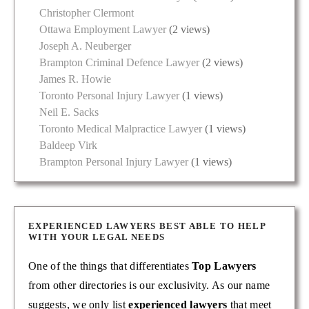
Christopher Clermont
Ottawa Employment Lawyer
(2 views)
Joseph A. Neuberger
Brampton Criminal Defence Lawyer
(2 views)
James R. Howie
Toronto Personal Injury Lawyer
(1 views)
Neil E. Sacks
Toronto Medical Malpractice Lawyer
(1 views)
Baldeep Virk
Brampton Personal Injury Lawyer
(1 views)
EXPERIENCED LAWYERS BEST ABLE TO HELP
WITH YOUR LEGAL NEEDS
One of the things that differentiates
Top Lawyers
from other directories is our exclusivity. As our name
suggests, we only list
experienced lawyers
that meet