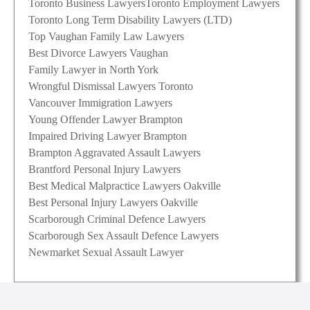
Toronto Business Lawyers
Toronto Employment Lawyers
Toronto Long Term Disability Lawyers (LTD)
Top Vaughan Family Law Lawyers
Best Divorce Lawyers Vaughan
Family Lawyer in North York
Wrongful Dismissal Lawyers Toronto
Vancouver Immigration Lawyers
Young Offender Lawyer Brampton
Impaired Driving Lawyer Brampton
Brampton Aggravated Assault Lawyers
Brantford Personal Injury Lawyers
Best Medical Malpractice Lawyers Oakville
Best Personal Injury Lawyers Oakville
Scarborough Criminal Defence Lawyers
Scarborough Sex Assault Defence Lawyers
Newmarket Sexual Assault Lawyer