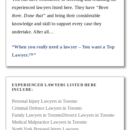
experienced lawyers listed here. They have
“Been
there. Done that”
and bring their considerable
knowledge and skill to support every case they
undertake. After all…
“When you
really
need a lawyer – You want a Top
Lawyer.™”
EXPERIENCED LAWYERS LISTED HERE
INCLUDE:
Personal Injury Lawyers in Toronto
Criminal Defence Lawyers in Toronto
Family Lawyers in Toronto
Divorce Lawyers in Toronto
Medical Malpractice Lawyers in Toronto
North York Personal Injury Lawyers