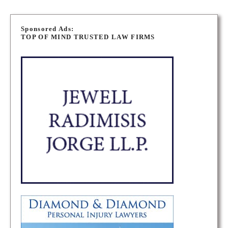
P
o
Sponsored Ads:
TOP OF MIND TRUSTED LAW FIRMS
s
t
s
n
a
v
i
g