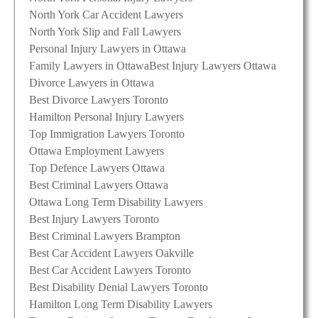
North York Car Accident Lawyers
North York Slip and Fall Lawyers
Personal Injury Lawyers in Ottawa
Family Lawyers in Ottawa
Best Injury Lawyers Ottawa
Divorce Lawyers in Ottawa
Best Divorce Lawyers Toronto
Hamilton Personal Injury Lawyers
Top Immigration Lawyers Toronto
Ottawa Employment Lawyers
Top Defence Lawyers Ottawa
Best Criminal Lawyers Ottawa
Ottawa Long Term Disability Lawyers
Best Injury Lawyers Toronto
Best Criminal Lawyers Brampton
Best Car Accident Lawyers Oakville
Best Car Accident Lawyers Toronto
Best Disability Denial Lawyers Toronto
Hamilton Long Term Disability Lawyers