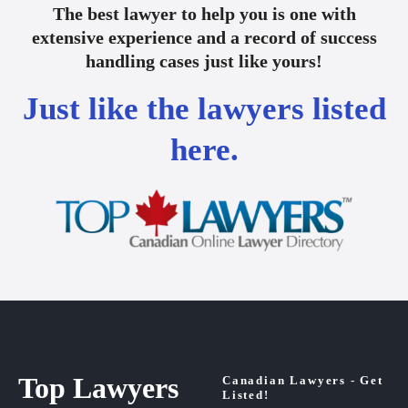
The best lawyer to help you is one with
extensive experience and a record of success
handling cases just like yours!
Just like the lawyers listed
here.
Top Lawyers
Canadian Lawyers - Get
Listed!