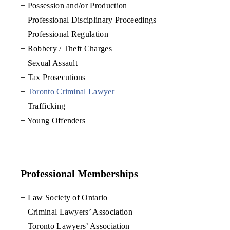
+ Possession and/or Production
+ Professional Disciplinary Proceedings
+ Professional Regulation
+ Robbery / Theft Charges
+ Sexual Assault
+ Tax Prosecutions
+
Toronto Criminal Lawyer
+ Trafficking
+ Young Offenders
Professional Memberships
+ Law Society of Ontario
+ Criminal Lawyers’ Association
+ Toronto Lawyers’ Association