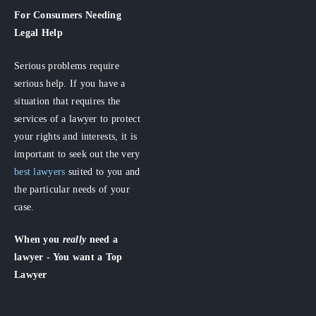
For Consumers
Needing
Legal Help
Serious problems require
serious help. If you have a
situation that requires the
services of a lawyer to protect
your rights and interests, it is
important to seek out the very
best lawyers
suited to you and
the particular needs of your
case.
When you
really
need a
lawyer - You want a Top
Lawyer