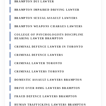
BRAMPTON DUI LAWYER
BRAMPTON IMPAIRED DRIVING LAWYER
BRAMPTON SEXUAL ASSAULT LAWYERS
BRAMPTON WEAPONS CHARGES LAWYERS
COLLEGE OF PSYCHOLOGISTS DISCIPLINE
HEARING LAWYER BRAMPTON
CRIMINAL DEFENCE LAWYER IN TORONTO
CRIMINAL DEFENCE LAWYERS
CRIMINAL LAWYER TORONTO
CRIMINAL LAWYERS TORONTO
DOMESTIC ASSAULT LAWYERS BRAMPTON
DRIVE OVER 80MG LAWYERS BRAMPTON
FRAUD DEFENCE LAWYERS BRAMPTON
HUMAN TRAFFICKING LAWYERS BRAMPTON