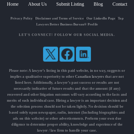
Home
About Us
Submit Listing
Blog
Contact
Privacy Policy
|
Disclaimer and Terms of Service
|
Our LinkedIn Page
|
Top
Lawyers Better Business Bureau® Profile
LET'S CONNECT! FOLLOW OUR SOCIAL MEDIA.
Please note: A lawyer’s listing in this paid website, in no way, suggests or
implies a qualitative superiority to other
Canadian lawyers
that are not
listed here. Additionally, a lawyer’s past success or results are not
necessarily indicative of future results and that the amount (if any)
recovered and other litigation outcomes will vary according to the facts and
merits of each individual case. Hiring a lawyer is an important decision and
the selection process should not be taken lightly. No decision should be
based solely upon newspaper, radio, internet (Including biographies and
ads on this website) or other advertisements. Perform your own due
diligence to determine proper ability, knowledge and experience of the
lawyer / law firm to handle your case.