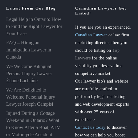
Latest From Our Blog
Canadian Lawyers Get
Listed!
Legal Help in Ontario: How
to Find the Right Lawyer for
If you are you an experienced,
Your Case
Canadian Lawyer
or law firm
FAQ – Hiring an
marketing director, then you
Immigration Lawyer in
should be listing on
Top
Canada
Lawyers
for the online
visibility you deserve in a
We Welcome Bilingual
Personal Injury Lawyer
competitive market.
Éliane Lachaîne
Our lawyer bio's and website
are carefully crafted to
We Are Delighted to
perform by legal marketing
Welcome Personal Injury
Lawyer Joseph Campisi
and web development experts
with over 25 years of
Injured During a Cottage
experience.
Weekend in Ontario? What
to Know After a Boat, ATV
Contact us today
to discover
or Motorcycle Accident
how we can help you boost