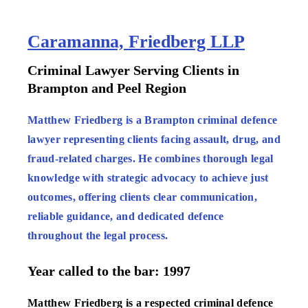
Caramanna, Friedberg LLP
:
Criminal Lawyer Serving Clients in
Brampton and Peel Region
:
Matthew Friedberg is a Brampton criminal defence
lawyer representing clients facing assault, drug, and
fraud-related charges. He combines thorough legal
knowledge with strategic advocacy to achieve just
outcomes, offering clients clear communication,
reliable guidance, and dedicated defence
throughout the legal process.
Year called to the bar: 1997
Matthew Friedberg is a respected criminal defence