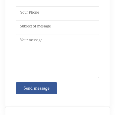
Send message