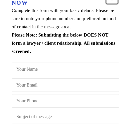
NOW
Complete this form with your basic details. Please be
sure to note your phone number and preferred method
of contact in the message area.
Please Note: Submitting the below DOES NOT
form a lawyer / client relationship. All submissions
screened.