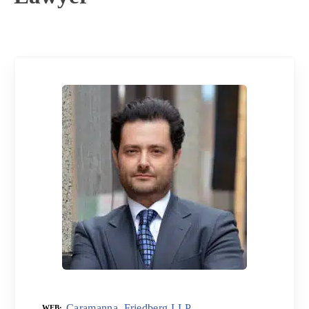
Caramanna, Friedberg LLP
WEB