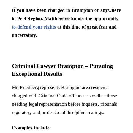
If you have been charged in Brampton or anywhere
in Peel Region, Matthew welcomes the opportunity
to defend your rights
at this time of great fear and
uncertainty.
Criminal Lawyer Brampton – Pursuing
Exceptional Results
Mr. Friedberg represents Brampton area residents
charged with Criminal Code offences as well as those
needing legal representation before inquests, tribunals,
regulatory and professional discipline hearings.
Examples Include: