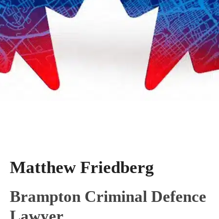
Matthew Friedberg
Brampton Criminal Defence
Lawyer