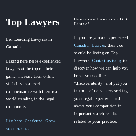
Top Lawyers
Canadian Lawyers - Get
Listed!
If you are you an experienced,
For Leading Lawyers
in
Canadian Lawyer
, then you
Canada
should be listing on Top
Lawyers.
Contact us today
to
Listing here helps experienced
discover how we can help you
lawyers at the top of their
boost your online
game, increase their online
"discoverability" and put you
visibility to a level
in front of consumers seeking
commensurate with their real
your legal expertise - and
world standing in the legal
above your competition in
community.
important search results
List here. Get found. Grow
related to your practice.
your practice.