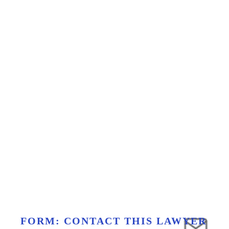
FORM: CONTACT THIS LAWYER