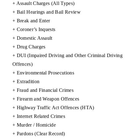
+ Assault Charges (All Types)
+ Bail Hearings and Bail Review
+ Break and Enter
+ Coroner’s Inquests
+ Domestic Assault
+ Drug Charges
+ DUI (Impaired Driving and Other Criminal Driving
Offences)
+ Environmental Prosecutions
+ Extradition
+ Fraud and Financial Crimes
+ Firearm and Weapon Offences
+ Highway Traffic Act Offences (HTA)
+ Internet Related Crimes
+ Murder / Homicide
+ Pardons (Clear Record)