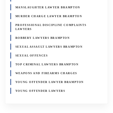
MANSLAUGHTER LAWYER BRAMPTON
MURDER CHARGE LAWYER BRAMPTON
PROFESSIONAL DISCIPLINE COMPLAINTS
LAWYERS
ROBBERY LAWYERS BRAMPTON
SEXUAL ASSAULT LAWYERS BRAMPTON
SEXUAL OFFENCES
TOP CRIMINAL LAWYERS BRAMPTON
WEAPONS AND FIREARMS CHARGES
YOUNG OFFENDER LAWYER BRAMPTON
YOUNG OFFENDER LAWYERS