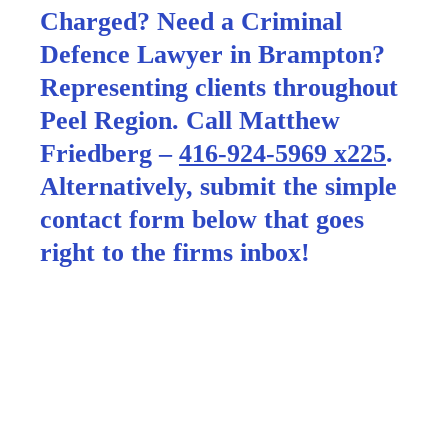
Charged? Need a Criminal
Defence Lawyer in Brampton?
Representing clients throughout
Peel Region. Call Matthew
Friedberg –
416-924-5969 x225
.
Alternatively, submit the simple
contact form below that goes
right to the firms inbox!