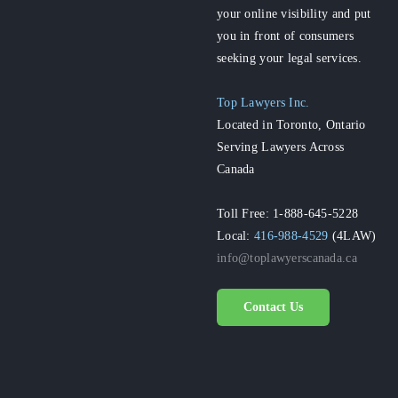
your online visibility and put
you in front of consumers
seeking your legal services.
Top Lawyers Inc.
Located in Toronto, Ontario
Serving Lawyers Across
Canada
Toll Free: 1-888-645-5228
Local:
416-988-4529
(4LAW)
info@toplawyerscanada.ca
Contact Us