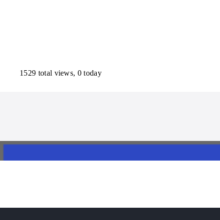
1529 total views, 0 today