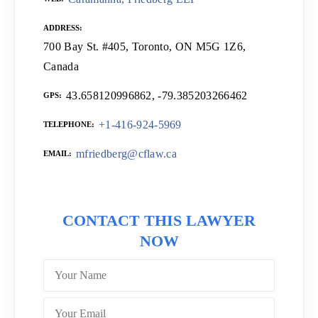
ADDRESS
700 Bay St. #405, Toronto, ON M5G 1Z6,
Canada
43.658120996862, -79.385203266462
GPS
+1-416-924-5969
TELEPHONE
mfriedberg@cflaw.ca
EMAIL
CONTACT THIS LAWYER
NOW