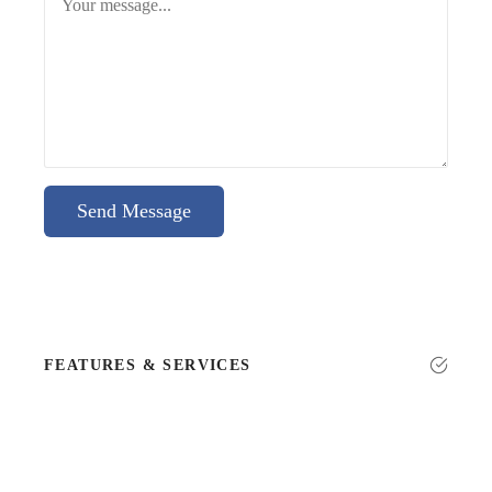
Send Message
FEATURES & SERVICES