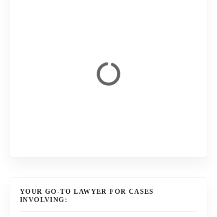
YOUR GO-TO LAWYER FOR CASES
INVOLVING: