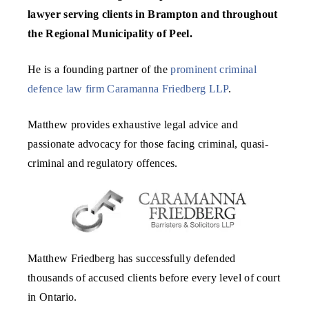
lawyer serving clients in Brampton and throughout
the Regional Municipality of Peel.
He is a founding partner of the
prominent criminal
defence law firm
Caramanna Friedberg LLP
.
Matthew provides exhaustive legal advice and
passionate advocacy for those facing criminal, quasi-
criminal and regulatory offences.
Matthew Friedberg has successfully defended
thousands of accused clients before every level of court
in Ontario.