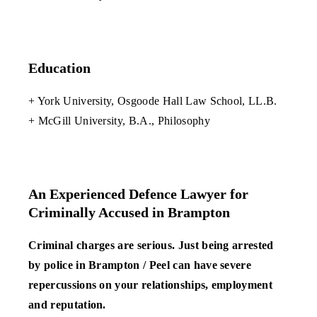
Education
+ York University, Osgoode Hall Law School, LL.B.
+ McGill University, B.A., Philosophy
An Experienced Defence Lawyer for
Criminally Accused in Brampton
Criminal charges are serious. Just being arrested
by police in Brampton / Peel can have severe
repercussions on your relationships, employment
and reputation.