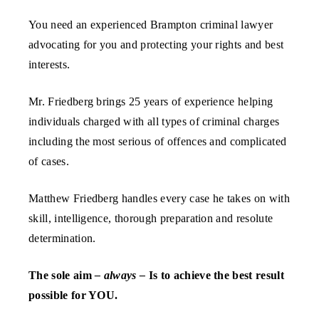
You need an experienced Brampton criminal lawyer
advocating for you and protecting your rights and best
interests.
Mr. Friedberg brings 25 years of experience helping
individuals charged with all types of criminal charges
including the most serious of offences and complicated
of cases.
Matthew Friedberg handles every case he takes on with
skill, intelligence, thorough preparation and resolute
determination.
The sole aim
– always –
Is to achieve the best result
possible for YOU.