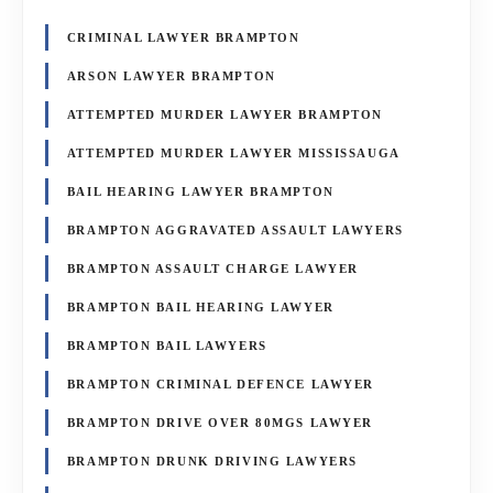
CRIMINAL LAWYER BRAMPTON
ARSON LAWYER BRAMPTON
ATTEMPTED MURDER LAWYER BRAMPTON
ATTEMPTED MURDER LAWYER MISSISSAUGA
BAIL HEARING LAWYER BRAMPTON
BRAMPTON AGGRAVATED ASSAULT LAWYERS
BRAMPTON ASSAULT CHARGE LAWYER
BRAMPTON BAIL HEARING LAWYER
BRAMPTON BAIL LAWYERS
BRAMPTON CRIMINAL DEFENCE LAWYER
BRAMPTON DRIVE OVER 80MGS LAWYER
BRAMPTON DRUNK DRIVING LAWYERS