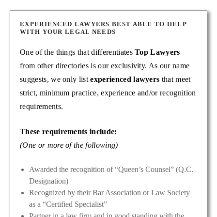
EXPERIENCED LAWYERS BEST ABLE TO HELP
WITH YOUR LEGAL NEEDS
One of the things that differentiates
Top Lawyers
from other directories is our exclusivity. As our name
suggests, we only list
experienced lawyers
that meet
strict, minimum practice, experience and/or recognition
requirements.
These requirements include:
(One or more of the following)
Awarded the recognition of “Queen’s Counsel” (Q.C.
Designation)
Recognized by their Bar Association or Law Society
as a “Certified Specialist”
Partner in a law firm and in good standing with the