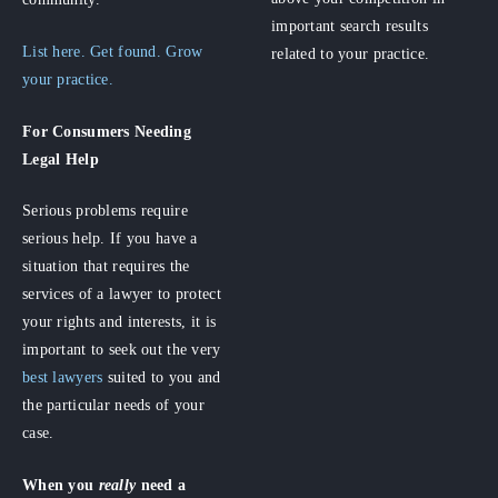
important search results
List here. Get found. Grow
related to your practice.
your practice.
For Consumers
Needing
Legal Help
Serious problems require
serious help. If you have a
situation that requires the
services of a lawyer to protect
your rights and interests, it is
important to seek out the very
best lawyers
suited to you and
the particular needs of your
case.
When you
really
need a