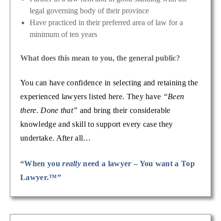
legal governing body of their province
Have practiced in their preferred area of law for a
minimum of ten years
What does this mean to you, the general public?
You can have confidence in selecting and retaining the
experienced lawyers listed here. They have
“Been
there. Done that”
and bring their considerable
knowledge and skill to support every case they
undertake. After all…
“When you
really
need a lawyer – You want a Top
Lawyer.™”