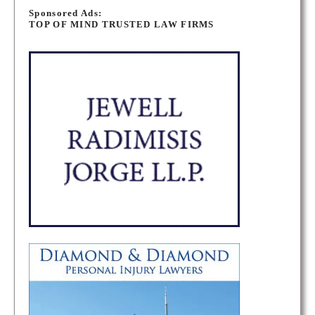
o
Sponsored Ads:
TOP OF MIND TRUSTED LAW FIRMS
s
t
s
n
a
v
i
g
a