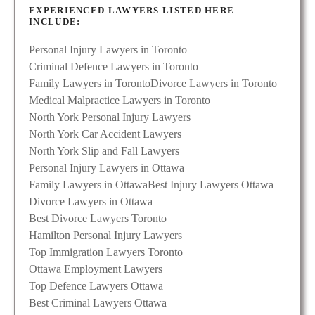
EXPERIENCED LAWYERS LISTED HERE
INCLUDE:
Personal Injury Lawyers in Toronto
Criminal Defence Lawyers in Toronto
Family Lawyers in Toronto
Divorce Lawyers in Toronto
Medical Malpractice Lawyers in Toronto
North York Personal Injury Lawyers
North York Car Accident Lawyers
North York Slip and Fall Lawyers
Personal Injury Lawyers in Ottawa
Family Lawyers in Ottawa
Best Injury Lawyers Ottawa
Divorce Lawyers in Ottawa
Best Divorce Lawyers Toronto
Hamilton Personal Injury Lawyers
Top Immigration Lawyers Toronto
Ottawa Employment Lawyers
Top Defence Lawyers Ottawa
Best Criminal Lawyers Ottawa