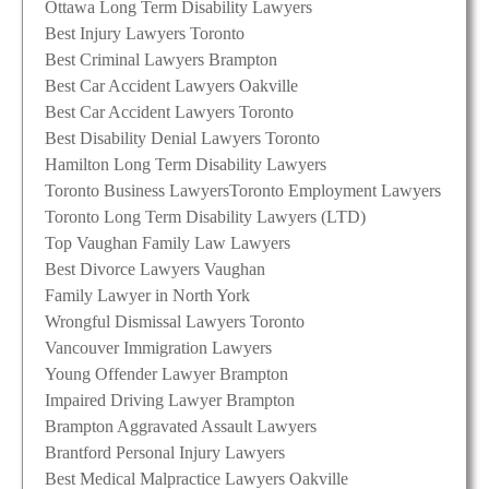
Ottawa Long Term Disability Lawyers
Best Injury Lawyers Toronto
Best Criminal Lawyers Brampton
Best Car Accident Lawyers Oakville
Best Car Accident Lawyers Toronto
Best Disability Denial Lawyers Toronto
Hamilton Long Term Disability Lawyers
Toronto Business Lawyers
Toronto Employment Lawyers
Toronto Long Term Disability Lawyers (LTD)
Top Vaughan Family Law Lawyers
Best Divorce Lawyers Vaughan
Family Lawyer in North York
Wrongful Dismissal Lawyers Toronto
Vancouver Immigration Lawyers
Young Offender Lawyer Brampton
Impaired Driving Lawyer Brampton
Brampton Aggravated Assault Lawyers
Brantford Personal Injury Lawyers
Best Medical Malpractice Lawyers Oakville