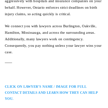
aggressively with hospitals and insurance companies on your
behalf. However, Ontario enforces strict deadlines on birth
injury claims, so acting quickly is critical.
We connect you with lawyers across Burlington, Oakville,
Hamilton, Mississauga, and across the surrounding areas.
Additionally, many lawyers work on contingency.
Consequently, you pay nothing unless your lawyer wins your
case.
CLICK ON LAWYER’S NAME / IMAGE FOR FULL
CONTACT DETAILS AND LEARN HOW THEY CAN HELP
YOU.