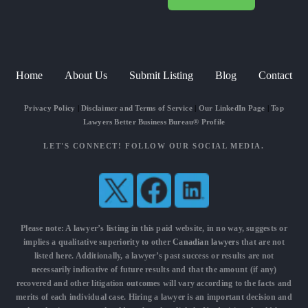
Home
About Us
Submit Listing
Blog
Contact
Privacy Policy
|
Disclaimer and Terms of Service
|
Our LinkedIn Page
|
Top
Lawyers Better Business Bureau® Profile
LET'S CONNECT! FOLLOW OUR SOCIAL MEDIA.
Please note: A lawyer’s listing in this paid website, in no way, suggests or
implies a qualitative superiority to other
Canadian lawyers
that are not
listed here. Additionally, a lawyer’s past success or results are not
necessarily indicative of future results and that the amount (if any)
recovered and other litigation outcomes will vary according to the facts and
merits of each individual case. Hiring a lawyer is an important decision and