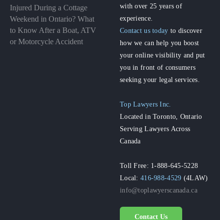
with over 25 years of
Injured During a Cottage
experience.
Weekend in Ontario? What
to Know After a Boat, ATV
Contact us today
to discover
or Motorcycle Accident
how we can help you boost
your online visibility and put
you in front of consumers
seeking your legal services.
Top Lawyers Inc.
Located in Toronto, Ontario
Serving Lawyers Across
Canada
Toll Free: 1-888-645-5228
Local:
416-988-4529
(4LAW)
info@toplawyerscanada.ca
Contact Us