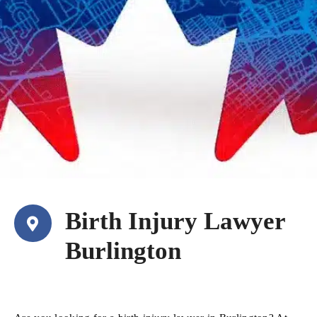
Birth Injury Lawyer
Burlington