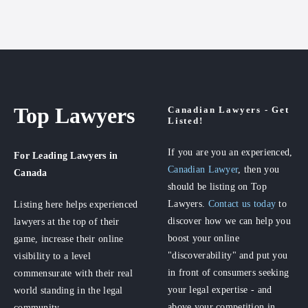
Top Lawyers
Canadian Lawyers - Get
Listed!
If you are you an experienced,
For Leading Lawyers
in
Canadian Lawyer
, then you
Canada
should be listing on Top
Lawyers.
Contact us today
to
Listing here helps experienced
discover how we can help you
lawyers at the top of their
boost your online
game, increase their online
"discoverability" and put you
visibility to a level
in front of consumers seeking
commensurate with their real
your legal expertise - and
world standing in the legal
above your competition in
community.