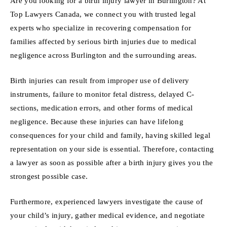
Are you looking for a birth injury lawyer in Burlington? At
Top Lawyers Canada, we connect you with trusted legal
experts who specialize in recovering compensation for
families affected by serious birth injuries due to medical
negligence across Burlington and the surrounding areas.
Birth injuries can result from improper use of delivery
instruments, failure to monitor fetal distress, delayed C-
sections, medication errors, and other forms of medical
negligence. Because these injuries can have lifelong
consequences for your child and family, having skilled legal
representation on your side is essential. Therefore, contacting
a lawyer as soon as possible after a birth injury gives you the
strongest possible case.
Furthermore, experienced lawyers investigate the cause of
your child’s injury, gather medical evidence, and negotiate