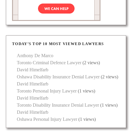
TODAY’S TOP 10 MOST VIEWED LAWYERS
Anthony De Marco
Toronto Criminal Defence Lawyer
(2 views)
David Himelfarb
Oshawa Disability Insurance Denial Lawyer
(2 views)
David Himelfarb
Toronto Personal Injury Lawyer
(1 views)
David Himelfarb
Toronto Disability Insurance Denial Lawyer
(1 views)
David Himelfarb
Oshawa Personal Injury Lawyer
(1 views)