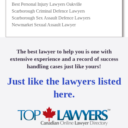
Best Personal Injury Lawyers Oakville
Scarborough Criminal Defence Lawyers
Scarborough Sex Assault Defence Lawyers
Newmarket Sexual Assault Lawyer
The best lawyer to help you is one with
extensive experience and a record of success
handling cases just like yours!
Just like the lawyers listed
here.