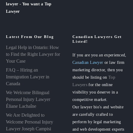
lawyer - You want a Top
Lawyer
Latest From Our Blog
Canadian Lawyers Get
Listed!
Legal Help in Ontario: How
to Find the Right Lawyer for
If you are you an experienced,
Your Case
Canadian Lawyer
or law firm
FAQ – Hiring an
marketing director, then you
Immigration Lawyer in
should be listing on
Top
Canada
Lawyers
for the online
visibility you deserve in a
We Welcome Bilingual
Personal Injury Lawyer
competitive market.
Éliane Lachaîne
Our lawyer bio's and website
are carefully crafted to
We Are Delighted to
perform by legal marketing
Welcome Personal Injury
Lawyer Joseph Campisi
and web development experts