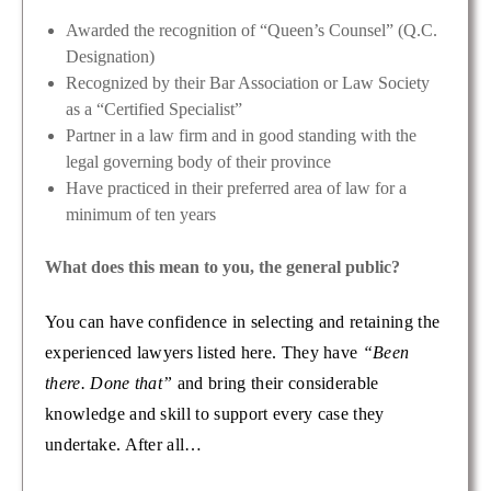
Awarded the recognition of “Queen’s Counsel” (Q.C.
Designation)
Recognized by their Bar Association or Law Society
as a “Certified Specialist”
Partner in a law firm and in good standing with the
legal governing body of their province
Have practiced in their preferred area of law for a
minimum of ten years
What does this mean to you, the general public?
You can have confidence in selecting and retaining the
experienced lawyers listed here. They have
“Been
there. Done that”
and bring their considerable
knowledge and skill to support every case they
undertake. After all…