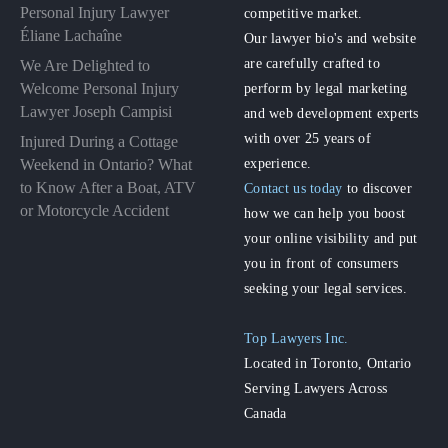
Personal Injury Lawyer
competitive market.
Éliane Lachaîne
Our lawyer bio's and website
are carefully crafted to
We Are Delighted to
perform by legal marketing
Welcome Personal Injury
Lawyer Joseph Campisi
and web development experts
with over 25 years of
Injured During a Cottage
experience.
Weekend in Ontario? What
to Know After a Boat, ATV
Contact us today
to discover
or Motorcycle Accident
how we can help you boost
your online visibility and put
you in front of consumers
seeking your legal services.
Top Lawyers Inc.
Located in Toronto, Ontario
Serving Lawyers Across
Canada