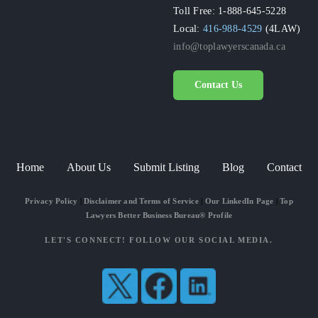
Toll Free: 1-888-645-5228
Local:
416-988-4529
(4LAW)
info@toplawyerscanada.ca
Contact Us
Home
About Us
Submit Listing
Blog
Contact
Privacy Policy
|
Disclaimer and Terms of Service
|
Our LinkedIn Page
|
Top
Lawyers Better Business Bureau® Profile
LET'S CONNECT! FOLLOW OUR SOCIAL MEDIA.