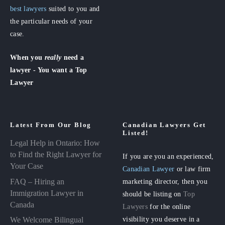
best lawyers
suited to you and
the particular needs of your
case.
When you
really
need a
lawyer - You want a Top
Lawyer
Latest From Our Blog
Canadian Lawyers Get
Listed!
Legal Help in Ontario: How
to Find the Right Lawyer for
If you are you an experienced,
Your Case
Canadian Lawyer
or law firm
FAQ – Hiring an
marketing director, then you
Immigration Lawyer in
should be listing on
Top
Canada
Lawyers
for the online
visibility you deserve in a
We Welcome Bilingual