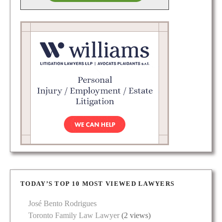
TODAY’S TOP 10 MOST VIEWED LAWYERS
José Bento Rodrigues
Toronto Family Law Lawyer
(2 views)