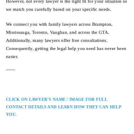
However, not every lawyer is the right fit for your situation so
we match you carefully based on your specific needs.
We connect you with family lawyers across Brampton,
Mississauga, Toronto, Vaughan, and across the GTA.
Additionally, many lawyers offer free consultations.
Consequently, getting the legal help you need has never been
easier.
CLICK ON LAWYER’S NAME / IMAGE FOR FULL
CONTACT DETAILS AND LEARN HOW THEY CAN HELP
YOU.