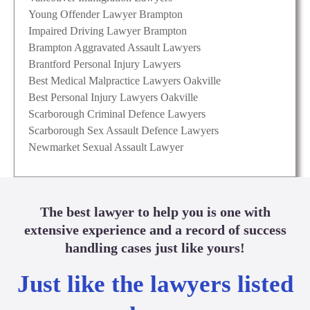
Young Offender Lawyer Brampton
Impaired Driving Lawyer Brampton
Brampton Aggravated Assault Lawyers
Brantford Personal Injury Lawyers
Best Medical Malpractice Lawyers Oakville
Best Personal Injury Lawyers Oakville
Scarborough Criminal Defence Lawyers
Scarborough Sex Assault Defence Lawyers
Newmarket Sexual Assault Lawyer
The best lawyer to help you is one with
extensive experience and a record of success
handling cases just like yours!
Just like the lawyers listed