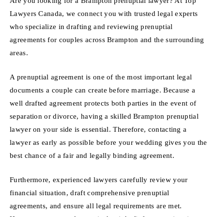
Are you looking for a Brampton prenuptial lawyer? At Top
Lawyers Canada, we connect you with trusted legal experts
who specialize in drafting and reviewing prenuptial
agreements for couples across Brampton and the surrounding
areas.
A prenuptial agreement is one of the most important legal
documents a couple can create before marriage. Because a
well drafted agreement protects both parties in the event of
separation or divorce, having a skilled Brampton prenuptial
lawyer on your side is essential. Therefore, contacting a
lawyer as early as possible before your wedding gives you the
best chance of a fair and legally binding agreement.
Furthermore, experienced lawyers carefully review your
financial situation, draft comprehensive prenuptial
agreements, and ensure all legal requirements are met.