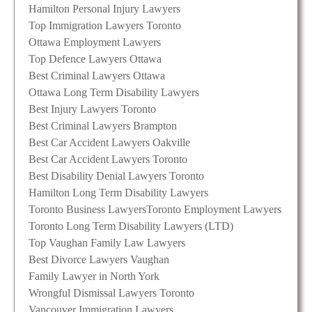
Hamilton Personal Injury Lawyers
Top Immigration Lawyers Toronto
Ottawa Employment Lawyers
Top Defence Lawyers Ottawa
Best Criminal Lawyers Ottawa
Ottawa Long Term Disability Lawyers
Best Injury Lawyers Toronto
Best Criminal Lawyers Brampton
Best Car Accident Lawyers Oakville
Best Car Accident Lawyers Toronto
Best Disability Denial Lawyers Toronto
Hamilton Long Term Disability Lawyers
Toronto Business Lawyers
Toronto Employment Lawyers
Toronto Long Term Disability Lawyers (LTD)
Top Vaughan Family Law Lawyers
Best Divorce Lawyers Vaughan
Family Lawyer in North York
Wrongful Dismissal Lawyers Toronto
Vancouver Immigration Lawyers