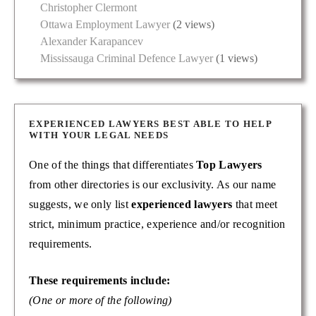
Christopher Clermont
Ottawa Employment Lawyer
(2 views)
Alexander Karapancev
Mississauga Criminal Defence Lawyer
(1 views)
EXPERIENCED LAWYERS BEST ABLE TO HELP
WITH YOUR LEGAL NEEDS
One of the things that differentiates
Top Lawyers
from other directories is our exclusivity. As our name
suggests, we only list
experienced lawyers
that meet
strict, minimum practice, experience and/or recognition
requirements.
These requirements include:
(One or more of the following)