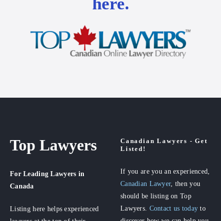
here.
Top Lawyers
Canadian Lawyers - Get
Listed!
If you are you an experienced,
For Leading Lawyers
in
Canadian Lawyer
, then you
Canada
should be listing on Top
Lawyers.
Contact us today
to
Listing here helps experienced
discover how we can help you