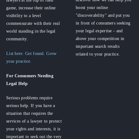
lawyers at the top of their
boost your online
game, increase their online
"discoverability" and put you
visibility to a level
in front of consumers seeking
commensurate with their real
your legal expertise - and
world standing in the legal
above your competition in
community.
important search results
List here. Get found. Grow
related to your practice.
your practice.
For Consumers
Needing
Legal Help
Serious problems require
serious help. If you have a
situation that requires the
services of a lawyer to protect
your rights and interests, it is
important to seek out the very