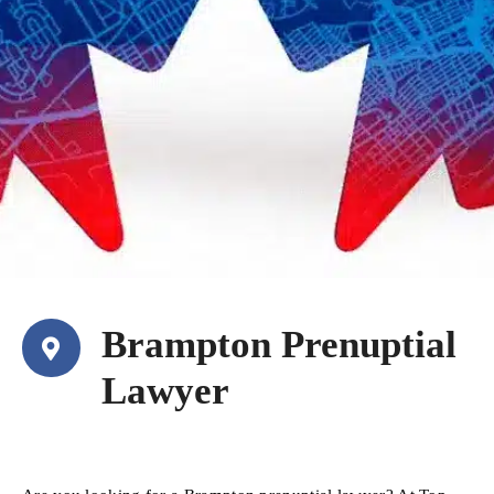
Brampton Prenuptial
Lawyer