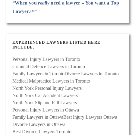
“When you
really
need a lawyer – You want a Top
Lawyer.™”
EXPERIENCED LAWYERS LISTED HERE
INCLUDE:
Personal Injury Lawyers in Toronto
Criminal Defence Lawyers in Toronto
Family Lawyers in Toronto
Divorce Lawyers in Toronto
Medical Malpractice Lawyers in Toronto
North York Personal Injury Lawyers
North York Car Accident Lawyers
North York Slip and Fall Lawyers
Personal Injury Lawyers in Ottawa
Family Lawyers in Ottawa
Best Injury Lawyers Ottawa
Divorce Lawyers in Ottawa
Best Divorce Lawyers Toronto