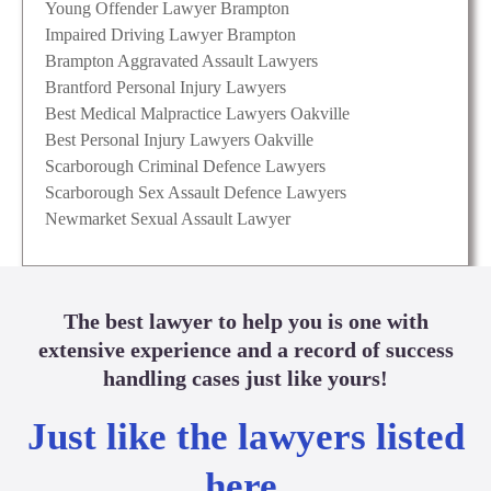
Young Offender Lawyer Brampton
Impaired Driving Lawyer Brampton
Brampton Aggravated Assault Lawyers
Brantford Personal Injury Lawyers
Best Medical Malpractice Lawyers Oakville
Best Personal Injury Lawyers Oakville
Scarborough Criminal Defence Lawyers
Scarborough Sex Assault Defence Lawyers
Newmarket Sexual Assault Lawyer
The best lawyer to help you is one with
extensive experience and a record of success
handling cases just like yours!
Just like the lawyers listed
here.