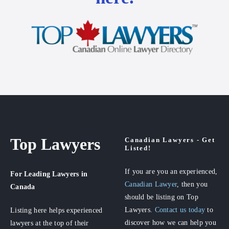
Top Lawyers
Canadian Lawyers - Get
Listed!
If you are you an experienced,
For Leading Lawyers
in
Canadian Lawyer
, then you
Canada
should be listing on Top
Lawyers.
Contact us today
to
Listing here helps experienced
discover how we can help you
lawyers at the top of their