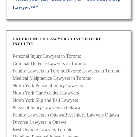
Lawyer.™”
EXPERIENCED LAWYERS LISTED HERE
INCLUDE:
Personal Injury Lawyers in Toronto
Criminal Defence Lawyers in Toronto
Family Lawyers in Toronto
Divorce Lawyers in Toronto
Medical Malpractice Lawyers in Toronto
North York Personal Injury Lawyers
North York Car Accident Lawyers
North York Slip and Fall Lawyers
Personal Injury Lawyers in Ottawa
Family Lawyers in Ottawa
Best Injury Lawyers Ottawa
Divorce Lawyers in Ottawa
Best Divorce Lawyers Toronto
Hamilton Personal Injury Lawyers