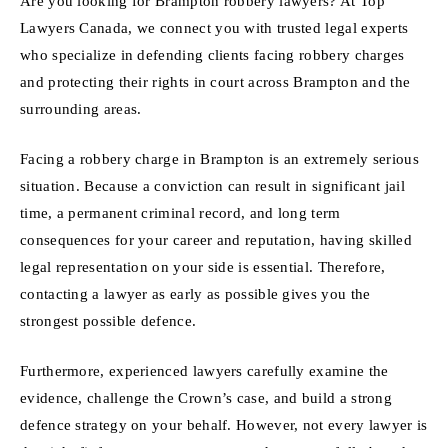
Are you looking for Brampton robbery lawyers? At Top
Lawyers Canada, we connect you with trusted legal experts
who specialize in defending clients facing robbery charges
and protecting their rights in court across Brampton and the
surrounding areas.
Facing a robbery charge in Brampton is an extremely serious
situation. Because a conviction can result in significant jail
time, a permanent criminal record, and long term
consequences for your career and reputation, having skilled
legal representation on your side is essential. Therefore,
contacting a lawyer as early as possible gives you the
strongest possible defence.
Furthermore, experienced lawyers carefully examine the
evidence, challenge the Crown’s case, and build a strong
defence strategy on your behalf. However, not every lawyer is