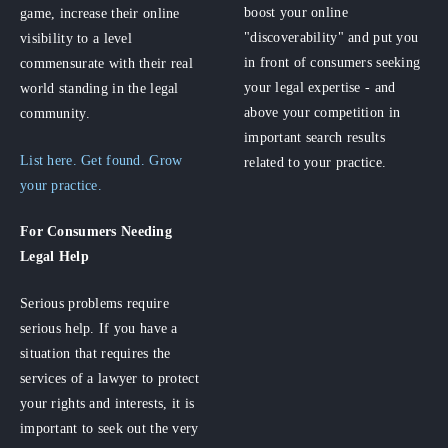
boost your online
game, increase their online
"discoverability" and put you
visibility to a level
in front of consumers seeking
commensurate with their real
your legal expertise - and
world standing in the legal
above your competition in
community.
important search results
List here. Get found. Grow
related to your practice.
your practice.
For Consumers
Needing
Legal Help
Serious problems require
serious help. If you have a
situation that requires the
services of a lawyer to protect
your rights and interests, it is
important to seek out the very