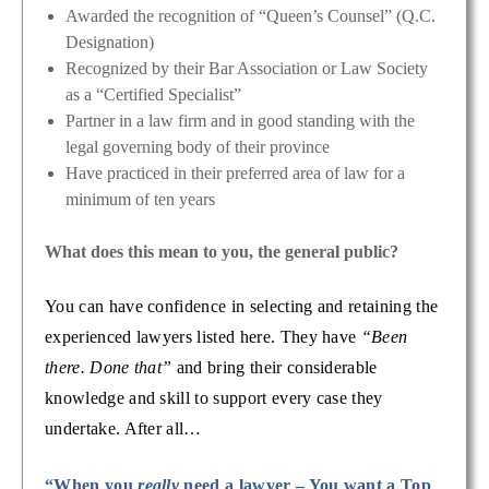
Awarded the recognition of “Queen’s Counsel” (Q.C.
Designation)
Recognized by their Bar Association or Law Society
as a “Certified Specialist”
Partner in a law firm and in good standing with the
legal governing body of their province
Have practiced in their preferred area of law for a
minimum of ten years
What does this mean to you, the general public?
You can have confidence in selecting and retaining the
experienced lawyers listed here. They have
“Been
there. Done that”
and bring their considerable
knowledge and skill to support every case they
undertake. After all…
“When you
really
need a lawyer – You want a Top