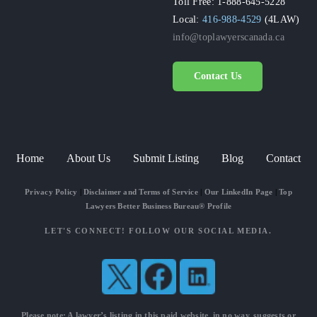
Toll Free: 1-888-645-5228
Local:
416-988-4529
(4LAW)
info@toplawyerscanada.ca
Contact Us
Home
About Us
Submit Listing
Blog
Contact
Privacy Policy
|
Disclaimer and Terms of Service
|
Our LinkedIn Page
|
Top
Lawyers Better Business Bureau® Profile
LET'S CONNECT! FOLLOW OUR SOCIAL MEDIA.
Please note: A lawyer’s listing in this paid website, in no way, suggests or