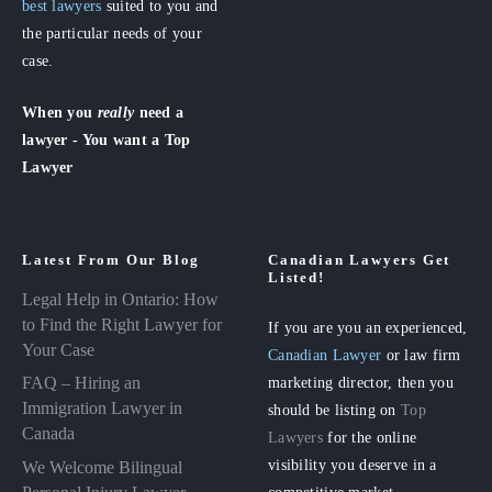
best lawyers
suited to you and
the particular needs of your
case.
When you
really
need a
lawyer - You want a Top
Lawyer
Latest From Our Blog
Canadian Lawyers Get
Listed!
Legal Help in Ontario: How
to Find the Right Lawyer for
If you are you an experienced,
Your Case
Canadian Lawyer
or law firm
FAQ – Hiring an
marketing director, then you
Immigration Lawyer in
should be listing on
Top
Canada
Lawyers
for the online
visibility you deserve in a
We Welcome Bilingual