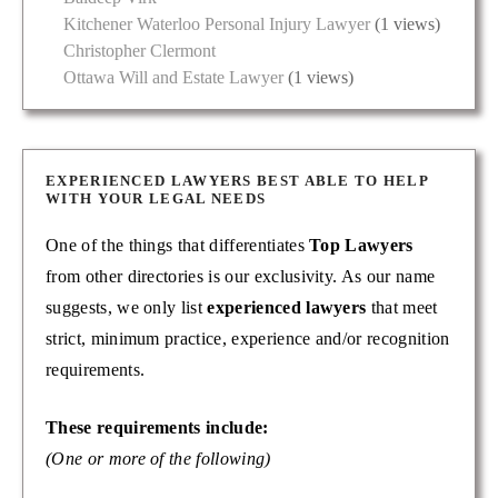
Kitchener Waterloo Personal Injury Lawyer
(1 views)
Christopher Clermont
Ottawa Will and Estate Lawyer
(1 views)
EXPERIENCED LAWYERS BEST ABLE TO HELP
WITH YOUR LEGAL NEEDS
One of the things that differentiates
Top Lawyers
from other directories is our exclusivity. As our name
suggests, we only list
experienced lawyers
that meet
strict, minimum practice, experience and/or recognition
requirements.
These requirements include:
(One or more of the following)