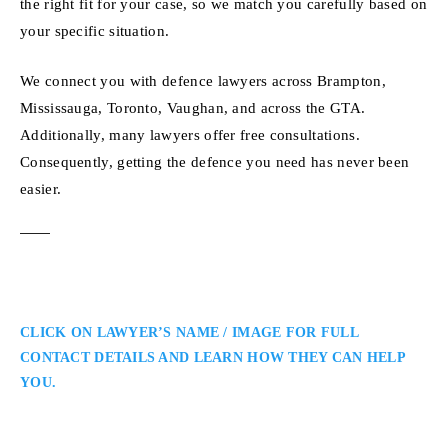
the right fit for your case, so we match you carefully based on
your specific situation.
We connect you with defence lawyers across Brampton,
Mississauga, Toronto, Vaughan, and across the GTA.
Additionally, many lawyers offer free consultations.
Consequently, getting the defence you need has never been
easier.
CLICK ON LAWYER’S NAME / IMAGE FOR FULL
CONTACT DETAILS AND LEARN HOW THEY CAN HELP
YOU.