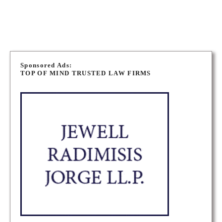
BRAMPTON CRIMINAL DEFENCE LAWYERS
P
o
Sponsored Ads:
TOP OF MIND TRUSTED LAW FIRMS
s
t
s
n
a
v