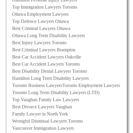
Top Immigration Lawyers Toronto
Ottawa Employment Lawyers
Top Defence Lawyers Ottawa
Best Criminal Lawyers Ottawa
Ottawa Long Term Disability Lawyers
Best Injury Lawyers Toronto
Best Criminal Lawyers Brampton
Best Car Accident Lawyers Oakville
Best Car Accident Lawyers Toronto
Best Disability Denial Lawyers Toronto
Hamilton Long Term Disability Lawyers
Toronto Business Lawyers
Toronto Employment Lawyers
Toronto Long Term Disability Lawyers (LTD)
Top Vaughan Family Law Lawyers
Best Divorce Lawyers Vaughan
Family Lawyer in North York
Wrongful Dismissal Lawyers Toronto
Vancouver Immigration Lawyers