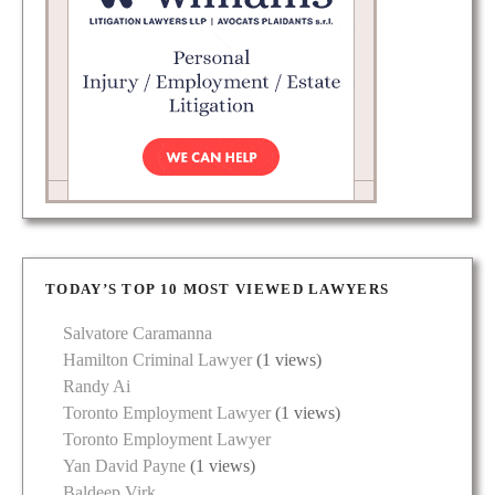
TODAY’S TOP 10 MOST VIEWED LAWYERS
Salvatore Caramanna
Hamilton Criminal Lawyer
(1 views)
Randy Ai
Toronto Employment Lawyer
(1 views)
Toronto Employment Lawyer
Yan David Payne
(1 views)
Baldeep Virk