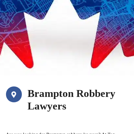
Brampton Robbery
Lawyers