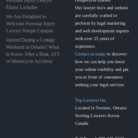
Personal Injury Lawyer
competitive market.
Éliane Lachaîne
Our lawyer bio's and website
are carefully crafted to
We Are Delighted to
perform by legal marketing
Welcome Personal Injury
Lawyer Joseph Campisi
and web development experts
with over 25 years of
Injured During a Cottage
experience.
Weekend in Ontario? What
to Know After a Boat, ATV
Contact us today
to discover
or Motorcycle Accident
how we can help you boost
your online visibility and put
you in front of consumers
seeking your legal services.
Top Lawyers Inc.
Located in Toronto, Ontario
Serving Lawyers Across
Canada