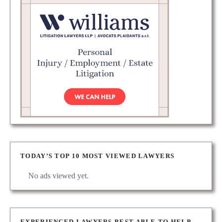
TODAY’S TOP 10 MOST VIEWED LAWYERS
No ads viewed yet.
EXPERIENCED LAWYERS BEST ABLE TO HELP