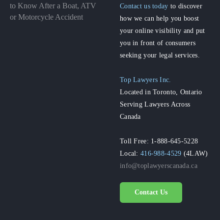
to Know After a Boat, ATV
Contact us today
to discover
or Motorcycle Accident
how we can help you boost
your online visibility and put
you in front of consumers
seeking your legal services.
Top Lawyers Inc.
Located in Toronto, Ontario
Serving Lawyers Across
Canada
Toll Free: 1-888-645-5228
Local:
416-988-4529
(4LAW)
info@toplawyerscanada.ca
Contact Us