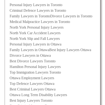
Personal Injury Lawyers in Toronto
Criminal Defence Lawyers in Toronto
Family Lawyers in Toronto
Divorce Lawyers in Toronto
Medical Malpractice Lawyers in Toronto
North York Personal Injury Lawyers
North York Car Accident Lawyers
North York Slip and Fall Lawyers
Personal Injury Lawyers in Ottawa
Family Lawyers in Ottawa
Best Injury Lawyers Ottawa
Divorce Lawyers in Ottawa
Best Divorce Lawyers Toronto
Hamilton Personal Injury Lawyers
Top Immigration Lawyers Toronto
Ottawa Employment Lawyers
Top Defence Lawyers Ottawa
Best Criminal Lawyers Ottawa
Ottawa Long Term Disability Lawyers
Best Injury Lawyers Toronto