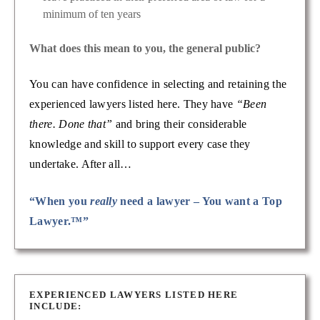
minimum of ten years
What does this mean to you, the general public?
You can have confidence in selecting and retaining the
experienced lawyers listed here. They have
“Been
there. Done that”
and bring their considerable
knowledge and skill to support every case they
undertake. After all…
“When you
really
need a lawyer – You want a Top
Lawyer.™”
EXPERIENCED LAWYERS LISTED HERE
INCLUDE: