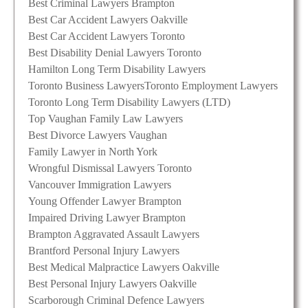
Best Criminal Lawyers Brampton
Best Car Accident Lawyers Oakville
Best Car Accident Lawyers Toronto
Best Disability Denial Lawyers Toronto
Hamilton Long Term Disability Lawyers
Toronto Business Lawyers
Toronto Employment Lawyers
Toronto Long Term Disability Lawyers (LTD)
Top Vaughan Family Law Lawyers
Best Divorce Lawyers Vaughan
Family Lawyer in North York
Wrongful Dismissal Lawyers Toronto
Vancouver Immigration Lawyers
Young Offender Lawyer Brampton
Impaired Driving Lawyer Brampton
Brampton Aggravated Assault Lawyers
Brantford Personal Injury Lawyers
Best Medical Malpractice Lawyers Oakville
Best Personal Injury Lawyers Oakville
Scarborough Criminal Defence Lawyers