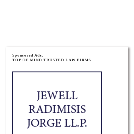
Canada
TORONTO MUNICIPAL LAW LAWYERS
P
o
Sponsored Ads:
TOP OF MIND TRUSTED LAW FIRMS
s
t
s
n
a