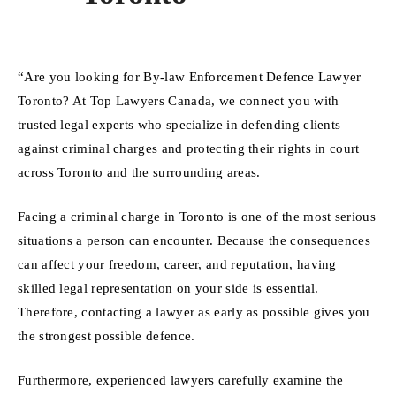
“Are you looking for By-law Enforcement Defence Lawyer
Toronto? At Top Lawyers Canada, we connect you with
trusted legal experts who specialize in defending clients
against criminal charges and protecting their rights in court
across Toronto and the surrounding areas.
Facing a criminal charge in Toronto is one of the most serious
situations a person can encounter. Because the consequences
can affect your freedom, career, and reputation, having
skilled legal representation on your side is essential.
Therefore, contacting a lawyer as early as possible gives you
the strongest possible defence.
Furthermore, experienced lawyers carefully examine the