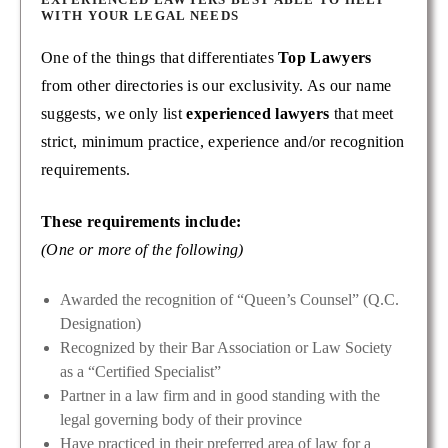
WITH YOUR LEGAL NEEDS
One of the things that differentiates
Top Lawyers
from other directories is our exclusivity. As our name
suggests, we only list
experienced lawyers
that meet
strict, minimum practice, experience and/or recognition
requirements.
These requirements include:
(One or more of the following)
Awarded the recognition of “Queen’s Counsel” (Q.C.
Designation)
Recognized by their Bar Association or Law Society
as a “Certified Specialist”
Partner in a law firm and in good standing with the
legal governing body of their province
Have practiced in their preferred area of law for a