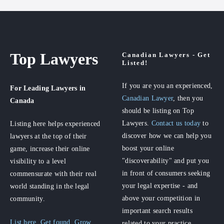
Top Lawyers
Canadian Lawyers - Get
Listed!
If you are you an experienced,
For Leading Lawyers
in
Canadian Lawyer
, then you
Canada
should be listing on Top
Lawyers.
Contact us today
to
Listing here helps experienced
discover how we can help you
lawyers at the top of their
boost your online
game, increase their online
"discoverability" and put you
visibility to a level
in front of consumers seeking
commensurate with their real
your legal expertise - and
world standing in the legal
above your competition in
community.
important search results
List here. Get found. Grow
related to your practice.