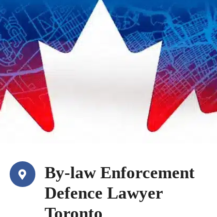
By-law Enforcement
Defence Lawyer
Toronto