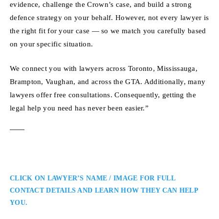
evidence, challenge the Crown’s case, and build a strong
defence strategy on your behalf. However, not every lawyer is
the right fit for your case — so we match you carefully based
on your specific situation.
We connect you with lawyers across Toronto, Mississauga,
Brampton, Vaughan, and across the GTA. Additionally, many
lawyers offer free consultations. Consequently, getting the
legal help you need has never been easier.”
CLICK ON LAWYER’S NAME / IMAGE FOR FULL
CONTACT DETAILS AND LEARN HOW THEY CAN HELP
YOU.