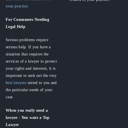
your practice.
For Consumers
Needing
Legal Help
Serious problems require
serious help. If you have a
situation that requires the
services of a lawyer to protect
your rights and interests, it is
important to seek out the very
best lawyers
suited to you and
the particular needs of your
case.
When you
really
need a
lawyer - You want a Top
Lawyer