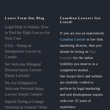
Latest From Our Blog
Canadian Lawyers Get
Listed!
Legal Help in Ontario: How
to Find the Right Lawyer for
If you are you an experienced,
Your Case
Canadian Lawyer
or law firm
FAQ – Hiring an
marketing director, then you
Immigration Lawyer in
should be listing on
Top
Canada
Lawyers
for the online
visibility you deserve in a
We Welcome Bilingual
Personal Injury Lawyer
competitive market.
Éliane Lachaîne
Our lawyer bio's and website
are carefully crafted to
We Are Delighted to
perform by legal marketing
Welcome Personal Injury
Lawyer Joseph Campisi
and web development experts
with over 25 years of
Injured During a Cottage
experience.
Weekend in Ontario? What