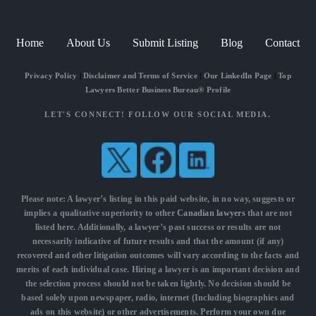
Home
About Us
Submit Listing
Blog
Contact
Privacy Policy
|
Disclaimer and Terms of Service
|
Our LinkedIn Page
|
Top
Lawyers Better Business Bureau® Profile
LET'S CONNECT! FOLLOW OUR SOCIAL MEDIA.
Please note: A lawyer’s listing in this paid website, in no way, suggests or
implies a qualitative superiority to other
Canadian lawyers
that are not
listed here. Additionally, a lawyer’s past success or results are not
necessarily indicative of future results and that the amount (if any)
recovered and other litigation outcomes will vary according to the facts and
merits of each individual case. Hiring a lawyer is an important decision and
the selection process should not be taken lightly. No decision should be
based solely upon newspaper, radio, internet (Including biographies and
ads on this website) or other advertisements. Perform your own due