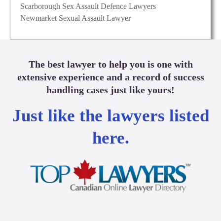
Scarborough Sex Assault Defence Lawyers
Newmarket Sexual Assault Lawyer
The best lawyer to help you is one with
extensive experience and a record of success
handling cases just like yours!
Just like the lawyers listed
here.