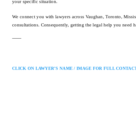
your specific situation.
We connect you with lawyers across Vaughan, Toronto, Missis
consultations. Consequently, getting the legal help you need h
CLICK ON LAWYER’S NAME / IMAGE FOR FULL CONTAC
Matthew Friedberg
Toronto Criminal Defence Lawy
Caramanna, Friedberg LLP: Crimi
Matthew Friedberg is a Toronto c
regulatory cases. He provides str
helping clients navigate Ontario