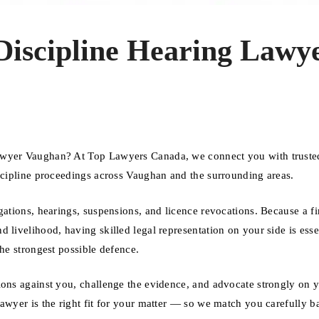
 Discipline Hearing Lawy
awyer Vaughan? At Top Lawyers Canada, we connect you with truste
iscipline proceedings across Vaughan and the surrounding areas.
gations, hearings, suspensions, and licence revocations. Because a f
 livelihood, having skilled legal representation on your side is esse
the strongest possible defence.
ions against you, challenge the evidence, and advocate strongly on 
lawyer is the right fit for your matter — so we match you carefully b