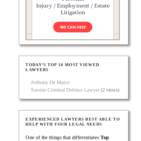
TODAY’S TOP 10 MOST VIEWED
LAWYERS
Anthony De Marco
Toronto Criminal Defence Lawyer
(2 views)
EXPERIENCED LAWYERS BEST ABLE TO
HELP WITH YOUR LEGAL NEEDS
One of the things that differentiates
Top