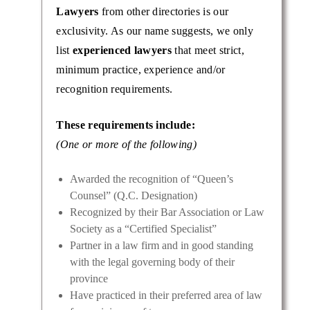
Lawyers
from other directories is our
exclusivity. As our name suggests, we only
list
experienced lawyers
that meet strict,
minimum practice, experience and/or
recognition requirements.
These requirements include:
(One or more of the following)
Awarded the recognition of “Queen’s
Counsel” (Q.C. Designation)
Recognized by their Bar Association or Law
Society as a “Certified Specialist”
Partner in a law firm and in good standing
with the legal governing body of their
province
Have practiced in their preferred area of law