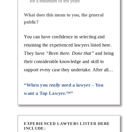
for a minimum of ten years
What does this mean to you, the general
public?
You can have confidence in selecting and
retaining the experienced lawyers listed here.
They have
“Been there. Done that”
and bring
their considerable knowledge and skill to
support every case they undertake. After all…
“When you
really
need a lawyer – You
want a Top Lawyer.™”
EXPERIENCED LAWYERS LISTED HERE
INCLUDE: