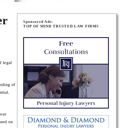
er
Sponsored Ads:
TOP OF MIND TRUSTED LAW FIRMS
d legal
inding of
ntial.
your
ased on