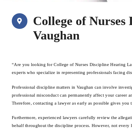
College of Nurses
Vaughan
“Are you looking for College of Nurses Discipline Hearing L
experts who specialize in representing professionals facing d
Professional discipline matters in Vaughan can involve investi
professional misconduct can permanently affect your career and
Therefore, contacting a lawyer as early as possible gives you 
Furthermore, experienced lawyers carefully review the allegat
behalf throughout the discipline process. However, not every 