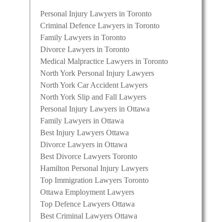
Personal Injury Lawyers in Toronto
Criminal Defence Lawyers in Toronto
Family Lawyers in Toronto
Divorce Lawyers in Toronto
Medical Malpractice Lawyers in Toronto
North York Personal Injury Lawyers
North York Car Accident Lawyers
North York Slip and Fall Lawyers
Personal Injury Lawyers in Ottawa
Family Lawyers in Ottawa
Best Injury Lawyers Ottawa
Divorce Lawyers in Ottawa
Best Divorce Lawyers Toronto
Hamilton Personal Injury Lawyers
Top Immigration Lawyers Toronto
Ottawa Employment Lawyers
Top Defence Lawyers Ottawa
Best Criminal Lawyers Ottawa