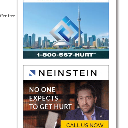
fer free
ce,