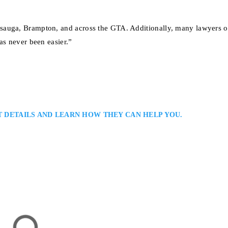
sauga, Brampton, and across the GTA. Additionally, many lawyers of
as never been easier.”
T DETAILS AND LEARN HOW THEY CAN HELP YOU.
er
nal Lawyer in Serving Clients in Toronto and the Greater Toronto Area:
riminal defence lawyer with extensive experience in serious criminal and
ong courtroom advocacy, detailed case preparation, and practical legal advi
’s justice system…