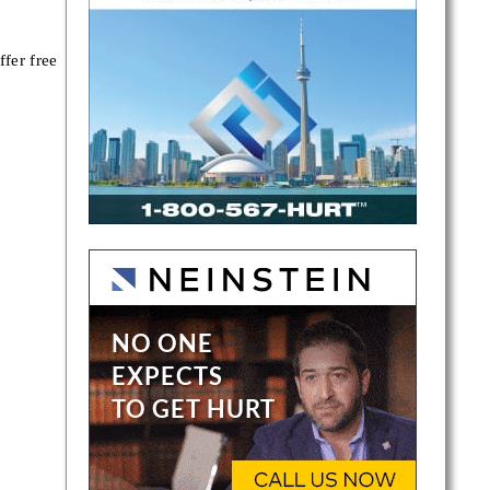
fer free
ce,