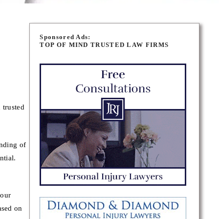
Sponsored Ads:
TOP OF MIND TRUSTED LAW FIRMS
 trusted
.
inding of
ntial.
your
ased on