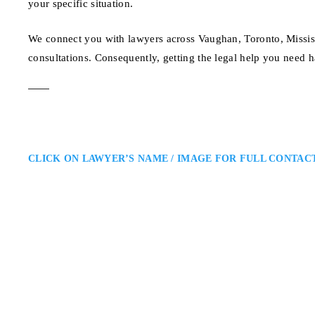
your specific situation.
We connect you with lawyers across Vaughan, Toronto, Missis
consultations. Consequently, getting the legal help you need h
CLICK ON LAWYER’S NAME / IMAGE FOR FULL CONTAC
Matthew Friedberg
Toronto Criminal Defence Lawy
Caramanna, Friedberg LLP: Crimi
Matthew Friedberg is a Toronto c
regulatory cases. He provides str
helping clients navigate Ontario