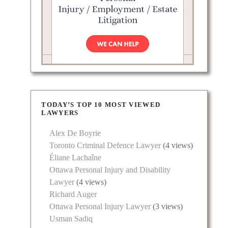
TODAY’S TOP 10 MOST VIEWED
LAWYERS
Alex De Boyrie
Toronto Criminal Defence Lawyer
(4 views)
Éliane Lachaîne
Ottawa Personal Injury and Disability
Lawyer
(4 views)
Richard Auger
Ottawa Personal Injury Lawyer
(3 views)
Usman Sadiq