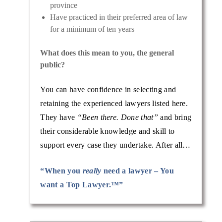
province
Have practiced in their preferred area of law
for a minimum of ten years
What does this mean to you, the general
public?
You can have confidence in selecting and
retaining the experienced lawyers listed here.
They have
“Been there. Done that”
and bring
their considerable knowledge and skill to
support every case they undertake. After all…
“When you
really
need a lawyer – You
want a Top Lawyer.™”