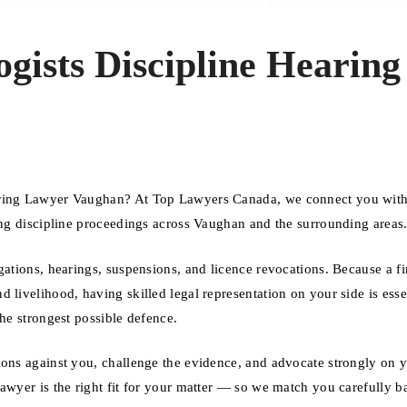
ogists Discipline Hearing
aring Lawyer Vaughan? At Top Lawyers Canada, we connect you with
cing discipline proceedings across Vaughan and the surrounding areas
gations, hearings, suspensions, and licence revocations. Because a f
 livelihood, having skilled legal representation on your side is esse
the strongest possible defence.
ions against you, challenge the evidence, and advocate strongly on 
lawyer is the right fit for your matter — so we match you carefully b