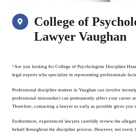
College of Psychol
Lawyer Vaughan
“Are you looking for College of Psychologists Discipline He
legal experts who specialize in representing professionals fa
Professional discipline matters in Vaughan can involve investi
professional misconduct can permanently affect your career and
Therefore, contacting a lawyer as early as possible gives you 
Furthermore, experienced lawyers carefully review the allegat
behalf throughout the discipline process. However, not every 