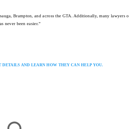
sauga, Brampton, and across the GTA. Additionally, many lawyers of
as never been easier.”
T DETAILS AND LEARN HOW THEY CAN HELP YOU.
er
nal Lawyer in Serving Clients in Toronto and the Greater Toronto Area:
riminal defence lawyer with extensive experience in serious criminal and
ong courtroom advocacy, detailed case preparation, and practical legal advi
’s justice system…