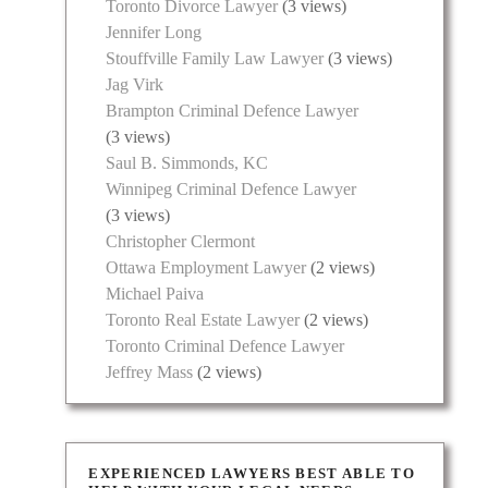
Toronto Divorce Lawyer
(3 views)
Jennifer Long
Stouffville Family Law Lawyer
(3 views)
Jag Virk
Brampton Criminal Defence Lawyer
(3 views)
Saul B. Simmonds, KC
Winnipeg Criminal Defence Lawyer
(3 views)
Christopher Clermont
Ottawa Employment Lawyer
(2 views)
Michael Paiva
Toronto Real Estate Lawyer
(2 views)
Toronto Criminal Defence Lawyer
Jeffrey Mass
(2 views)
EXPERIENCED LAWYERS BEST ABLE TO