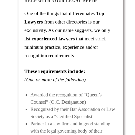
HELP WITH YOUR LEGAL NEEDS
One of the things that differentiates
Top
Lawyers
from other directories is our
exclusivity. As our name suggests, we only
list
experienced lawyers
that meet strict,
minimum practice, experience and/or
recognition requirements.
These requirements include:
(One or more of the following)
Awarded the recognition of “Queen’s
Counsel” (Q.C. Designation)
Recognized by their Bar Association or Law
Society as a “Certified Specialist”
Partner in a law firm and in good standing
with the legal governing body of their