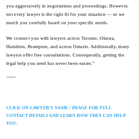
you aggressively in negotiations and proceedings. However,
not every lawyer is the right fit for your situation — so we
match you carefully based on your specific needs.
We connect you with lawyers across Toronto, Ottawa,
Hamilton, Brampton, and across Ontario. Additionally, many
lawyers offer free consultations. Consequently, getting the
legal help you need has never been easier.”
CLICK ON LAWYER’S NAME / IMAGE FOR FULL
CONTACT DETAILS AND LEARN HOW THEY CAN HELP
YOU.