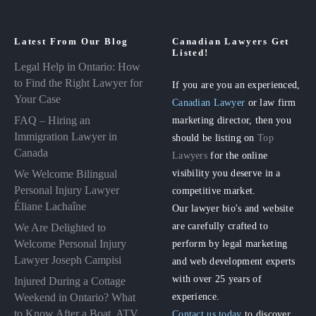
Latest From Our Blog
Canadian Lawyers Get
Listed!
Legal Help in Ontario: How
to Find the Right Lawyer for
If you are you an experienced,
Your Case
Canadian Lawyer
or law firm
FAQ – Hiring an
marketing director, then you
Immigration Lawyer in
should be listing on
Top
Canada
Lawyers
for the online
visibility you deserve in a
We Welcome Bilingual
Personal Injury Lawyer
competitive market.
Éliane Lachaîne
Our lawyer bio's and website
are carefully crafted to
We Are Delighted to
perform by legal marketing
Welcome Personal Injury
Lawyer Joseph Campisi
and web development experts
with over 25 years of
Injured During a Cottage
experience.
Weekend in Ontario? What
to Know After a Boat, ATV
Contact us today
to discover