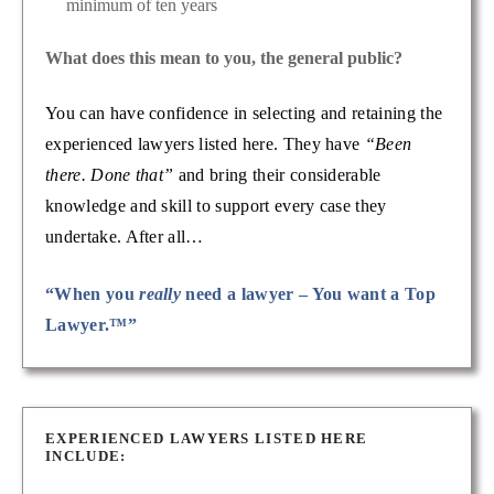
minimum of ten years
What does this mean to you, the general public?
You can have confidence in selecting and retaining the
experienced lawyers listed here. They have
“Been
there. Done that”
and bring their considerable
knowledge and skill to support every case they
undertake. After all…
“When you
really
need a lawyer – You want a Top
Lawyer.™”
EXPERIENCED LAWYERS LISTED HERE
INCLUDE: