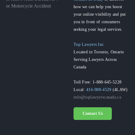
or Motorcycle Accident
how we can help you boost
your online visibility and put
you in front of consumers
seeking your legal services.
Top Lawyers Inc.
Located in Toronto, Ontario
Serving Lawyers Across
Canada
Toll Free: 1-888-645-5228
Local:
416-988-4529
(4LAW)
info@toplawyerscanada.ca
Contact Us