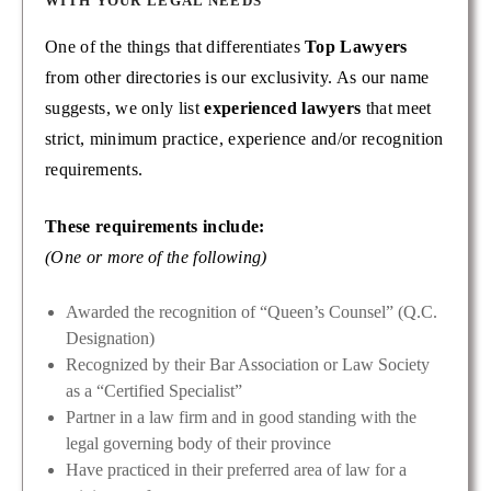
WITH YOUR LEGAL NEEDS
One of the things that differentiates
Top Lawyers
from other directories is our exclusivity. As our name
suggests, we only list
experienced lawyers
that meet
strict, minimum practice, experience and/or recognition
requirements.
These requirements include:
(One or more of the following)
Awarded the recognition of “Queen’s Counsel” (Q.C.
Designation)
Recognized by their Bar Association or Law Society
as a “Certified Specialist”
Partner in a law firm and in good standing with the
legal governing body of their province
Have practiced in their preferred area of law for a