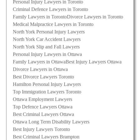
Personal Injury Lawyers in Toronto
Criminal Defence Lawyers in Toronto
Family Lawyers in Toronto
Divorce Lawyers in Toronto
Medical Malpractice Lawyers in Toronto
North York Personal Injury Lawyers
North York Car Accident Lawyers
North York Slip and Fall Lawyers
Personal Injury Lawyers in Ottawa
Family Lawyers in Ottawa
Best Injury Lawyers Ottawa
Divorce Lawyers in Ottawa
Best Divorce Lawyers Toronto
Hamilton Personal Injury Lawyers
Top Immigration Lawyers Toronto
Ottawa Employment Lawyers
Top Defence Lawyers Ottawa
Best Criminal Lawyers Ottawa
Ottawa Long Term Disability Lawyers
Best Injury Lawyers Toronto
Best Criminal Lawyers Brampton