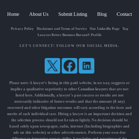
Home
About Us
Submit Listing
Blog
Contact
Privacy Policy
|
Disclaimer and Terms of Service
|
Our LinkedIn Page
|
Top
Lawyers Better Business Bureau® Profile
LET'S CONNECT! FOLLOW OUR SOCIAL MEDIA.
Please note: A lawyer’s listing in this paid website, in no way, suggests or
implies a qualitative superiority to other
Canadian lawyers
that are not
listed here. Additionally, a lawyer’s past success or results are not
necessarily indicative of future results and that the amount (if any)
recovered and other litigation outcomes will vary according to the facts and
merits of each individual case. Hiring a lawyer is an important decision and
the selection process should not be taken lightly. No decision should be
based solely upon newspaper, radio, internet (Including biographies and
ads on this website) or other advertisements. Perform your own due
diligence to determine proper ability, knowledge and experience of the