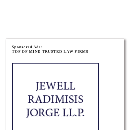
TORONTO COMMERCIAL & CIVIL LITIGATION
LAWYERS
P
o
Sponsored Ads:
TOP OF MIND TRUSTED LAW FIRMS
s
t
s
n
a
v