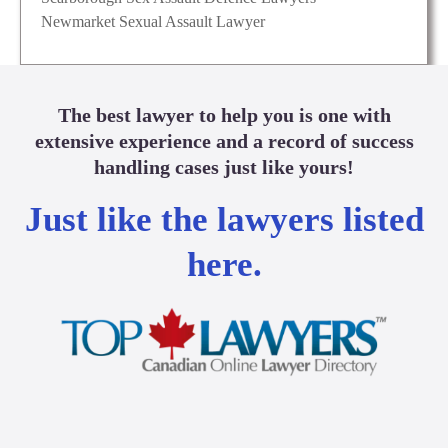
Newmarket Sexual Assault Lawyer
The best lawyer to help you is one with
extensive experience and a record of success
handling cases just like yours!
Just like the lawyers listed
here.