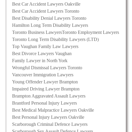
Best Car Accident Lawyers Oakville
Best Car Accident Lawyers Toronto
Best Disability Denial Lawyers Toronto
Hamilton Long Term Disability Lawyers
Toronto Business Lawyers
Toronto Employment Lawyers
Toronto Long Term Disability Lawyers (LTD)
Top Vaughan Family Law Lawyers
Best Divorce Lawyers Vaughan
Family Lawyer in North York
Wrongful Dismissal Lawyers Toronto
Vancouver Immigration Lawyers
Young Offender Lawyer Brampton
Impaired Driving Lawyer Brampton
Brampton Aggravated Assault Lawyers
Brantford Personal Injury Lawyers
Best Medical Malpractice Lawyers Oakville
Best Personal Injury Lawyers Oakville
Scarborough Criminal Defence Lawyers
Scarborough Sex Assault Defence Lawyers