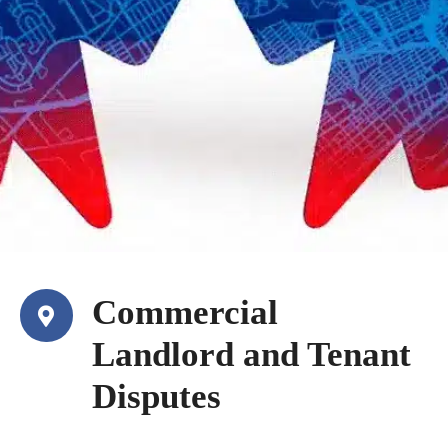
Commercial
Landlord and Tenant
Disputes