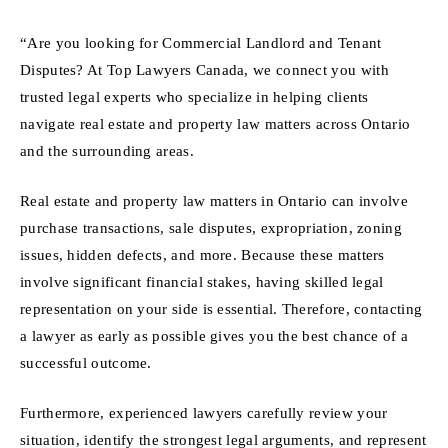
“Are you looking for Commercial Landlord and Tenant
Disputes? At Top Lawyers Canada, we connect you with
trusted legal experts who specialize in helping clients
navigate real estate and property law matters across Ontario
and the surrounding areas.
Real estate and property law matters in Ontario can involve
purchase transactions, sale disputes, expropriation, zoning
issues, hidden defects, and more. Because these matters
involve significant financial stakes, having skilled legal
representation on your side is essential. Therefore, contacting
a lawyer as early as possible gives you the best chance of a
successful outcome.
Furthermore, experienced lawyers carefully review your
situation, identify the strongest legal arguments, and represent