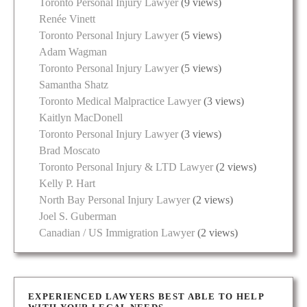
Toronto Personal Injury Lawyer
(9 views)
Renée Vinett
Toronto Personal Injury Lawyer
(5 views)
Adam Wagman
Toronto Personal Injury Lawyer
(5 views)
Samantha Shatz
Toronto Medical Malpractice Lawyer
(3 views)
Kaitlyn MacDonell
Toronto Personal Injury Lawyer
(3 views)
Brad Moscato
Toronto Personal Injury & LTD Lawyer
(2 views)
Kelly P. Hart
North Bay Personal Injury Lawyer
(2 views)
Joel S. Guberman
Canadian / US Immigration Lawyer
(2 views)
EXPERIENCED LAWYERS BEST ABLE TO HELP