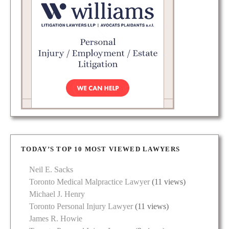
TODAY’S TOP 10 MOST VIEWED LAWYERS
Neil E. Sacks
Toronto Medical Malpractice Lawyer
(11 views)
Michael J. Henry
Toronto Personal Injury Lawyer
(11 views)
James R. Howie