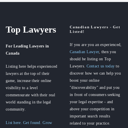
Top Lawyers
Canadian Lawyers - Get
Listed!
If you are you an experienced,
For Leading Lawyers
in
Canadian Lawyer
, then you
Canada
should be listing on Top
Lawyers.
Contact us today
to
Listing here helps experienced
discover how we can help you
lawyers at the top of their
boost your online
game, increase their online
"discoverability" and put you
visibility to a level
in front of consumers seeking
commensurate with their real
your legal expertise - and
world standing in the legal
above your competition in
community.
important search results
List here. Get found. Grow
related to your practice.