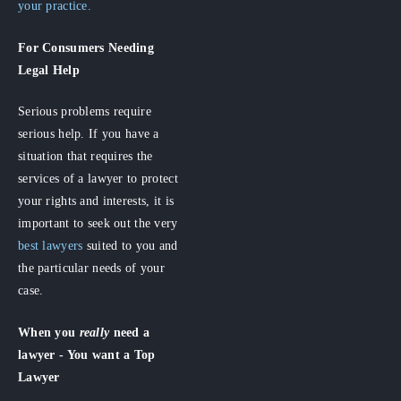
your practice.
For Consumers
Needing
Legal Help
Serious problems require
serious help. If you have a
situation that requires the
services of a lawyer to protect
your rights and interests, it is
important to seek out the very
best lawyers
suited to you and
the particular needs of your
case.
When you
really
need a
lawyer - You want a Top
Lawyer