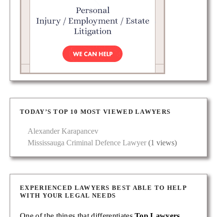
TODAY’S TOP 10 MOST VIEWED LAWYERS
Alexander Karapancev
Mississauga Criminal Defence Lawyer
(1 views)
EXPERIENCED LAWYERS BEST ABLE TO HELP
WITH YOUR LEGAL NEEDS
One of the things that differentiates
Top Lawyers