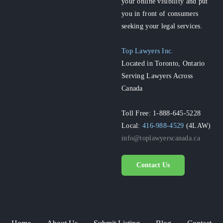
your online visibility and put
you in front of consumers
seeking your legal services.
Top Lawyers Inc.
Located in Toronto, Ontario
Serving Lawyers Across
Canada
Toll Free: 1-888-645-5228
Local:
416-988-4529
(4LAW)
info@toplawyerscanada.ca
Contact Us