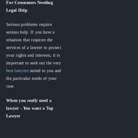
For Consumers
Needing
Legal Help
Serious problems require
serious help. If you have a
situation that requires the
services of a lawyer to protect
your rights and interests, it is
important to seek out the very
best lawyers
suited to you and
the particular needs of your
case.
When you
really
need a
lawyer - You want a Top
Lawyer