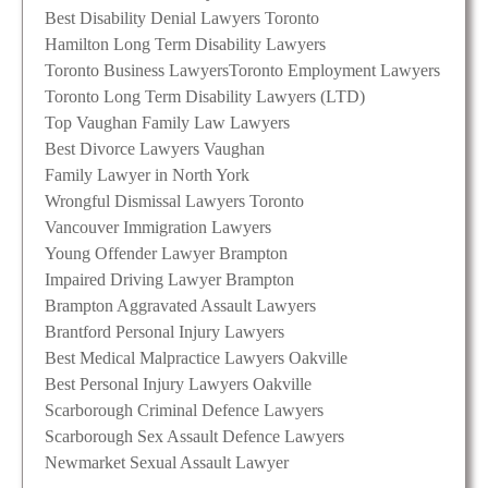
Best Disability Denial Lawyers Toronto
Hamilton Long Term Disability Lawyers
Toronto Business Lawyers
Toronto Employment Lawyers
Toronto Long Term Disability Lawyers (LTD)
Top Vaughan Family Law Lawyers
Best Divorce Lawyers Vaughan
Family Lawyer in North York
Wrongful Dismissal Lawyers Toronto
Vancouver Immigration Lawyers
Young Offender Lawyer Brampton
Impaired Driving Lawyer Brampton
Brampton Aggravated Assault Lawyers
Brantford Personal Injury Lawyers
Best Medical Malpractice Lawyers Oakville
Best Personal Injury Lawyers Oakville
Scarborough Criminal Defence Lawyers
Scarborough Sex Assault Defence Lawyers
Newmarket Sexual Assault Lawyer