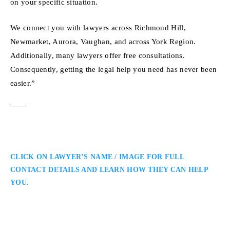
on your specific situation.
We connect you with lawyers across Richmond Hill,
Newmarket, Aurora, Vaughan, and across York Region.
Additionally, many lawyers offer free consultations.
Consequently, getting the legal help you need has never been
easier.”
CLICK ON LAWYER’S NAME / IMAGE FOR FULL
CONTACT DETAILS AND LEARN HOW THEY CAN HELP
YOU.