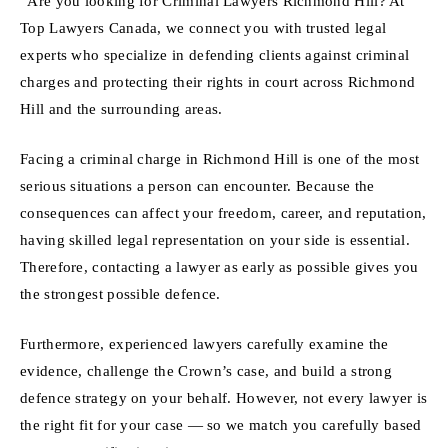
“Are you looking for Criminal Lawyers Richmond Hill? At
Top Lawyers Canada, we connect you with trusted legal
experts who specialize in defending clients against criminal
charges and protecting their rights in court across Richmond
Hill and the surrounding areas.
Facing a criminal charge in Richmond Hill is one of the most
serious situations a person can encounter. Because the
consequences can affect your freedom, career, and reputation,
having skilled legal representation on your side is essential.
Therefore, contacting a lawyer as early as possible gives you
the strongest possible defence.
Furthermore, experienced lawyers carefully examine the
evidence, challenge the Crown’s case, and build a strong
defence strategy on your behalf. However, not every lawyer is
the right fit for your case — so we match you carefully based