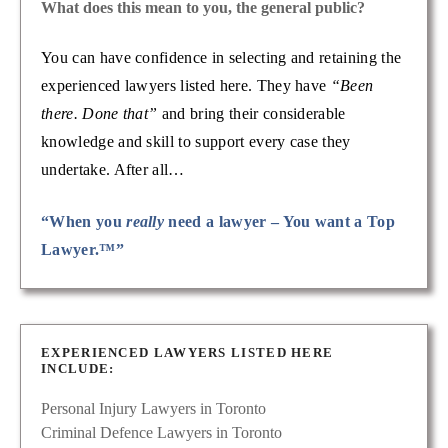
What does this mean to you, the general public?
You can have confidence in selecting and retaining the
experienced lawyers listed here. They have
“Been
there. Done that”
and bring their considerable
knowledge and skill to support every case they
undertake. After all…
“When you
really
need a lawyer – You want a Top
Lawyer.™”
EXPERIENCED LAWYERS LISTED HERE
INCLUDE:
Personal Injury Lawyers in Toronto
Criminal Defence Lawyers in Toronto