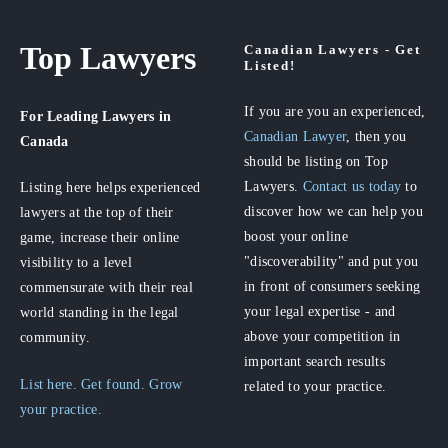
Top Lawyers
Canadian Lawyers - Get
Listed!
If you are you an experienced,
For Leading Lawyers
in
Canadian Lawyer
, then you
Canada
should be listing on Top
Lawyers.
Contact us today
to
Listing here helps experienced
discover how we can help you
lawyers at the top of their
boost your online
game, increase their online
"discoverability" and put you
visibility to a level
in front of consumers seeking
commensurate with their real
your legal expertise - and
world standing in the legal
above your competition in
community.
important search results
List here. Get found. Grow
related to your practice.
your practice.