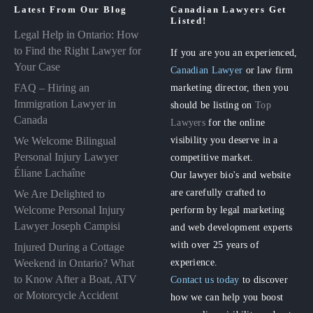
Latest From Our Blog
Canadian Lawyers Get
Listed!
Legal Help in Ontario: How
to Find the Right Lawyer for
If you are you an experienced,
Your Case
Canadian Lawyer
or law firm
FAQ – Hiring an
marketing director, then you
Immigration Lawyer in
should be listing on
Top
Canada
Lawyers
for the online
visibility you deserve in a
We Welcome Bilingual
Personal Injury Lawyer
competitive market.
Éliane Lachaîne
Our lawyer bio's and website
are carefully crafted to
We Are Delighted to
perform by legal marketing
Welcome Personal Injury
Lawyer Joseph Campisi
and web development experts
with over 25 years of
Injured During a Cottage
experience.
Weekend in Ontario? What
to Know After a Boat, ATV
Contact us today
to discover
or Motorcycle Accident
how we can help you boost