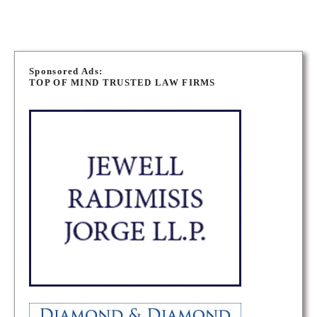
P
o
Sponsored Ads:
TOP OF MIND TRUSTED LAW FIRMS
s
t
s
n
a
v
i