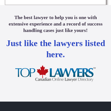
The best lawyer to help you is one with
extensive experience and a record of success
handling cases just like yours!
Just like the lawyers listed
here.