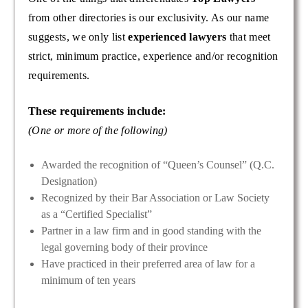
from other directories is our exclusivity. As our name
suggests, we only list
experienced lawyers
that meet
strict, minimum practice, experience and/or recognition
requirements.
These requirements include:
(One or more of the following)
Awarded the recognition of “Queen’s Counsel” (Q.C.
Designation)
Recognized by their Bar Association or Law Society
as a “Certified Specialist”
Partner in a law firm and in good standing with the
legal governing body of their province
Have practiced in their preferred area of law for a
minimum of ten years