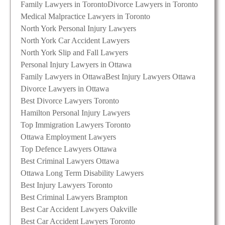
Family Lawyers in Toronto
Divorce Lawyers in Toronto
Medical Malpractice Lawyers in Toronto
North York Personal Injury Lawyers
North York Car Accident Lawyers
North York Slip and Fall Lawyers
Personal Injury Lawyers in Ottawa
Family Lawyers in Ottawa
Best Injury Lawyers Ottawa
Divorce Lawyers in Ottawa
Best Divorce Lawyers Toronto
Hamilton Personal Injury Lawyers
Top Immigration Lawyers Toronto
Ottawa Employment Lawyers
Top Defence Lawyers Ottawa
Best Criminal Lawyers Ottawa
Ottawa Long Term Disability Lawyers
Best Injury Lawyers Toronto
Best Criminal Lawyers Brampton
Best Car Accident Lawyers Oakville
Best Car Accident Lawyers Toronto