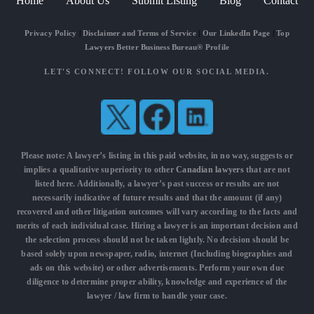
Home
About Us
Submit Listing
Blog
Contact
Privacy Policy
|
Disclaimer and Terms of Service
|
Our LinkedIn Page
|
Top
Lawyers Better Business Bureau® Profile
LET'S CONNECT! FOLLOW OUR SOCIAL MEDIA.
Please note: A lawyer’s listing in this paid website, in no way, suggests or
implies a qualitative superiority to other
Canadian lawyers
that are not
listed here. Additionally, a lawyer’s past success or results are not
necessarily indicative of future results and that the amount (if any)
recovered and other litigation outcomes will vary according to the facts and
merits of each individual case. Hiring a lawyer is an important decision and
the selection process should not be taken lightly. No decision should be
based solely upon newspaper, radio, internet (Including biographies and
ads on this website) or other advertisements. Perform your own due
diligence to determine proper ability, knowledge and experience of the
lawyer / law firm to handle your case.