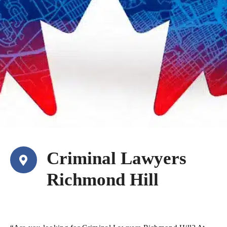
Criminal Lawyers
Richmond Hill