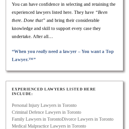
You can have confidence in selecting and retaining the
experienced lawyers listed here. They have
“Been
there. Done that”
and bring their considerable
knowledge and skill to support every case they
undertake. After all…
“When you
really
need a lawyer – You want a Top
Lawyer.™”
EXPERIENCED LAWYERS LISTED HERE
INCLUDE:
Personal Injury Lawyers in Toronto
Criminal Defence Lawyers in Toronto
Family Lawyers in Toronto
Divorce Lawyers in Toronto
Medical Malpractice Lawyers in Toronto