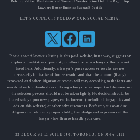
Privacy Policy
|
Disclaimer and Terms of Service
|
Our LinkedIn Page
|
Top
Lawyers Better Business Bureau® Profile
LET'S CONNECT! FOLLOW OUR SOCIAL MEDIA.
Please note: A lawyer’s listing in this paid website, in no way, suggests or
implies a qualitative superiority to other
Canadian lawyers
that are not
listed here. Additionally, a lawyer’s past success or results are not
necessarily indicative of future results and that the amount (if any)
recovered and other litigation outcomes will vary according to the facts and
merits of each individual case. Hiring a lawyer is an important decision and
the selection process should not be taken lightly. No decision should be
based solely upon newspaper, radio, internet (Including biographies and
ads on this website) or other advertisements. Perform your own due
diligence to determine proper ability, knowledge and experience of the
lawyer / law firm to handle your case.
33 BLOOR ST E, SUITE 500, TORONTO, ON M4W 3H1