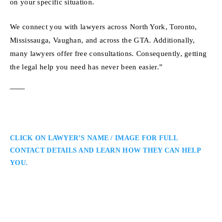
on your specific situation.
We connect you with lawyers across North York, Toronto,
Mississauga, Vaughan, and across the GTA. Additionally,
many lawyers offer free consultations. Consequently, getting
the legal help you need has never been easier.”
CLICK ON LAWYER’S NAME / IMAGE FOR FULL
CONTACT DETAILS AND LEARN HOW THEY CAN HELP
YOU.