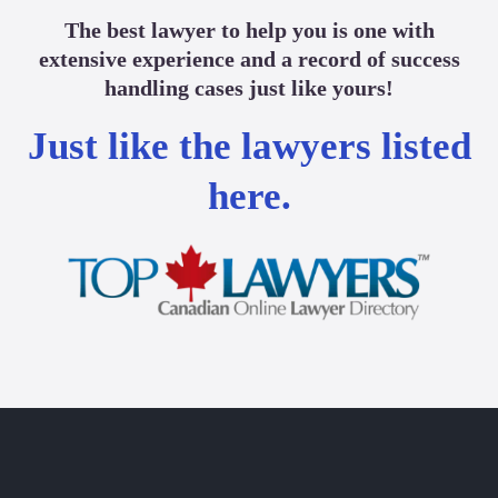
The best lawyer to help you is one with
extensive experience and a record of success
handling cases just like yours!
Just like the lawyers listed
here.