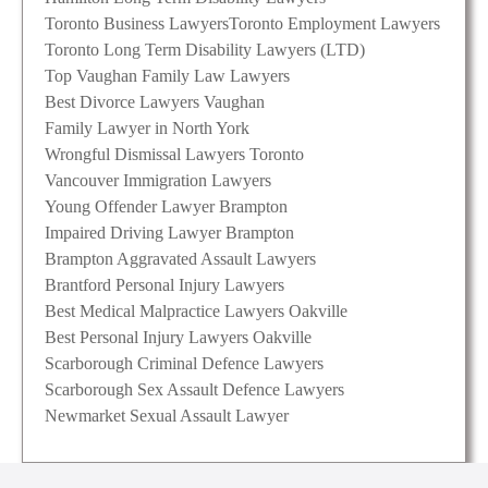
Toronto Business Lawyers
Toronto Employment Lawyers
Toronto Long Term Disability Lawyers (LTD)
Top Vaughan Family Law Lawyers
Best Divorce Lawyers Vaughan
Family Lawyer in North York
Wrongful Dismissal Lawyers Toronto
Vancouver Immigration Lawyers
Young Offender Lawyer Brampton
Impaired Driving Lawyer Brampton
Brampton Aggravated Assault Lawyers
Brantford Personal Injury Lawyers
Best Medical Malpractice Lawyers Oakville
Best Personal Injury Lawyers Oakville
Scarborough Criminal Defence Lawyers
Scarborough Sex Assault Defence Lawyers
Newmarket Sexual Assault Lawyer