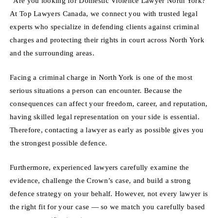
“Are you looking for Domestic Violence Lawyer North York?
At Top Lawyers Canada, we connect you with trusted legal
experts who specialize in defending clients against criminal
charges and protecting their rights in court across North York
and the surrounding areas.
Facing a criminal charge in North York is one of the most
serious situations a person can encounter. Because the
consequences can affect your freedom, career, and reputation,
having skilled legal representation on your side is essential.
Therefore, contacting a lawyer as early as possible gives you
the strongest possible defence.
Furthermore, experienced lawyers carefully examine the
evidence, challenge the Crown’s case, and build a strong
defence strategy on your behalf. However, not every lawyer is
the right fit for your case — so we match you carefully based