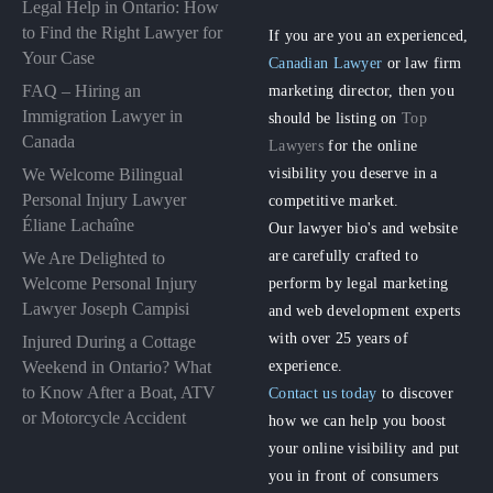
Legal Help in Ontario: How
to Find the Right Lawyer for
If you are you an experienced,
Your Case
Canadian Lawyer
or law firm
FAQ – Hiring an
marketing director, then you
Immigration Lawyer in
should be listing on
Top
Canada
Lawyers
for the online
visibility you deserve in a
We Welcome Bilingual
Personal Injury Lawyer
competitive market.
Éliane Lachaîne
Our lawyer bio's and website
are carefully crafted to
We Are Delighted to
perform by legal marketing
Welcome Personal Injury
Lawyer Joseph Campisi
and web development experts
with over 25 years of
Injured During a Cottage
experience.
Weekend in Ontario? What
to Know After a Boat, ATV
Contact us today
to discover
or Motorcycle Accident
how we can help you boost
your online visibility and put
you in front of consumers