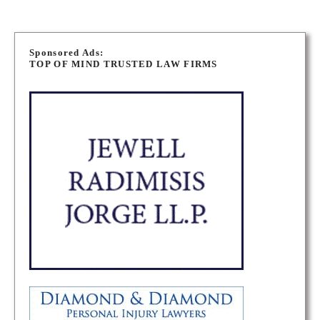
P
o
Sponsored Ads:
TOP OF MIND TRUSTED LAW FIRMS
s
t
s
n
a
v
i
g