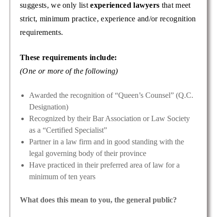
suggests, we only list
experienced lawyers
that meet
strict, minimum practice, experience and/or recognition
requirements.
These requirements include:
(One or more of the following)
Awarded the recognition of “Queen’s Counsel” (Q.C.
Designation)
Recognized by their Bar Association or Law Society
as a “Certified Specialist”
Partner in a law firm and in good standing with the
legal governing body of their province
Have practiced in their preferred area of law for a
minimum of ten years
What does this mean to you, the general public?