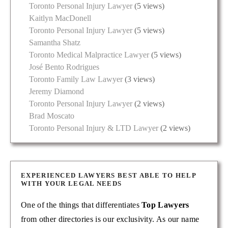
Toronto Personal Injury Lawyer
(5 views)
Kaitlyn MacDonell
Toronto Personal Injury Lawyer
(5 views)
Samantha Shatz
Toronto Medical Malpractice Lawyer
(5 views)
José Bento Rodrigues
Toronto Family Law Lawyer
(3 views)
Jeremy Diamond
Toronto Personal Injury Lawyer
(2 views)
Brad Moscato
Toronto Personal Injury & LTD Lawyer
(2 views)
EXPERIENCED LAWYERS BEST ABLE TO HELP
WITH YOUR LEGAL NEEDS
One of the things that differentiates
Top Lawyers
from other directories is our exclusivity. As our name