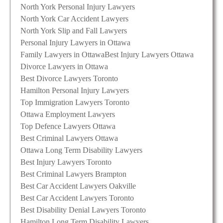
North York Personal Injury Lawyers
North York Car Accident Lawyers
North York Slip and Fall Lawyers
Personal Injury Lawyers in Ottawa
Family Lawyers in Ottawa
Best Injury Lawyers Ottawa
Divorce Lawyers in Ottawa
Best Divorce Lawyers Toronto
Hamilton Personal Injury Lawyers
Top Immigration Lawyers Toronto
Ottawa Employment Lawyers
Top Defence Lawyers Ottawa
Best Criminal Lawyers Ottawa
Ottawa Long Term Disability Lawyers
Best Injury Lawyers Toronto
Best Criminal Lawyers Brampton
Best Car Accident Lawyers Oakville
Best Car Accident Lawyers Toronto
Best Disability Denial Lawyers Toronto
Hamilton Long Term Disability Lawyers