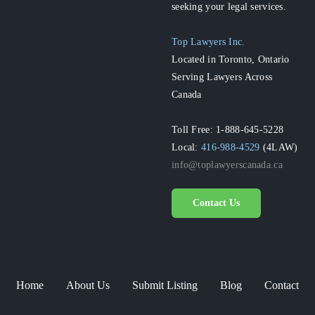
seeking your legal services.
Top Lawyers Inc.
Located in Toronto, Ontario
Serving Lawyers Across
Canada
Toll Free: 1-888-645-5228
Local:
416-988-4529
(4LAW)
info@toplawyerscanada.ca
Contact Us
Home
About Us
Submit Listing
Blog
Contact