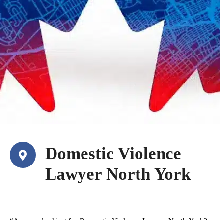
Domestic Violence
Lawyer North York