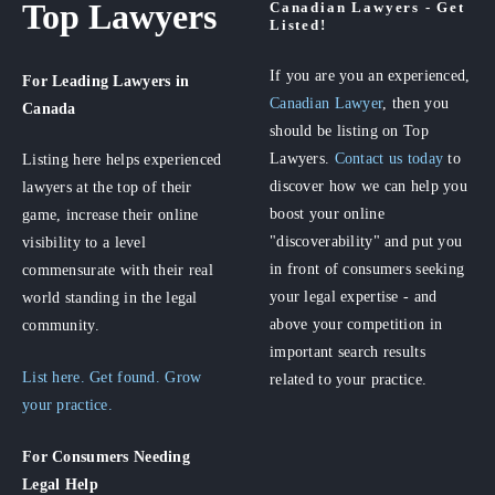
Top Lawyers
Canadian Lawyers - Get
Listed!
If you are you an experienced,
For Leading Lawyers
in
Canadian Lawyer
, then you
Canada
should be listing on Top
Lawyers.
Contact us today
to
Listing here helps experienced
discover how we can help you
lawyers at the top of their
boost your online
game, increase their online
"discoverability" and put you
visibility to a level
in front of consumers seeking
commensurate with their real
your legal expertise - and
world standing in the legal
above your competition in
community.
important search results
List here. Get found. Grow
related to your practice.
your practice.
For Consumers
Needing
Legal Help