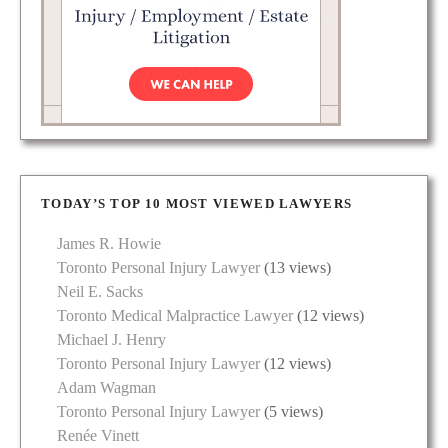
TODAY’S TOP 10 MOST VIEWED LAWYERS
James R. Howie
Toronto Personal Injury Lawyer
(13 views)
Neil E. Sacks
Toronto Medical Malpractice Lawyer
(12 views)
Michael J. Henry
Toronto Personal Injury Lawyer
(12 views)
Adam Wagman
Toronto Personal Injury Lawyer
(5 views)
Renée Vinett