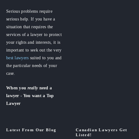
Serious problems require
serious help. If you have a
situation that requires the
services of a lawyer to protect
your rights and interests, it is
important to seek out the very
best lawyers
suited to you and
the particular needs of your
case.
When you
really
need a
lawyer - You want a Top
Lawyer
Latest From Our Blog
Canadian Lawyers Get
Listed!