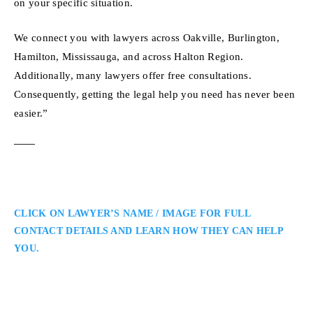
on your specific situation.
We connect you with lawyers across Oakville, Burlington,
Hamilton, Mississauga, and across Halton Region.
Additionally, many lawyers offer free consultations.
Consequently, getting the legal help you need has never been
easier.”
CLICK ON LAWYER’S NAME / IMAGE FOR FULL
CONTACT DETAILS AND LEARN HOW THEY CAN HELP
YOU.