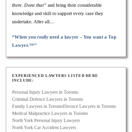
there. Done that”
and bring their considerable
knowledge and skill to support every case they
undertake. After all…
“When you
really
need a lawyer – You want a Top
Lawyer.™”
EXPERIENCED LAWYERS LISTED HERE
INCLUDE:
Personal Injury Lawyers in Toronto
Criminal Defence Lawyers in Toronto
Family Lawyers in Toronto
Divorce Lawyers in Toronto
Medical Malpractice Lawyers in Toronto
North York Personal Injury Lawyers
North York Car Accident Lawyers