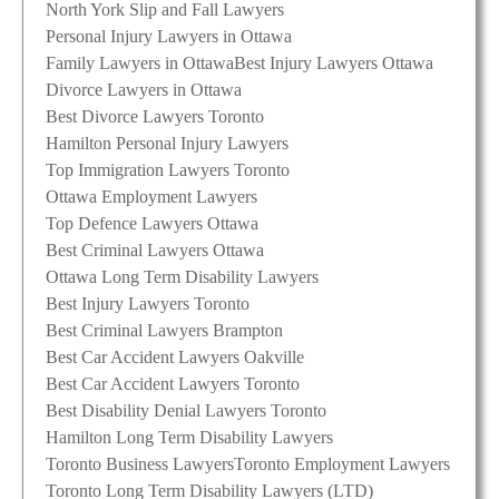
North York Slip and Fall Lawyers
Personal Injury Lawyers in Ottawa
Family Lawyers in Ottawa
Best Injury Lawyers Ottawa
Divorce Lawyers in Ottawa
Best Divorce Lawyers Toronto
Hamilton Personal Injury Lawyers
Top Immigration Lawyers Toronto
Ottawa Employment Lawyers
Top Defence Lawyers Ottawa
Best Criminal Lawyers Ottawa
Ottawa Long Term Disability Lawyers
Best Injury Lawyers Toronto
Best Criminal Lawyers Brampton
Best Car Accident Lawyers Oakville
Best Car Accident Lawyers Toronto
Best Disability Denial Lawyers Toronto
Hamilton Long Term Disability Lawyers
Toronto Business Lawyers
Toronto Employment Lawyers
Toronto Long Term Disability Lawyers (LTD)