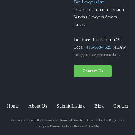
Top Lawyers Inc.
Located in Toronto, Ontario
Serving Lawyers Across
Canada
Toll Free: 1-888-645-5228
Local:
416-988-4529
(4LAW)
info@toplawyerscanada.ca
Contact Us
Home
About Us
Submit Listing
Blog
Contact
Privacy Policy
|
Disclaimer and Terms of Service
|
Our LinkedIn Page
|
Top
Lawyers Better Business Bureau® Profile