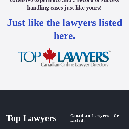
handling cases just like yours!
Just like the lawyers listed
here.
Top Lawyers
Canadian Lawyers - Get
Listed!