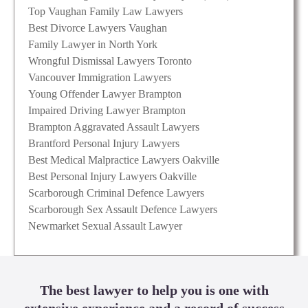
Top Vaughan Family Law Lawyers
Best Divorce Lawyers Vaughan
Family Lawyer in North York
Wrongful Dismissal Lawyers Toronto
Vancouver Immigration Lawyers
Young Offender Lawyer Brampton
Impaired Driving Lawyer Brampton
Brampton Aggravated Assault Lawyers
Brantford Personal Injury Lawyers
Best Medical Malpractice Lawyers Oakville
Best Personal Injury Lawyers Oakville
Scarborough Criminal Defence Lawyers
Scarborough Sex Assault Defence Lawyers
Newmarket Sexual Assault Lawyer
The best lawyer to help you is one with
extensive experience and a record of success