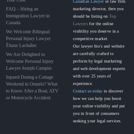
Canadian Lawyer
or law firm
FAQ – Hiring an
marketing director, then you
Immigration Lawyer in
should be listing on
Top
Canada
Lawyers
for the online
visibility you deserve in a
We Welcome Bilingual
Personal Injury Lawyer
competitive market.
Éliane Lachaîne
Our lawyer bio's and website
are carefully crafted to
We Are Delighted to
perform by legal marketing
Welcome Personal Injury
Lawyer Joseph Campisi
and web development experts
with over 25 years of
Injured During a Cottage
experience.
Weekend in Ontario? What
to Know After a Boat, ATV
Contact us today
to discover
or Motorcycle Accident
how we can help you boost
your online visibility and put
you in front of consumers
seeking your legal services.