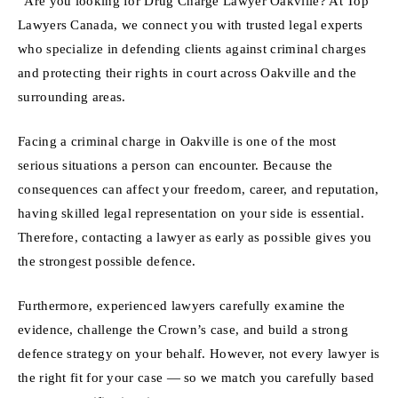
“Are you looking for Drug Charge Lawyer Oakville? At Top
Lawyers Canada, we connect you with trusted legal experts
who specialize in defending clients against criminal charges
and protecting their rights in court across Oakville and the
surrounding areas.
Facing a criminal charge in Oakville is one of the most
serious situations a person can encounter. Because the
consequences can affect your freedom, career, and reputation,
having skilled legal representation on your side is essential.
Therefore, contacting a lawyer as early as possible gives you
the strongest possible defence.
Furthermore, experienced lawyers carefully examine the
evidence, challenge the Crown’s case, and build a strong
defence strategy on your behalf. However, not every lawyer is
the right fit for your case — so we match you carefully based