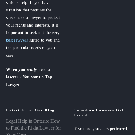
serious help. If you have a
situation that requires the
services of a lawyer to protect
your rights and interests, it is
important to seek out the very
best lawyers
suited to you and
the particular needs of your
case.
When you
really
need a
lawyer - You want a Top
Lawyer
Latest From Our Blog
Canadian Lawyers Get
Listed!
Legal Help in Ontario: How
to Find the Right Lawyer for
If you are you an experienced,
Your Case