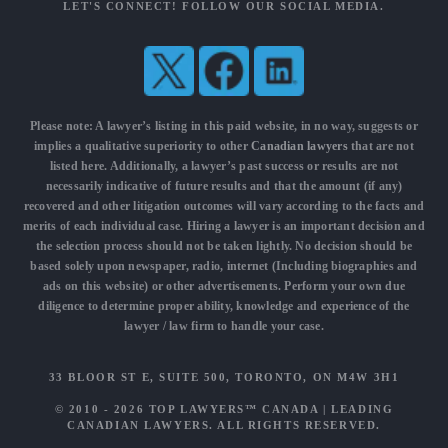
LET'S CONNECT! FOLLOW OUR SOCIAL MEDIA.
Please note: A lawyer’s listing in this paid website, in no way, suggests or
implies a qualitative superiority to other
Canadian lawyers
that are not
listed here. Additionally, a lawyer’s past success or results are not
necessarily indicative of future results and that the amount (if any)
recovered and other litigation outcomes will vary according to the facts and
merits of each individual case. Hiring a lawyer is an important decision and
the selection process should not be taken lightly. No decision should be
based solely upon newspaper, radio, internet (Including biographies and
ads on this website) or other advertisements. Perform your own due
diligence to determine proper ability, knowledge and experience of the
lawyer / law firm to handle your case.
33 BLOOR ST E, SUITE 500, TORONTO, ON M4W 3H1
© 2010 - 2026
TOP LAWYERS™ CANADA
|
LEADING
CANADIAN LAWYERS
. ALL RIGHTS RESERVED.