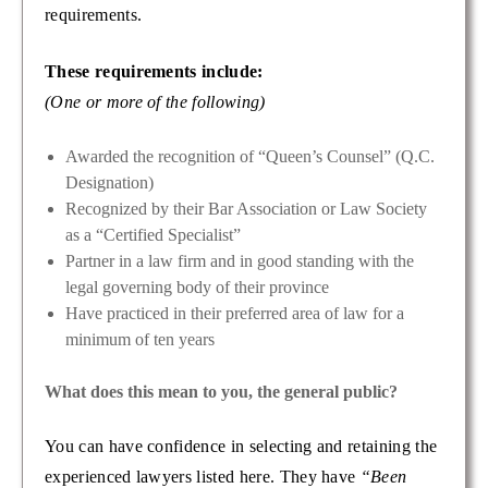
requirements.
These requirements include:
(One or more of the following)
Awarded the recognition of “Queen’s Counsel” (Q.C.
Designation)
Recognized by their Bar Association or Law Society
as a “Certified Specialist”
Partner in a law firm and in good standing with the
legal governing body of their province
Have practiced in their preferred area of law for a
minimum of ten years
What does this mean to you, the general public?
You can have confidence in selecting and retaining the
experienced lawyers listed here. They have
“Been