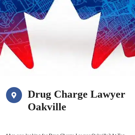
Drug Charge Lawyer
Oakville