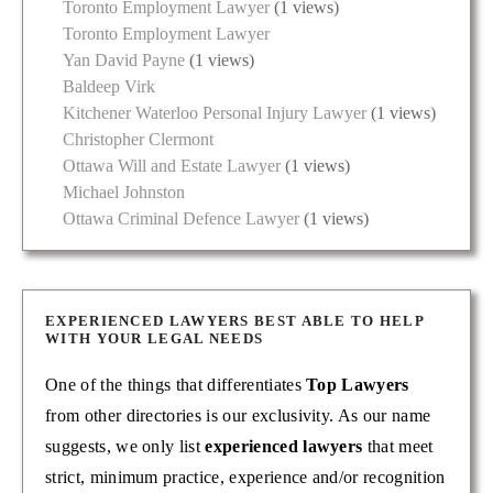
Toronto Employment Lawyer
(1 views)
Toronto Employment Lawyer
Yan David Payne
(1 views)
Baldeep Virk
Kitchener Waterloo Personal Injury Lawyer
(1 views)
Christopher Clermont
Ottawa Will and Estate Lawyer
(1 views)
Michael Johnston
Ottawa Criminal Defence Lawyer
(1 views)
EXPERIENCED LAWYERS BEST ABLE TO HELP
WITH YOUR LEGAL NEEDS
One of the things that differentiates
Top Lawyers
from other directories is our exclusivity. As our name
suggests, we only list
experienced lawyers
that meet
strict, minimum practice, experience and/or recognition