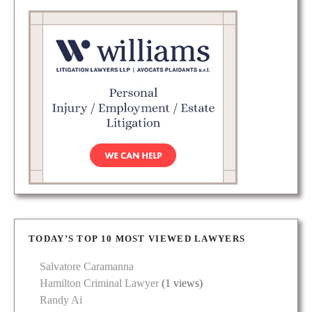
TODAY’S TOP 10 MOST VIEWED LAWYERS
Salvatore Caramanna
Hamilton Criminal Lawyer
(1 views)
Randy Ai