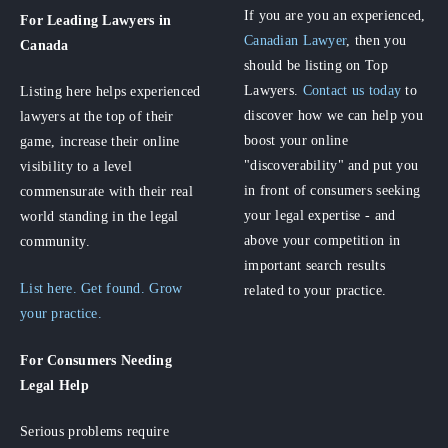
If you are you an experienced,
For Leading Lawyers
in
Canadian Lawyer
, then you
Canada
should be listing on Top
Lawyers.
Contact us today
to
Listing here helps experienced
discover how we can help you
lawyers at the top of their
boost your online
game, increase their online
"discoverability" and put you
visibility to a level
in front of consumers seeking
commensurate with their real
your legal expertise - and
world standing in the legal
above your competition in
community.
important search results
List here. Get found. Grow
related to your practice.
your practice.
For Consumers
Needing
Legal Help
Serious problems require