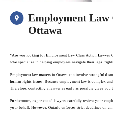
Employment Law C
Ottawa
“Are you looking for Employment Law Class Action Lawyer Ot
who specialize in helping employees navigate their legal righ
Employment law matters in Ottawa can involve wrongful dismis
human rights issues. Because employment law is complex and tim
Therefore, contacting a lawyer as early as possible gives you 
Furthermore, experienced lawyers carefully review your emplo
your behalf. However, Ontario enforces strict deadlines on em