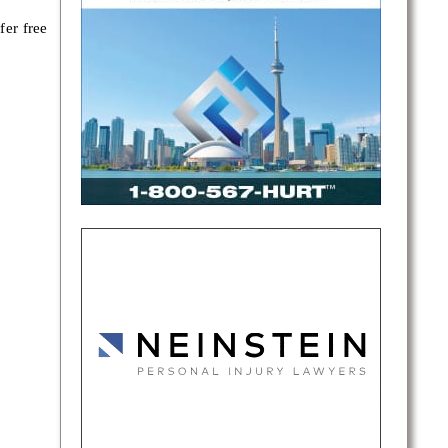
fer free
ing