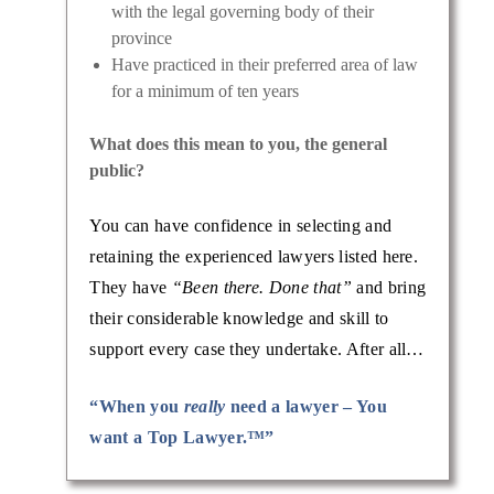
with the legal governing body of their
province
Have practiced in their preferred area of law
for a minimum of ten years
What does this mean to you, the general
public?
You can have confidence in selecting and
retaining the experienced lawyers listed here.
They have
“Been there. Done that”
and bring
their considerable knowledge and skill to
support every case they undertake. After all…
“When you
really
need a lawyer – You
want a Top Lawyer.™”