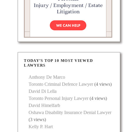
TODAY’S TOP 10 MOST VIEWED
LAWYERS
Anthony De Marco
Toronto Criminal Defence Lawyer
(4 views)
David Di Lella
Toronto Personal Injury Lawyer
(4 views)
David Himelfarb
Oshawa Disability Insurance Denial Lawyer
(3 views)
Kelly P. Hart