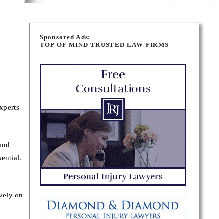
Sponsored Ads:
TOP OF MIND TRUSTED LAW FIRMS
xperts
and
ential.
vely on