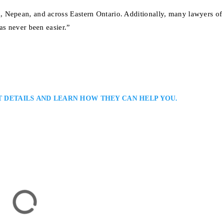
 Nepean, and across Eastern Ontario. Additionally, many lawyers of
as never been easier.”
T DETAILS AND LEARN HOW THEY CAN HELP YOU.
Employment Lawyer: Employment Lawyer Serving Clients in Ottawa and
 an Ottawa employment lawyer helping clients address workplace disputes,
 matters. He combines legal precision with a client-focused approach, offer
 advocacy to achieve fair…