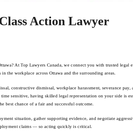
lass Action Lawyer
tawa? At Top Lawyers Canada, we connect you with trusted legal e
ts in the workplace across Ottawa and the surrounding areas.
sal, constructive dismissal, workplace harassment, severance pay, 
e sensitive, having skilled legal representation on your side is ess
the best chance of a fair and successful outcome.
yment situation, gather supporting evidence, and negotiate aggressi
ployment claims — so acting quickly is critical.