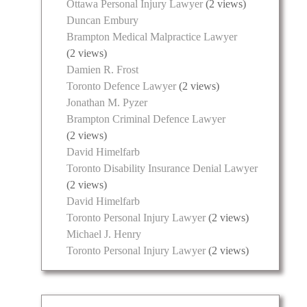
Ottawa Personal Injury Lawyer
(2 views)
Duncan Embury
Brampton Medical Malpractice Lawyer
(2 views)
Damien R. Frost
Toronto Defence Lawyer
(2 views)
Jonathan M. Pyzer
Brampton Criminal Defence Lawyer
(2 views)
David Himelfarb
Toronto Disability Insurance Denial Lawyer
(2 views)
David Himelfarb
Toronto Personal Injury Lawyer
(2 views)
Michael J. Henry
Toronto Personal Injury Lawyer
(2 views)