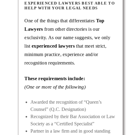
EXPERIENCED LAWYERS BEST ABLE TO
HELP WITH YOUR LEGAL NEEDS
One of the things that differentiates
Top
Lawyers
from other directories is our
exclusivity. As our name suggests, we only
list
experienced lawyers
that meet strict,
minimum practice, experience and/or
recognition requirements.
These requirements include:
(One or more of the following)
Awarded the recognition of “Queen’s
Counsel” (Q.C. Designation)
Recognized by their Bar Association or Law
Society as a “Certified Specialist”
Partner in a law firm and in good standing