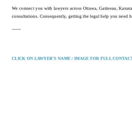
We connect you with lawyers across Ottawa, Gatineau, Kanata,
consultations. Consequently, getting the legal help you need h
CLICK ON LAWYER’S NAME / IMAGE FOR FULL CONTAC
Randy Ai
Ottawa Employment Lawyer
Randy Ai Law Office – Ottawa 
Throughout Ontario: Randy Ai is
terminations, and discrimination
clear guidance, negotiation, and