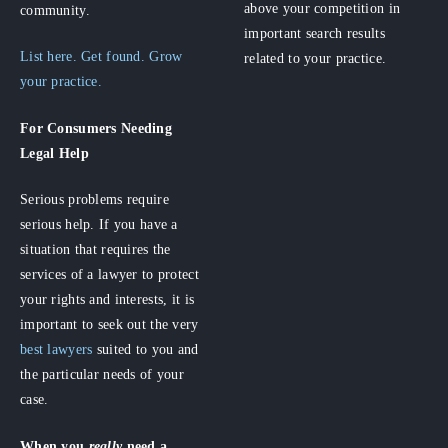
above your competition in
community.
important search results
List here. Get found. Grow
related to your practice.
your practice.
For Consumers
Needing
Legal Help
Serious problems require
serious help. If you have a
situation that requires the
services of a lawyer to protect
your rights and interests, it is
important to seek out the very
best lawyers
suited to you and
the particular needs of your
case.
When you
really
need a