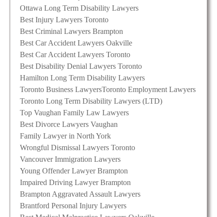
Ottawa Long Term Disability Lawyers
Best Injury Lawyers Toronto
Best Criminal Lawyers Brampton
Best Car Accident Lawyers Oakville
Best Car Accident Lawyers Toronto
Best Disability Denial Lawyers Toronto
Hamilton Long Term Disability Lawyers
Toronto Business Lawyers
Toronto Employment Lawyers
Toronto Long Term Disability Lawyers (LTD)
Top Vaughan Family Law Lawyers
Best Divorce Lawyers Vaughan
Family Lawyer in North York
Wrongful Dismissal Lawyers Toronto
Vancouver Immigration Lawyers
Young Offender Lawyer Brampton
Impaired Driving Lawyer Brampton
Brampton Aggravated Assault Lawyers
Brantford Personal Injury Lawyers