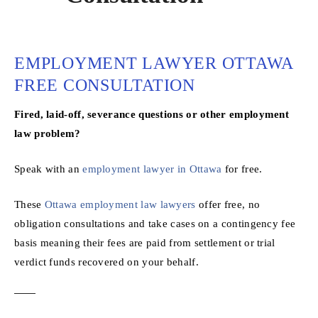
EMPLOYMENT LAWYER OTTAWA
FREE CONSULTATION
Fired, laid-off, severance questions or other employment
law problem?
Speak with an
employment lawyer in Ottawa
for free.
These
Ottawa employment law lawyers
offer free, no
obligation consultations and take cases on a contingency fee
basis meaning their fees are paid from settlement or trial
verdict funds recovered on your behalf.