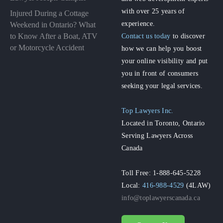
with over 25 years of
Injured During a Cottage
experience.
Weekend in Ontario? What
to Know After a Boat, ATV
Contact us today
to discover
or Motorcycle Accident
how we can help you boost
your online visibility and put
you in front of consumers
seeking your legal services.
Top Lawyers Inc.
Located in Toronto, Ontario
Serving Lawyers Across
Canada
Toll Free: 1-888-645-5228
Local:
416-988-4529
(4LAW)
info@toplawyerscanada.ca