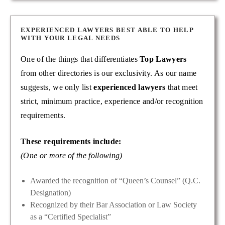
EXPERIENCED LAWYERS BEST ABLE TO HELP
WITH YOUR LEGAL NEEDS
One of the things that differentiates
Top Lawyers
from other directories is our exclusivity. As our name
suggests, we only list
experienced lawyers
that meet
strict, minimum practice, experience and/or recognition
requirements.
These requirements include:
(One or more of the following)
Awarded the recognition of “Queen’s Counsel” (Q.C.
Designation)
Recognized by their Bar Association or Law Society
as a “Certified Specialist”