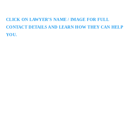
CLICK ON LAWYER’S NAME / IMAGE FOR FULL
CONTACT DETAILS AND LEARN HOW THEY CAN HELP
YOU.
Christopher Clermont
Ottawa Employment Lawyer
Christopher Clermont – Employment Lawyer: Employment
Lawyer Serving Ottawa and Surrounding Areas: Christopher
Clermont is an Ottawa employment lawyer offering