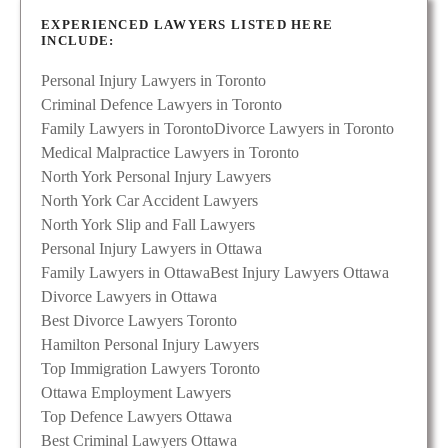
EXPERIENCED LAWYERS LISTED HERE
INCLUDE:
Personal Injury Lawyers in Toronto
Criminal Defence Lawyers in Toronto
Family Lawyers in Toronto
Divorce Lawyers in Toronto
Medical Malpractice Lawyers in Toronto
North York Personal Injury Lawyers
North York Car Accident Lawyers
North York Slip and Fall Lawyers
Personal Injury Lawyers in Ottawa
Family Lawyers in Ottawa
Best Injury Lawyers Ottawa
Divorce Lawyers in Ottawa
Best Divorce Lawyers Toronto
Hamilton Personal Injury Lawyers
Top Immigration Lawyers Toronto
Ottawa Employment Lawyers
Top Defence Lawyers Ottawa
Best Criminal Lawyers Ottawa