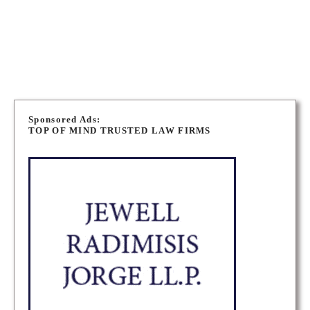
OTTAWA EMPLOYMENT LAWYERS
OTTAWA LONG TERM DISABILITY LAWYERS
P
o
Sponsored Ads:
TOP OF MIND TRUSTED LAW FIRMS
s
t
s
n
a