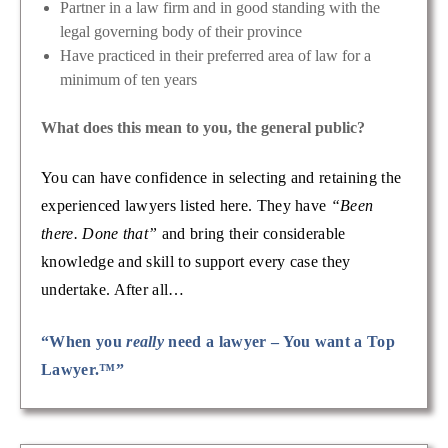
Partner in a law firm and in good standing with the
legal governing body of their province
Have practiced in their preferred area of law for a
minimum of ten years
What does this mean to you, the general public?
You can have confidence in selecting and retaining the
experienced lawyers listed here. They have
“Been
there. Done that”
and bring their considerable
knowledge and skill to support every case they
undertake. After all…
“When you
really
need a lawyer – You want a Top
Lawyer.™”