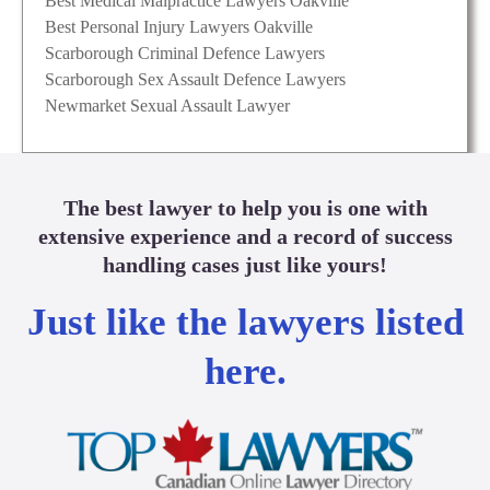
Best Medical Malpractice Lawyers Oakville
Best Personal Injury Lawyers Oakville
Scarborough Criminal Defence Lawyers
Scarborough Sex Assault Defence Lawyers
Newmarket Sexual Assault Lawyer
The best lawyer to help you is one with
extensive experience and a record of success
handling cases just like yours!
Just like the lawyers listed
here.