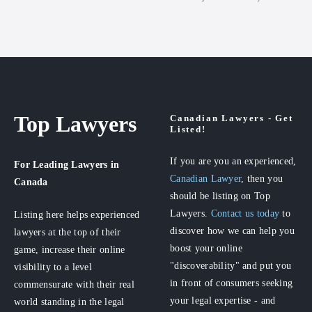
Top Lawyers
Canadian Lawyers - Get
Listed!
If you are you an experienced,
For Leading Lawyers
in
Canadian Lawyer
, then you
Canada
should be listing on Top
Lawyers.
Contact us today
to
Listing here helps experienced
discover how we can help you
lawyers at the top of their
boost your online
game, increase their online
"discoverability" and put you
visibility to a level
in front of consumers seeking
commensurate with their real
your legal expertise - and
world standing in the legal