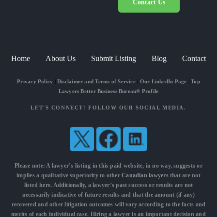
Contact Us
Home
About Us
Submit Listing
Blog
Contact
Privacy Policy
|
Disclaimer and Terms of Service
|
Our LinkedIn Page
|
Top
Lawyers Better Business Bureau® Profile
LET'S CONNECT! FOLLOW OUR SOCIAL MEDIA.
Please note: A lawyer’s listing in this paid website, in no way, suggests or
implies a qualitative superiority to other
Canadian lawyers
that are not
listed here. Additionally, a lawyer’s past success or results are not
necessarily indicative of future results and that the amount (if any)
recovered and other litigation outcomes will vary according to the facts and
merits of each individual case. Hiring a lawyer is an important decision and