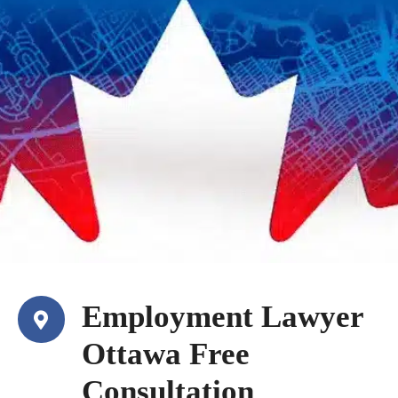
Employment Lawyer
Ottawa Free
Consultation