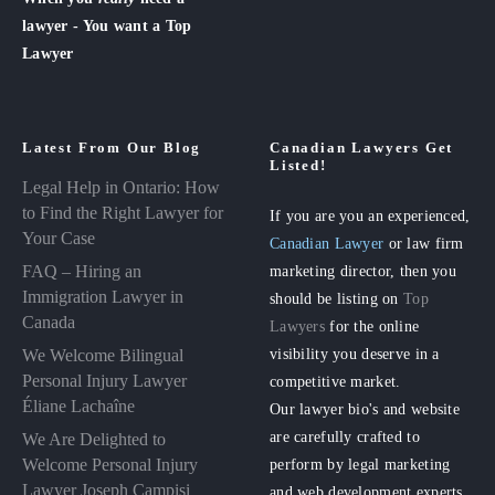
lawyer - You want a Top
Lawyer
Latest From Our Blog
Canadian Lawyers Get
Listed!
Legal Help in Ontario: How
to Find the Right Lawyer for
If you are you an experienced,
Your Case
Canadian Lawyer
or law firm
FAQ – Hiring an
marketing director, then you
Immigration Lawyer in
should be listing on
Top
Canada
Lawyers
for the online
visibility you deserve in a
We Welcome Bilingual
Personal Injury Lawyer
competitive market.
Éliane Lachaîne
Our lawyer bio's and website
are carefully crafted to
We Are Delighted to
perform by legal marketing
Welcome Personal Injury
Lawyer Joseph Campisi
and web development experts