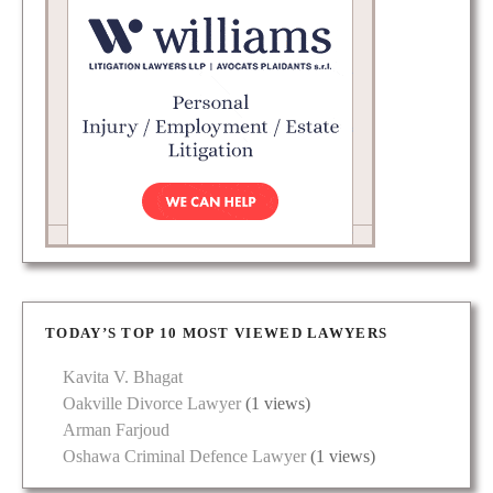
TODAY’S TOP 10 MOST VIEWED LAWYERS
Kavita V. Bhagat
Oakville Divorce Lawyer
(1 views)
Arman Farjoud
Oshawa Criminal Defence Lawyer
(1 views)