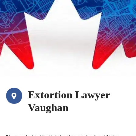
Extortion Lawyer
Vaughan