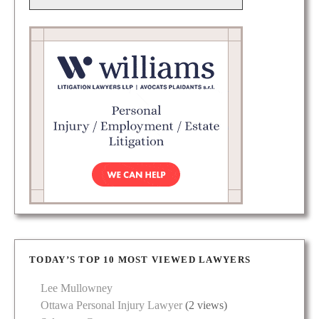
TODAY’S TOP 10 MOST VIEWED LAWYERS
Lee Mullowney
Ottawa Personal Injury Lawyer
(2 views)