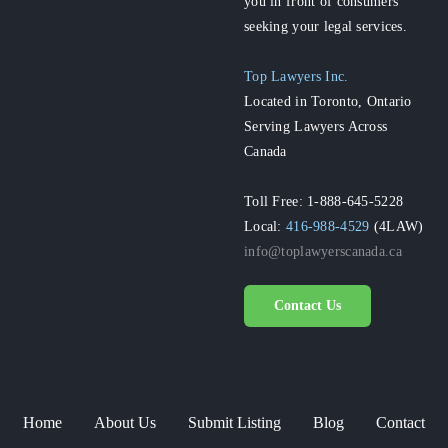
you in front of consumers
seeking your legal services.
Top Lawyers Inc.
Located in Toronto, Ontario
Serving Lawyers Across
Canada
Toll Free: 1-888-645-5228
Local:
416-988-4529
(4LAW)
info@toplawyerscanada.ca
Contact Us
Home
About Us
Submit Listing
Blog
Contact