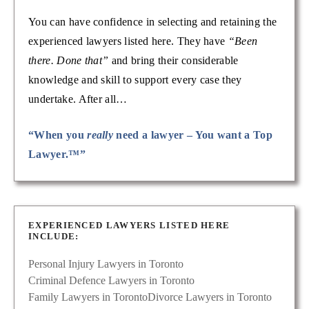
You can have confidence in selecting and retaining the
experienced lawyers listed here. They have
“Been
there. Done that”
and bring their considerable
knowledge and skill to support every case they
undertake. After all…
“When you
really
need a lawyer – You want a Top
Lawyer.™”
EXPERIENCED LAWYERS LISTED HERE
INCLUDE:
Personal Injury Lawyers in Toronto
Criminal Defence Lawyers in Toronto
Family Lawyers in Toronto
Divorce Lawyers in Toronto