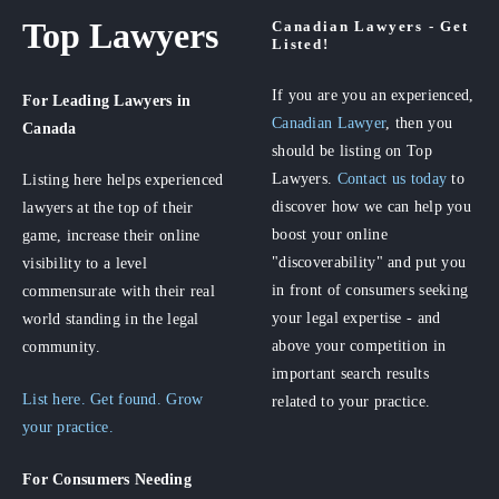
Top Lawyers
Canadian Lawyers - Get
Listed!
If you are you an experienced,
For Leading Lawyers
in
Canadian Lawyer
, then you
Canada
should be listing on Top
Lawyers.
Contact us today
to
Listing here helps experienced
discover how we can help you
lawyers at the top of their
boost your online
game, increase their online
"discoverability" and put you
visibility to a level
in front of consumers seeking
commensurate with their real
your legal expertise - and
world standing in the legal
above your competition in
community.
important search results
List here. Get found. Grow
related to your practice.
your practice.
For Consumers
Needing