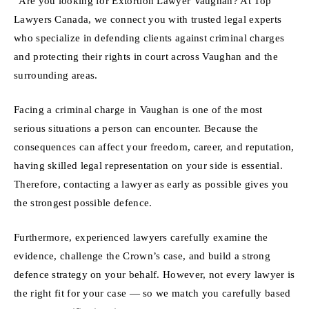
“Are you looking for Extortion Lawyer Vaughan? At Top
Lawyers Canada, we connect you with trusted legal experts
who specialize in defending clients against criminal charges
and protecting their rights in court across Vaughan and the
surrounding areas.
Facing a criminal charge in Vaughan is one of the most
serious situations a person can encounter. Because the
consequences can affect your freedom, career, and reputation,
having skilled legal representation on your side is essential.
Therefore, contacting a lawyer as early as possible gives you
the strongest possible defence.
Furthermore, experienced lawyers carefully examine the
evidence, challenge the Crown’s case, and build a strong
defence strategy on your behalf. However, not every lawyer is
the right fit for your case — so we match you carefully based