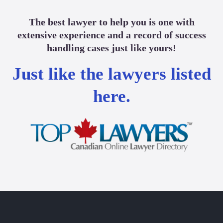
The best lawyer to help you is one with
extensive experience and a record of success
handling cases just like yours!
Just like the lawyers listed
here.