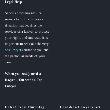
Legal Help
Serious problems require
serious help. If you have a
situation that requires the
services of a lawyer to protect
your rights and interests, it is
important to seek out the very
best lawyers
suited to you and
the particular needs of your
case.
When you
really
need a
lawyer - You want a Top
Lawyer
Latest From Our Blog
Canadian Lawyers Get