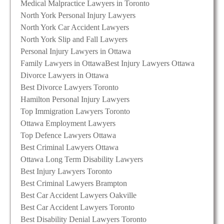
Medical Malpractice Lawyers in Toronto
North York Personal Injury Lawyers
North York Car Accident Lawyers
North York Slip and Fall Lawyers
Personal Injury Lawyers in Ottawa
Family Lawyers in Ottawa
Best Injury Lawyers Ottawa
Divorce Lawyers in Ottawa
Best Divorce Lawyers Toronto
Hamilton Personal Injury Lawyers
Top Immigration Lawyers Toronto
Ottawa Employment Lawyers
Top Defence Lawyers Ottawa
Best Criminal Lawyers Ottawa
Ottawa Long Term Disability Lawyers
Best Injury Lawyers Toronto
Best Criminal Lawyers Brampton
Best Car Accident Lawyers Oakville
Best Car Accident Lawyers Toronto
Best Disability Denial Lawyers Toronto