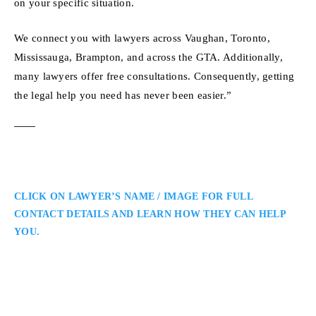
on your specific situation.
We connect you with lawyers across Vaughan, Toronto,
Mississauga, Brampton, and across the GTA. Additionally,
many lawyers offer free consultations. Consequently, getting
the legal help you need has never been easier.”
CLICK ON LAWYER’S NAME / IMAGE FOR FULL
CONTACT DETAILS AND LEARN HOW THEY CAN HELP
YOU.