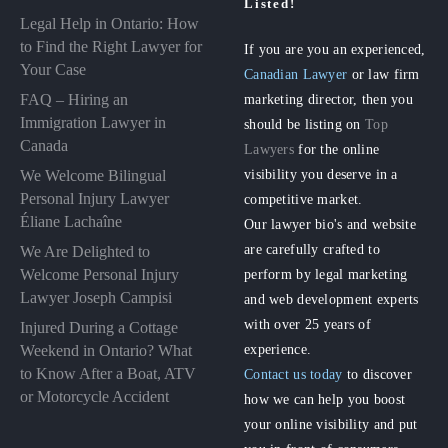
Listed!
Legal Help in Ontario: How
to Find the Right Lawyer for
If you are you an experienced,
Your Case
Canadian Lawyer
or law firm
FAQ – Hiring an
marketing director, then you
Immigration Lawyer in
should be listing on
Top
Canada
Lawyers
for the online
visibility you deserve in a
We Welcome Bilingual
Personal Injury Lawyer
competitive market.
Éliane Lachaîne
Our lawyer bio's and website
are carefully crafted to
We Are Delighted to
perform by legal marketing
Welcome Personal Injury
Lawyer Joseph Campisi
and web development experts
with over 25 years of
Injured During a Cottage
experience.
Weekend in Ontario? What
to Know After a Boat, ATV
Contact us today
to discover
or Motorcycle Accident
how we can help you boost
your online visibility and put