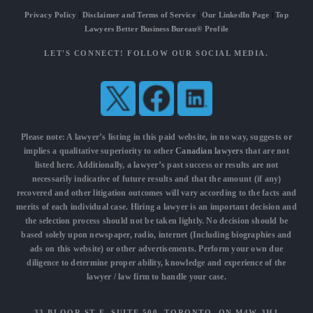
Privacy Policy
|
Disclaimer and Terms of Service
|
Our LinkedIn Page
|
Top
Lawyers Better Business Bureau® Profile
LET'S CONNECT! FOLLOW OUR SOCIAL MEDIA.
Please note: A lawyer’s listing in this paid website, in no way, suggests or
implies a qualitative superiority to other
Canadian lawyers
that are not
listed here. Additionally, a lawyer’s past success or results are not
necessarily indicative of future results and that the amount (if any)
recovered and other litigation outcomes will vary according to the facts and
merits of each individual case. Hiring a lawyer is an important decision and
the selection process should not be taken lightly. No decision should be
based solely upon newspaper, radio, internet (Including biographies and
ads on this website) or other advertisements. Perform your own due
diligence to determine proper ability, knowledge and experience of the
lawyer / law firm to handle your case.
33 BLOOR ST E, SUITE 500, TORONTO, ON M4W 3H1