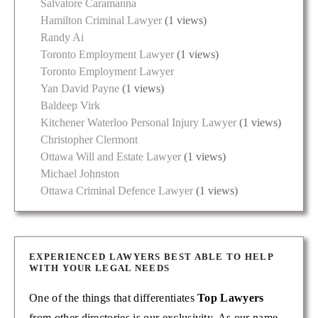
Salvatore Caramanna
Hamilton Criminal Lawyer
(1 views)
Randy Ai
Toronto Employment Lawyer
(1 views)
Toronto Employment Lawyer
Yan David Payne
(1 views)
Baldeep Virk
Kitchener Waterloo Personal Injury Lawyer
(1 views)
Christopher Clermont
Ottawa Will and Estate Lawyer
(1 views)
Michael Johnston
Ottawa Criminal Defence Lawyer
(1 views)
EXPERIENCED LAWYERS BEST ABLE TO HELP
WITH YOUR LEGAL NEEDS
One of the things that differentiates
Top Lawyers
from other directories is our exclusivity. As our name