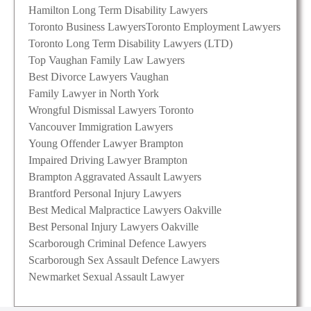
Hamilton Long Term Disability Lawyers
Toronto Business Lawyers
Toronto Employment Lawyers
Toronto Long Term Disability Lawyers (LTD)
Top Vaughan Family Law Lawyers
Best Divorce Lawyers Vaughan
Family Lawyer in North York
Wrongful Dismissal Lawyers Toronto
Vancouver Immigration Lawyers
Young Offender Lawyer Brampton
Impaired Driving Lawyer Brampton
Brampton Aggravated Assault Lawyers
Brantford Personal Injury Lawyers
Best Medical Malpractice Lawyers Oakville
Best Personal Injury Lawyers Oakville
Scarborough Criminal Defence Lawyers
Scarborough Sex Assault Defence Lawyers
Newmarket Sexual Assault Lawyer