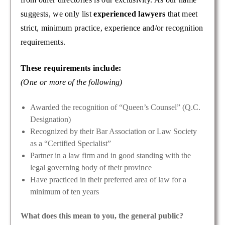
suggests, we only list
experienced lawyers
that meet
strict, minimum practice, experience and/or recognition
requirements.
These requirements include:
(One or more of the following)
Awarded the recognition of “Queen’s Counsel” (Q.C.
Designation)
Recognized by their Bar Association or Law Society
as a “Certified Specialist”
Partner in a law firm and in good standing with the
legal governing body of their province
Have practiced in their preferred area of law for a
minimum of ten years
What does this mean to you, the general public?