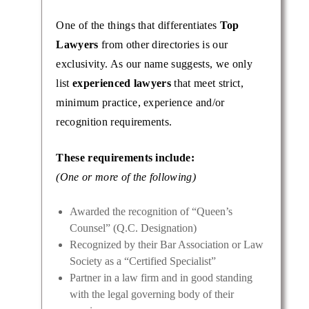
One of the things that differentiates
Top
Lawyers
from other directories is our
exclusivity. As our name suggests, we only
list
experienced lawyers
that meet strict,
minimum practice, experience and/or
recognition requirements.
These requirements include:
(One or more of the following)
Awarded the recognition of “Queen’s
Counsel” (Q.C. Designation)
Recognized by their Bar Association or Law
Society as a “Certified Specialist”
Partner in a law firm and in good standing
with the legal governing body of their