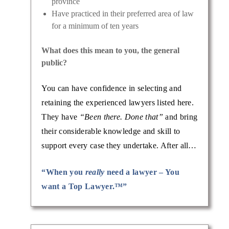
province
Have practiced in their preferred area of law
for a minimum of ten years
What does this mean to you, the general
public?
You can have confidence in selecting and
retaining the experienced lawyers listed here.
They have
“Been there. Done that”
and bring
their considerable knowledge and skill to
support every case they undertake. After all…
“When you
really
need a lawyer – You
want a Top Lawyer.™”