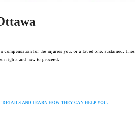
Ottawa
ir compensation for the injuries you, or a loved one, sustained. The
our rights and how to proceed.
T DETAILS AND LEARN HOW THEY CAN HELP YOU.