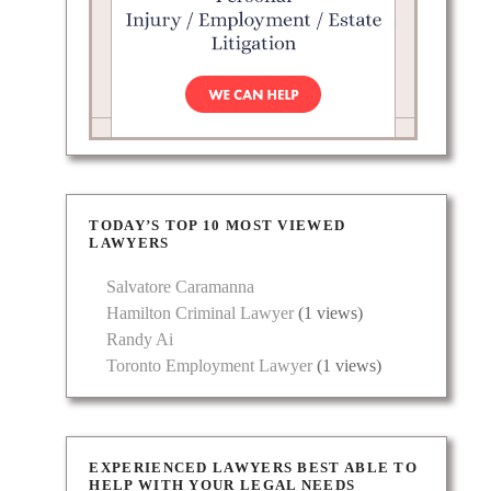
TODAY’S TOP 10 MOST VIEWED
LAWYERS
Salvatore Caramanna
Hamilton Criminal Lawyer
(1 views)
Randy Ai
Toronto Employment Lawyer
(1 views)
EXPERIENCED LAWYERS BEST ABLE TO
HELP WITH YOUR LEGAL NEEDS