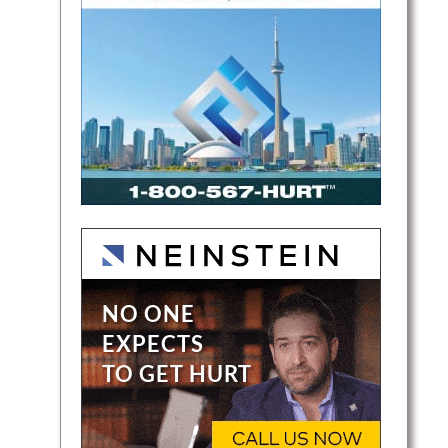
and
l
laims.