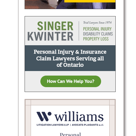
ern
lient