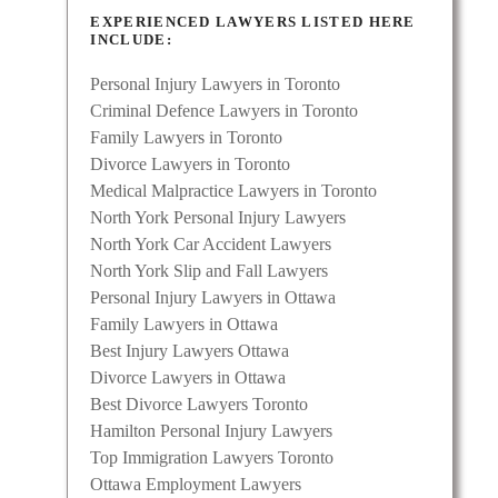
EXPERIENCED LAWYERS LISTED HERE
INCLUDE:
Personal Injury Lawyers in Toronto
Criminal Defence Lawyers in Toronto
Family Lawyers in Toronto
Divorce Lawyers in Toronto
Medical Malpractice Lawyers in Toronto
North York Personal Injury Lawyers
North York Car Accident Lawyers
North York Slip and Fall Lawyers
Personal Injury Lawyers in Ottawa
Family Lawyers in Ottawa
Best Injury Lawyers Ottawa
Divorce Lawyers in Ottawa
Best Divorce Lawyers Toronto
Hamilton Personal Injury Lawyers
Top Immigration Lawyers Toronto
Ottawa Employment Lawyers