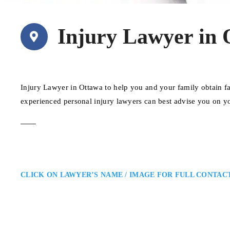
Injury Lawyer in 
Injury Lawyer in Ottawa to help you and your family obtain fa
experienced personal injury lawyers can best advise you on y
CLICK ON LAWYER’S NAME / IMAGE FOR FULL CONTAC
Aaron Moscoe
Ottawa Personal Injury Lawyer