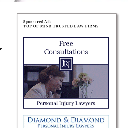
Sponsored Ads:
TOP OF MIND TRUSTED LAW FIRMS
se