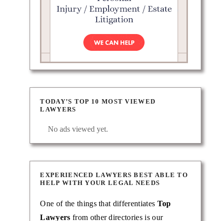
TODAY’S TOP 10 MOST VIEWED
LAWYERS
No ads viewed yet.
EXPERIENCED LAWYERS BEST ABLE TO
HELP WITH YOUR LEGAL NEEDS
One of the things that differentiates
Top
Lawyers
from other directories is our