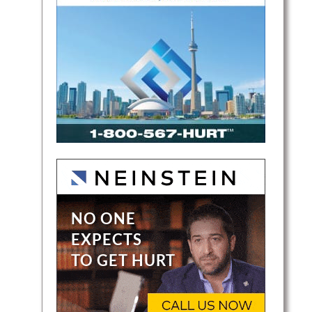
e
 She
comes