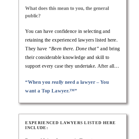
What does this mean to you, the general
public?
You can have confidence in selecting and
retaining the experienced lawyers listed here.
They have
“Been there. Done that”
and bring
their considerable knowledge and skill to
support every case they undertake. After all…
“When you
really
need a lawyer – You
want a Top Lawyer.™”
EXPERIENCED LAWYERS LISTED HERE
INCLUDE: