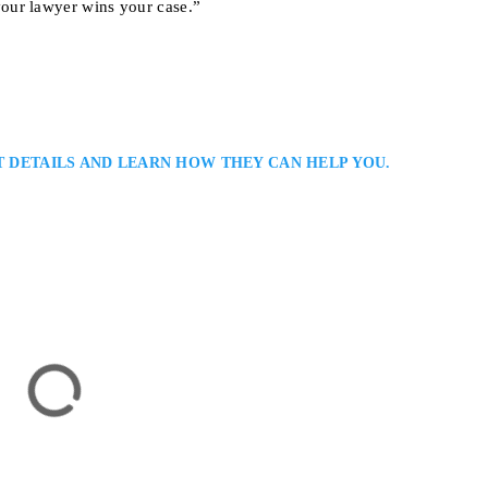
our lawyer wins your case.”
T DETAILS AND LEARN HOW THEY CAN HELP YOU.
r
jury Law Firm Serving Clients in Oakville: Anandi Naipaul is an Oakvill
lients recover compensation for injuries caused by accidents or negligence.
ttentive service, and persuasive advocacy to achieve the best possible out
or Hamilton, ON L8P 1A4