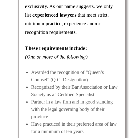
exclusivity. As our name suggests, we only
list
experienced lawyers
that meet strict,
minimum practice, experience and/or
recognition requirements.
These requirements include:
(One or more of the following)
Awarded the recognition of “Queen’s
Counsel” (Q.C. Designation)
Recognized by their Bar Association or Law
Society as a “Certified Specialist”
Partner in a law firm and in good standing
with the legal governing body of their
province
Have practiced in their preferred area of law
for a minimum of ten years