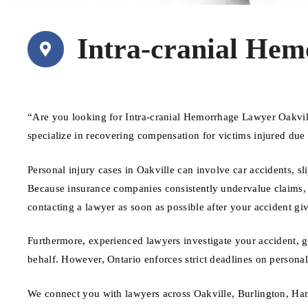
Intra-cranial Hem
“Are you looking for Intra-cranial Hemorrhage Lawyer Oakvil
specialize in recovering compensation for victims injured due
Personal injury cases in Oakville can involve car accidents, sl
Because insurance companies consistently undervalue claims, ha
contacting a lawyer as soon as possible after your accident giv
Furthermore, experienced lawyers investigate your accident, 
behalf. However, Ontario enforces strict deadlines on personal 
We connect you with lawyers across Oakville, Burlington, Ham