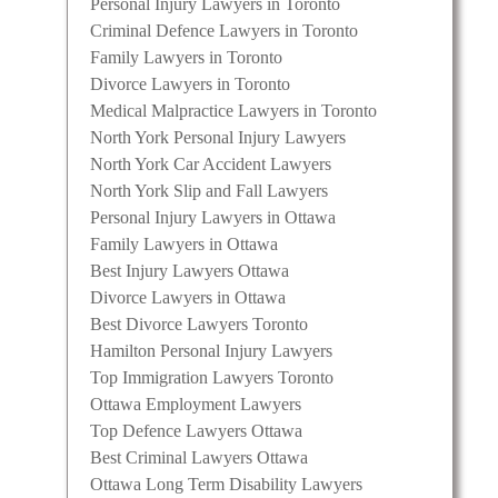
Personal Injury Lawyers in Toronto
Criminal Defence Lawyers in Toronto
Family Lawyers in Toronto
Divorce Lawyers in Toronto
Medical Malpractice Lawyers in Toronto
North York Personal Injury Lawyers
North York Car Accident Lawyers
North York Slip and Fall Lawyers
Personal Injury Lawyers in Ottawa
Family Lawyers in Ottawa
Best Injury Lawyers Ottawa
Divorce Lawyers in Ottawa
Best Divorce Lawyers Toronto
Hamilton Personal Injury Lawyers
Top Immigration Lawyers Toronto
Ottawa Employment Lawyers
Top Defence Lawyers Ottawa
Best Criminal Lawyers Ottawa
Ottawa Long Term Disability Lawyers