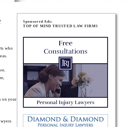
e
Sponsored Ads:
TOP OF MIND TRUSTED LAW FIRMS
rts who
eas.
ore.
re,
s on your
awyers