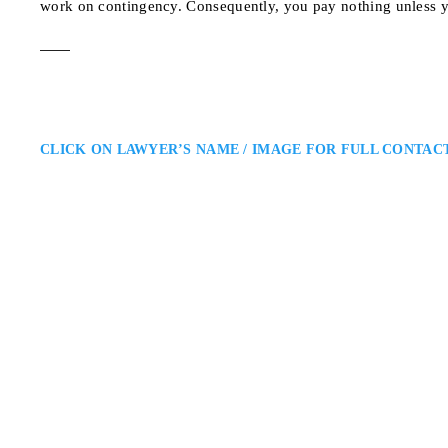
work on contingency. Consequently, you pay nothing unless y
CLICK ON LAWYER’S NAME / IMAGE FOR FULL CONTAC
Anandi Naipaul
Oakville Personal Injury Lawye
Ross & McBride LLP: Personal In
personal injury lawyer helping c
combines deep legal knowledge, a
for those affected…
1 King St W, 10th Flo
ADDRESS