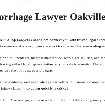
orrhage Lawyer Oakvill
le? At Top Lawyers Canada, we connect you with trusted legal expe
 to someone else’s negligence across Oakville and the surrounding ar
ip and fall incidents, medical malpractice, workplace injuries, and m
ving skilled legal representation on your side is essential. Therefo
es you the strongest possible case.
gather evidence, and negotiate aggressively with insurance companie
injury claims — so acting quickly is critical.
ilton, Mississauga, and across Halton Region. Additionally, many l