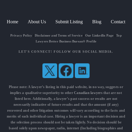
Home
About Us
Submit Listing
Blog
Contact
Privacy Policy
|
Disclaimer and Terms of Service
|
Our LinkedIn Page
|
Top
Lawyers Better Business Bureau® Profile
LET'S CONNECT! FOLLOW OUR SOCIAL MEDIA.
Please note: A lawyer’s listing in this paid website, in no way, suggests or
implies a qualitative superiority to other
Canadian lawyers
that are not
listed here. Additionally, a lawyer’s past success or results are not
necessarily indicative of future results and that the amount (if any)
recovered and other litigation outcomes will vary according to the facts and
merits of each individual case. Hiring a lawyer is an important decision and
the selection process should not be taken lightly. No decision should be
based solely upon newspaper, radio, internet (Including biographies and