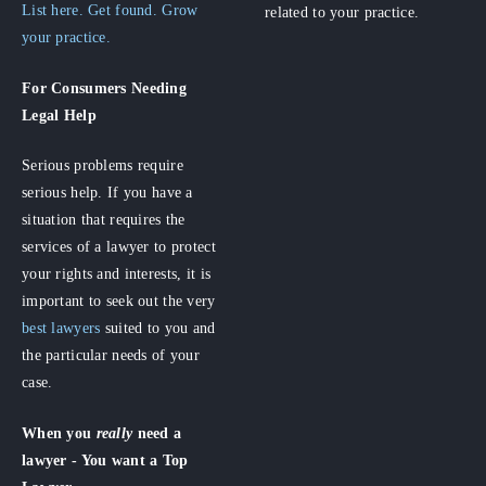
List here. Get found. Grow
related to your practice.
your practice.
For Consumers
Needing
Legal Help
Serious problems require
serious help. If you have a
situation that requires the
services of a lawyer to protect
your rights and interests, it is
important to seek out the very
best lawyers
suited to you and
the particular needs of your
case.
When you
really
need a
lawyer - You want a Top