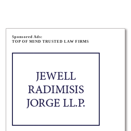
P
o
Sponsored Ads:
TOP OF MIND TRUSTED LAW FIRMS
s
t
s
n
a
v