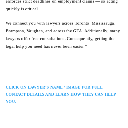
enforces strict deadlines on employment claims — so acting
quickly is critical.
We connect you with lawyers across Toronto, Mississauga,
Brampton, Vaughan, and across the GTA. Additionally, many
lawyers offer free consultations. Consequently, getting the
legal help you need has never been easier.”
CLICK ON LAWYER’S NAME / IMAGE FOR FULL
CONTACT DETAILS AND LEARN HOW THEY CAN HELP
YOU.