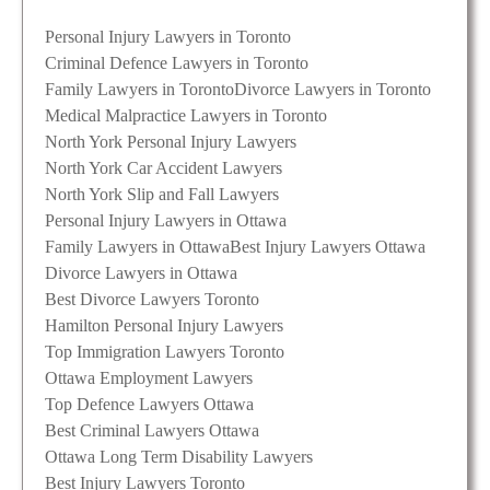
Personal Injury Lawyers in Toronto
Criminal Defence Lawyers in Toronto
Family Lawyers in Toronto
Divorce Lawyers in Toronto
Medical Malpractice Lawyers in Toronto
North York Personal Injury Lawyers
North York Car Accident Lawyers
North York Slip and Fall Lawyers
Personal Injury Lawyers in Ottawa
Family Lawyers in Ottawa
Best Injury Lawyers Ottawa
Divorce Lawyers in Ottawa
Best Divorce Lawyers Toronto
Hamilton Personal Injury Lawyers
Top Immigration Lawyers Toronto
Ottawa Employment Lawyers
Top Defence Lawyers Ottawa
Best Criminal Lawyers Ottawa
Ottawa Long Term Disability Lawyers
Best Injury Lawyers Toronto