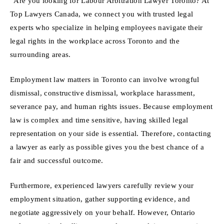
“Are you looking for Labour Arbitration Lawyer Toronto? At
Top Lawyers Canada, we connect you with trusted legal
experts who specialize in helping employees navigate their
legal rights in the workplace across Toronto and the
surrounding areas.
Employment law matters in Toronto can involve wrongful
dismissal, constructive dismissal, workplace harassment,
severance pay, and human rights issues. Because employment
law is complex and time sensitive, having skilled legal
representation on your side is essential. Therefore, contacting
a lawyer as early as possible gives you the best chance of a
fair and successful outcome.
Furthermore, experienced lawyers carefully review your
employment situation, gather supporting evidence, and
negotiate aggressively on your behalf. However, Ontario