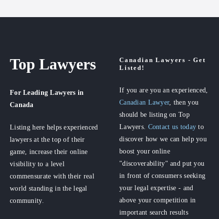
Top Lawyers
Canadian Lawyers - Get
Listed!
If you are you an experienced,
For Leading Lawyers
in
Canadian Lawyer
, then you
Canada
should be listing on Top
Lawyers.
Contact us today
to
Listing here helps experienced
discover how we can help you
lawyers at the top of their
boost your online
game, increase their online
"discoverability" and put you
visibility to a level
in front of consumers seeking
commensurate with their real
your legal expertise - and
world standing in the legal
above your competition in
community.
important search results