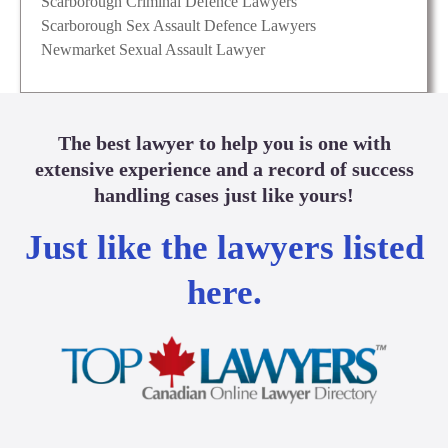
Scarborough Criminal Defence Lawyers
Scarborough Sex Assault Defence Lawyers
Newmarket Sexual Assault Lawyer
The best lawyer to help you is one with
extensive experience and a record of success
handling cases just like yours!
Just like the lawyers listed
here.