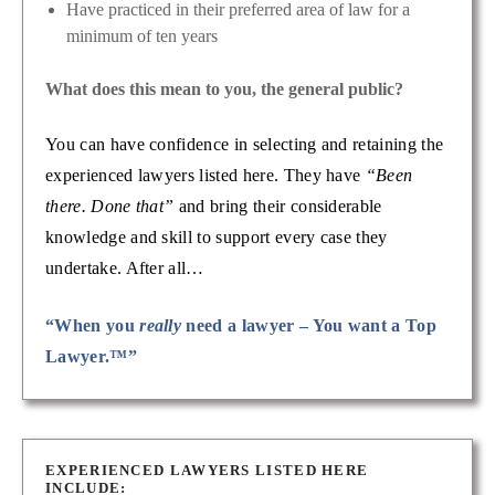
Have practiced in their preferred area of law for a
minimum of ten years
What does this mean to you, the general public?
You can have confidence in selecting and retaining the
experienced lawyers listed here. They have
“Been
there. Done that”
and bring their considerable
knowledge and skill to support every case they
undertake. After all…
“When you
really
need a lawyer – You want a Top
Lawyer.™”
EXPERIENCED LAWYERS LISTED HERE
INCLUDE: