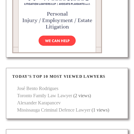
TODAY’S TOP 10 MOST VIEWED LAWYERS
José Bento Rodrigues
Toronto Family Law Lawyer
(2 views)
Alexander Karapancev
Mississauga Criminal Defence Lawyer
(1 views)