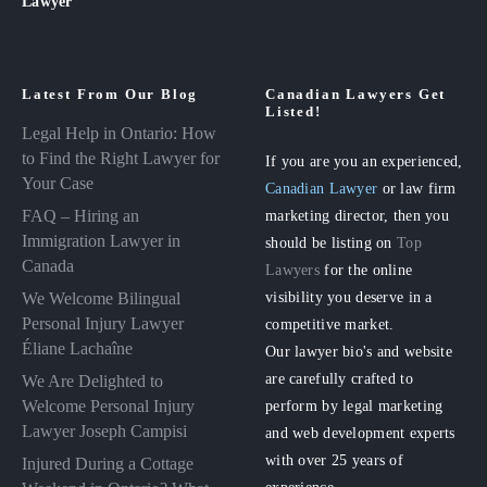
Lawyer
Latest From Our Blog
Canadian Lawyers Get
Listed!
Legal Help in Ontario: How
to Find the Right Lawyer for
If you are you an experienced,
Your Case
Canadian Lawyer
or law firm
FAQ – Hiring an
marketing director, then you
Immigration Lawyer in
should be listing on
Top
Canada
Lawyers
for the online
visibility you deserve in a
We Welcome Bilingual
Personal Injury Lawyer
competitive market.
Éliane Lachaîne
Our lawyer bio's and website
are carefully crafted to
We Are Delighted to
perform by legal marketing
Welcome Personal Injury
Lawyer Joseph Campisi
and web development experts
with over 25 years of
Injured During a Cottage
experience.