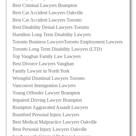
Best Criminal Lawyers Brampton
Best Car Accident Lawyers Oakville
Best Car Accident Lawyers Toronto
Best Disability Denial Lawyers Toronto
Hamilton Long Term Disability Lawyers
Toronto Business Lawyers
Toronto Employment Lawyers
Toronto Long Term Disability Lawyers (LTD)
Top Vaughan Family Law Lawyers
Best Divorce Lawyers Vaughan
Family Lawyer in North York
Wrongful Dismissal Lawyers Toronto
Vancouver Immigration Lawyers
Young Offender Lawyer Brampton
Impaired Driving Lawyer Brampton
Brampton Aggravated Assault Lawyers
Brantford Personal Injury Lawyers
Best Medical Malpractice Lawyers Oakville
Best Personal Injury Lawyers Oakville