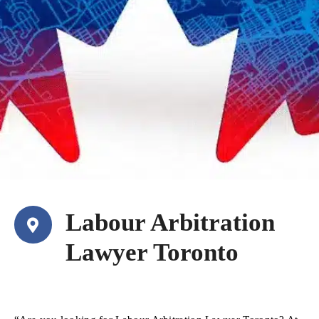
Labour Arbitration
Lawyer Toronto