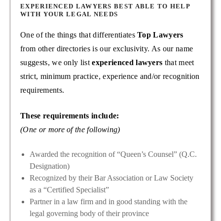
EXPERIENCED LAWYERS BEST ABLE TO HELP
WITH YOUR LEGAL NEEDS
One of the things that differentiates
Top Lawyers
from other directories is our exclusivity. As our name
suggests, we only list
experienced lawyers
that meet
strict, minimum practice, experience and/or recognition
requirements.
These requirements include:
(One or more of the following)
Awarded the recognition of “Queen’s Counsel” (Q.C.
Designation)
Recognized by their Bar Association or Law Society
as a “Certified Specialist”
Partner in a law firm and in good standing with the
legal governing body of their province