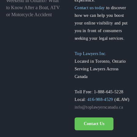
Weekend in Ontario? What
to Know After a Boat, ATV
Contact us today
to discover
or Motorcycle Accident
how we can help you boost
your online visibility and put
you in front of consumers
seeking your legal services.
Top Lawyers Inc.
Located in Toronto, Ontario
Serving Lawyers Across
Canada
Toll Free: 1-888-645-5228
Local:
416-988-4529
(4LAW)
info@toplawyerscanada.ca
Contact Us