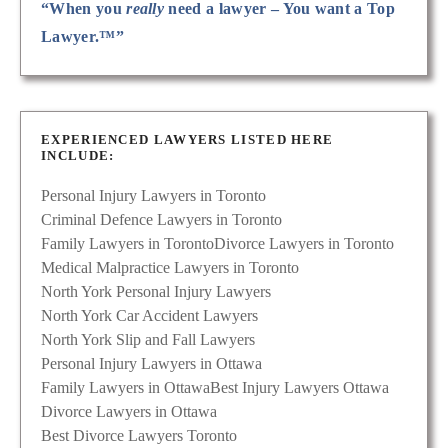
“When you
really
need a lawyer – You want a Top
Lawyer.™”
EXPERIENCED LAWYERS LISTED HERE
INCLUDE:
Personal Injury Lawyers in Toronto
Criminal Defence Lawyers in Toronto
Family Lawyers in Toronto
Divorce Lawyers in Toronto
Medical Malpractice Lawyers in Toronto
North York Personal Injury Lawyers
North York Car Accident Lawyers
North York Slip and Fall Lawyers
Personal Injury Lawyers in Ottawa
Family Lawyers in Ottawa
Best Injury Lawyers Ottawa
Divorce Lawyers in Ottawa
Best Divorce Lawyers Toronto