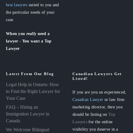
best lawyers
suited to you and
the particular needs of your
case.
When you
really
need a
lawyer - You want a Top
Lawyer
Latest From Our Blog
Canadian Lawyers Get
Listed!
Legal Help in Ontario: How
to Find the Right Lawyer for
If you are you an experienced,
Your Case
Canadian Lawyer
or law firm
FAQ – Hiring an
marketing director, then you
Immigration Lawyer in
should be listing on
Top
Canada
Lawyers
for the online
visibility you deserve in a
We Welcome Bilingual