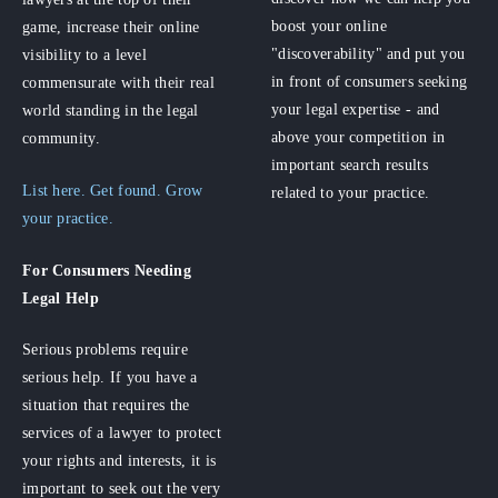
boost your online
game, increase their online
"discoverability" and put you
visibility to a level
in front of consumers seeking
commensurate with their real
your legal expertise - and
world standing in the legal
above your competition in
community.
important search results
List here. Get found. Grow
related to your practice.
your practice.
For Consumers
Needing
Legal Help
Serious problems require
serious help. If you have a
situation that requires the
services of a lawyer to protect
your rights and interests, it is
important to seek out the very