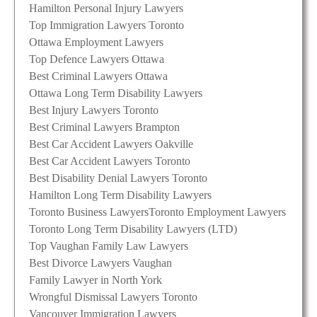
Hamilton Personal Injury Lawyers
Top Immigration Lawyers Toronto
Ottawa Employment Lawyers
Top Defence Lawyers Ottawa
Best Criminal Lawyers Ottawa
Ottawa Long Term Disability Lawyers
Best Injury Lawyers Toronto
Best Criminal Lawyers Brampton
Best Car Accident Lawyers Oakville
Best Car Accident Lawyers Toronto
Best Disability Denial Lawyers Toronto
Hamilton Long Term Disability Lawyers
Toronto Business Lawyers
Toronto Employment Lawyers
Toronto Long Term Disability Lawyers (LTD)
Top Vaughan Family Law Lawyers
Best Divorce Lawyers Vaughan
Family Lawyer in North York
Wrongful Dismissal Lawyers Toronto
Vancouver Immigration Lawyers