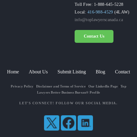
Toll Free: 1-888-645-5228
Local:
416-988-4529
(4LAW)
info@toplawyerscanada.ca
Contact Us
Home
About Us
Submit Listing
Blog
Contact
Privacy Policy
|
Disclaimer and Terms of Service
|
Our LinkedIn Page
|
Top
Lawyers Better Business Bureau® Profile
LET'S CONNECT! FOLLOW OUR SOCIAL MEDIA.