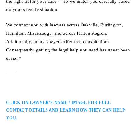
the right fit for your case — so we match you carefully based
on your specific situation.
We connect you with lawyers across Oakville, Burlington,
Hamilton, Mississauga, and across Halton Region.
Additionally, many lawyers offer free consultations.
Consequently, getting the legal help you need has never been
easier.”
CLICK ON LAWYER’S NAME / IMAGE FOR FULL
CONTACT DETAILS AND LEARN HOW THEY CAN HELP
YOU.