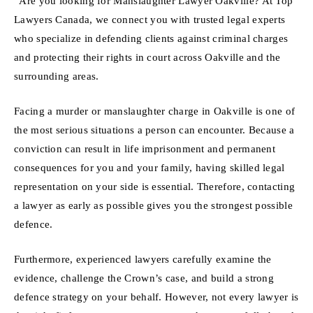
“Are you looking for Manslaughter Lawyer Oakville? At Top
Lawyers Canada, we connect you with trusted legal experts
who specialize in defending clients against criminal charges
and protecting their rights in court across Oakville and the
surrounding areas.
Facing a murder or manslaughter charge in Oakville is one of
the most serious situations a person can encounter. Because a
conviction can result in life imprisonment and permanent
consequences for you and your family, having skilled legal
representation on your side is essential. Therefore, contacting
a lawyer as early as possible gives you the strongest possible
defence.
Furthermore, experienced lawyers carefully examine the
evidence, challenge the Crown’s case, and build a strong
defence strategy on your behalf. However, not every lawyer is