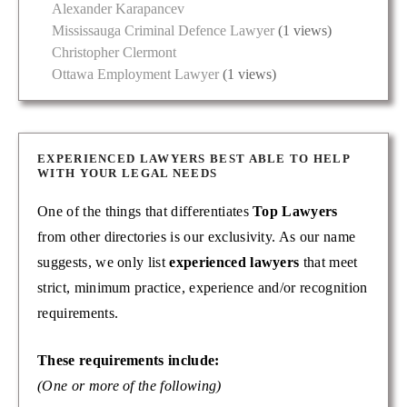
Alexander Karapancev
Mississauga Criminal Defence Lawyer
(1 views)
Christopher Clermont
Ottawa Employment Lawyer
(1 views)
EXPERIENCED LAWYERS BEST ABLE TO HELP
WITH YOUR LEGAL NEEDS
One of the things that differentiates
Top Lawyers
from other directories is our exclusivity. As our name
suggests, we only list
experienced lawyers
that meet
strict, minimum practice, experience and/or recognition
requirements.
These requirements include:
(One or more of the following)