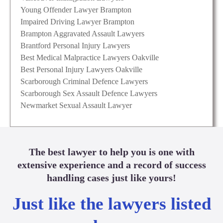
Young Offender Lawyer Brampton
Impaired Driving Lawyer Brampton
Brampton Aggravated Assault Lawyers
Brantford Personal Injury Lawyers
Best Medical Malpractice Lawyers Oakville
Best Personal Injury Lawyers Oakville
Scarborough Criminal Defence Lawyers
Scarborough Sex Assault Defence Lawyers
Newmarket Sexual Assault Lawyer
The best lawyer to help you is one with
extensive experience and a record of success
handling cases just like yours!
Just like the lawyers listed