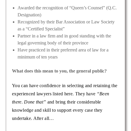
Awarded the recognition of “Queen’s Counsel” (Q.C.
Designation)
Recognized by their Bar Association or Law Society
as a “Certified Specialist”
Partner in a law firm and in good standing with the
legal governing body of their province
Have practiced in their preferred area of law for a
minimum of ten years
What does this mean to you, the general public?
You can have confidence in selecting and retaining the
experienced lawyers listed here. They have
“Been
there. Done that”
and bring their considerable
knowledge and skill to support every case they
undertake. After all…