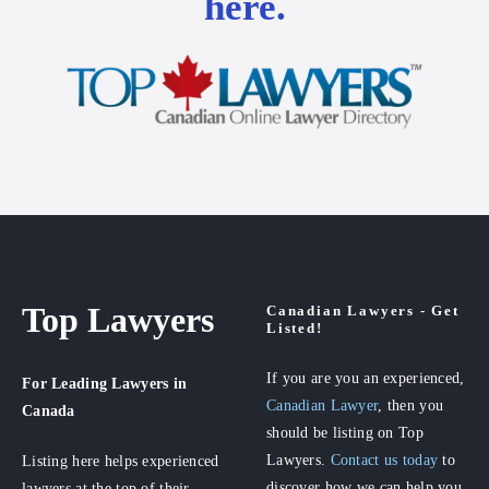
here.
Top Lawyers
Canadian Lawyers - Get
Listed!
If you are you an experienced,
For Leading Lawyers
in
Canadian Lawyer
, then you
Canada
should be listing on Top
Lawyers.
Contact us today
to
Listing here helps experienced
discover how we can help you
lawyers at the top of their