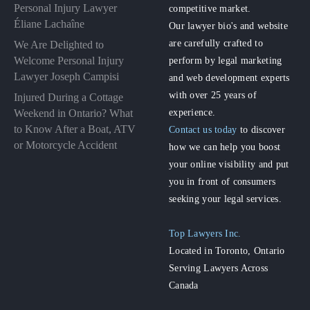
Personal Injury Lawyer
competitive market.
Éliane Lachaîne
Our lawyer bio's and website
are carefully crafted to
We Are Delighted to
perform by legal marketing
Welcome Personal Injury
Lawyer Joseph Campisi
and web development experts
with over 25 years of
Injured During a Cottage
experience.
Weekend in Ontario? What
to Know After a Boat, ATV
Contact us today
to discover
or Motorcycle Accident
how we can help you boost
your online visibility and put
you in front of consumers
seeking your legal services.
Top Lawyers Inc.
Located in Toronto, Ontario
Serving Lawyers Across
Canada