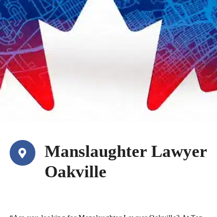
Manslaughter Lawyer
Oakville