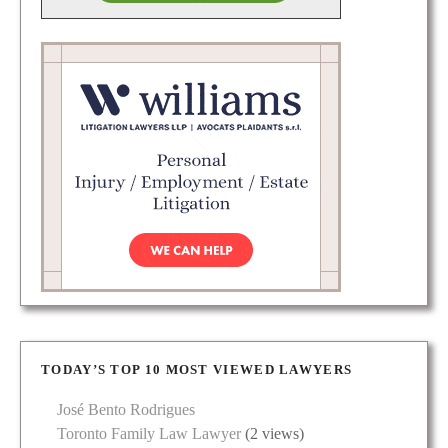
TODAY’S TOP 10 MOST VIEWED LAWYERS
José Bento Rodrigues
Toronto Family Law Lawyer
(2 views)