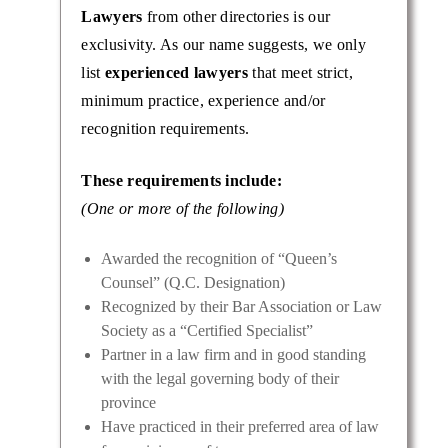
Lawyers
from other directories is our
exclusivity. As our name suggests, we only
list
experienced lawyers
that meet strict,
minimum practice, experience and/or
recognition requirements.
These requirements include:
(One or more of the following)
Awarded the recognition of “Queen’s
Counsel” (Q.C. Designation)
Recognized by their Bar Association or Law
Society as a “Certified Specialist”
Partner in a law firm and in good standing
with the legal governing body of their
province
Have practiced in their preferred area of law