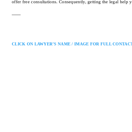
offer free consultations. Consequently, getting the legal help 
CLICK ON LAWYER’S NAME / IMAGE FOR FULL CONTAC
Salvatore Caraman
Oakville Criminal Lawyer
Caramanna, Friedberg LLP Defen
Salvatore Caramanna to act as yo
lawyer in your corner that will 
700 Bay St. #405, Tor
ADDRESS
OAKVILLE CRIMINAL DEFE