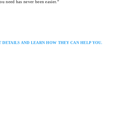
you need has never been easier.”
T DETAILS AND LEARN HOW THEY CAN HELP YOU.
na
ce Lawyer Serving Clients in Halton and Peel Regions When you retain
ur defence counsel, rest assured you have a skilled and determined defence
spare no effort or resource in working towards achieving the best legal…
onto, ON M5G 1Z6, Canada
NCE LAWYERS
MISSISSAUGA CRIMINAL DEFENCE LAWYERS