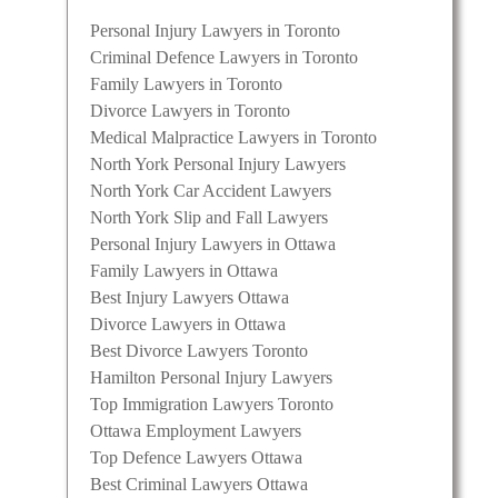
Personal Injury Lawyers in Toronto
Criminal Defence Lawyers in Toronto
Family Lawyers in Toronto
Divorce Lawyers in Toronto
Medical Malpractice Lawyers in Toronto
North York Personal Injury Lawyers
North York Car Accident Lawyers
North York Slip and Fall Lawyers
Personal Injury Lawyers in Ottawa
Family Lawyers in Ottawa
Best Injury Lawyers Ottawa
Divorce Lawyers in Ottawa
Best Divorce Lawyers Toronto
Hamilton Personal Injury Lawyers
Top Immigration Lawyers Toronto
Ottawa Employment Lawyers
Top Defence Lawyers Ottawa
Best Criminal Lawyers Ottawa