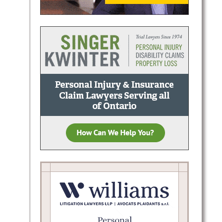
dberg
ffences
ts