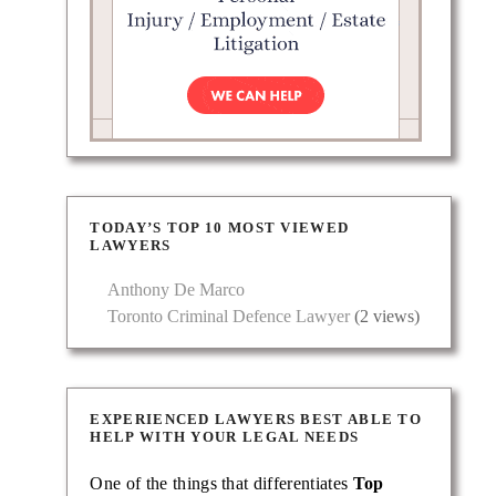
TODAY’S TOP 10 MOST VIEWED
LAWYERS
Anthony De Marco
Toronto Criminal Defence Lawyer
(2 views)
EXPERIENCED LAWYERS BEST ABLE TO
HELP WITH YOUR LEGAL NEEDS
One of the things that differentiates
Top