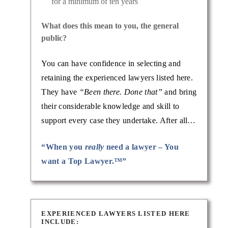
for a minimum of ten years
What does this mean to you, the general
public?
You can have confidence in selecting and
retaining the experienced lawyers listed here.
They have
“Been there. Done that”
and bring
their considerable knowledge and skill to
support every case they undertake. After all…
“When you
really
need a lawyer – You
want a Top Lawyer.™”
EXPERIENCED LAWYERS LISTED HERE
INCLUDE: