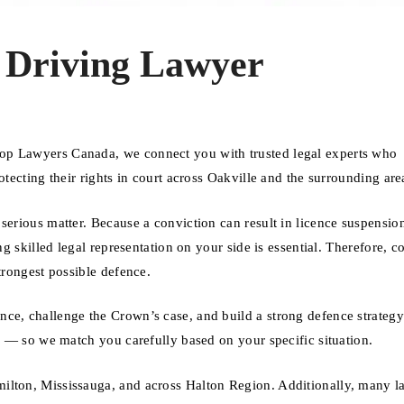
 Driving Lawyer
op Lawyers Canada, we connect you with trusted legal experts who
otecting their rights in court across Oakville and the surrounding are
serious matter. Because a conviction can result in licence suspensio
ng skilled legal representation on your side is essential. Therefore, c
trongest possible defence.
nce, challenge the Crown’s case, and build a strong defence strateg
se — so we match you carefully based on your specific situation.
ilton, Mississauga, and across Halton Region. Additionally, many l