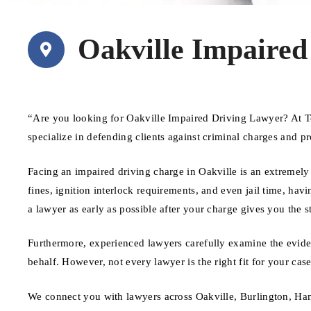
Oakville Impaired
“Are you looking for Oakville Impaired Driving Lawyer? At T
specialize in defending clients against criminal charges and pr
Facing an impaired driving charge in Oakville is an extremely 
fines, ignition interlock requirements, and even jail time, havi
a lawyer as early as possible after your charge gives you the s
Furthermore, experienced lawyers carefully examine the evide
behalf. However, not every lawyer is the right fit for your ca
We connect you with lawyers across Oakville, Burlington, Ham