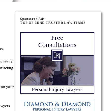
Sponsored Ads:
TOP OF MIND TRUSTED LAW FIRMS
as.
n, heavy
ontacting
y on your
awyers