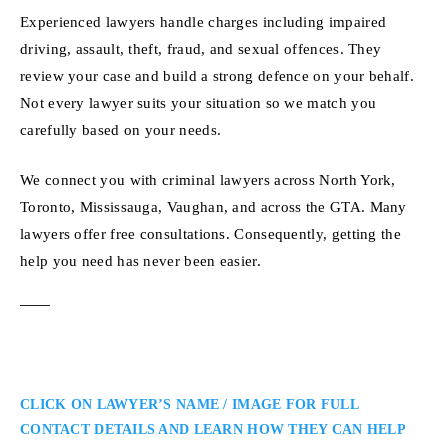
Experienced lawyers handle charges including impaired
driving, assault, theft, fraud, and sexual offences. They
review your case and build a strong defence on your behalf.
Not every lawyer suits your situation so we match you
carefully based on your needs.
We connect you with criminal lawyers across North York,
Toronto, Mississauga, Vaughan, and across the GTA. Many
lawyers offer free consultations. Consequently, getting the
help you need has never been easier.
CLICK ON LAWYER’S NAME / IMAGE FOR FULL
CONTACT DETAILS AND LEARN HOW THEY CAN HELP