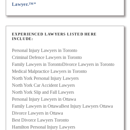
Lawyer.™”
EXPERIENCED LAWYERS LISTED HERE
INCLUDE:
Personal Injury Lawyers in Toronto
Criminal Defence Lawyers in Toronto
Family Lawyers in Toronto
Divorce Lawyers in Toronto
Medical Malpractice Lawyers in Toronto
North York Personal Injury Lawyers
North York Car Accident Lawyers
North York Slip and Fall Lawyers
Personal Injury Lawyers in Ottawa
Family Lawyers in Ottawa
Best Injury Lawyers Ottawa
Divorce Lawyers in Ottawa
Best Divorce Lawyers Toronto
Hamilton Personal Injury Lawyers