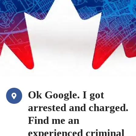
Ok Google. I got
arrested and charged.
Find me an
experienced criminal