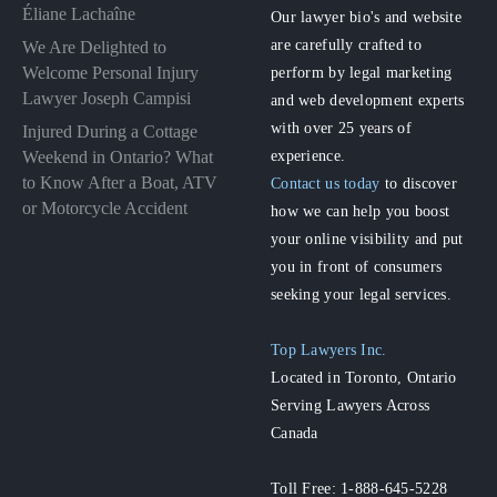
Éliane Lachaîne
Our lawyer bio's and website
are carefully crafted to
We Are Delighted to
perform by legal marketing
Welcome Personal Injury
Lawyer Joseph Campisi
and web development experts
with over 25 years of
Injured During a Cottage
experience.
Weekend in Ontario? What
to Know After a Boat, ATV
Contact us today
to discover
or Motorcycle Accident
how we can help you boost
your online visibility and put
you in front of consumers
seeking your legal services.
Top Lawyers Inc.
Located in Toronto, Ontario
Serving Lawyers Across
Canada
Toll Free: 1-888-645-5228