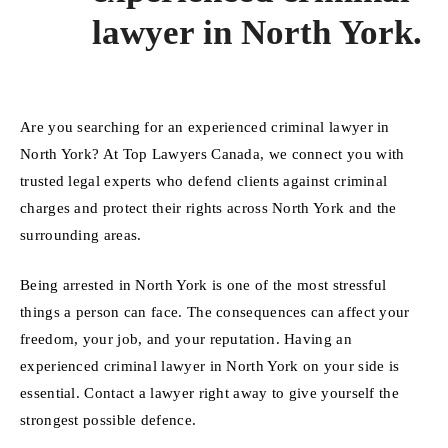
lawyer in North York.
Are you searching for an experienced criminal lawyer in
North York? At Top Lawyers Canada, we connect you with
trusted legal experts who defend clients against criminal
charges and protect their rights across North York and the
surrounding areas.
Being arrested in North York is one of the most stressful
things a person can face. The consequences can affect your
freedom, your job, and your reputation. Having an
experienced criminal lawyer in North York on your side is
essential. Contact a lawyer right away to give yourself the
strongest possible defence.