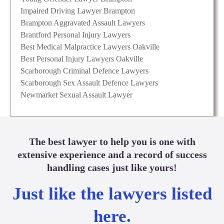
Impaired Driving Lawyer Brampton
Brampton Aggravated Assault Lawyers
Brantford Personal Injury Lawyers
Best Medical Malpractice Lawyers Oakville
Best Personal Injury Lawyers Oakville
Scarborough Criminal Defence Lawyers
Scarborough Sex Assault Defence Lawyers
Newmarket Sexual Assault Lawyer
The best lawyer to help you is one with
extensive experience and a record of success
handling cases just like yours!
Just like the lawyers listed
here.