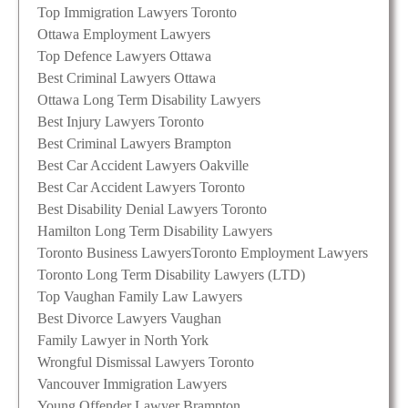
Top Immigration Lawyers Toronto
Ottawa Employment Lawyers
Top Defence Lawyers Ottawa
Best Criminal Lawyers Ottawa
Ottawa Long Term Disability Lawyers
Best Injury Lawyers Toronto
Best Criminal Lawyers Brampton
Best Car Accident Lawyers Oakville
Best Car Accident Lawyers Toronto
Best Disability Denial Lawyers Toronto
Hamilton Long Term Disability Lawyers
Toronto Business Lawyers
Toronto Employment Lawyers
Toronto Long Term Disability Lawyers (LTD)
Top Vaughan Family Law Lawyers
Best Divorce Lawyers Vaughan
Family Lawyer in North York
Wrongful Dismissal Lawyers Toronto
Vancouver Immigration Lawyers
Young Offender Lawyer Brampton