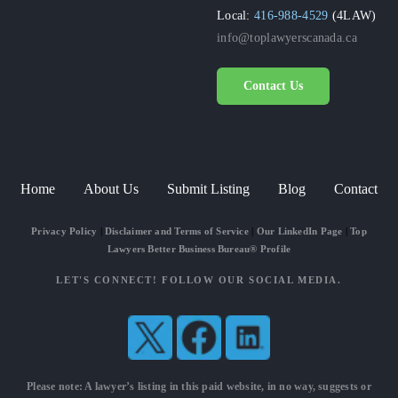
Local:
416-988-4529
(4LAW)
info@toplawyerscanada.ca
Contact Us
Home
About Us
Submit Listing
Blog
Contact
Privacy Policy
|
Disclaimer and Terms of Service
|
Our LinkedIn Page
|
Top
Lawyers Better Business Bureau® Profile
LET'S CONNECT! FOLLOW OUR SOCIAL MEDIA.
Please note: A lawyer’s listing in this paid website, in no way, suggests or