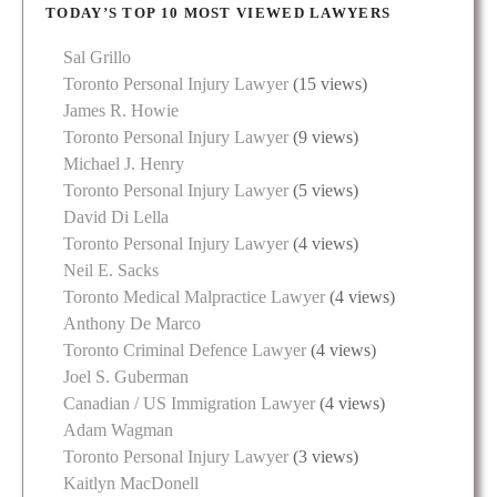
TODAY’S TOP 10 MOST VIEWED LAWYERS
Sal Grillo
Toronto Personal Injury Lawyer
(15 views)
James R. Howie
Toronto Personal Injury Lawyer
(9 views)
Michael J. Henry
Toronto Personal Injury Lawyer
(5 views)
David Di Lella
Toronto Personal Injury Lawyer
(4 views)
Neil E. Sacks
Toronto Medical Malpractice Lawyer
(4 views)
Anthony De Marco
Toronto Criminal Defence Lawyer
(4 views)
Joel S. Guberman
Canadian / US Immigration Lawyer
(4 views)
Adam Wagman
Toronto Personal Injury Lawyer
(3 views)
Kaitlyn MacDonell