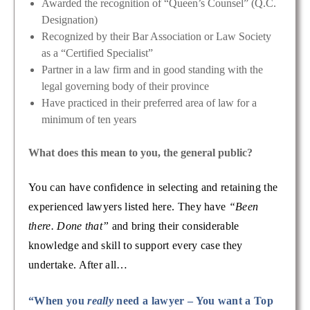
Awarded the recognition of “Queen’s Counsel” (Q.C.
Designation)
Recognized by their Bar Association or Law Society
as a “Certified Specialist”
Partner in a law firm and in good standing with the
legal governing body of their province
Have practiced in their preferred area of law for a
minimum of ten years
What does this mean to you, the general public?
You can have confidence in selecting and retaining the
experienced lawyers listed here. They have
“Been
there. Done that”
and bring their considerable
knowledge and skill to support every case they
undertake. After all…
“When you
really
need a lawyer – You want a Top