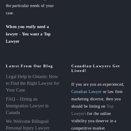
the particular needs of your
case.
When you
really
need a
lawyer - You want a Top
Lawyer
Latest From Our Blog
Canadian Lawyers Get
Listed!
Legal Help in Ontario: How
to Find the Right Lawyer for
If you are you an experienced,
Your Case
Canadian Lawyer
or law firm
FAQ – Hiring an
marketing director, then you
Immigration Lawyer in
should be listing on
Top
Canada
Lawyers
for the online
visibility you deserve in a
We Welcome Bilingual
Personal Injury Lawyer
competitive market.