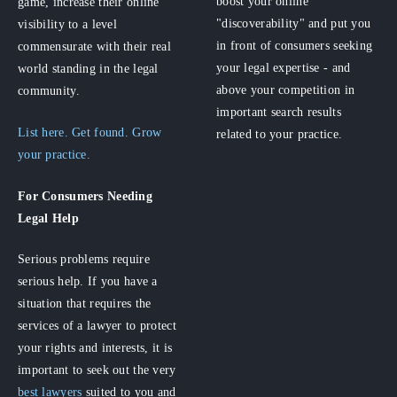
boost your online
game, increase their online
"discoverability" and put you
visibility to a level
in front of consumers seeking
commensurate with their real
your legal expertise - and
world standing in the legal
above your competition in
community.
important search results
List here. Get found. Grow
related to your practice.
your practice.
For Consumers
Needing
Legal Help
Serious problems require
serious help. If you have a
situation that requires the
services of a lawyer to protect
your rights and interests, it is
important to seek out the very
best lawyers
suited to you and