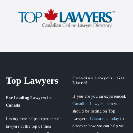
Top Lawyers
Canadian Lawyers - Get
Listed!
If you are you an experienced,
For Leading Lawyers
in
Canadian Lawyer
, then you
Canada
should be listing on Top
Lawyers.
Contact us today
to
Listing here helps experienced
discover how we can help you
lawyers at the top of their