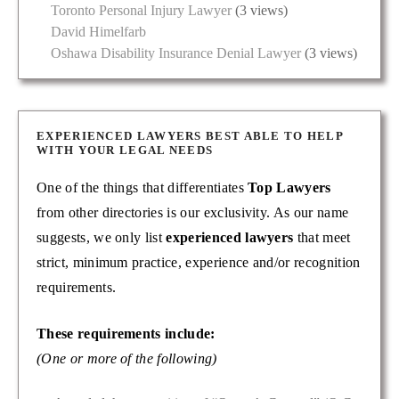
Toronto Personal Injury Lawyer
(3 views)
David Himelfarb
Oshawa Disability Insurance Denial Lawyer
(3 views)
EXPERIENCED LAWYERS BEST ABLE TO HELP
WITH YOUR LEGAL NEEDS
One of the things that differentiates
Top Lawyers
from other directories is our exclusivity. As our name
suggests, we only list
experienced lawyers
that meet
strict, minimum practice, experience and/or recognition
requirements.
These requirements include:
(One or more of the following)