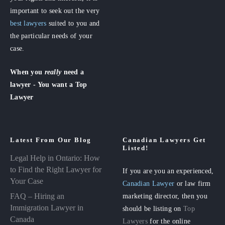
important to seek out the very
best lawyers
suited to you and
the particular needs of your
case.
When you
really
need a
lawyer - You want a Top
Lawyer
Latest From Our Blog
Canadian Lawyers Get
Listed!
Legal Help in Ontario: How
to Find the Right Lawyer for
If you are you an experienced,
Your Case
Canadian Lawyer
or law firm
FAQ – Hiring an
marketing director, then you
Immigration Lawyer in
should be listing on
Top
Canada
Lawyers
for the online