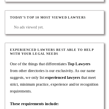
TODAY’S TOP 10 MOST VIEWED LAWYERS
No ads viewed yet.
EXPERIENCED LAWYERS BEST ABLE TO HELP
WITH YOUR LEGAL NEEDS
One of the things that differentiates
Top Lawyers
from other directories is our exclusivity. As our name
suggests, we only list
experienced lawyers
that meet
strict, minimum practice, experience and/or recognition
requirements.
These requirements include: