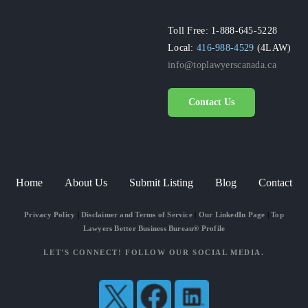
Toll Free: 1-888-645-5228
Local:
416-988-4529
(4LAW)
info@toplawyerscanada.ca
Contact Us
Home
About Us
Submit Listing
Blog
Contact
Privacy Policy
|
Disclaimer and Terms of Service
|
Our LinkedIn Page
|
Top
Lawyers Better Business Bureau® Profile
LET'S CONNECT! FOLLOW OUR SOCIAL MEDIA.