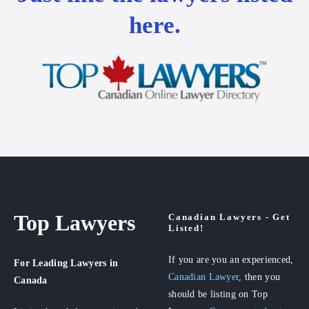
here.
Top Lawyers
Canadian Lawyers - Get
Listed!
If you are you an experienced,
For Leading Lawyers
in
Canadian Lawyer
, then you
Canada
should be listing on Top