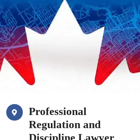
Professional
Regulation and
Discipline Lawyer