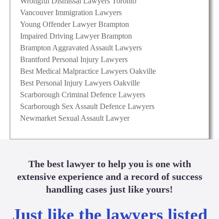
Wrongful Dismissal Lawyers Toronto
Vancouver Immigration Lawyers
Young Offender Lawyer Brampton
Impaired Driving Lawyer Brampton
Brampton Aggravated Assault Lawyers
Brantford Personal Injury Lawyers
Best Medical Malpractice Lawyers Oakville
Best Personal Injury Lawyers Oakville
Scarborough Criminal Defence Lawyers
Scarborough Sex Assault Defence Lawyers
Newmarket Sexual Assault Lawyer
The best lawyer to help you is one with
extensive experience and a record of success
handling cases just like yours!
Just like the lawyers listed