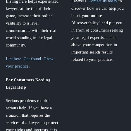
Lawyers.
Contact us today
to
Listing here helps experienced
discover how we can help you
lawyers at the top of their
boost your online
game, increase their online
"discoverability" and put you
visibility to a level
in front of consumers seeking
commensurate with their real
your legal expertise - and
world standing in the legal
above your competition in
community.
important search results
List here. Get found. Grow
related to your practice.
your practice.
For Consumers
Needing
Legal Help
Serious problems require
serious help. If you have a
situation that requires the
services of a lawyer to protect
your rights and interests, it is