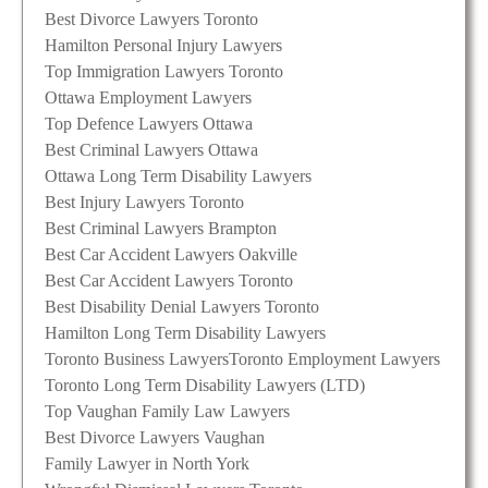
Best Divorce Lawyers Toronto
Hamilton Personal Injury Lawyers
Top Immigration Lawyers Toronto
Ottawa Employment Lawyers
Top Defence Lawyers Ottawa
Best Criminal Lawyers Ottawa
Ottawa Long Term Disability Lawyers
Best Injury Lawyers Toronto
Best Criminal Lawyers Brampton
Best Car Accident Lawyers Oakville
Best Car Accident Lawyers Toronto
Best Disability Denial Lawyers Toronto
Hamilton Long Term Disability Lawyers
Toronto Business Lawyers
Toronto Employment Lawyers
Toronto Long Term Disability Lawyers (LTD)
Top Vaughan Family Law Lawyers
Best Divorce Lawyers Vaughan
Family Lawyer in North York