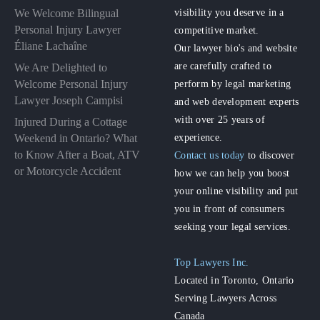
visibility you deserve in a
We Welcome Bilingual
Personal Injury Lawyer
competitive market.
Éliane Lachaîne
Our lawyer bio's and website
are carefully crafted to
We Are Delighted to
perform by legal marketing
Welcome Personal Injury
Lawyer Joseph Campisi
and web development experts
with over 25 years of
Injured During a Cottage
experience.
Weekend in Ontario? What
to Know After a Boat, ATV
Contact us today
to discover
or Motorcycle Accident
how we can help you boost
your online visibility and put
you in front of consumers
seeking your legal services.
Top Lawyers Inc.
Located in Toronto, Ontario
Serving Lawyers Across
Canada