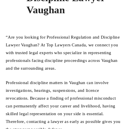
Vaughan
“Are you looking for Professional Regulation and Discipline
Lawyer Vaughan? At Top Lawyers Canada, we connect you
with trusted legal experts who specialize in representing
professionals facing discipline proceedings across Vaughan
and the surrounding areas.
Professional discipline matters in Vaughan can involve
investigations, hearings, suspensions, and licence
revocations. Because a finding of professional misconduct
can permanently affect your career and livelihood, having
skilled legal representation on your side is essential.
Therefore, contacting a lawyer as early as possible gives you