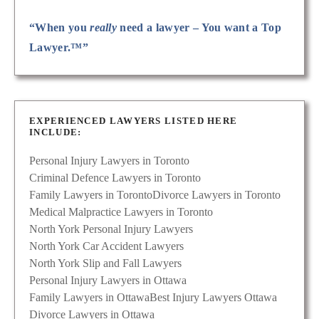
“When you
really
need a lawyer – You want a Top
Lawyer.™”
EXPERIENCED LAWYERS LISTED HERE
INCLUDE:
Personal Injury Lawyers in Toronto
Criminal Defence Lawyers in Toronto
Family Lawyers in Toronto
Divorce Lawyers in Toronto
Medical Malpractice Lawyers in Toronto
North York Personal Injury Lawyers
North York Car Accident Lawyers
North York Slip and Fall Lawyers
Personal Injury Lawyers in Ottawa
Family Lawyers in Ottawa
Best Injury Lawyers Ottawa
Divorce Lawyers in Ottawa