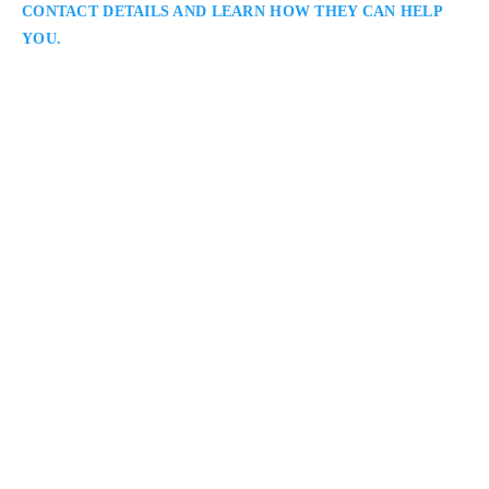
CONTACT DETAILS AND LEARN HOW THEY CAN HELP
YOU.
Salvatore Caramanna
Vaughan Criminal Lawyer
Caramanna, Friedberg LLP::: Criminal Lawyer Serving
Clients in Vaughan and Throughout the Regional
Municipality of York:: Salvatore Caramanna is a Vaughan
criminal defence lawyer assisting clients facing a wide range
of charges. He approaches each case with care and precision,
focusing on evidence review, negotiation, and trial readiness.