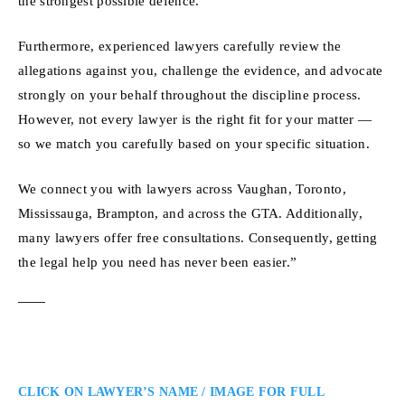
the strongest possible defence.
Furthermore, experienced lawyers carefully review the
allegations against you, challenge the evidence, and advocate
strongly on your behalf throughout the discipline process.
However, not every lawyer is the right fit for your matter —
so we match you carefully based on your specific situation.
We connect you with lawyers across Vaughan, Toronto,
Mississauga, Brampton, and across the GTA. Additionally,
many lawyers offer free consultations. Consequently, getting
the legal help you need has never been easier.”
CLICK ON LAWYER’S NAME / IMAGE FOR FULL