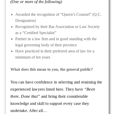
(One or more of the following)
Awarded the recognition of “Queen’s Counsel” (Q.C.
Designation)
Recognized by their Bar Association or Law Society
as a “Certified Specialist”
Partner in a law firm and in good standing with the
legal governing body of their province
Have practiced in their preferred area of law for a
minimum of ten years
What does this mean to you, the general public?
You can have confidence in selecting and retaining the
experienced lawyers listed here. They have
“Been
there. Done that”
and bring their considerable
knowledge and skill to support every case they
undertake. After all…